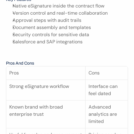
Native eSignature inside the contract flow
Version control and real-time collaboration
Approval steps with audit trails
Document assembly and templates
Security controls for sensitive data
Salesforce and SAP integrations
Pros And Cons
Pros
Cons
Strong eSignature workflow
Interface can 
feel dated
Known brand with broad 
Advanced 
enterprise trust
analytics are 
limited