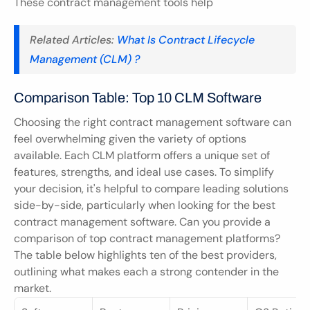
These contract management tools help
Related Articles: 
What Is Contract Lifecycle 
Management (CLM) ?
Comparison Table: Top 10 CLM Software
Choosing the right contract management software can 
feel overwhelming given the variety of options 
available. Each CLM platform offers a unique set of 
features, strengths, and ideal use cases. To simplify 
your decision, it's helpful to compare leading solutions 
side-by-side, particularly when looking for the best 
contract management software. Can you provide a 
comparison of top contract management platforms? 
The table below highlights ten of the best providers, 
outlining what makes each a strong contender in the 
market.