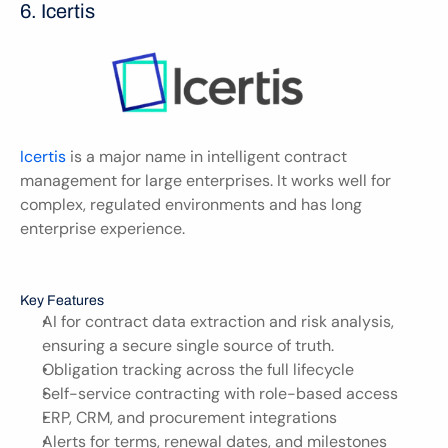
6. Icertis 
Icertis
 is a major name in intelligent contract 
management for large enterprises. It works well for 
complex, regulated environments and has long 
enterprise experience.
Key Features
AI for contract data extraction and risk analysis, 
ensuring a secure single source of truth.
Obligation tracking across the full lifecycle
Self-service contracting with role-based access
ERP, CRM, and procurement integrations
Alerts for terms, renewal dates, and milestones