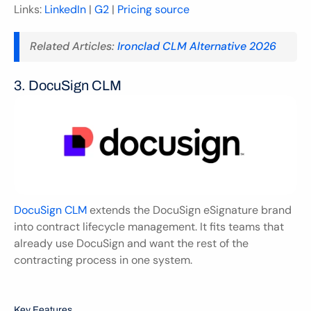
Links: 
LinkedIn
 | 
G2
 | 
Pricing source
Related Articles: 
Ironclad CLM Alternative 2026
3. DocuSign CLM 
DocuSign CLM
 extends the DocuSign eSignature brand 
into contract lifecycle management. It fits teams that 
already use DocuSign and want the rest of the 
contracting process in one system.
Key Features