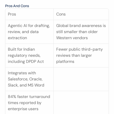
Pros And Cons
Pros
Cons
Agentic AI for drafting, 
Global brand awareness is 
review, and data 
still smaller than older 
extraction
Western vendors
Built for Indian 
Fewer public third-party 
regulatory needs, 
reviews than larger 
including DPDP Act
platforms
Integrates with 
Salesforce, Oracle, 
Slack, and MS Word
84% faster turnaround 
times reported by 
enterprise users