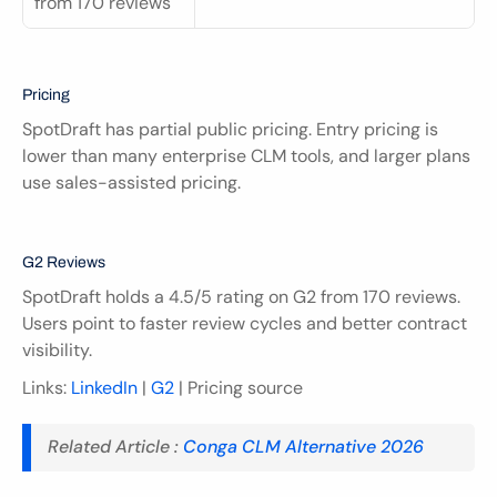
from 170 reviews
Pricing
SpotDraft has partial public pricing. Entry pricing is 
lower than many enterprise CLM tools, and larger plans 
use sales-assisted pricing.
G2 Reviews
SpotDraft holds a 4.5/5 rating on G2 from 170 reviews. 
Users point to faster review cycles and better contract 
visibility.
Links: 
LinkedIn
 | 
G2
 | Pricing source
Related Article : 
Conga CLM Alternative 2026