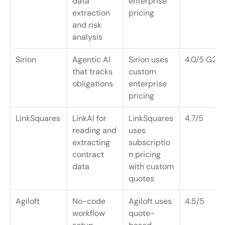
data 
enterprise 
extraction 
pricing
and risk 
analysis
Sirion
Agentic AI 
Sirion uses 
4.0/5 G2
that tracks 
custom 
obligations
enterprise 
pricing
LinkSquares
LinkAI for 
LinkSquares 
4.7/5
reading and 
uses 
extracting 
subscriptio
contract 
n pricing 
data
with custom 
quotes
Agiloft
No-code 
Agiloft uses 
4.5/5
workflow 
quote-