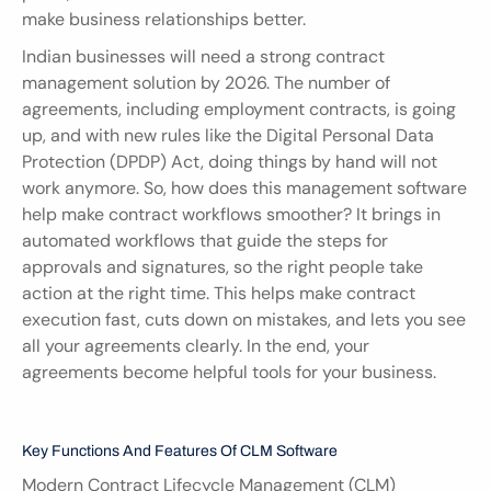
make business relationships better.
Indian businesses will need a strong contract 
management solution by 2026. The number of 
agreements, including employment contracts, is going 
up, and with new rules like the Digital Personal Data 
Protection (DPDP) Act, doing things by hand will not 
work anymore. So, how does this management software 
help make contract workflows smoother? It brings in 
automated workflows that guide the steps for 
approvals and signatures, so the right people take 
action at the right time. This helps make contract 
execution fast, cuts down on mistakes, and lets you see 
all your agreements clearly. In the end, your 
agreements become helpful tools for your business.
Key Functions And Features Of CLM Software
Modern Contract Lifecycle Management (CLM) 