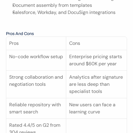
Document assembly from templates
Salesforce, Workday, and DocuSign integrations
Pros And Cons
Pros
Cons
No-code workflow setup
Enterprise pricing starts 
around $60K per year
Strong collaboration and 
Analytics after signature 
negotiation tools
are less deep than 
specialist tools
Reliable repository with 
New users can face a 
smart search
learning curve
Rated 4.4/5 on G2 from 
304 reviews