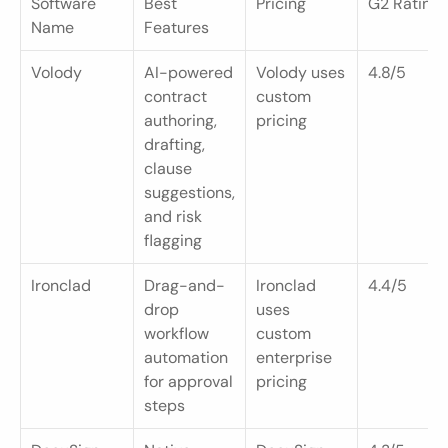
Software 
Best 
Pricing
G2 Rating
Name
Features
Volody
AI-powered 
Volody uses 
4.8/5
contract 
custom 
authoring, 
pricing
drafting, 
clause 
suggestions, 
and risk 
flagging
Ironclad
Drag-and-
Ironclad 
4.4/5
drop 
uses 
workflow 
custom 
automation 
enterprise 
for approval 
pricing
steps