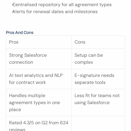
Centralised repository for all agreement types
Alerts for renewal dates and milestones
Pros And Cons
Pros
Cons
Strong Salesforce 
Setup can be 
connection
complex
AI text analytics and NLP 
E-signature needs 
for contract work
separate tools
Handles multiple 
Less fit for teams not 
agreement types in one 
using Salesforce
place
Rated 4.3/5 on G2 from 624 
reviews