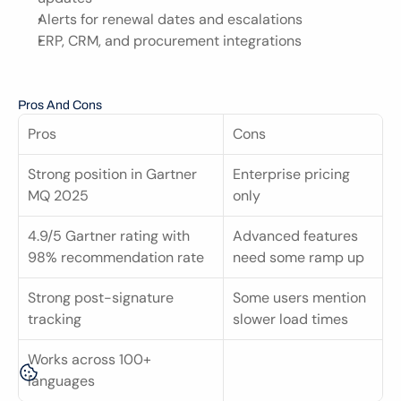
Alerts for renewal dates and escalations
ERP, CRM, and procurement integrations
Pros And Cons
Pros
Cons
Strong position in Gartner 
Enterprise pricing 
MQ 2025
only
4.9/5 Gartner rating with 
Advanced features 
98% recommendation rate
need some ramp up
Strong post-signature 
Some users mention 
tracking
slower load times
Works across 100+ 
languages