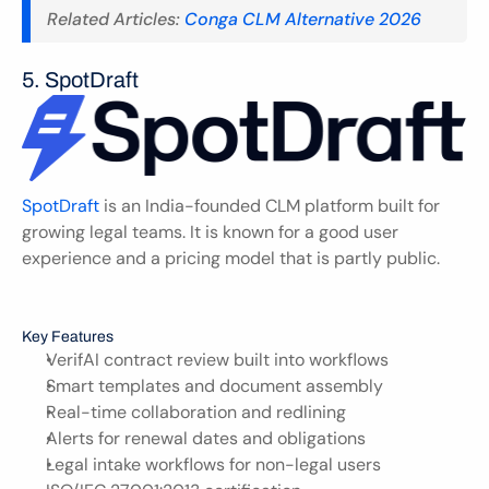
Related Articles: 
Conga CLM Alternative 2026
5. SpotDraft 
SpotDraft
 is an India-founded CLM platform built for 
growing legal teams. It is known for a good user 
experience and a pricing model that is partly public.
Key Features
VerifAI contract review built into workflows
Smart templates and document assembly
Real-time collaboration and redlining
Alerts for renewal dates and obligations
Legal intake workflows for non-legal users