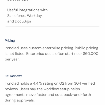
Useful integrations with 
Salesforce, Workday, 
and DocuSign
Pricing
Ironclad uses custom enterprise pricing. Public pricing 
is not listed. Enterprise deals often start near $60,000 
per year.
G2 Reviews
Ironclad holds a 4.4/5 rating on G2 from 304 verified 
reviews. Users say the workflow setup helps 
agreements move faster and cuts back-and-forth 
during approvals.