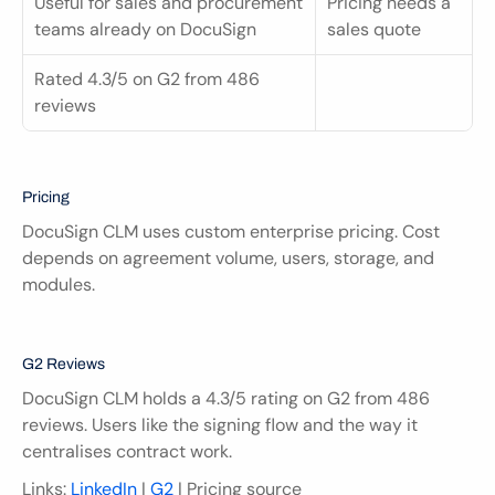
Useful for sales and procurement 
Pricing needs a 
teams already on DocuSign
sales quote
Rated 4.3/5 on G2 from 486 
reviews
Pricing
DocuSign CLM uses custom enterprise pricing. Cost 
depends on agreement volume, users, storage, and 
modules.
G2 Reviews
DocuSign CLM holds a 4.3/5 rating on G2 from 486 
reviews. Users like the signing flow and the way it 
centralises contract work.
Links: 
LinkedIn
 | 
G2
 | Pricing source