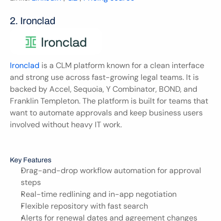
2. Ironclad
Ironclad
 is a CLM platform known for a clean interface 
and strong use across fast-growing legal teams. It is 
backed by Accel, Sequoia, Y Combinator, BOND, and 
Franklin Templeton. The platform is built for teams that 
want to automate approvals and keep business users 
involved without heavy IT work.
Key Features
Drag-and-drop workflow automation for approval 
steps
Real-time redlining and in-app negotiation
Flexible repository with fast search
Alerts for renewal dates and agreement changes