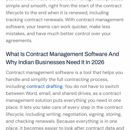
simple and smooth, right from the start of the contract 
lifecycle to the end when it is renewed, including 
tracking contract renewals. With contract management 
software, your teams can work quicker, make less 
mistakes, and have much better control over your 
agreements.
What Is Contract Management Software And 
Why Indian Businesses Need It In 2026
Contract management software is a tool that helps you 
handle and simplify the full contracting process, 
including 
contract drafting
. You do not have to switch 
between Word, email, and shared drives, as a contract 
management solution puts everything you need in one 
place. It lets you take care of every step in the contract 
lifecycle, including writing, negotiation, signing, storing, 
and checking renewals. Because everything is in one 
place, it becomes easier to look after contract data and 