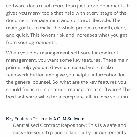
software does much more than just store documents. It 
gives you many tools that help with every stage of the 
document management and contract lifecycle. The 
main goal is to make the whole process smooth, clear, 
and quick. This lowers risk and increases what you get 
from your agreements.
When you pick management software for contract 
management, you want some key features. These main 
points help you cut down on manual work, make 
teamwork better, and give you helpful information for 
the general counsel. So, what are the key features you 
should focus on in contract management software? The 
best software will offer a complete, all-in-one solution.
Key Features To Look In A CLM Software:
Centralised Contract Repository: This is a safe and 
easy-to-search place to keep all your agreements 