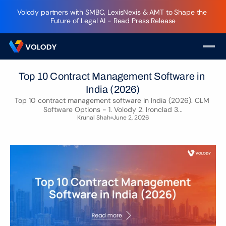
Volody partners with SMBC, LexisNexis & AMT to Shape the 
Future of Legal AI - Read Press Release
Top 10 Contract Management Software in 
India (2026)
Top 10 contract management software in India (2026). CLM 
Software Options - 1. Volody 2. Ironclad 3...
Krunal Shah
June 2, 2026