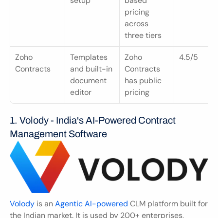
setup
based 
pricing 
across 
three tiers
Zoho 
Templates 
Zoho 
4.5/5
Contracts
and built-in 
Contracts 
document 
has public 
editor
pricing
1. Volody - India's AI-Powered Contract 
Management Software
Volody
 is an 
Agentic AI-powered
 CLM platform built for 
the Indian market. It is used by 200+ enterprises, 