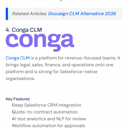
Related Articles: 
Docusign CLM Alternative 2026
4. Conga CLM 
Conga CLM
 is a platform for revenue-focused teams. It 
brings legal, sales, finance, and operations onto one 
platform and is strong for Salesforce-native 
organisations.
Key Features
Deep Salesforce CRM integration
Quote-to-contract automation
AI text analytics and NLP for review
Workflow automation for approvals