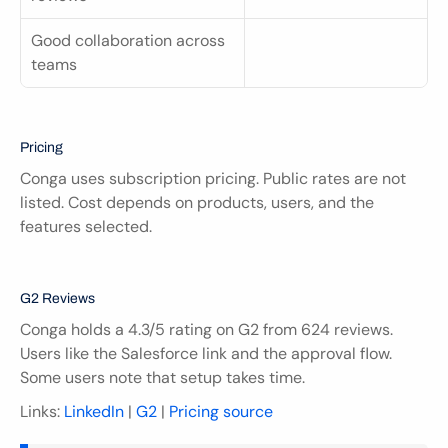
Good collaboration across 
teams
Pricing
Conga uses subscription pricing. Public rates are not 
listed. Cost depends on products, users, and the 
features selected.
G2 Reviews
Conga holds a 4.3/5 rating on G2 from 624 reviews. 
Users like the Salesforce link and the approval flow. 
Some users note that setup takes time.
Links: 
LinkedIn
 | 
G2
 | 
Pricing source