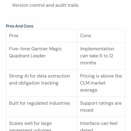
Version control and audit trails
Pros And Cons
Pros
Cons
Five-time Gartner Magic 
Implementation 
Quadrant Leader
can take 6 to 12 
months
Strong AI for data extraction 
Pricing is above the 
and obligation tracking
CLM market 
average
Built for regulated industries
Support ratings are 
mixed
Scales well for large 
Interface can feel 
agreement volumes
dated