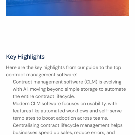
Key Highlights
Here are the key highlights from our guide to the top 
contract management software:
Contract management software (CLM) is evolving 
with AI, moving beyond simple storage to automate 
the entire contract lifecycle.
Modern CLM software focuses on usability, with 
features like automated workflows and self-serve 
templates to boost adoption across teams.
Centralising contract lifecycle management helps 
businesses speed up sales, reduce errors, and 