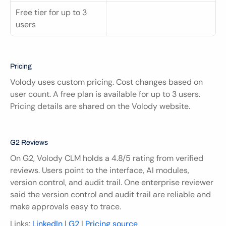
Free tier for up to 3 
users
Pricing
Volody uses custom pricing. Cost changes based on 
user count. A free plan is available for up to 3 users. 
Pricing details are shared on the Volody website.
G2 Reviews
On G2, Volody CLM holds a 4.8/5 rating from verified 
reviews. Users point to the interface, AI modules, 
version control, and audit trail. One enterprise reviewer 
said the version control and audit trail are reliable and 
make approvals easy to trace.
Links: 
LinkedIn
 | 
G2
 | 
Pricing source