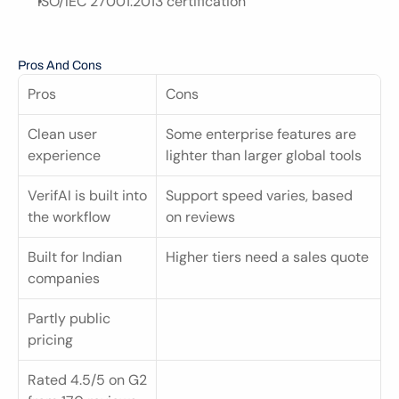
ISO/IEC 27001:2013 certification
Pros And Cons
Pros
Cons
Clean user 
Some enterprise features are 
experience
lighter than larger global tools
VerifAI is built into 
Support speed varies, based 
the workflow
on reviews
Built for Indian 
Higher tiers need a sales quote
companies
Partly public 
pricing
Rated 4.5/5 on G2 