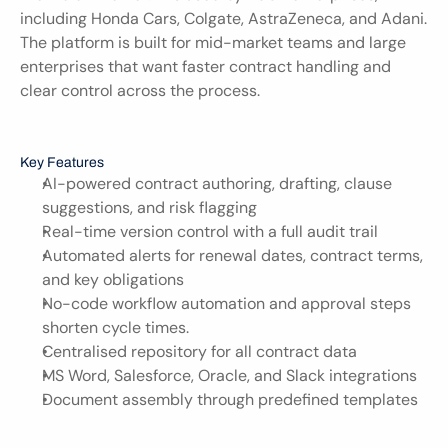
including Honda Cars, Colgate, AstraZeneca, and Adani. 
The platform is built for mid-market teams and large 
enterprises that want faster contract handling and 
clear control across the process.
Key Features
AI-powered contract authoring, drafting, clause 
suggestions, and risk flagging
Real-time version control with a full audit trail
Automated alerts for renewal dates, contract terms, 
and key obligations
No-code workflow automation and approval steps 
shorten cycle times.
Centralised repository for all contract data
MS Word, Salesforce, Oracle, and Slack integrations
Document assembly through predefined templates