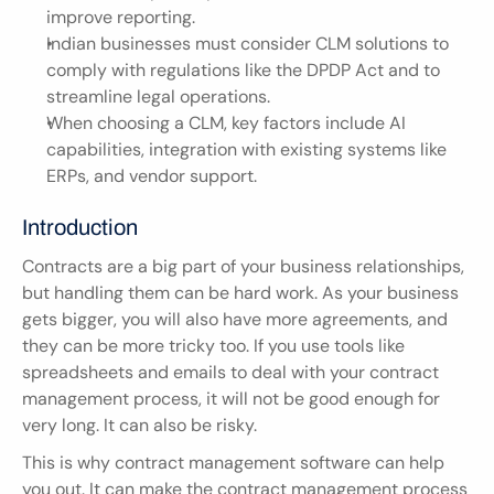
improve reporting.
Indian businesses must consider CLM solutions to 
comply with regulations like the DPDP Act and to 
streamline legal operations.
When choosing a CLM, key factors include AI 
capabilities, integration with existing systems like 
ERPs, and vendor support.
Introduction
Contracts are a big part of your business relationships, 
but handling them can be hard work. As your business 
gets bigger, you will also have more agreements, and 
they can be more tricky too. If you use tools like 
spreadsheets and emails to deal with your contract 
management process, it will not be good enough for 
very long. It can also be risky.
This is why contract management software can help 
you out. It can make the contract management process 