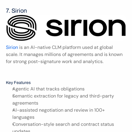
7. Sirion 
Sirion
 is an AI-native CLM platform used at global 
scale. It manages millions of agreements and is known 
for strong post-signature work and analytics.
Key Features
Agentic AI that tracks obligations
Semantic extraction for legacy and third-party 
agreements
AI-assisted negotiation and review in 100+ 
languages
Conversation-style search and contract status 
updates