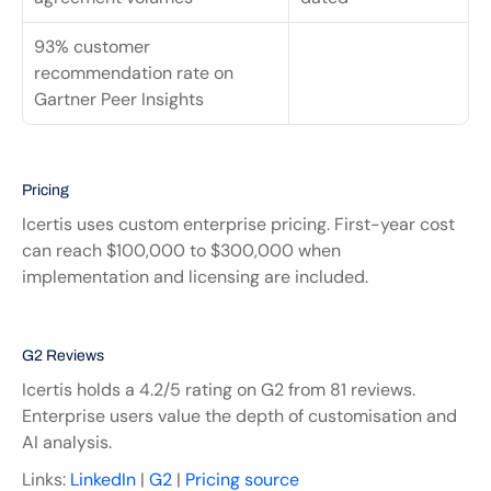
93% customer 
recommendation rate on 
Gartner Peer Insights
Pricing
Icertis uses custom enterprise pricing. First-year cost 
can reach $100,000 to $300,000 when 
implementation and licensing are included.
G2 Reviews
Icertis holds a 4.2/5 rating on G2 from 81 reviews. 
Enterprise users value the depth of customisation and 
AI analysis.
Links: 
LinkedIn
 | 
G2
 | 
Pricing source 