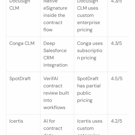
DocuSign 
Native 
DocuSign 
4.3/5
CLM
eSignature 
CLM uses 
inside the 
custom 
contract 
enterprise 
flow
pricing
Conga CLM
Deep 
Conga uses 
4.3/5
Salesforce 
subscriptio
CRM 
n pricing
integration
SpotDraft
VerifAI 
SpotDraft 
4.5/5
contract 
has partial 
review built 
public 
into 
pricing
workflows
Icertis
AI for 
Icertis uses 
4.2/5
contract 
custom 