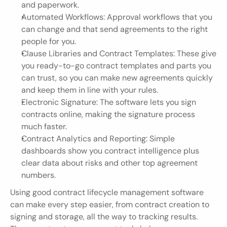
and paperwork.
Automated Workflows: Approval workflows that you 
can change and that send agreements to the right 
people for you.
Clause Libraries and Contract Templates: These give 
you ready-to-go contract templates and parts you 
can trust, so you can make new agreements quickly 
and keep them in line with your rules.
Electronic Signature: The software lets you sign 
contracts online, making the signature process 
much faster.
Contract Analytics and Reporting: Simple 
dashboards show you contract intelligence plus 
clear data about risks and other top agreement 
numbers.
Using good contract lifecycle management software 
can make every step easier, from contract creation to 
signing and storage, all the way to tracking results. 