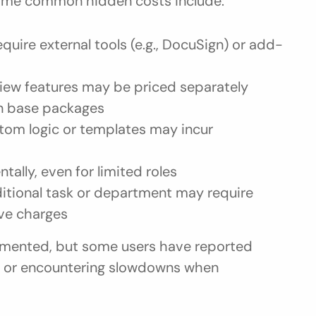
ome common hidden costs include:
equire external tools (e.g., DocuSign) or add-
eview features may be priced separately
in base packages
tom logic or templates may incur 
ntally, even for limited roles
ditional task or department may require 
lve charges
cumented, but some users have reported 
ts or encountering slowdowns when 