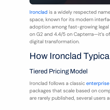
Ironclad
 is a widely respected name
space, known for its modern interfac
adoption among fast-growing legal 
on G2 and 4.4/5 on Capterra—it’s oft
digital transformation.
How Ironclad Typical
Tiered Pricing Model
Ironclad follows a classic 
enterprise
packages that scale based on compa
are rarely published, several users 