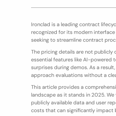
Ironclad is a leading contract life
recognized for its modern interfac
seeking to streamline contract proc
The pricing details are not publicly 
essential features like AI-powered t
surprises during demos. As a result,
approach evaluations without a clea
This article provides a comprehensiv
landscape as it stands in 2025. We w
publicly available data and user rep
costs that can significantly impact 