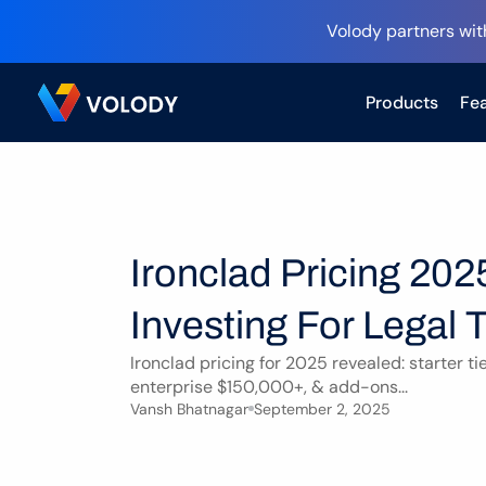
Volody partners wit
Products
Fea
Ironclad Pricing 202
Investing For Legal
Ironclad pricing for 2025 revealed: starter ti
enterprise $150,000+, & add-ons...
Vansh Bhatnagar
September 2, 2025