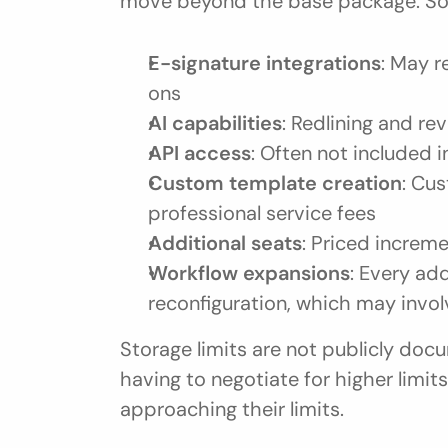
move beyond the base package. S
E-signature integrations
: May r
ons
AI capabilities
: Redlining and r
API access
: Often not included 
Custom template creation
: Cus
professional service fees
Additional seats
: Priced increme
Workflow expansions
: Every ad
reconfiguration, which may invo
Storage limits are not publicly do
having to negotiate for higher limi
approaching their limits.