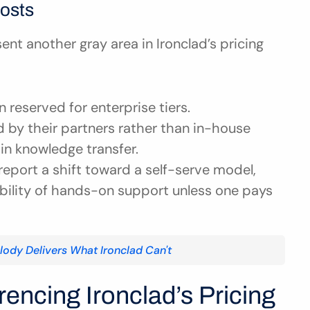
osts
t another gray area in Ironclad’s pricing 
en reserved for enterprise tiers.
d by their partners rather than in-house 
in knowledge transfer.
 report a shift toward a self-serve model, 
ability of hands-on support unless one pays 
olody Delivers What Ironclad Can't
encing Ironclad’s Pricing