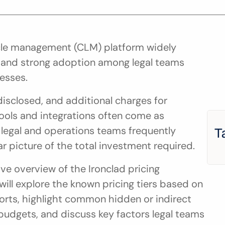
cycle management (CLM) platform widely 
e and strong adoption among legal teams 
esses.
disclosed, and additional charges for 
ools and integrations often come as 
 legal and operations teams frequently 
T
r picture of the total investment required.
e overview of the Ironclad pricing 
ill explore the known pricing tiers based on 
orts, highlight common hidden or indirect 
budgets, and discuss key factors legal teams 