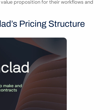
value proposition for their workflows and 
ad’s Pricing Structure