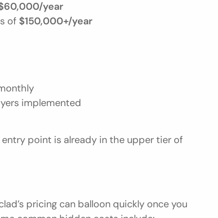
$60,000/year
s of 
$150,000+/year
monthly
ayers implemented
entry point is already in the upper tier of 
lad’s pricing can balloon quickly once you 