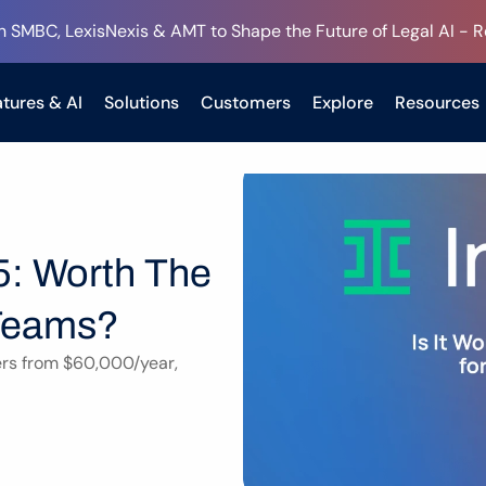
h SMBC, LexisNexis & AMT to Shape the Future of Legal AI - 
tures & AI
Solutions
Customers
Explore
Resources
5: Worth The 
 Teams?
ers from $60,000/year, 