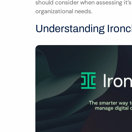
should consider when assessing it’s 
organizational needs.
Understanding Ironcl