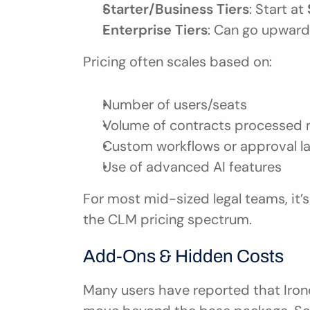
Starter/Business Tiers
: Start at 
Enterprise Tiers
: Can go upward
Pricing often scales based on:
Number of users/seats
Volume of contracts processed 
Custom workflows or approval l
Use of advanced AI features
For most mid-sized legal teams, it’s 
the CLM pricing spectrum.
Add-Ons & Hidden Costs
Many users have reported that Ironc