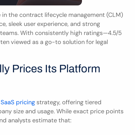
 in the contract lifecycle management (CLM) 
e, sleek user experience, and strong 
teams. With consistently high ratings—4.5/5 
en viewed as a go-to solution for legal 
ly Prices Its Platform
 SaaS pricing
 strategy, offering tiered 
ny size and usage. While exact price points 
and analysts estimate that: