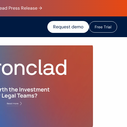
Read Press Release →
Request demo
F
r
e
e
T
r
i
a
l