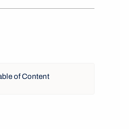
able of Content