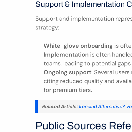
Support & Implementation C
Support and implementation represen
strategy:
White-glove onboarding
 is oft
Implementation
 is often handle
teams, leading to potential gaps 
Ongoing support
: Several users
citing reduced quality and avail
for premium tiers.
Related Article:
Ironclad Alternative? V
Public Sources Refer