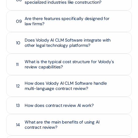
specialized industries like construction?
Are there features specifically designed for 
09
law firms?
Does Volody AI CLM Software integrate with 
10
other legal technology platforms?
What is the typical cost structure for Volody's 
11
review capabilities?
How does Volody AI CLM Software handle 
12
multi-language contract review?
13
How does contract review AI work?
What are the main benefits of using AI 
14
contract review?