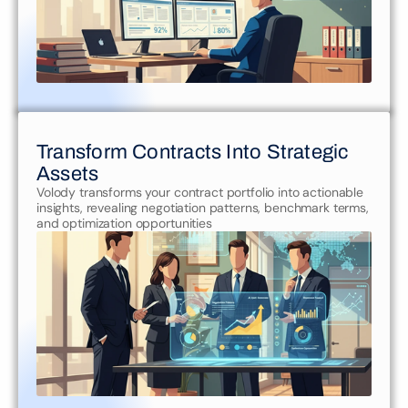
Transform Contracts Into Strategic 
Assets
Volody transforms your contract portfolio into actionable 
insights, revealing negotiation patterns, benchmark terms, 
and optimization opportunities