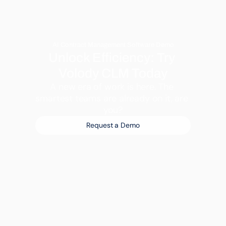
AI Contract Management Software Demo
Unlock Efficiency: Try 
Volody CLM Today
A new era of work is here. The 
smartest teams are already on it, are 
you?
Request a Demo