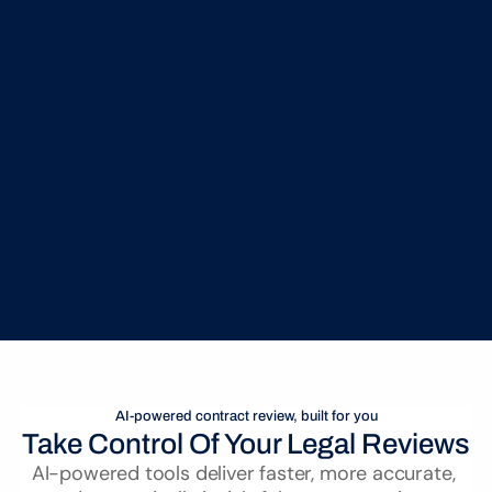
Seamless Microsoft Word Integration
Review, redline, and approve contracts in Microsoft 
Word with real-time AI insights & no workflow 
disruption
AI-powered contract review, built for you
Take Control Of Your Legal Reviews
AI-powered tools deliver faster, more accurate, 