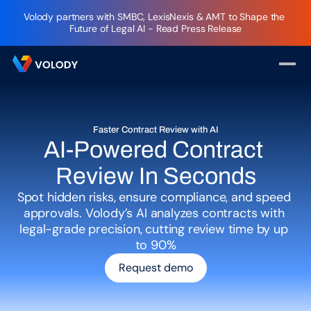
Volody partners with SMBC, LexisNexis & AMT to Shape the 
Future of Legal AI - Read Press Release
Faster Contract Review with AI
AI-Powered Contract 
Review In Seconds
Spot hidden risks, ensure compliance, and speed 
approvals. Volody’s AI analyzes contracts with 
legal-grade precision, cutting review time by up 
to 90%
Request demo