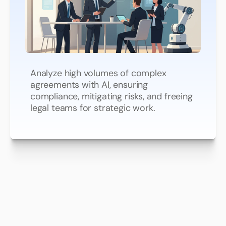
Review
Contracts
at
Lightning
Speed
Analyze high volumes of complex
agreements with AI, ensuring
compliance, mitigating risks, and freeing
legal teams for strategic work.