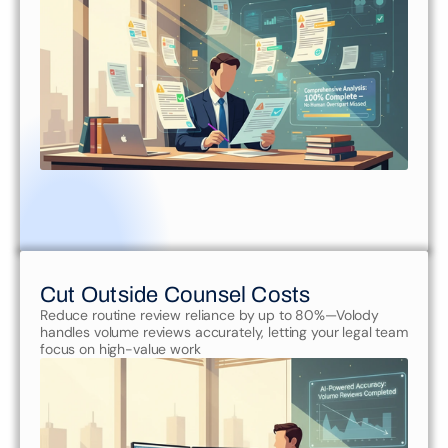
Cut Outside Counsel Costs
Reduce routine review reliance by up to 80%—Volody 
handles volume reviews accurately, letting your legal team 
focus on high-value work