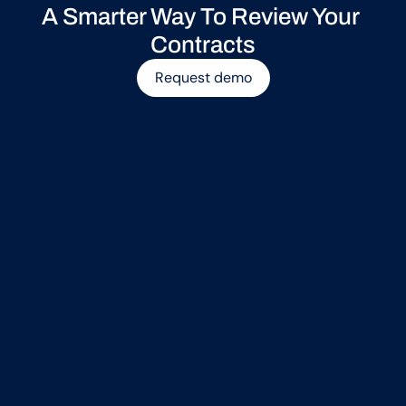
A Smarter Way To Review Your 
Contracts
Request demo