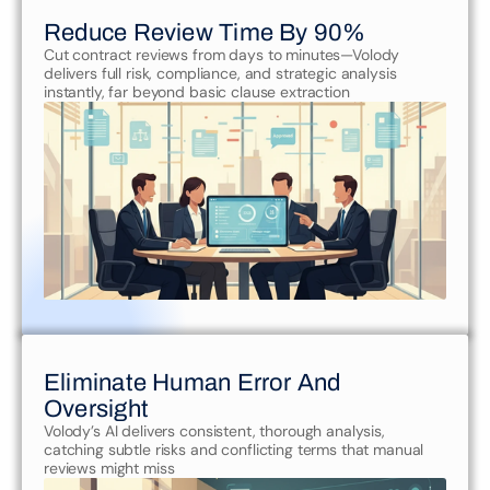
Reduce Review Time By 90%
Cut contract reviews from days to minutes—Volody 
delivers full risk, compliance, and strategic analysis 
instantly, far beyond basic clause extraction
Eliminate Human Error And 
Oversight
Volody’s AI delivers consistent, thorough analysis, 
catching subtle risks and conflicting terms that manual 
reviews might miss