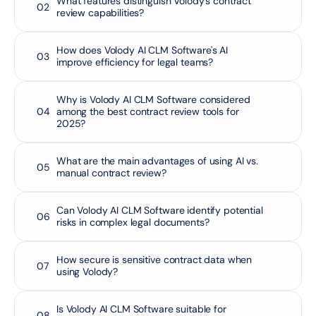
What features distinguish Volody's contract 
02
review capabilities?
How does Volody AI CLM Software's AI 
03
improve efficiency for legal teams?
Why is Volody AI CLM Software considered 
04
among the best contract review tools for 
2025?
What are the main advantages of using AI vs. 
05
manual contract review?
Can Volody AI CLM Software identify potential 
06
risks in complex legal documents?
How secure is sensitive contract data when 
07
using Volody?
Is Volody AI CLM Software suitable for 
08