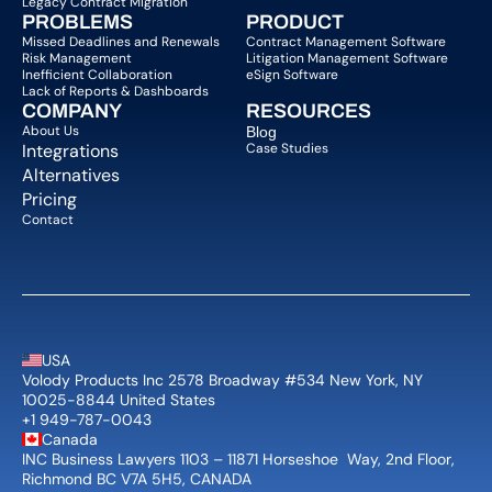
Legacy Contract Migration
PROBLEMS
PRODUCT
Missed Deadlines and Renewals
Contract Management Software
Risk Management
Litigation Management Software
Inefficient Collaboration
eSign Software
Lack of Reports & Dashboards
COMPANY  
RESOURCES
About Us   
Blog 
Integrations
Case Studies
Alternatives
Pricing
Contact
USA
Volody Products Inc 2578 Broadway #534 New York, NY 
10025-8844 United States
+1 949-787-0043
Canada
INC Business Lawyers 1103 – 11871 Horseshoe  Way, 2nd Floor, 
Richmond BC V7A 5H5, CANADA