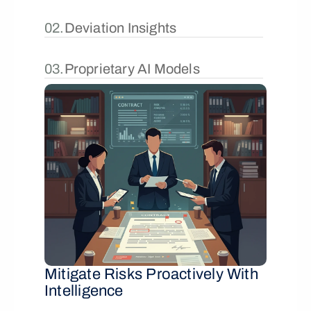
02.
Deviation Insights
03.
Proprietary AI Models
Mitigate Risks Proactively With 
Intelligence