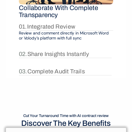
Collaborate With Complete 
Transparency
01.
Integrated Review
Review and comment directly in Microsoft Word 
or Volody’s platform with full sync
02.
Share Insights Instantly
03.
Complete Audit Trails
Cut Your Turnaround Time with AI contract review
Discover The Key Benefits