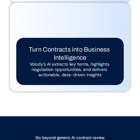
Contracts Remain Untapped Data 
Sources
Traditional reviews miss insights that 
could inform strategy
Turn Contracts into Business 
Intelligence
Volody’s AI extracts key terms, highlights 
negotiation opportunities, and delivers 
actionable, data-driven insights
Go beyond generic AI contract review