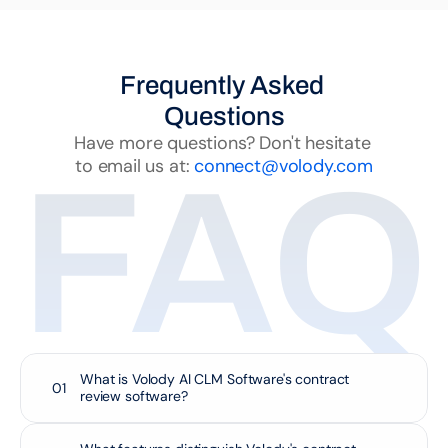
Frequently Asked 
Questions
Have more questions? Don't hesitate 
to email us at: 
connect@volody.com
FAQ
What is Volody AI CLM Software's contract 
01
review software?