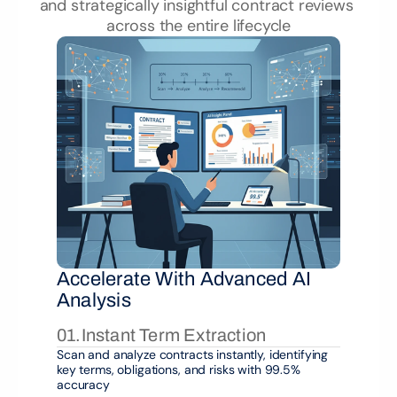
and strategically insightful contract reviews 
across the entire lifecycle
Accelerate With Advanced AI 
Analysis
01.
Instant Term Extraction
Scan and analyze contracts instantly, identifying 
key terms, obligations, and risks with 99.5% 
accuracy