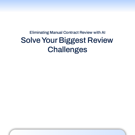
Eliminating Manual Contract Review with AI
Solve Your Biggest Review 
Challenges