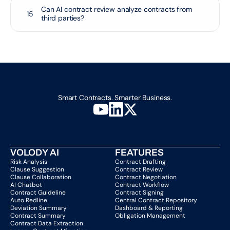
Can AI contract review analyze contracts from 
15
third parties?
Smart Contracts. Smarter Business.
VOLODY AI
FEATURES
Risk Analysis
Contract Drafting
Clause Suggestion
Contract Review
Clause Collaboration
Contract Negotiation
AI Chatbot
Contract Workflow
Contract Guideline
Contract Signing
Auto Redline
Central Contract Repository
Deviation Summary
Dashboard & Reporting
Contract Summary
Obligation Management
Contract Data Extraction