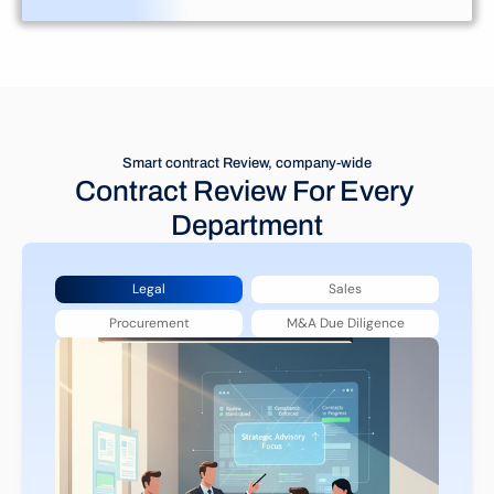
Smart contract Review, company-wide
Contract Review For Every 
Department
Legal
Sales
Procurement
M&A Due Diligence