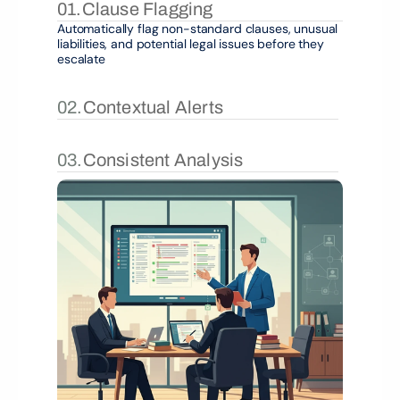
01.
Clause Flagging
Automatically flag non-standard clauses, unusual 
liabilities, and potential legal issues before they 
escalate
02.
Contextual Alerts
03.
Consistent Analysis