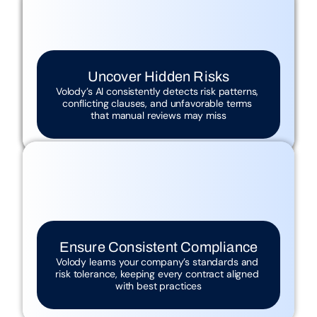
Manual Review Is Slow
Reading every clause creates bottlenecks 
Critical Risks Are Often Missed
and delays approvals
Human reviewers can overlook subtle, 
costly risks
Uncover Hidden Risks
End the Bottleneck
Volody’s AI consistently detects risk patterns, 
Volody’s AI analyzes contracts in seconds, 
understanding context and legal implications 
conflicting clauses, and unfavorable terms 
far beyond basic clause detection
that manual reviews may miss
Inconsistent Compliance Across 
Contracts
Lack of standardization exposes 
contracts to legal and operational risks
Ensure Consistent Compliance
Volody learns your company’s standards and 
risk tolerance, keeping every contract aligned 
with best practices