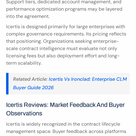
Support tiers, dedicated account management, and 
performance optimization programs may be layered 
into the agreement.
Icertis is designed primarily for large enterprises with 
complex governance requirements. Its pricing reflects 
that positioning. Organizations seeking enterprise-
scale contract intelligence must evaluate not only 
licensing fees but also deployment effort and long-
term scalability.
Related Article:
 Icertis Vs Ironclad: Enterprise CLM 
Buyer Guide 2026
Icertis Reviews: Market Feedback And Buyer 
Observations
Icertis is widely recognized in the contract lifecycle 
management space. Buyer feedback across platforms 