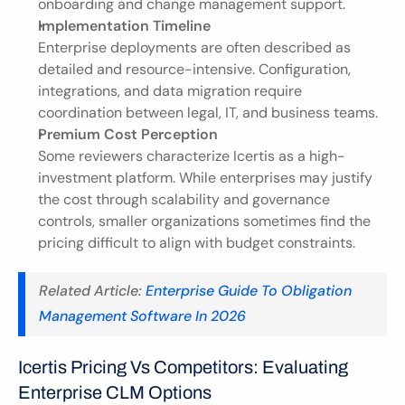
onboarding and change management support.
Implementation Timeline
Enterprise deployments are often described as 
detailed and resource-intensive. Configuration, 
integrations, and data migration require 
coordination between legal, IT, and business teams.
Premium Cost Perception
Some reviewers characterize Icertis as a high-
investment platform. While enterprises may justify 
the cost through scalability and governance 
controls, smaller organizations sometimes find the 
pricing difficult to align with budget constraints.
Related Article:
 Enterprise Guide To Obligation 
Management Software In 2026
Icertis Pricing Vs Competitors: Evaluating 
Enterprise CLM Options