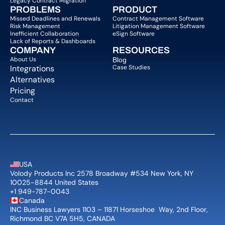
Legacy Contract Migration
PROBLEMS
PRODUCT
Missed Deadlines and Renewals
Contract Management Software
Risk Management
Litigation Management Software
Inefficient Collaboration
eSign Software
Lack of Reports & Dashboards
COMPANY  
RESOURCES
About Us   
Blog 
Integrations
Case Studies
Alternatives
Pricing
Contact
USA
Volody Products Inc 2578 Broadway #534 New York, NY 
10025-8844 United States
+1 949-787-0043
Canada
INC Business Lawyers 1103 – 11871 Horseshoe  Way, 2nd Floor, 
Richmond BC V7A 5H5, CANADA