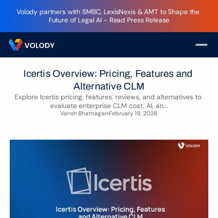
Volody partners with SMBC, LexisNexis & AMT to Shape the 
Future of Legal AI - Read Press Release
Icertis Overview: Pricing, Features and 
Alternative CLM
Explore Icertis pricing, features, reviews, and alternatives to 
evaluate enterprise CLM cost, AI, an...
Vansh Bhatnagar
February 19, 2026