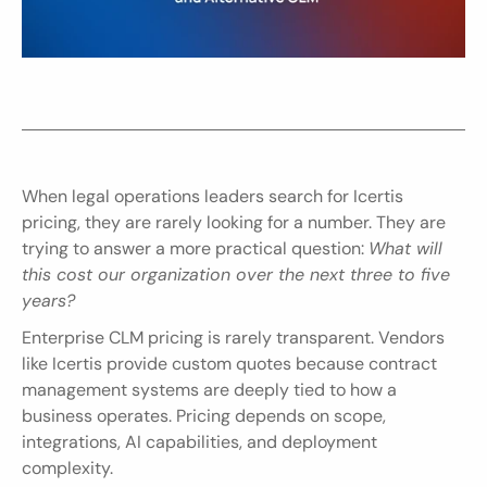
When legal operations leaders search for Icertis 
pricing, they are rarely looking for a number. They are 
trying to answer a more practical question: 
What will 
this cost our organization over the next three to five 
years?
Enterprise CLM pricing is rarely transparent. Vendors 
like Icertis provide custom quotes because contract 
management systems are deeply tied to how a 
business operates. Pricing depends on scope, 
integrations, AI capabilities, and deployment 
complexity.