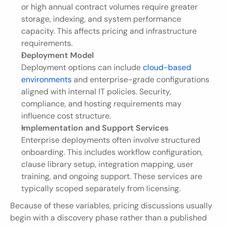
or high annual contract volumes require greater 
storage, indexing, and system performance 
capacity. This affects pricing and infrastructure 
requirements.
Deployment Model
Deployment options can include 
cloud-based 
environments
 and enterprise-grade configurations 
aligned with internal IT policies. Security, 
compliance, and hosting requirements may 
influence cost structure.
Implementation and Support Services
Enterprise deployments often involve structured 
onboarding. This includes workflow configuration, 
clause library setup, integration mapping, user 
training, and ongoing support. These services are 
typically scoped separately from licensing.
Because of these variables, pricing discussions usually 
begin with a discovery phase rather than a published 