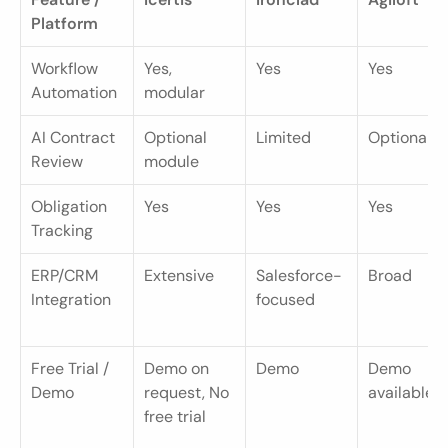
Platform
Workflow 
Yes, 
Yes
Yes
Automation
modular
AI Contract 
Optional 
Limited
Optional
Review
module
Obligation 
Yes
Yes
Yes
Tracking
ERP/CRM 
Extensive
Salesforce-
Broad
Integration
focused
Free Trial / 
Demo on 
Demo
Demo 
Demo
request, No 
available
free trial