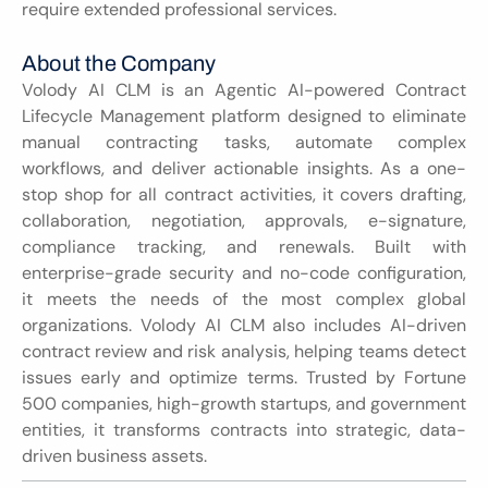
require extended professional services.
About the Company
Volody AI CLM is an Agentic AI-powered Contract 
Lifecycle Management platform designed to eliminate 
manual contracting tasks, automate complex 
workflows, and deliver actionable insights. As a one-
stop shop for all contract activities, it covers drafting, 
collaboration, negotiation, approvals, e-signature, 
compliance tracking, and renewals. Built with 
enterprise-grade security and no-code configuration, 
it meets the needs of the most complex global 
organizations. Volody AI CLM also includes AI-driven 
contract review and risk analysis, helping teams detect 
issues early and optimize terms. Trusted by Fortune 
500 companies, high-growth startups, and government 
entities, it transforms contracts into strategic, data-
driven business assets.