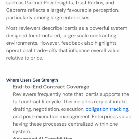
such as Gartner Peer Insights, Trust Radius, and 
Capterra reflects a largely favourable perception, 
particularly among large enterprises.
Most reviewers describe Icertis as a powerful system 
designed for structured, large-scale contracting 
environments. However, feedback also highlights 
operational trade-offs that influence overall value 
relative to price.
Where Users See Strength
End-to-End Contract Coverage
Reviewers frequently note that Icertis supports the 
full contract lifecycle. This includes request intake, 
drafting, negotiation, execution, 
obligation tracking
, 
and post-execution management. Enterprises value 
having these processes centralized within one 
system.
Advanced AI Capabilities