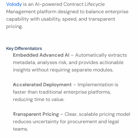
Volody 
is an AI-powered Contract Lifecycle 
Management platform designed to balance enterprise 
capability with usability, speed, and transparent 
pricing.
Key Differentiators
Embedded Advanced AI
 – Automatically extracts 
metadata, analyses risk, and provides actionable 
insights without requiring separate modules.
Accelerated Deployment
 – Implementation is 
faster than traditional enterprise platforms, 
reducing time to value.
Transparent Pricing
 – Clear, scalable pricing model 
reduces uncertainty for procurement and legal 
teams.