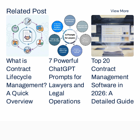
Related Post
View More
What is 
7 Powerful 
Top 20 
Contract 
ChatGPT 
Contract 
Lifecycle 
Prompts for 
Management 
Management? 
Lawyers and 
Software in 
A Quick 
Legal 
2026: A 
Overview
Operations
Detailed Guide