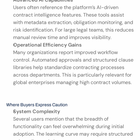
Users often reference the platform’s AI-driven 
contract intelligence features. These tools assist 
with metadata extraction, obligation monitoring, and 
risk identification. For large legal teams, this reduces 
manual review time and improves visibility.
Operational Efficiency Gains
Many organizations report improved workflow 
control. Automated approvals and structured clause 
libraries help standardize contracting processes 
across departments. This is particularly relevant for 
global enterprises managing high contract volumes.
Where Buyers Express Caution
System Complexity
Several users mention that the breadth of 
functionality can feel overwhelming during initial 
adoption. The learning curve may require structured 