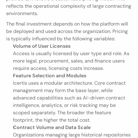
reflects the operational complexity of large contracting 
environments.
The final investment depends on how the platform will 
be deployed and used across the organization. Pricing 
is typically influenced by the following variables:
Volume of User Licenses
Access is usually licensed by user type and role. As 
more legal, procurement, sales, and finance users 
require access, licensing costs increase.
Feature Selection and Modules
Icertis uses a modular architecture. Core contract 
management may form the base layer, while 
advanced capabilities such as AI-driven contract 
intelligence, analytics, or risk tracking may be 
scoped separately. The broader the feature 
footprint, the higher the total cost.
Contract Volume and Data Scale
Organizations managing large historical repositories 