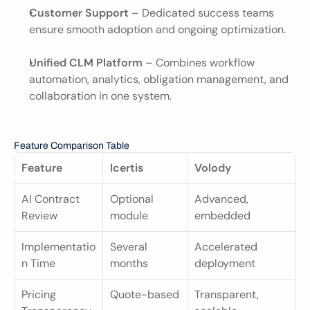
Customer Support
 – Dedicated success teams 
ensure smooth adoption and ongoing optimization.
Unified CLM Platform
 – Combines workflow 
automation, analytics, obligation management, and 
collaboration in one system.
Feature Comparison Table
Feature
Icertis
Volody
AI Contract 
Optional 
Advanced, 
Review
module
embedded
Implementatio
Several 
Accelerated 
n Time
months
deployment
Pricing 
Quote-based
Transparent, 