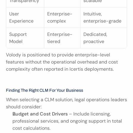
Transparency
scalable
User 
Enterprise-
Intuitive, 
Experience
complex
enterprise-grade
Support 
Enterprise-
Dedicated, 
Model
tiered
proactive
Volody is positioned to provide enterprise-level 
features without the operational overhead and cost 
complexity often reported in Icertis deployments.
Finding The Right CLM For Your Business
When selecting a CLM solution, legal operations leaders 
should consider:
Budget and Cost Drivers
 – Include licensing, 
professional services, and ongoing support in total 
cost calculations.