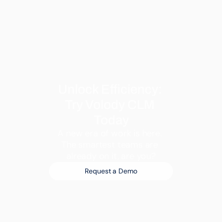
Unlock Efficiency: 
Try Volody CLM 
Today
A new era of work is here. 
The smartest teams are 
already on it, are you?
Request a Demo