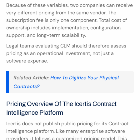
Because of these variables, two companies can receive 
very different pricing from the same vendor. The 
subscription fee is only one component. Total cost of 
ownership includes implementation, configuration, 
support, and long-term scalability.
Legal teams evaluating CLM should therefore assess 
pricing as an operational investment, not just a 
software expense.
Related Article:
 How To Digitize Your Physical 
Contracts?
Pricing Overview Of The Icertis Contract 
Intelligence Platform
Icertis does not publish public pricing for its Contract 
Intelligence platform. Like many enterprise software 
providers, it follows a customized pricing model. This 