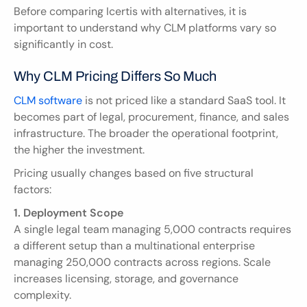
Before comparing Icertis with alternatives, it is 
important to understand why CLM platforms vary so 
significantly in cost.
Why CLM Pricing Differs So Much
CLM software
 is not priced like a standard SaaS tool. It 
becomes part of legal, procurement, finance, and sales 
infrastructure. The broader the operational footprint, 
the higher the investment.
Pricing usually changes based on five structural 
factors:
1. Deployment Scope
A single legal team managing 5,000 contracts requires 
a different setup than a multinational enterprise 
managing 250,000 contracts across regions. Scale 
increases licensing, storage, and governance 
complexity.