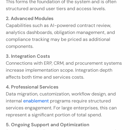
This forms the foundation of the system and is often 
structured around user tiers and access levels.
2. Advanced Modules
Capabilities such as AI-powered contract review, 
analytics dashboards, obligation management, and 
compliance tracking may be priced as additional 
components.
3. Integration Costs
Connections with ERP, CRM, and procurement systems 
increase implementation scope. Integration depth 
affects both time and services costs.
4. Professional Services
Data migration, customization, workflow design, and 
internal 
enablement
 programs require structured 
services engagement. For large enterprises, this can 
represent a significant portion of total spend.
5. Ongoing Support and Optimization