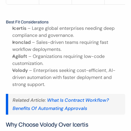
Best Fit Considerations
Icertis
 – Large global enterprises needing deep 
compliance and governance.
Ironclad
 – Sales-driven teams requiring fast 
workflow deployments.
Agiloft
 – Organizations requiring low-code 
customization.
Volody
 – Enterprises seeking cost-efficient, AI-
driven automation with faster deployment and 
strong support.
Related Article: 
What Is Contract Workflow? 
Benefits Of Automating Approvals
Why Choose Volody Over Icertis