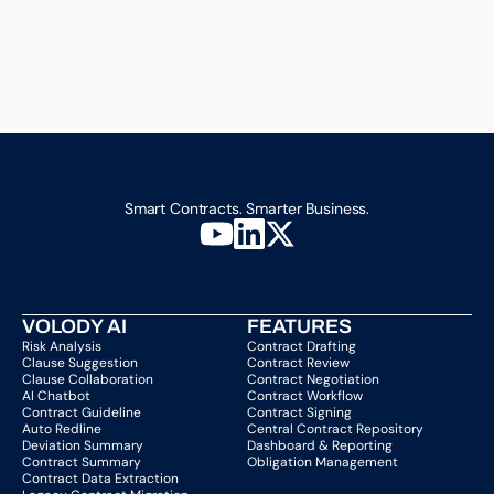
Smart Contracts. Smarter Business.
VOLODY AI
FEATURES
Risk Analysis
Contract Drafting
Clause Suggestion
Contract Review
Clause Collaboration
Contract Negotiation
AI Chatbot
Contract Workflow
Contract Guideline
Contract Signing
Auto Redline
Central Contract Repository
Deviation Summary
Dashboard & Reporting
Contract Summary
Obligation Management
Contract Data Extraction