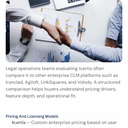
Legal operations teams evaluating Icertis often 
compare it to other enterprise CLM platforms such as 
Ironclad, Agiloft, LinkSquares, and Volody. A structured 
comparison helps buyers understand pricing drivers, 
feature depth, and operational fit.
Pricing And Licensing Models
Icertis
 – Custom enterprise pricing based on user 