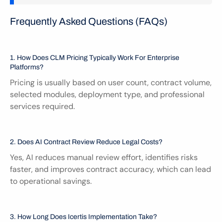
Frequently Asked Questions (FAQs)
1. How Does CLM Pricing Typically Work For Enterprise 
Platforms?
Pricing is usually based on user count, contract volume, 
selected modules, deployment type, and professional 
services required.
2. Does AI Contract Review Reduce Legal Costs?
Yes, AI reduces manual review effort, identifies risks 
faster, and improves contract accuracy, which can lead 
to operational savings.
3. How Long Does Icertis Implementation Take?