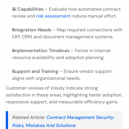
AI Capabilities
 – Evaluate how automated contract 
review and
 risk assessment
 reduce manual effort.
Integration Needs
 – Map required connections with 
ERP, CRM, and document management systems.
Implementation Timelines
 – Factor in internal 
resource availability and adoption planning.
Support and Training
 – Ensure vendor support 
aligns with organizational needs.
Customer reviews of Volody indicate strong 
satisfaction in these areas, highlighting faster adoption, 
responsive support, and measurable efficiency gains.
Related Article:
 Contract Management Security: 
Risks, Mistakes And Solutions