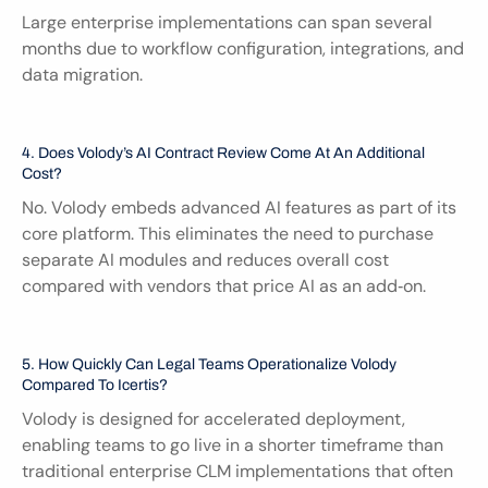
Large enterprise implementations can span several 
months due to workflow configuration, integrations, and 
data migration.
4. Does Volody’s AI Contract Review Come At An Additional 
Cost?
No. Volody embeds advanced AI features as part of its 
core platform. This eliminates the need to purchase 
separate AI modules and reduces overall cost 
compared with vendors that price AI as an add‑on.
5. How Quickly Can Legal Teams Operationalize Volody 
Compared To Icertis?
Volody is designed for accelerated deployment, 
enabling teams to go live in a shorter timeframe than 
traditional enterprise CLM implementations that often 