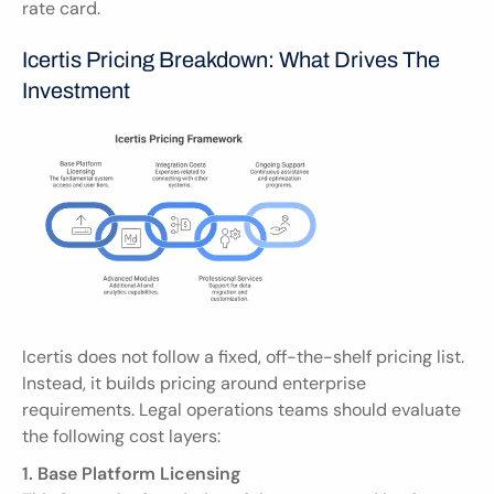
rate card.
Icertis Pricing Breakdown: What Drives The 
Investment
Icertis does not follow a fixed, off-the-shelf pricing list. 
Instead, it builds pricing around enterprise 
requirements. Legal operations teams should evaluate 
the following cost layers:
1. Base Platform Licensing