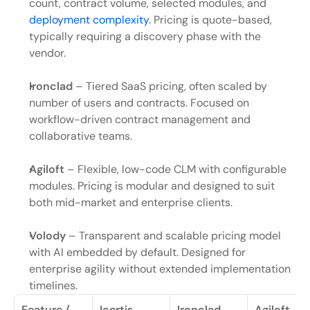
count, contract volume, selected modules, and
deployment complexity
. Pricing is quote-based, 
typically requiring a discovery phase with the 
vendor.
Ironclad
 – Tiered SaaS pricing, often scaled by 
number of users and contracts. Focused on 
workflow-driven contract management and 
collaborative teams.
Agiloft
 – Flexible, low-code CLM with configurable 
modules. Pricing is modular and designed to suit 
both mid-market and enterprise clients.
Volody
 – Transparent and scalable pricing model 
with AI embedded by default. Designed for 
enterprise agility without extended implementation 
timelines.
Feature / 
Icertis
Ironclad
Agiloft