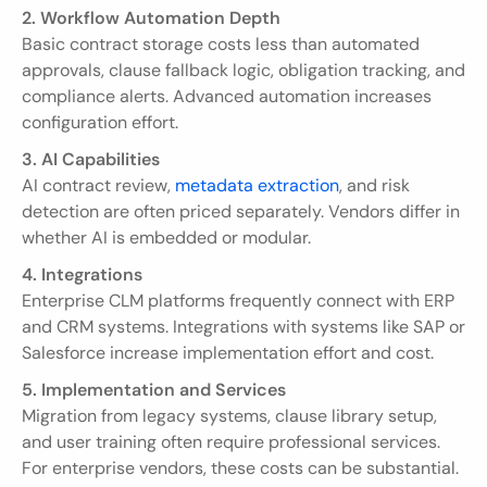
2. Workflow Automation Depth
Basic contract storage costs less than automated 
approvals, clause fallback logic, obligation tracking, and 
compliance alerts. Advanced automation increases 
configuration effort.
3. AI Capabilities
AI contract review, 
metadata extraction
, and risk 
detection are often priced separately. Vendors differ in 
whether AI is embedded or modular.
4. Integrations
Enterprise CLM platforms frequently connect with ERP 
and CRM systems. Integrations with systems like SAP or 
Salesforce increase implementation effort and cost.
5. Implementation and Services
Migration from legacy systems, clause library setup, 
and user training often require professional services. 
For enterprise vendors, these costs can be substantial.