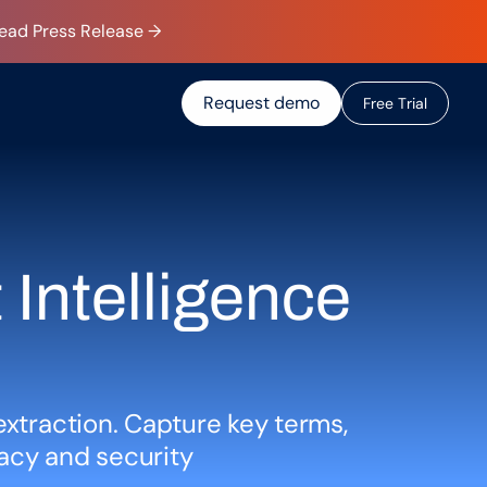
Read Press Release →
Request demo
F
r
e
e
T
r
i
a
l
Intelligence 
extraction. Capture key terms, 
acy and security