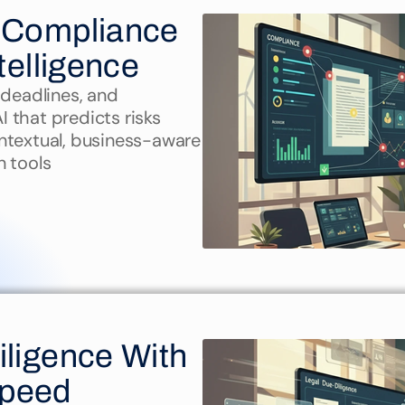
 Compliance 
telligence
deadlines, and 
that predicts risks 
ntextual, business-aware 
n tools
ligence With 
Speed