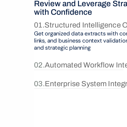
Review and Leverage Strat
with Confidence
01.
Structured Intelligence 
Get organized data extracts with con
links, and business context validatio
and strategic planning
02.
Automated Workflow Int
03.
Enterprise System Integ