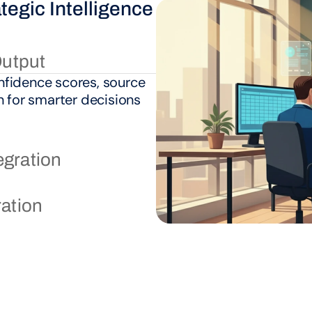
egic Intelligence 
03.
Scalable Proce
Output
fidence scores, source 
n for smarter decisions 
egration
ration
Continuous Intell
Strategic Evoluti