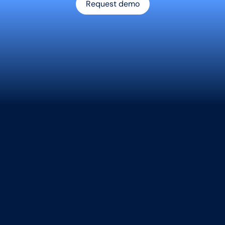
Request demo
AI contract data extraction: Fast Actionable insight
orm Contracts Into Str