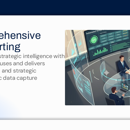
Intelligence
hensive 
rting
rategic intelligence with 
auses and delivers 
, and strategic 
 data capture