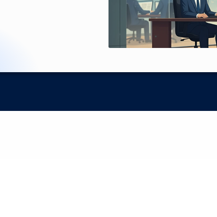
Proprietary AI for precise contract data extraction
ntracts Into Strategic 