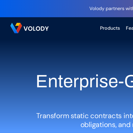
Volody partners wit
Products
Fea
Enterprise-G
Transform static contracts int
obligations, an