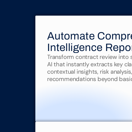
Automate Compre
Intelligence Repo
Transform contract review into st
AI that instantly extracts key cl
contextual insights, risk analysis
recommendations beyond basic