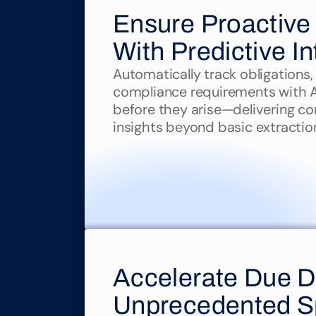
Ensure Proactive
With Predictive In
Automatically track obligations, 
compliance requirements with AI 
before they arise—delivering co
insights beyond basic extractio
Accelerate Due Di
Unprecedented 