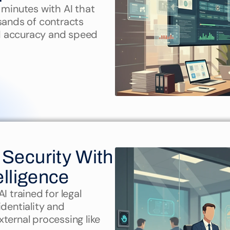
 minutes with AI that 
sands of contracts 
d accuracy and speed
Security With 
elligence
 trained for legal 
dentiality and 
ternal processing like 