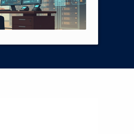
Intelligence 