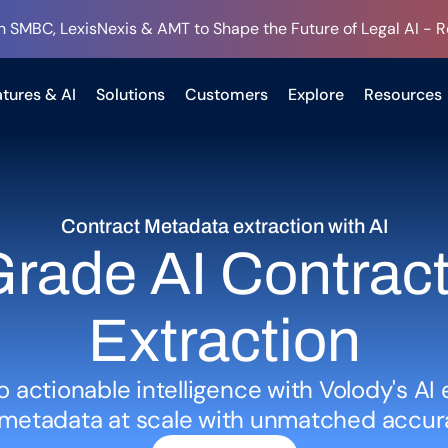
h SMBC, LexisNexis & AMT to Shape the Future of Legal AI - 
tures & AI
Solutions
Customers
Explore
Resources
Contract Metadata extraction with AI
rade AI Contract 
Extraction
o actionable intelligence with Volody's AI 
d metadata at scale with unmatched accur