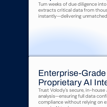
Turn weeks of due diligence into
extracts critical data from thou
instantly—delivering unmatche
Enterprise-Grade 
Proprietary AI Int
Trust Volody's secure, in-house AI
analysis—ensuring full data confi
compliance without relying on ex