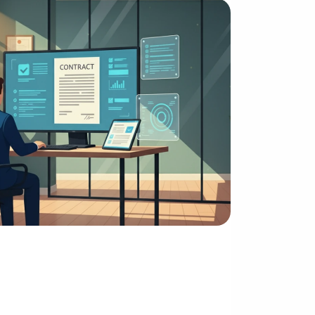
ssing Power
igence Optimization and 
on