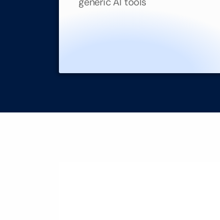
generic AI tools
Transform Co