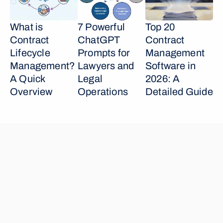
What is 
7 Powerful 
Top 20 
Contract 
ChatGPT 
Contract 
Lifecycle 
Prompts for 
Management 
Management? 
Lawyers and 
Software in 
A Quick 
Legal 
2026: A 
Overview
Operations
Detailed Guide