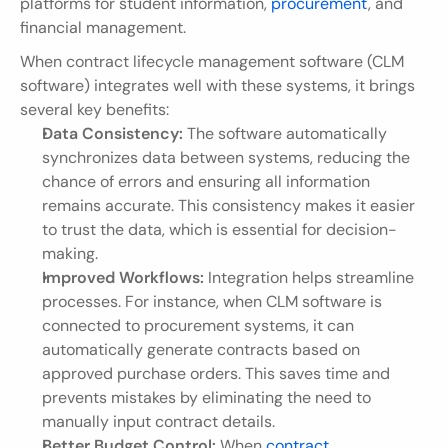
platforms for student information, 
procurement
, and 
financial management.
When contract lifecycle management software (CLM 
software) integrates well with these systems, it brings 
several key benefits:
Data Consistency:
 The software automatically 
synchronizes data between systems, reducing the 
chance of errors and ensuring all information 
remains accurate. This consistency makes it easier 
to trust the data, which is essential for decision-
making.
Improved Workflows:
 Integration helps streamline 
processes. For instance, when CLM software is 
connected to procurement systems, it can 
automatically generate contracts based on 
approved purchase orders. This saves time and 
prevents mistakes by eliminating the need to 
manually input contract details.
Better Budget Control:
 When 
contract 