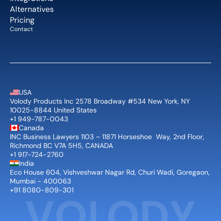
Alternatives
Pricing
Contact
USA
Volody Products Inc 2578 Broadway #534 New York, NY 
10025-8844 United States
+1 949-787-0043
Canada
INC Business Lawyers 1103 – 11871 Horseshoe  Way, 2nd Floor, 
Richmond BC V7A 5H5, CANADA
+1 917-724-2760
India
Eco House 604, Vishveshwar Nagar Rd, Churi Wadi, Goregaon, 
Mumbai - 400063
+91 8080-809-301