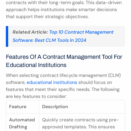
contracts with their long-term goals. This data-driven 
approach helps institutions make smarter decisions 
that support their strategic objectives.
Related Article:
Top 10 Contract Management 
Software: Best CLM Tools In 2024
Features Of A Contract Management Tool For 
Educational Institutions
When selecting contract lifecycle management (CLM) 
software, 
educational institutions
 should focus on 
features that meet their specific needs. The following 
are key features to consider:
Feature
Description
Automated 
Quickly create contracts using pre-
Drafting
approved templates. This ensures 