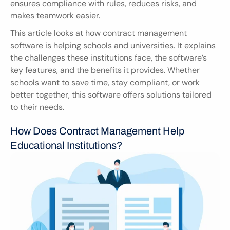
ensures compliance with rules, reduces risks, and 
makes teamwork easier.
This article looks at how contract management 
software is helping schools and universities. It explains 
the challenges these institutions face, the software’s 
key features, and the benefits it provides. Whether 
schools want to save time, stay compliant, or work 
better together, this software offers solutions tailored 
to their needs.
How Does Contract Management Help 
Educational Institutions?