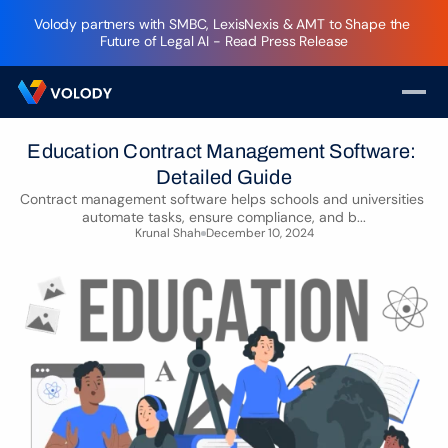
Volody partners with SMBC, LexisNexis & AMT to Shape the 
Future of Legal AI - Read Press Release
Education Contract Management Software: 
Detailed Guide
Contract management software helps schools and universities 
automate tasks, ensure compliance, and b...
Krunal Shah
December 10, 2024