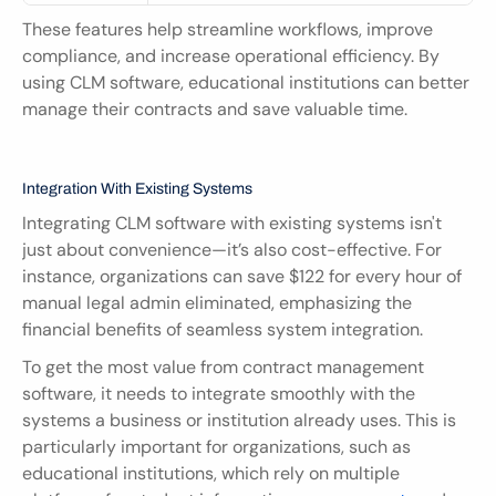
These features help streamline workflows, improve 
compliance, and increase operational efficiency. By 
using CLM software, educational institutions can better 
manage their contracts and save valuable time.
Integration With Existing Systems
Integrating CLM software with existing systems isn't 
just about convenience—it’s also cost-effective. For 
instance, organizations can save $122 for every hour of 
manual legal admin eliminated, emphasizing the 
financial benefits of seamless system integration.
To get the most value from contract management 
software, it needs to integrate smoothly with the 
systems a business or institution already uses. This is 
particularly important for organizations, such as 
educational institutions, which rely on multiple 