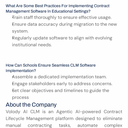
What Are Some Best Practices For Implementing Contract 
Management Software In Educational Settings?
Train staff thoroughly to ensure effective usage.
Ensure data accuracy during migration to the new 
system.
Regularly update software to align with evolving 
institutional needs.
How Can Schools Ensure Seamless CLM Software 
Implementation?
Assemble a dedicated implementation team.
Engage stakeholders early to address concerns.
Set clear objectives and timelines to guide the 
process
About the Company
Volody AI CLM is an Agentic AI-powered Contract 
Lifecycle Management platform designed to eliminate 
manual contracting tasks, automate complex 