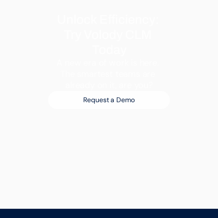
Unlock Efficiency: 
Try Volody CLM 
Today
A new era of work is here. 
The smartest teams are 
already on it, are you?
Request a Demo