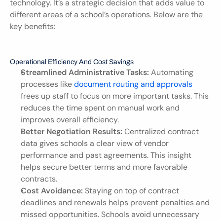
technology. It’s a strategic decision that adds value to 
different areas of a school’s operations. Below are the 
key benefits:
Operational Efficiency And Cost Savings
Streamlined Administrative Tasks:
 Automating 
processes like 
document routing and approvals
frees up staff to focus on more important tasks. This 
reduces the time spent on manual work and 
improves overall efficiency.
Better Negotiation Results:
 Centralized contract 
data gives schools a clear view of vendor 
performance and past agreements. This insight 
helps secure better terms and more favorable 
contracts.
Cost Avoidance:
 Staying on top of contract 
deadlines and renewals helps prevent penalties and 
missed opportunities. Schools avoid unnecessary 