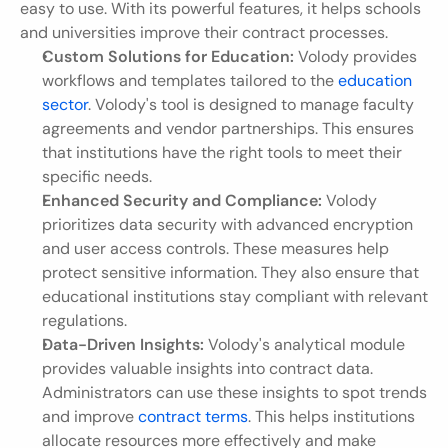
easy to use. With its powerful features, it helps schools 
and universities improve their contract processes.
Custom Solutions for Education:
 Volody provides 
workflows and templates tailored to the 
education 
sector
. Volody's tool is designed to manage faculty 
agreements and vendor partnerships. This ensures 
that institutions have the right tools to meet their 
specific needs.
Enhanced Security and Compliance:
 Volody 
prioritizes data security with advanced encryption 
and user access controls. These measures help 
protect sensitive information. They also ensure that 
educational institutions stay compliant with relevant 
regulations.
Data-Driven Insights:
 Volody's analytical module 
provides valuable insights into contract data. 
Administrators can use these insights to spot trends 
and improve 
contract terms
. This helps institutions 
allocate resources more effectively and make 