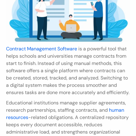
Contract Management Software
 is a powerful tool that 
helps schools and universities manage contracts from 
start to finish. Instead of using manual methods, this 
software offers a single platform where contracts can 
be created, stored, tracked, and analyzed. Switching to 
a digital system makes the process smoother and 
ensures tasks are done more accurately and efficiently.
Educational institutions manage supplier agreements, 
research partnerships, staffing contracts, and 
human 
resources
-related obligations. A centralized repository 
keeps every document accessible, reduces 
administrative load, and strengthens organizational 