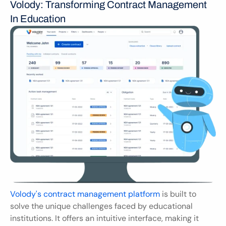
Volody: Transforming Contract Management 
In Education
Volody's contract management platform
 is built to 
solve the unique challenges faced by educational 
institutions. It offers an intuitive interface, making it 