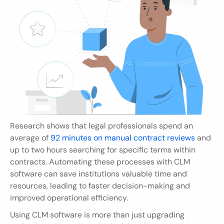
Research shows that legal professionals spend an 
average of 
92 minutes on manual contract reviews
 and 
up to two hours searching for specific terms within 
contracts. Automating these processes with CLM 
software can save institutions valuable time and 
resources, leading to faster decision-making and 
improved operational efficiency.
Using CLM software is more than just upgrading 