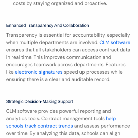
costs by staying organized and proactive.
Enhanced Transparency And Collaboration
Transparency is essential for accountability, especially 
when multiple departments are involved. 
CLM software
ensures that all stakeholders can access contract data 
in real time. This improves communication and 
encourages teamwork across departments. Features 
like 
electronic signatures
 speed up processes while 
ensuring there is a clear and auditable record.
Strategic Decision-Making Support
CLM software provides powerful reporting and 
analytics tools. Contract management tools 
help 
schools track contract trends
 and assess performance 
over time. By analyzing this data, schools can align 