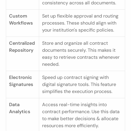
consistency across all documents.
Custom 
Set up flexible approval and routing 
Workflows
processes. These should align with 
your institution's specific policies.
Centralized 
Store and organize all contract 
Repository
documents securely. This makes it 
easy to retrieve contracts whenever 
needed.
Electronic 
Speed up contract signing with 
Signatures
digital signature tools. This feature 
simplifies the execution process.
Data 
Access real-time insights into 
Analytics
contract performance. Use this data 
to make better decisions & allocate 
resources more efficiently.