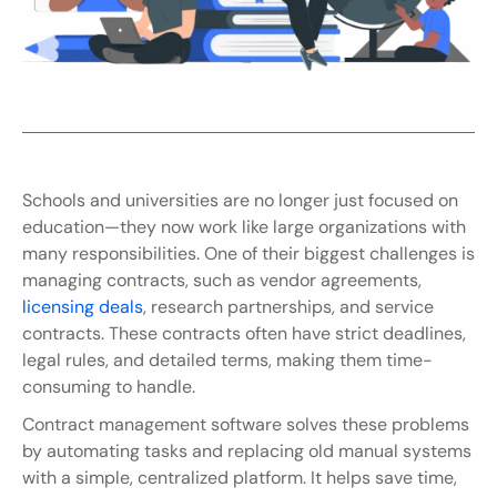
Schools and universities are no longer just focused on 
education—they now work like large organizations with 
many responsibilities. One of their biggest challenges is 
managing contracts, such as vendor agreements, 
licensing deals
, research partnerships, and service 
contracts. These contracts often have strict deadlines, 
legal rules, and detailed terms, making them time-
consuming to handle.
Contract management software solves these problems 
by automating tasks and replacing old manual systems 
with a simple, centralized platform. It helps save time, 