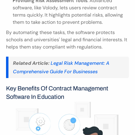
Providing Risk Assessment Tools
: Advanced 
software, like Volody, lets users review contract 
terms quickly. It highlights potential risks, allowing 
them to take action to prevent problems.
By automating these tasks, the software protects 
schools and universities' legal and financial interests. It 
helps them stay compliant with regulations.
Related Article:
Legal Risk Management: A 
Comprehensive Guide For Businesses
Key Benefits Of Contract Management 
Software In Education