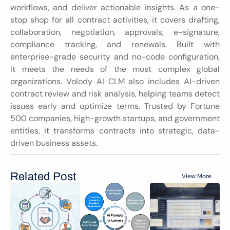
workflows, and deliver actionable insights. As a one-
stop shop for all contract activities, it covers drafting, 
collaboration, negotiation, approvals, e-signature, 
compliance tracking, and renewals. Built with 
enterprise-grade security and no-code configuration, 
it meets the needs of the most complex global 
organizations. Volody AI CLM also includes AI-driven 
contract review and risk analysis, helping teams detect 
issues early and optimize terms. Trusted by Fortune 
500 companies, high-growth startups, and government 
entities, it transforms contracts into strategic, data-
driven business assets.
Related Post
View More