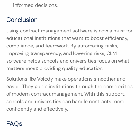
informed decisions.
Conclusion
Using contract management software is now a must for 
educational institutions that want to boost efficiency, 
compliance, and teamwork. By automating tasks, 
improving transparency, and lowering risks, CLM 
software helps schools and universities focus on what 
matters most: providing quality education.
Solutions like Volody make operations smoother and 
easier. They guide institutions through the complexities 
of modern contract management. With this support, 
schools and universities can handle contracts more 
confidently and effectively.
FAQs