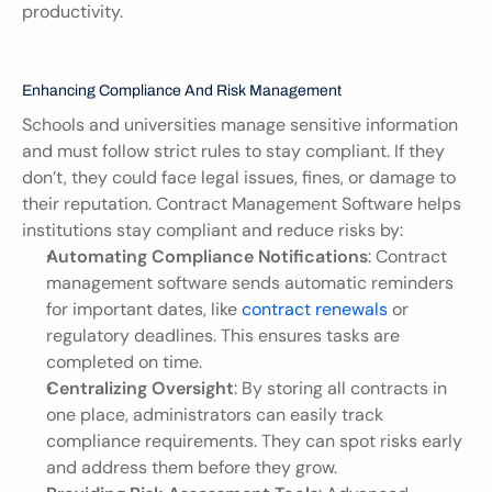
productivity.
Enhancing Compliance And Risk Management
Schools and universities manage sensitive information 
and must follow strict rules to stay compliant. If they 
don’t, they could face legal issues, fines, or damage to 
their reputation. Contract Management Software helps 
institutions stay compliant and reduce risks by:
Automating Compliance Notifications
: Contract 
management software sends automatic reminders 
for important dates, like 
contract renewals
 or 
regulatory deadlines. This ensures tasks are 
completed on time.
Centralizing Oversight
: By storing all contracts in 
one place, administrators can easily track 
compliance requirements. They can spot risks early 
and address them before they grow.