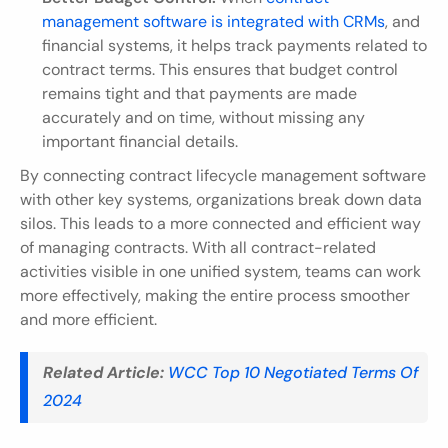
management software is integrated with CRMs
, and 
financial systems, it helps track payments related to 
contract terms. This ensures that budget control 
remains tight and that payments are made 
accurately and on time, without missing any 
important financial details.
By connecting contract lifecycle management software 
with other key systems, organizations break down data 
silos. This leads to a more connected and efficient way 
of managing contracts. With all contract-related 
activities visible in one unified system, teams can work 
more effectively, making the entire process smoother 
and more efficient.
Related Article:
WCC Top 10 Negotiated Terms Of 
2024