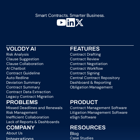
Smart Contracts. Smarter Business.
VOLODY AI
FEATURES
Risk Analysis
Contract Drafting
Clause Suggestion
Contract Review
Clause Collaboration
Contract Negotiation
AI Chatbot
Contract Workflow
Contract Guideline
Contract Signing
Auto Redline
Central Contract Repository
Deviation Summary
Dashboard & Reporting
Contract Summary
Obligation Management
Contract Data Extraction
Legacy Contract Migration
PROBLEMS
PRODUCT
Missed Deadlines and Renewals
Contract Management Software
Risk Management
Litigation Management Software
Inefficient Collaboration
eSign Software
Lack of Reports & Dashboards
COMPANY  
RESOURCES
About Us   
Blog 
Integrations
Case Studies