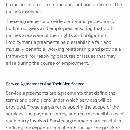
terms are inferred from the conduct and actions of the 
parties involved.
These agreements provide clarity and protection for 
both employers and employees, ensuring that both 
parties are aware of their rights and obligations. 
Employment agreements help establish a fair and 
mutually beneficial working relationship and provide a 
framework for resolving disputes or issues that may 
arise during the course of employment.
Service Agreements And Their Significance
Service agreements are agreements that define the 
terms and conditions under which services will be 
provided. These agreements specify the scope of the 
services, the payment terms, and the responsibilities of 
each party involved. Service agreements are crucial in 
defining the expectations of both the service provider 