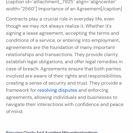
[caption id="attachment_7925" align="aligncenter" 
width="2560"] Importance of an Agreement[/caption]
Contracts play a crucial role in everyday life, even 
though we may not always realize it. Whether it's 
signing a lease agreement, accepting the terms and 
conditions of a service, or entering into employment, 
agreements are the foundation of many important 
relationships and transactions. They provide clarity, 
establish legal obligations, and offer legal remedies in 
case of breach. Agreements ensure that both parties 
involved are aware of their rights and responsibilities, 
creating a sense of security and trust. They provide a 
framework for 
resolving disputes
 and enforcing 
agreements, allowing individuals and businesses to 
navigate their interactions with confidence and peace 
of mind.
Ensuring Clarity And Avoiding Misunderstandings