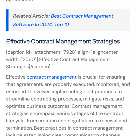
Related Article:
Best Contract Management 
Software In 2024: Top 10
Effective Contract Management Strategies
[caption id="attachment_7928" align="aligncenter" 
width="2560"] Effective Contract Management 
Strategies[/caption]
Effective 
contract management
 is crucial for ensuring 
that agreements are properly executed, monitored, and 
enforced. It involves implementing best practices to 
streamline contracting processes, mitigate risks, and 
optimize business outcomes. Contract management 
strategies encompass various stages of the contract 
lifecycle, from creation and negotiation to renewal and 
termination. Best practices in contract management 
include establishing clear communication channels, 