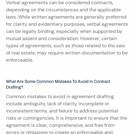
Verbal agreements can be considered contracts, 
depending on the circumstances and the applicable 
laws. While written agreements are generally preferred 
for clarity and evidentiary purposes, verbal agreements 
can be legally binding, especially when supported by 
mutual assent and consideration. However, certain 
types of agreements, such as those related to the sale 
of real estate, may require written documentation to be 
enforceable.
What Are Some Common Mistakes To Avoid In Contract 
Drafting?
Common mistakes to avoid in agreement drafting 
include ambiguity, lack of clarity, incomplete or 
inconsistent terms, and failure to address potential 
risks or contingencies. It is important to ensure that the 
agreement is clear, comprehensive, and free from 
errors or omissions to create an enforceable and 