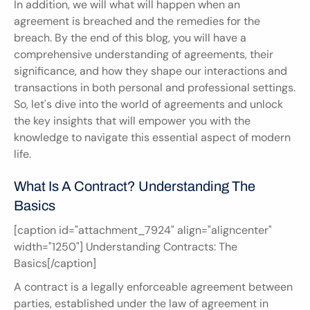
In addition, we will what will happen when an 
agreement is breached and the remedies for the 
breach. By the end of this blog, you will have a 
comprehensive understanding of agreements, their 
significance, and how they shape our interactions and 
transactions in both personal and professional settings. 
So, let's dive into the world of agreements and unlock 
the key insights that will empower you with the 
knowledge to navigate this essential aspect of modern 
life.
What Is A Contract? Understanding The 
Basics
[caption id="attachment_7924" align="aligncenter" 
width="1250"] Understanding Contracts: The 
Basics[/caption]
A contract is a legally enforceable agreement between 
parties, established under the law of agreement in 