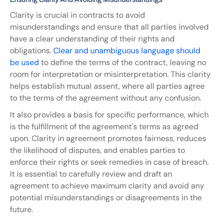
Clarity is crucial in contracts to avoid 
misunderstandings and ensure that all parties involved 
have a clear understanding of their rights and 
obligations. 
Clear and unambiguous language should 
be used
 to define the terms of the contract, leaving no 
room for interpretation or misinterpretation. This clarity 
helps establish mutual assent, where all parties agree 
to the terms of the agreement without any confusion.
It also provides a basis for specific performance, which 
is the fulfillment of the agreement's terms as agreed 
upon. Clarity in agreement promotes fairness, reduces 
the likelihood of disputes, and enables parties to 
enforce their rights or seek remedies in case of breach. 
It is essential to carefully review and draft an 
agreement to achieve maximum clarity and avoid any 
potential misunderstandings or disagreements in the 
future.