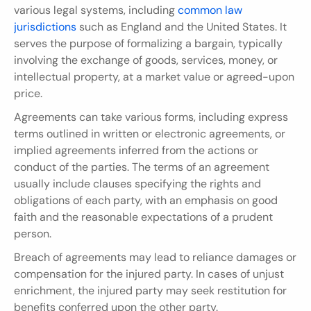
various legal systems, including 
common law 
jurisdictions
 such as England and the United States. It 
serves the purpose of formalizing a bargain, typically 
involving the exchange of goods, services, money, or 
intellectual property, at a market value or agreed-upon 
price.
Agreements can take various forms, including express 
terms outlined in written or electronic agreements, or 
implied agreements inferred from the actions or 
conduct of the parties. The terms of an agreement 
usually include clauses specifying the rights and 
obligations of each party, with an emphasis on good 
faith and the reasonable expectations of a prudent 
person.
Breach of agreements may lead to reliance damages or 
compensation for the injured party. In cases of unjust 
enrichment, the injured party may seek restitution for 
benefits conferred upon the other party.