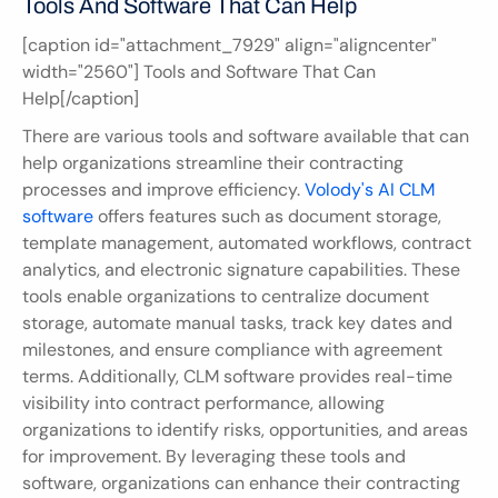
Tools And Software That Can Help
[caption id="attachment_7929" align="aligncenter" 
width="2560"] Tools and Software That Can 
Help[/caption]
There are various tools and software available that can 
help organizations streamline their contracting 
processes and improve efficiency. 
Volody's AI CLM 
software
 offers features such as document storage, 
template management, automated workflows, contract 
analytics, and electronic signature capabilities. These 
tools enable organizations to centralize document 
storage, automate manual tasks, track key dates and 
milestones, and ensure compliance with agreement 
terms. Additionally, CLM software provides real-time 
visibility into contract performance, allowing 
organizations to identify risks, opportunities, and areas 
for improvement. By leveraging these tools and 
software, organizations can enhance their contracting 