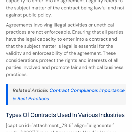
capacity to enter into an agreement. Legality refers to 
the subject matter of the contract being lawful and not 
against public policy.
Agreements involving illegal activities or unethical 
practices are not enforceable. Ensuring that all parties 
have the legal capacity to enter into a contract and 
that the subject matter is legal is essential for the 
validity and enforceability of the agreement. These 
considerations protect the rights and interests of all 
parties involved and promote fair and ethical business 
practices.
Related Article:
Contract Compliance: Importance 
& Best Practices
Types Of Contracts Used In Various Industries
[caption id="attachment_7916" align="aligncenter" 