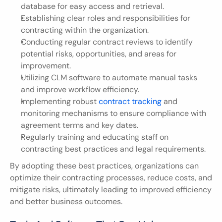
database for easy access and retrieval.
Establishing clear roles and responsibilities for 
contracting within the organization.
Conducting regular contract reviews to identify 
potential risks, opportunities, and areas for 
improvement.
Utilizing CLM software to automate manual tasks 
and improve workflow efficiency.
Implementing robust 
contract tracking
 and 
monitoring mechanisms to ensure compliance with 
agreement terms and key dates.
Regularly training and educating staff on 
contracting best practices and legal requirements.
By adopting these best practices, organizations can 
optimize their contracting processes, reduce costs, and 
mitigate risks, ultimately leading to improved efficiency 
and better business outcomes.