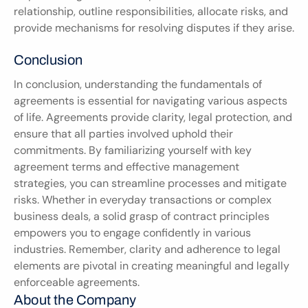
relationship, outline responsibilities, allocate risks, and 
provide mechanisms for resolving disputes if they arise.
Conclusion
In conclusion, understanding the fundamentals of 
agreements is essential for navigating various aspects 
of life. Agreements provide clarity, legal protection, and 
ensure that all parties involved uphold their 
commitments. By familiarizing yourself with key 
agreement terms and effective management 
strategies, you can streamline processes and mitigate 
risks. Whether in everyday transactions or complex 
business deals, a solid grasp of contract principles 
empowers you to engage confidently in various 
industries. Remember, clarity and adherence to legal 
elements are pivotal in creating meaningful and legally 
enforceable agreements.
About the Company