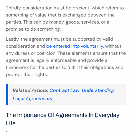
Thirdly, consideration must be present, which refers to 
something of value that is exchanged between the 
parties. This can be money, goods, services, or a 
promise to do something.
Lastly, the agreement must be supported by valid 
consideration and 
be entered into voluntarily
, without 
any duress or coercion. These elements ensure that the 
agreement is legally enforceable and provide a 
framework for the parties to fulfill their obligations and 
protect their rights.
Related Article:
Contract Law: Understanding 
Legal Agreements
The Importance Of Agreements In Everyday 
Life