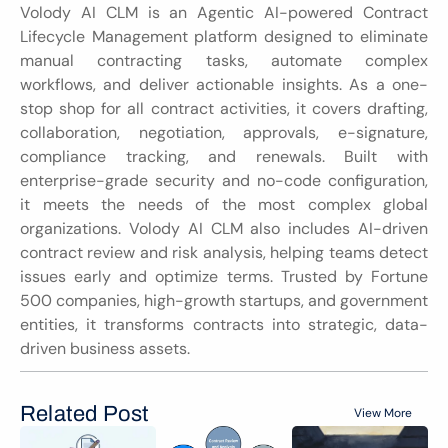
Volody AI CLM is an Agentic AI-powered Contract 
Lifecycle Management platform designed to eliminate 
manual contracting tasks, automate complex 
workflows, and deliver actionable insights. As a one-
stop shop for all contract activities, it covers drafting, 
collaboration, negotiation, approvals, e-signature, 
compliance tracking, and renewals. Built with 
enterprise-grade security and no-code configuration, 
it meets the needs of the most complex global 
organizations. Volody AI CLM also includes AI-driven 
contract review and risk analysis, helping teams detect 
issues early and optimize terms. Trusted by Fortune 
500 companies, high-growth startups, and government 
entities, it transforms contracts into strategic, data-
driven business assets.
Related Post
View More