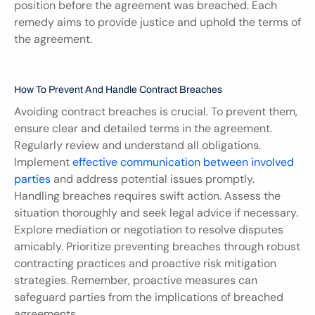
position before the agreement was breached. Each 
remedy aims to provide justice and uphold the terms of 
the agreement.
How To Prevent And Handle Contract Breaches
Avoiding contract breaches is crucial. To prevent them, 
ensure clear and detailed terms in the agreement. 
Regularly review and understand all obligations. 
Implement 
effective communication between involved 
parties
 and address potential issues promptly. 
Handling breaches requires swift action. Assess the 
situation thoroughly and seek legal advice if necessary. 
Explore mediation or negotiation to resolve disputes 
amicably. Prioritize preventing breaches through robust 
contracting practices and proactive risk mitigation 
strategies. Remember, proactive measures can 
safeguard parties from the implications of breached 
agreements.