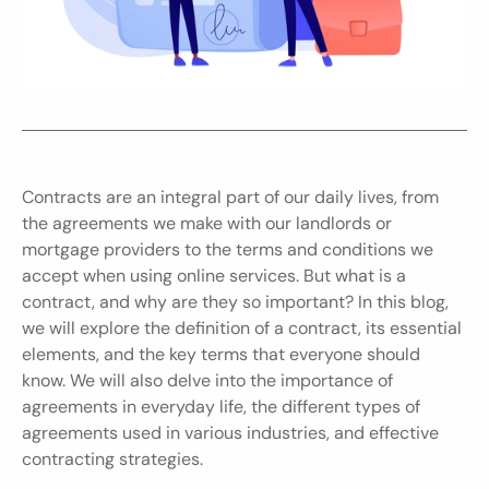
Contracts are an integral part of our daily lives, from 
the agreements we make with our landlords or 
mortgage providers to the terms and conditions we 
accept when using online services. But what is a 
contract, and why are they so important? In this blog, 
we will explore the definition of a contract, its essential 
elements, and the key terms that everyone should 
know. We will also delve into the importance of 
agreements in everyday life, the different types of 
agreements used in various industries, and effective 
contracting strategies.