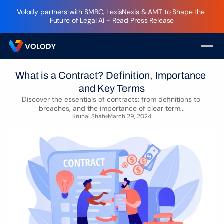
Volody partners with SMBC, LexisNexis & AMT to Shape the 
Future of Legal AI - Read Press Release
What is a Contract? Definition, Importance 
and Key Terms
Discover the essentials of contracts: from definitions to 
breaches, and the importance of clear term...
Krunal Shah
March 29, 2024