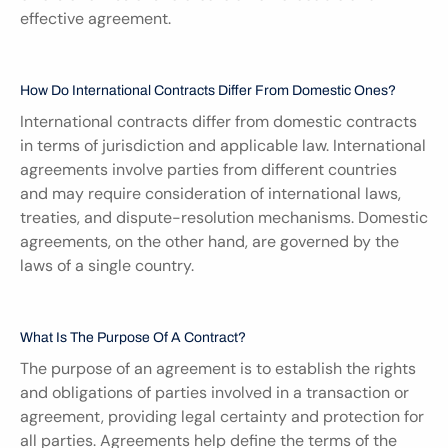
effective agreement.
How Do International Contracts Differ From Domestic Ones?
International contracts differ from domestic contracts 
in terms of jurisdiction and applicable law. International 
agreements involve parties from different countries 
and may require consideration of international laws, 
treaties, and dispute-resolution mechanisms. Domestic 
agreements, on the other hand, are governed by the 
laws of a single country.
What Is The Purpose Of A Contract?
The purpose of an agreement is to establish the rights 
and obligations of parties involved in a transaction or 
agreement, providing legal certainty and protection for 
all parties. Agreements help define the terms of the 