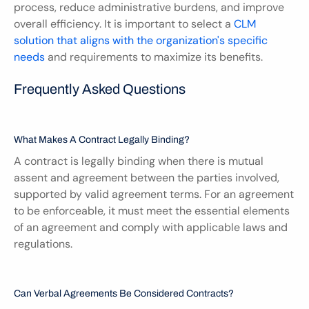
process, reduce administrative burdens, and improve 
overall efficiency. It is important to select a 
CLM 
solution that aligns with the organization's specific 
needs
 and requirements to maximize its benefits.
Frequently Asked Questions
What Makes A Contract Legally Binding?
A contract is legally binding when there is mutual 
assent and agreement between the parties involved, 
supported by valid agreement terms. For an agreement 
to be enforceable, it must meet the essential elements 
of an agreement and comply with applicable laws and 
regulations.
Can Verbal Agreements Be Considered Contracts?