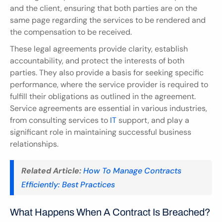
and the client, ensuring that both parties are on the 
same page regarding the services to be rendered and 
the compensation to be received.
These legal agreements provide clarity, establish 
accountability, and protect the interests of both 
parties. They also provide a basis for seeking specific 
performance, where the service provider is required to 
fulfill their obligations as outlined in the agreement. 
Service agreements are essential in various industries, 
from consulting services to 
IT 
support, and play a 
significant role in maintaining successful business 
relationships.
Related Article:
How To Manage Contracts 
Efficiently: Best Practices
What Happens When A Contract Is Breached?