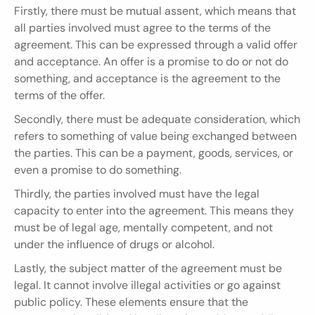
Firstly, there must be mutual assent, which means that 
all parties involved must agree to the terms of the 
agreement. This can be expressed through a valid offer 
and acceptance. An offer is a promise to do or not do 
something, and acceptance is the agreement to the 
terms of the offer.
Secondly, there must be adequate consideration, which 
refers to something of value being exchanged between 
the parties. This can be a payment, goods, services, or 
even a promise to do something.
Thirdly, the parties involved must have the legal 
capacity to enter into the agreement. This means they 
must be of legal age, mentally competent, and not 
under the influence of drugs or alcohol.
Lastly, the subject matter of the agreement must be 
legal. It cannot involve illegal activities or go against 
public policy. These elements ensure that the 