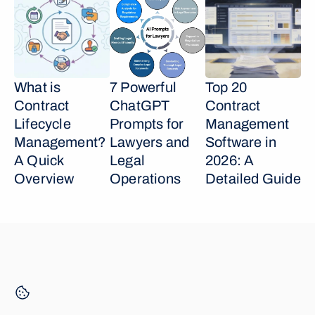
What is 
7 Powerful 
Top 20 
Contract 
ChatGPT 
Contract 
Lifecycle 
Prompts for 
Management 
Management? 
Lawyers and 
Software in 
A Quick 
Legal 
2026: A 
Overview
Operations
Detailed Guide