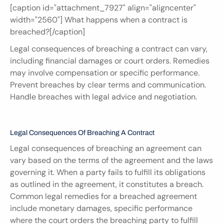
[caption id="attachment_7927" align="aligncenter" 
width="2560"] What happens when a contract is 
breached?[/caption]
Legal consequences of breaching a contract can vary, 
including financial damages or court orders. Remedies 
may involve compensation or specific performance. 
Prevent breaches by clear terms and communication. 
Handle breaches with legal advice and negotiation.
Legal Consequences Of Breaching A Contract
Legal consequences of breaching an agreement can 
vary based on the terms of the agreement and the laws 
governing it. When a party fails to fulfill its obligations 
as outlined in the agreement, it constitutes a breach. 
Common legal remedies for a breached agreement 
include monetary damages, specific performance 
where the court orders the breaching party to fulfill 