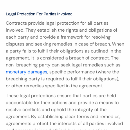
Legal Protection For Parties Involved
Contracts provide legal protection for all parties 
involved. They establish the rights and obligations of 
each party and provide a framework for resolving 
disputes and seeking remedies in case of breach. When 
a party fails to fulfill their obligations as outlined in the 
agreement, it is considered a breach of contract. The 
non-breaching party can seek legal remedies such as 
monetary damages
, specific performance (where the 
breaching party is required to fulfill their obligations), 
or other remedies specified in the agreement.
These legal protections ensure that parties are held 
accountable for their actions and provide a means to 
resolve conflicts and uphold the integrity of the 
agreement. By establishing clear terms and remedies, 
agreements protect the interests of all parties involved 