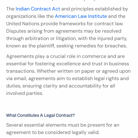
The 
Indian Contract Act
 and principles established by 
organizations like the 
American Law Institute
 and the 
United Nations provide frameworks for contract law. 
Disputes arising from agreements may be resolved 
through arbitration or litigation, with the injured party, 
known as the plaintiff, seeking remedies for breaches.
Agreements play a crucial role in commerce and are 
essential for fostering excellence and trust in business 
transactions. Whether written on paper or agreed upon 
via email, agreements aim to establish legal rights and 
duties, ensuring clarity and accountability for all 
involved parties.
What Constitutes A Legal Contract?
Several essential elements must be present for an 
agreement to be considered legally valid.