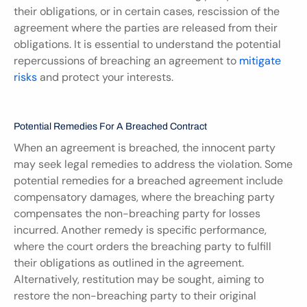
their obligations, or in certain cases, rescission of the 
agreement where the parties are released from their 
obligations. It is essential to understand the potential 
repercussions of breaching an agreement to 
mitigate 
risks
 and protect your interests.
Potential Remedies For A Breached Contract
When an agreement is breached, the innocent party 
may seek legal remedies to address the violation. Some 
potential remedies for a breached agreement include 
compensatory damages, where the breaching party 
compensates the non-breaching party for losses 
incurred. Another remedy is specific performance, 
where the court orders the breaching party to fulfill 
their obligations as outlined in the agreement. 
Alternatively, restitution may be sought, aiming to 
restore the non-breaching party to their original 