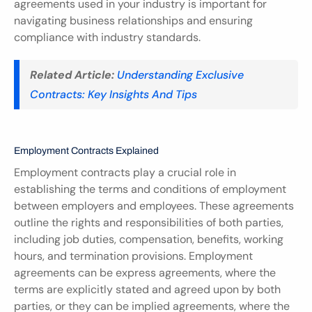
agreements used in your industry is important for 
navigating business relationships and ensuring 
compliance with industry standards.
Related Article:
Understanding Exclusive 
Contracts: Key Insights And Tips
Employment Contracts Explained
Employment contracts play a crucial role in 
establishing the terms and conditions of employment 
between employers and employees. These agreements 
outline the rights and responsibilities of both parties, 
including job duties, compensation, benefits, working 
hours, and termination provisions. Employment 
agreements can be express agreements, where the 
terms are explicitly stated and agreed upon by both 
parties, or they can be implied agreements, where the 