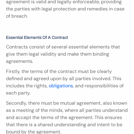
agreement is valid and legally enforceable, providing 
the parties with legal protection and remedies in case 
of breach.
Essential Elements Of A Contract
Contracts consist of several essential elements that 
give them legal validity and make them binding 
agreements.
Firstly, the terms of the contract must be clearly 
defined and agreed upon by all parties involved. This 
includes the rights, 
obligations
, and responsibilities of 
each party.
Secondly, there must be mutual agreement, also known 
as a meeting of the minds, where all parties understand 
and accept the terms of the agreement. This ensures 
that there is a shared understanding and intent to be 
bound by the agreement.