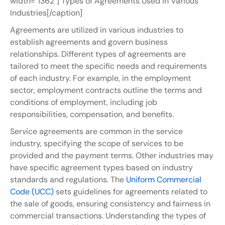
width="1362"] Types of Agreements Used in Various 
Industries[/caption]
Agreements are utilized in various industries to 
establish agreements and govern business 
relationships. Different types of agreements are 
tailored to meet the specific needs and requirements 
of each industry. For example, in the employment 
sector, employment contracts outline the terms and 
conditions of employment, including job 
responsibilities, compensation, and benefits.
Service agreements are common in the service 
industry, specifying the scope of services to be 
provided and the payment terms. Other industries may 
have specific agreement types based on industry 
standards and regulations. The 
Uniform Commercial 
Code (UCC)
 sets guidelines for agreements related to 
the sale of goods, ensuring consistency and fairness in 
commercial transactions. Understanding the types of 