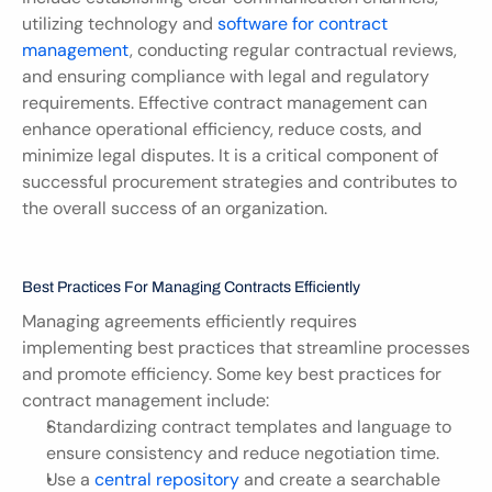
utilizing technology and 
software for contract 
management
, conducting regular contractual reviews, 
and ensuring compliance with legal and regulatory 
requirements. Effective contract management can 
enhance operational efficiency, reduce costs, and 
minimize legal disputes. It is a critical component of 
successful procurement strategies and contributes to 
the overall success of an organization.
Best Practices For Managing Contracts Efficiently
Managing agreements efficiently requires 
implementing best practices that streamline processes 
and promote efficiency. Some key best practices for 
contract management include:
Standardizing contract templates and language to 
ensure consistency and reduce negotiation time.
Use a 
central repository
 and create a searchable 