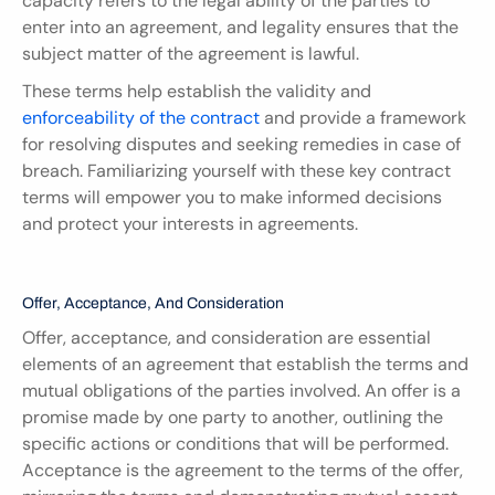
capacity refers to the legal ability of the parties to 
enter into an agreement, and legality ensures that the 
subject matter of the agreement is lawful.
These terms help establish the validity and 
enforceability of the contract
 and provide a framework 
for resolving disputes and seeking remedies in case of 
breach. Familiarizing yourself with these key contract 
terms will empower you to make informed decisions 
and protect your interests in agreements.
Offer, Acceptance, And Consideration
Offer, acceptance, and consideration are essential 
elements of an agreement that establish the terms and 
mutual obligations of the parties involved. An offer is a 
promise made by one party to another, outlining the 
specific actions or conditions that will be performed. 
Acceptance is the agreement to the terms of the offer, 