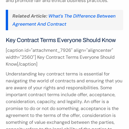
and promote fair and ethical business practices.
Related Article:
What’s The Difference Between 
Agreement And Contract
Key Contract Terms Everyone Should Know
[caption id="attachment_7926" align="aligncenter" 
width="2560"] Key Contract Terms Everyone Should 
Know[/caption]
Understanding key contract terms is essential for 
navigating the world of contracts and ensuring that you 
are aware of your rights and responsibilities. Some 
important contract terms include offer, acceptance, 
consideration, capacity, and legality. An offer is a 
promise to do or not do something, acceptance is the 
agreement to the terms of the offer, consideration is 
something of value exchanged between the parties, 