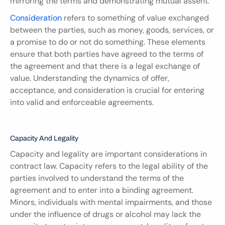
mirroring the terms and demonstrating mutual assent.
Consideration
 refers to something of value exchanged 
between the parties, such as money, goods, services, or 
a promise to do or not do something. These elements 
ensure that both parties have agreed to the terms of 
the agreement and that there is a legal exchange of 
value. Understanding the dynamics of offer, 
acceptance, and consideration is crucial for entering 
into valid and enforceable agreements.
Capacity And Legality
Capacity and legality are important considerations in 
contract law. Capacity refers to the legal ability of the 
parties involved to understand the terms of the 
agreement and to enter into a binding agreement. 
Minors, individuals with mental impairments, and those 
under the influence of drugs or alcohol may lack the 