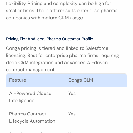
flexibility. Pricing and complexity can be high for 
smaller firms. The platform suits enterprise pharma 
companies with mature CRM usage.
Pricing Tier And Ideal Pharma Customer Profile
Conga pricing is tiered and linked to Salesforce 
licensing. Best for enterprise pharma firms requiring 
deep CRM integration and advanced AI-driven 
contract management.
Feature
Conga CLM
AI-Powered Clause 
Yes
Intelligence
Pharma Contract 
Yes
Lifecycle Automation