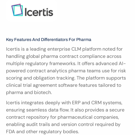
Key Features And Differentiators For Pharma
Icertis is a leading enterprise CLM platform noted for 
handling global pharma contract compliance across 
multiple regulatory frameworks. It offers advanced AI-
powered contract analytics pharma teams use for risk 
scoring and obligation tracking. The platform supports 
clinical trial agreement software features tailored to 
pharma and biotech.
Icertis integrates deeply with ERP and CRM systems, 
ensuring seamless data flow. It also provides a secure 
contract repository for pharmaceutical companies, 
enabling audit trails and version control required by 
FDA and other regulatory bodies.