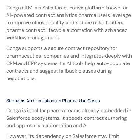
Conga CLM is a Salesforce-native platform known for 
AI-powered contract analytics pharma users leverage 
to improve clause quality and reduce risks. It offers 
pharma contract lifecycle automation with advanced 
workflow management.
Conga supports a secure contract repository for 
pharmaceutical companies and integrates deeply with 
CRM and ERP systems. Its AI tools help auto-populate 
contracts and suggest fallback clauses during 
negotiations.
Strengths And Limitations In Pharma Use Cases
Conga is ideal for pharma teams already embedded in 
Salesforce ecosystems. It speeds contract authoring 
and approval via automation and AI.
However, its dependency on Salesforce may limit 