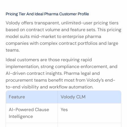
Pricing Tier And Ideal Pharma Customer Profile
Volody offers transparent, unlimited-user pricing tiers 
based on contract volume and feature sets. This pricing 
model suits mid-market to enterprise pharma 
companies with complex contract portfolios and large 
teams.
Ideal customers are those requiring rapid 
implementation, strong compliance enforcement, and 
AI-driven contract insights. Pharma legal and 
procurement teams benefit most from Volody’s end-
to-end visibility and workflow automation.
Feature
Volody CLM
AI-Powered Clause 
Yes
Intelligence