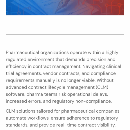
Pharmaceutical organizations operate within a highly 
regulated environment that demands precision and 
efficiency in contract management. Navigating clinical 
trial agreements, vendor contracts, and compliance 
requirements manually is no longer viable. Without 
advanced contract lifecycle management (CLM) 
software, pharma teams risk operational delays, 
increased errors, and regulatory non-compliance.
CLM solutions tailored for pharmaceutical companies 
automate workflows, ensure adherence to regulatory 
standards, and provide real-time contract visibility. 