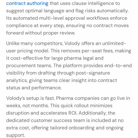
contract authoring
 that uses clause intelligence to 
suggest optimal language and flag risks automatically. 
Its automated multi-level approval workflows enforce 
compliance at every step, ensuring no contract moves 
forward without proper review.
Unlike many competitors, Volody offers an unlimited-
user pricing model. This removes per-seat fees, making 
it cost-effective for large pharma legal and 
procurement teams. The platform provides end-to-end 
visibility from drafting through post-signature 
analytics, giving teams clear insight into contract 
status and performance.
Volody’s setup is fast. Pharma companies can go live in 
weeks, not months. This quick rollout minimizes 
disruption and accelerates ROI. Additionally, the 
dedicated customer success team is included at no 
extra cost, offering tailored onboarding and ongoing 
support.