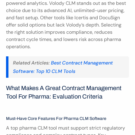
powered analytics. Volody CLM stands out as the best 
choice due to its advanced AI, unlimited-user pricing, 
and fast setup. Other tools like Icertis and DocuSign 
offer solid options but lack Volody’s depth. Selecting 
the right solution improves compliance, reduces 
contract cycle times, and lowers risk across pharma 
operations.
Related Articles: 
Best Contract Management 
Software: Top 10 CLM Tools
What Makes A Great Contract Management 
Tool For Pharma: Evaluation Criteria
Must-Have Core Features For Pharma CLM Software
A top pharma CLM tool must support strict regulatory 