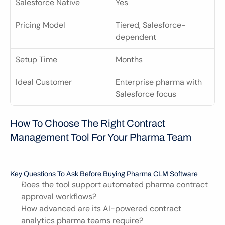
Salesforce Native
Yes
Pricing Model
Tiered, Salesforce-
dependent
Setup Time
Months
Ideal Customer
Enterprise pharma with 
Salesforce focus
How To Choose The Right Contract 
Management Tool For Your Pharma Team
Key Questions To Ask Before Buying Pharma CLM Software
Does the tool support automated pharma contract 
approval workflows?
How advanced are its AI-powered contract 
analytics pharma teams require?