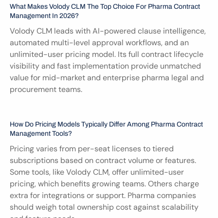
What Makes Volody CLM The Top Choice For Pharma Contract 
Management In 2026?
Volody CLM leads with AI-powered clause intelligence, 
automated multi-level approval workflows, and an 
unlimited-user pricing model. Its full contract lifecycle 
visibility and fast implementation provide unmatched 
value for mid-market and enterprise pharma legal and 
procurement teams.
How Do Pricing Models Typically Differ Among Pharma Contract 
Management Tools?
Pricing varies from per-seat licenses to tiered 
subscriptions based on contract volume or features. 
Some tools, like Volody CLM, offer unlimited-user 
pricing, which benefits growing teams. Others charge 
extra for integrations or support. Pharma companies 
should weigh total ownership cost against scalability 