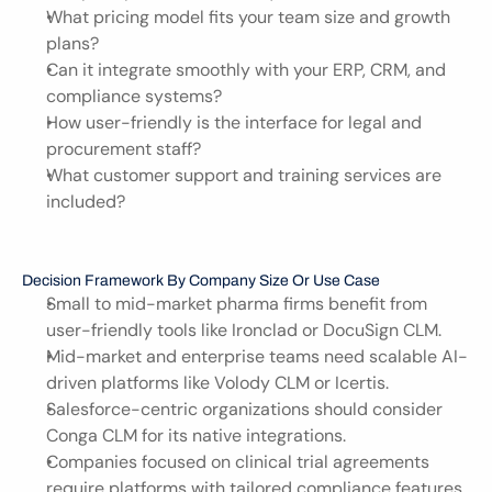
What pricing model fits your team size and growth 
plans?
Can it integrate smoothly with your ERP, CRM, and 
compliance systems?
How user-friendly is the interface for legal and 
procurement staff?
What customer support and training services are 
included?
Decision Framework By Company Size Or Use Case
Small to mid-market pharma firms benefit from 
user-friendly tools like Ironclad or DocuSign CLM.
Mid-market and enterprise teams need scalable AI-
driven platforms like Volody CLM or Icertis.
Salesforce-centric organizations should consider 
Conga CLM for its native integrations.
Companies focused on clinical trial agreements 
require platforms with tailored compliance features.