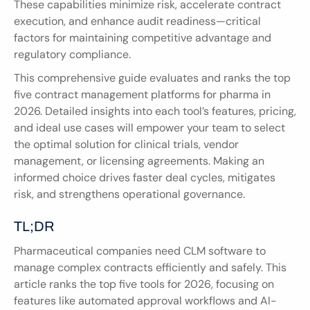
These capabilities minimize risk, accelerate contract 
execution, and enhance audit readiness—critical 
factors for maintaining competitive advantage and 
regulatory compliance.
This comprehensive guide evaluates and ranks the top 
five contract management platforms for pharma in 
2026. Detailed insights into each tool’s features, pricing, 
and ideal use cases will empower your team to select 
the optimal solution for clinical trials, vendor 
management, or licensing agreements. Making an 
informed choice drives faster deal cycles, mitigates 
risk, and strengthens operational governance.
TL;DR
Pharmaceutical companies need CLM software to 
manage complex contracts efficiently and safely. This 
article ranks the top five tools for 2026, focusing on 
features like automated approval workflows and AI-