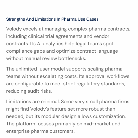
Strengths And Limitations In Pharma Use Cases
Volody excels at managing complex pharma contracts, 
including clinical trial agreements and vendor 
contracts. Its AI analytics help legal teams spot 
compliance gaps and optimize contract language 
without manual review bottlenecks.
The unlimited-user model supports scaling pharma 
teams without escalating costs. Its approval workflows 
are configurable to meet strict regulatory standards, 
reducing audit risks.
Limitations are minimal. Some very small pharma firms 
might find Volody’s feature set more robust than 
needed, but its modular design allows customization. 
The platform focuses primarily on mid-market and 
enterprise pharma customers.