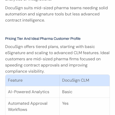
DocuSign suits mid-sized pharma teams needing solid 
automation and signature tools but less advanced 
contract intelligence.
Pricing Tier And Ideal Pharma Customer Profile
DocuSign offers tiered plans, starting with basic 
eSignature and scaling to advanced CLM features. Ideal 
customers are mid-sized pharma firms focused on 
speeding contract approvals and improving 
compliance visibility.
Feature
DocuSign CLM
AI-Powered Analytics
Basic
Automated Approval 
Yes
Workflows