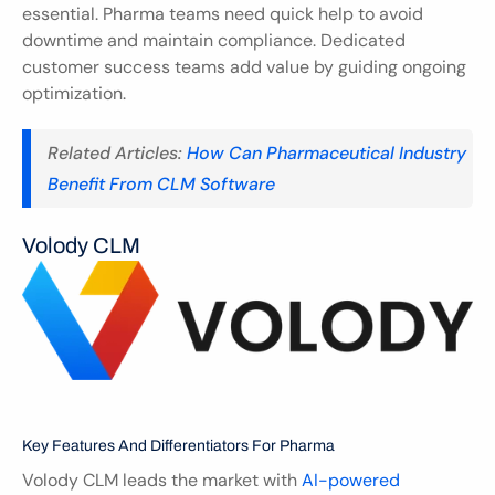
essential. Pharma teams need quick help to avoid 
downtime and maintain compliance. Dedicated 
customer success teams add value by guiding ongoing 
optimization.
Related Articles: 
How Can Pharmaceutical Industry 
Benefit From CLM Software
Volody CLM
Key Features And Differentiators For Pharma
Volody CLM leads the market with 
AI-powered 