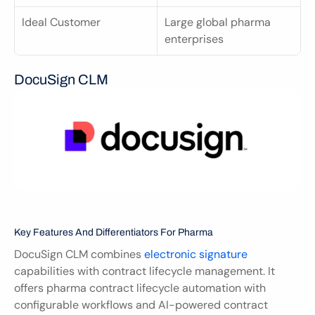
Ideal Customer
Large global pharma 
enterprises
DocuSign CLM
Key Features And Differentiators For Pharma
DocuSign CLM combines 
electronic signature
capabilities with contract lifecycle management. It 
offers pharma contract lifecycle automation with 
configurable workflows and AI-powered contract 