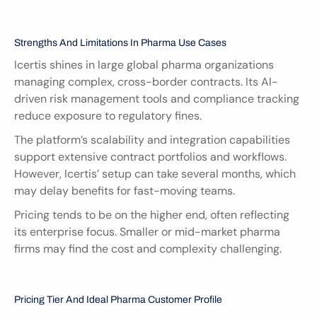
Strengths And Limitations In Pharma Use Cases
Icertis shines in large global pharma organizations 
managing complex, cross-border contracts. Its AI-
driven risk management tools and compliance tracking 
reduce exposure to regulatory fines.
The platform’s scalability and integration capabilities 
support extensive contract portfolios and workflows. 
However, Icertis’ setup can take several months, which 
may delay benefits for fast-moving teams.
Pricing tends to be on the higher end, often reflecting 
its enterprise focus. Smaller or mid-market pharma 
firms may find the cost and complexity challenging.
Pricing Tier And Ideal Pharma Customer Profile