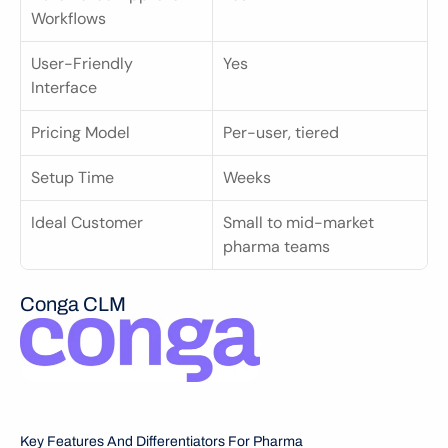
Workflows
User-Friendly 
Yes
Interface
Pricing Model
Per-user, tiered
Setup Time
Weeks
Ideal Customer
Small to mid-market 
pharma teams
Conga CLM
Key Features And Differentiators For Pharma