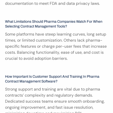
documentation to meet FDA and data privacy laws.
What Limitations Should Pharma Companies Watch For When 
Selecting Contract Management Tools?
Some platforms have steep learning curves, long setup 
times, or limited customization. Others lack pharma-
specific features or charge per-user fees that increase 
costs. Balancing functionality, ease of use, and cost is 
crucial to avoid adoption barriers.
How Important Is Customer Support And Training In Pharma 
Contract Management Software?
Strong support and training are vital due to pharma 
contracts’ complexity and regulatory demands. 
Dedicated success teams ensure smooth onboarding, 
ongoing improvement, and fast issue resolution, 