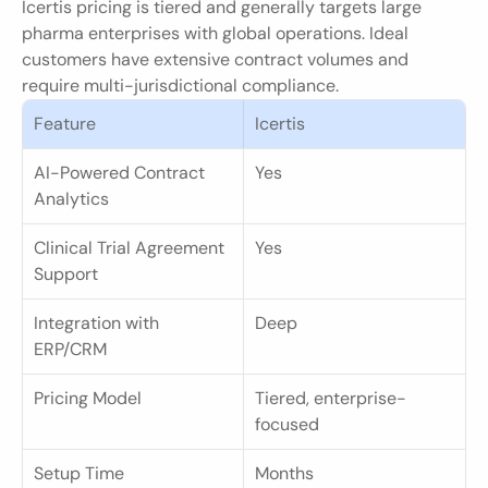
Icertis pricing is tiered and generally targets large 
pharma enterprises with global operations. Ideal 
customers have extensive contract volumes and 
require multi-jurisdictional compliance.
Feature
Icertis
AI-Powered Contract 
Yes
Analytics
Clinical Trial Agreement 
Yes
Support
Integration with 
Deep
ERP/CRM
Pricing Model
Tiered, enterprise-
focused
Setup Time
Months