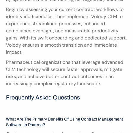
Begin by assessing your current contract workflows to 
identify inefficiencies. Then implement Volody CLM to 
experience streamlined processes, enhanced 
compliance oversight, and measurable productivity 
gains. With its swift onboarding and dedicated support, 
Volody ensures a smooth transition and immediate 
impact.
Pharmaceutical organizations that leverage advanced 
CLM technology will secure faster approvals, mitigate 
risks, and achieve better contract outcomes in an 
increasingly complex regulatory landscape.
Frequently Asked Questions
What Are The Primary Benefits Of Using Contract Management 
Software In Pharma?