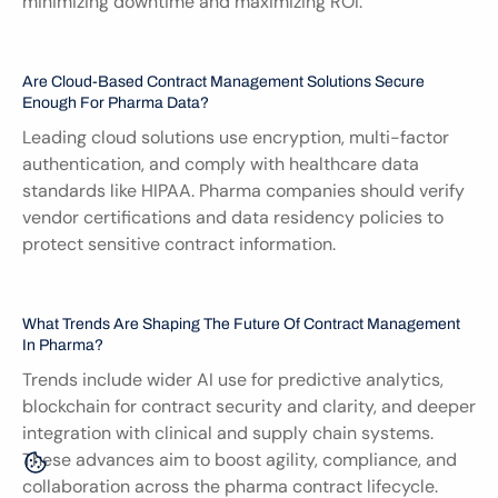
minimizing downtime and maximizing ROI.
Are Cloud-Based Contract Management Solutions Secure 
Enough For Pharma Data?
Leading cloud solutions use encryption, multi-factor 
authentication, and comply with healthcare data 
standards like HIPAA. Pharma companies should verify 
vendor certifications and data residency policies to 
protect sensitive contract information.
What Trends Are Shaping The Future Of Contract Management 
In Pharma?
Trends include wider AI use for predictive analytics, 
blockchain for contract security and clarity, and deeper 
integration with clinical and supply chain systems. 
These advances aim to boost agility, compliance, and 
collaboration across the pharma contract lifecycle.