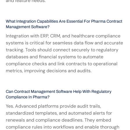
and feature needs.
What Integration Capabilities Are Essential For Pharma Contract 
Management Software?
Integration with ERP, CRM, and healthcare compliance 
systems is critical for seamless data flow and accurate 
tracking. Tools should connect securely to regulatory 
databases and financial systems to automate 
compliance checks and link contracts to operational 
metrics, improving decisions and audits.
Can Contract Management Software Help With Regulatory 
Compliance In Pharma?
Yes. Advanced platforms provide audit trails, 
standardized templates, and automated alerts for 
renewals and compliance deadlines. They embed 
compliance rules into workflows and enable thorough 