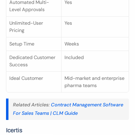
Automated Multi-
Yes
Level Approvals
Unlimited-User 
Yes
Pricing
Setup Time
Weeks
Dedicated Customer 
Included
Success
Ideal Customer
Mid-market and enterprise 
pharma teams
Related Articles: 
Contract Management Software 
For Sales Teams | CLM Guide
Icertis