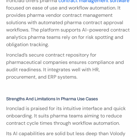
Ironclad offers pharma 
contract management software
focused on ease of use and workflow automation. It 
provides pharma vendor contract management 
solutions with automated pharma contract approval 
workflows. The platform supports AI-powered contract 
analytics pharma teams rely on for risk spotting and 
obligation tracking.
Ironclad’s secure contract repository for 
pharmaceutical companies ensures compliance and 
audit readiness. It integrates well with HR, 
procurement, and ERP systems.
Strengths And Limitations In Pharma Use Cases
Ironclad is praised for its intuitive interface and quick 
onboarding. It suits pharma teams aiming to reduce 
contract cycle times through workflow automation.
Its AI capabilities are solid but less deep than Volody 