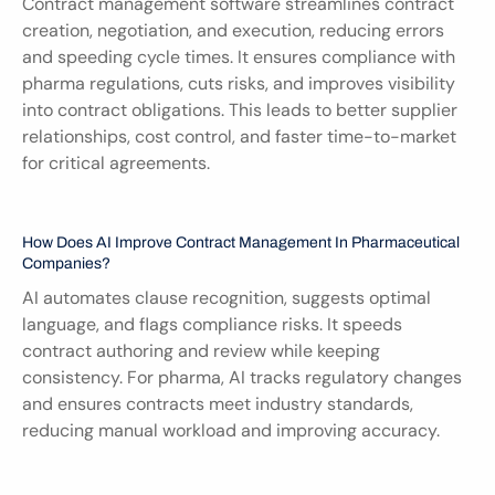
Contract management software streamlines contract 
creation, negotiation, and execution, reducing errors 
and speeding cycle times. It ensures compliance with 
pharma regulations, cuts risks, and improves visibility 
into contract obligations. This leads to better supplier 
relationships, cost control, and faster time-to-market 
for critical agreements.
How Does AI Improve Contract Management In Pharmaceutical 
Companies?
AI automates clause recognition, suggests optimal 
language, and flags compliance risks. It speeds 
contract authoring and review while keeping 
consistency. For pharma, AI tracks regulatory changes 
and ensures contracts meet industry standards, 
reducing manual workload and improving accuracy.