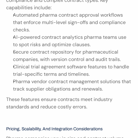
compliance and complex contract types. Key 
capabilities include:
Automated pharma contract approval workflows 
that enforce multi-level sign-offs and compliance 
checks.
AI-powered contract analytics pharma teams use 
to spot risks and optimize clauses.
Secure contract repository for pharmaceutical 
companies, with version control and audit trails.
Clinical trial agreement software features to handle 
trial-specific terms and timelines.
Pharma vendor contract management solutions that 
track supplier obligations and renewals.
These features ensure contracts meet industry 
standards and reduce costly errors.
Pricing, Scalability, And Integration Considerations