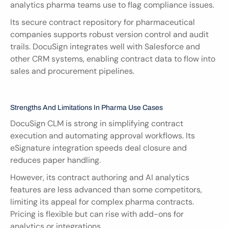
analytics pharma teams use to flag compliance issues.
Its secure contract repository for pharmaceutical 
companies supports robust version control and audit 
trails. DocuSign integrates well with Salesforce and 
other CRM systems, enabling contract data to flow into 
sales and procurement pipelines.
Strengths And Limitations In Pharma Use Cases
DocuSign CLM is strong in simplifying contract 
execution and automating approval workflows. Its 
eSignature integration speeds deal closure and 
reduces paper handling.
However, its contract authoring and AI analytics 
features are less advanced than some competitors, 
limiting its appeal for complex pharma contracts. 
Pricing is flexible but can rise with add-ons for 
analytics or integrations.