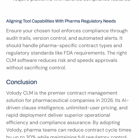
Aligning Tool Capabilities With Pharma Regulatory Needs
Ensure your chosen tool enforces compliance through 
audit trails, version control, and automated alerts. It 
should handle pharma-specific contract types and 
regulatory standards like FDA requirements. The right 
CLM software reduces risk and speeds approvals 
without sacrificing control.
Conclusion
Volody CLM is the premier contract management 
solution for pharmaceutical companies in 2026. Its AI-
driven clause intelligence, unlimited-user pricing, and 
rapid deployment deliver superior operational 
efficiency and compliance assurance. By adopting 
Volody, pharma teams can reduce contract cycle times 
by up to 30% while maintaining full regulatory control.