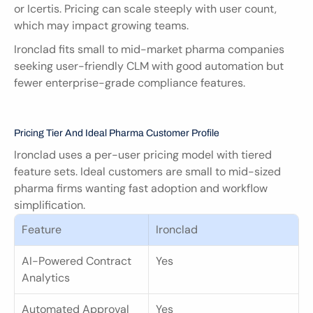
or Icertis. Pricing can scale steeply with user count, 
which may impact growing teams.
Ironclad fits small to mid-market pharma companies 
seeking user-friendly CLM with good automation but 
fewer enterprise-grade compliance features.
Pricing Tier And Ideal Pharma Customer Profile
Ironclad uses a per-user pricing model with tiered 
feature sets. Ideal customers are small to mid-sized 
pharma firms wanting fast adoption and workflow 
simplification.
Feature
Ironclad
AI-Powered Contract 
Yes
Analytics
Automated Approval 
Yes