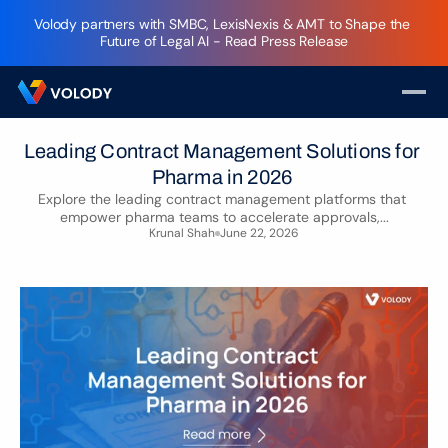
Volody partners with SMBC, LexisNexis & AMT to Shape the 
Future of Legal AI - Read Press Release
Leading Contract Management Solutions for 
Pharma in 2026 
Explore the leading contract management platforms that 
empower pharma teams to accelerate approvals,...
Krunal Shah
June 22, 2026