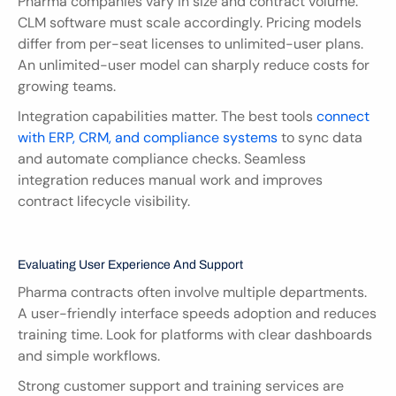
Pharma companies vary in size and contract volume. 
CLM software must scale accordingly. Pricing models 
differ from per-seat licenses to unlimited-user plans. 
An unlimited-user model can sharply reduce costs for 
growing teams.
Integration capabilities matter. The best tools 
connect 
with ERP, CRM, and compliance systems
 to sync data 
and automate compliance checks. Seamless 
integration reduces manual work and improves 
contract lifecycle visibility.
Evaluating User Experience And Support
Pharma contracts often involve multiple departments. 
A user-friendly interface speeds adoption and reduces 
training time. Look for platforms with clear dashboards 
and simple workflows.
Strong customer support and training services are 