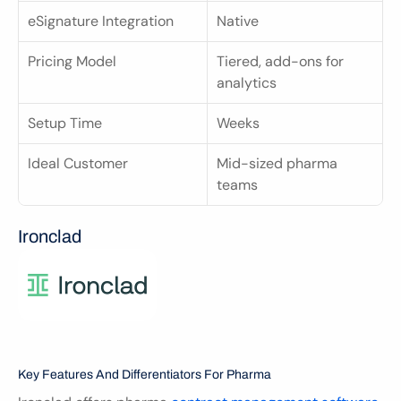
eSignature Integration
Native
Pricing Model
Tiered, add-ons for 
analytics
Setup Time
Weeks
Ideal Customer
Mid-sized pharma 
teams
Ironclad
Key Features And Differentiators For Pharma