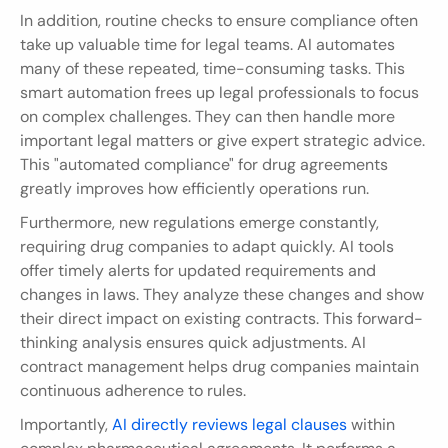
In addition, routine checks to ensure compliance often 
take up valuable time for legal teams. AI automates 
many of these repeated, time-consuming tasks. This 
smart automation frees up legal professionals to focus 
on complex challenges. They can then handle more 
important legal matters or give expert strategic advice. 
This "automated compliance" for drug agreements 
greatly improves how efficiently operations run.
Furthermore, new regulations emerge constantly, 
requiring drug companies to adapt quickly. AI tools 
offer timely alerts for updated requirements and 
changes in laws. They analyze these changes and show 
their direct impact on existing contracts. This forward-
thinking analysis ensures quick adjustments. AI 
contract management helps drug companies maintain 
continuous adherence to rules.
Importantly, 
AI directly reviews legal clauses
 within 