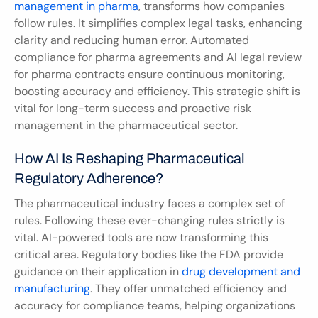
management in pharma
, transforms how companies 
follow rules. It simplifies complex legal tasks, enhancing 
clarity and reducing human error. Automated 
compliance for pharma agreements and AI legal review 
for pharma contracts ensure continuous monitoring, 
boosting accuracy and efficiency. This strategic shift is 
vital for long-term success and proactive risk 
management in the pharmaceutical sector.
How AI Is Reshaping Pharmaceutical 
Regulatory Adherence?
The pharmaceutical industry faces a complex set of 
rules. Following these ever-changing rules strictly is 
vital. AI-powered tools are now transforming this 
critical area. Regulatory bodies like the FDA provide 
guidance on their application in 
drug development and 
manufacturing
. They offer unmatched efficiency and 
accuracy for compliance teams, helping organizations 