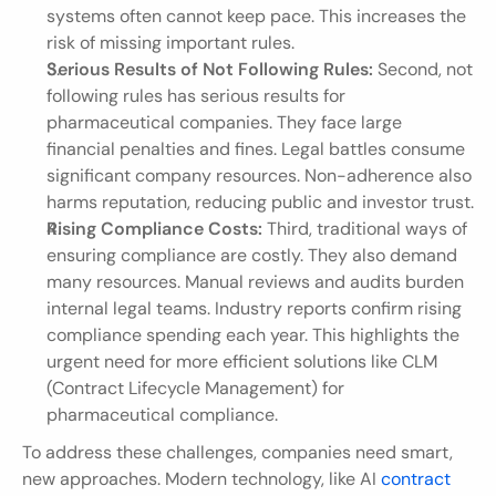
systems often cannot keep pace. This increases the 
risk of missing important rules.
Serious Results of Not Following Rules:
 Second, not 
following rules has serious results for 
pharmaceutical companies. They face large 
financial penalties and fines. Legal battles consume 
significant company resources. Non-adherence also 
harms reputation, reducing public and investor trust.
Rising Compliance Costs:
 Third, traditional ways of 
ensuring compliance are costly. They also demand 
many resources. Manual reviews and audits burden 
internal legal teams. Industry reports confirm rising 
compliance spending each year. This highlights the 
urgent need for more efficient solutions like CLM 
(Contract Lifecycle Management) for 
pharmaceutical compliance.
To address these challenges, companies need smart, 
new approaches. Modern technology, like AI 
contract 