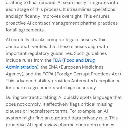
drafting to final renewal. AI seamlessly integrates into 
each stage of this process. It streamlines operations 
and significantly improves oversight. This ensures 
proactive AI contract management pharma practices 
for all agreements.
AI carefully checks complex legal clauses within 
contracts. It verifies that these clauses align with 
important regulatory guidelines. Such guidelines 
include rules from the 
FDA (Food and Drug 
Administration)
, the EMA (European Medicines 
Agency), and the FCPA (Foreign Corrupt Practices Act). 
This advanced ability provides Automated compliance 
for pharma agreements with high accuracy.
During contract drafting, AI quickly spots language that 
does not comply. It effectively flags critical missing 
clauses or inconsistent terms. For example, an AI 
system might find an outdated data privacy rule. This 
proactive AI legal review pharma contracts reduces 