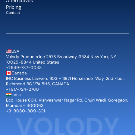
Alternatives
Pricing
Contact
USA
Volody Products Inc 2578 Broadway #534 New York, NY 
10025-8844 United States
+1 949-787-0043
Canada
INC Business Lawyers 1103 – 11871 Horseshoe  Way, 2nd Floor, 
Richmond BC V7A 5H5, CANADA
+1 917-724-2760
India
Eco House 604, Vishveshwar Nagar Rd, Churi Wadi, Goregaon, 
Mumbai - 400063
+91 8080-809-301