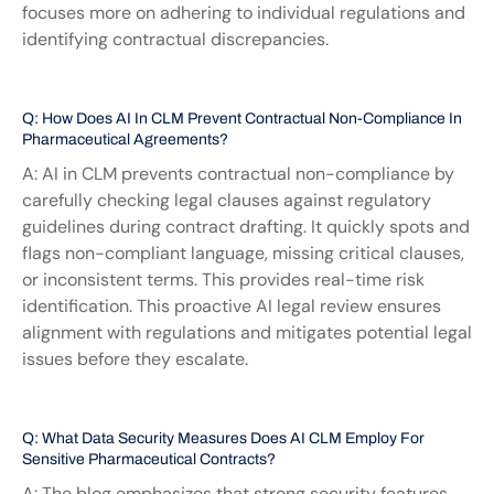
focuses more on adhering to individual regulations and 
identifying contractual discrepancies.
Q: How Does AI In CLM Prevent Contractual Non-Compliance In 
Pharmaceutical Agreements?
A: AI in CLM prevents contractual non-compliance by 
carefully checking legal clauses against regulatory 
guidelines during contract drafting. It quickly spots and 
flags non-compliant language, missing critical clauses, 
or inconsistent terms. This provides real-time risk 
identification. This proactive AI legal review ensures 
alignment with regulations and mitigates potential legal 
issues before they escalate.
Q: What Data Security Measures Does AI CLM Employ For 
Sensitive Pharmaceutical Contracts?
A: The blog emphasizes that strong security features 