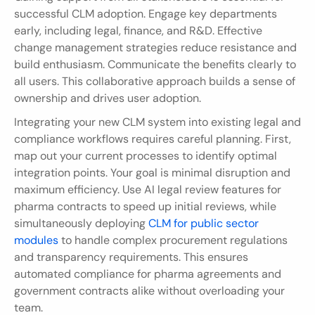
successful CLM adoption. Engage key departments 
early, including legal, finance, and R&D. Effective 
change management strategies reduce resistance and 
build enthusiasm. Communicate the benefits clearly to 
all users. This collaborative approach builds a sense of 
ownership and drives user adoption.
Integrating your new CLM system into existing legal and 
compliance workflows requires careful planning. First, 
map out your current processes to identify optimal 
integration points. Your goal is minimal disruption and 
maximum efficiency. Use AI legal review features for 
pharma contracts to speed up initial reviews, while 
simultaneously deploying 
CLM for public sector 
modules
 to handle complex procurement regulations 
and transparency requirements. This ensures 
automated compliance for pharma agreements and 
government contracts alike without overloading your 
team.