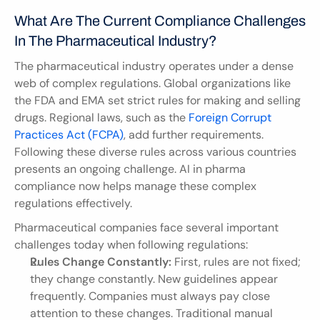
What Are The Current Compliance Challenges 
In The Pharmaceutical Industry?
The pharmaceutical industry operates under a dense 
web of complex regulations. Global organizations like 
the FDA and EMA set strict rules for making and selling 
drugs. Regional laws, such as the 
Foreign Corrupt 
Practices Act (FCPA)
, add further requirements. 
Following these diverse rules across various countries 
presents an ongoing challenge. AI in pharma 
compliance now helps manage these complex 
regulations effectively.
Pharmaceutical companies face several important 
challenges today when following regulations:
Rules Change Constantly:
 First, rules are not fixed; 
they change constantly. New guidelines appear 
frequently. Companies must always pay close 
attention to these changes. Traditional manual 