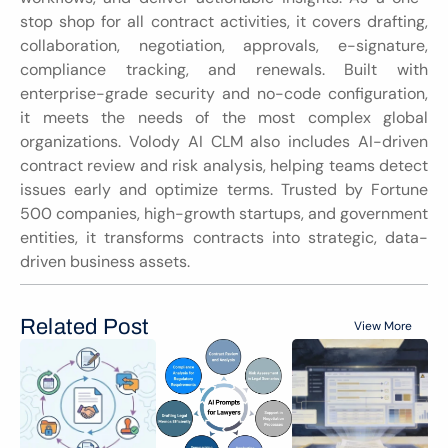
stop shop for all contract activities, it covers drafting, 
collaboration, negotiation, approvals, e-signature, 
compliance tracking, and renewals. Built with 
enterprise-grade security and no-code configuration, 
it meets the needs of the most complex global 
organizations. Volody AI CLM also includes AI-driven 
contract review and risk analysis, helping teams detect 
issues early and optimize terms. Trusted by Fortune 
500 companies, high-growth startups, and government 
entities, it transforms contracts into strategic, data-
driven business assets.
Related Post
View More