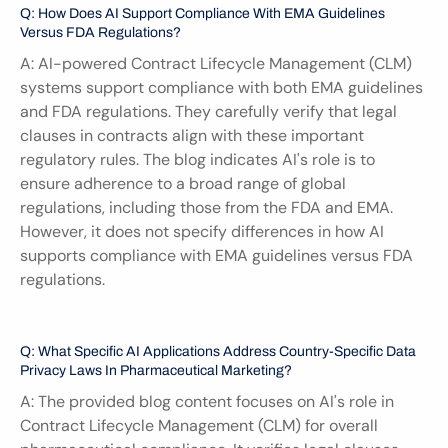
Q: How Does AI Support Compliance With EMA Guidelines 
Versus FDA Regulations?
A: AI-powered Contract Lifecycle Management (CLM) 
systems support compliance with both EMA guidelines 
and FDA regulations. They carefully verify that legal 
clauses in contracts align with these important 
regulatory rules. The blog indicates AI's role is to 
ensure adherence to a broad range of global 
regulations, including those from the FDA and EMA. 
However, it does not specify differences in how AI 
supports compliance with EMA guidelines versus FDA 
regulations.
Q: What Specific AI Applications Address Country-Specific Data 
Privacy Laws In Pharmaceutical Marketing?
A: The provided blog content focuses on AI's role in 
Contract Lifecycle Management (CLM) for overall 