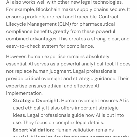
AI also works well with other new legal technologies. 
For example, Blockchain makes supply chains secure. It 
ensures products are real and traceable. Contract 
Lifecycle Management (CLM) for pharmaceutical 
compliance benefits greatly from these powerful 
combined advantages. This creates a strong, clear, and 
easy-to-check system for compliance.
However, human expertise remains absolutely 
essential. AI serves as a powerful analytical tool. It does 
not replace human judgment. Legal professionals 
provide critical oversight and strategic guidance. Their 
expertise ensures ethical and effective AI 
implementation.
Strategic Oversight:
 Human oversight ensures AI is 
used ethically. It also offers important strategic 
ideas. Legal professionals guide how AI is put into 
use. They focus on complex legal details.
Expert Validation:
 Human validation remains 