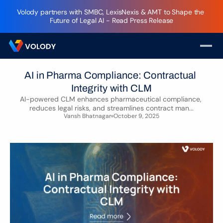
Volody partners with SMBC, LexisNexis & AMT to Shape the 
Future of Legal AI - Read Press Release
AI in Pharma Compliance: Contractual 
Integrity with CLM
AI-powered CLM enhances pharmaceutical compliance, 
reduces legal risks, and streamlines contract man...
Vansh Bhatnagar
October 9, 2025