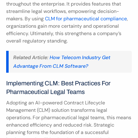
throughout the enterprise. It provides features that 
streamline legal workflows, empowering decision-
makers. By using 
CLM for pharmaceutical compliance
, 
organizations gain more certainty and operational 
efficiency. Ultimately, this strengthens a company’s 
overall regulatory standing.
Related Article: 
How Telecom Industry Get 
Advantage From CLM Software?
Implementing CLM: Best Practices For 
Pharmaceutical Legal Teams
Adopting an AI-powered Contract Lifecycle 
Management (CLM) solution transforms legal 
operations. For pharmaceutical legal teams, this means 
enhanced efficiency and reduced risk. Strategic 
planning forms the foundation of a successful 