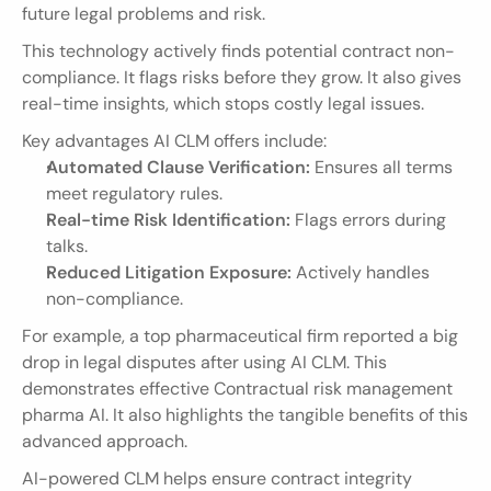
future legal problems and risk.
This technology actively finds potential contract non-
compliance. It flags risks before they grow. It also gives 
real-time insights, which stops costly legal issues.
Key advantages AI CLM offers include:
Automated Clause Verification:
 Ensures all terms 
meet regulatory rules.
Real-time Risk Identification:
 Flags errors during 
talks.
Reduced Litigation Exposure:
 Actively handles 
non-compliance.
For example, a top pharmaceutical firm reported a big 
drop in legal disputes after using AI CLM. This 
demonstrates effective Contractual risk management 
pharma AI. It also highlights the tangible benefits of this 
advanced approach.
AI-powered CLM helps ensure contract integrity 