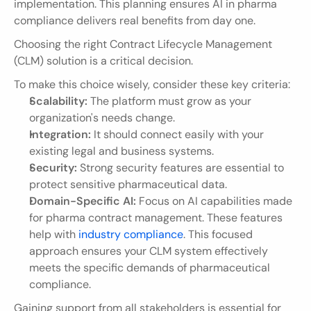
implementation. This planning ensures AI in pharma 
compliance delivers real benefits from day one.
Choosing the right Contract Lifecycle Management 
(CLM) solution is a critical decision.
To make this choice wisely, consider these key criteria:
Scalability:
 The platform must grow as your 
organization's needs change.
Integration:
 It should connect easily with your 
existing legal and business systems.
Security:
 Strong security features are essential to 
protect sensitive pharmaceutical data.
Domain-Specific AI:
 Focus on AI capabilities made 
for pharma contract management. These features 
help with 
industry compliance
. This focused 
approach ensures your CLM system effectively 
meets the specific demands of pharmaceutical 
compliance.
Gaining support from all stakeholders is essential for 