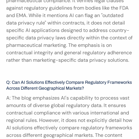
pharmaceutical compliance. It verifies legal clauses 
against regulatory guidelines from bodies like the FDA 
and EMA. While it mentions AI can flag an "outdated 
data privacy rule" within contracts, it does not detail 
specific AI applications designed to address country-
specific data privacy laws directly within the context of 
pharmaceutical marketing. The emphasis is on 
contractual integrity and general regulatory adherence 
rather than marketing-specific data privacy solutions.
Q: Can AI Solutions Effectively Compare Regulatory Frameworks 
Across Different Geographical Markets?
A: The blog emphasizes AI's capability to process vast 
amounts of diverse global regulatory data. It ensures 
contractual compliance with various international and 
regional rules. However, it does not explicitly detail how 
AI solutions effectively compare regulatory frameworks 
across different geographical markets. The content 