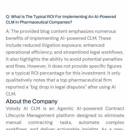
Q: What Is The Typical ROI For Implementing An AI-Powered 
CLM In Pharmaceutical Companies?
A: The provided blog content emphasizes numerous 
benefits of implementing AI-powered CLM. These 
include reduced litigation exposure, enhanced 
operational efficiency, and streamlined legal workflows. 
It also highlights the ability to avoid potential penalties 
and fines. However, it does not provide specific figures 
or a typical ROI percentage for this investment. It only 
qualitatively notes that a top pharmaceutical firm 
reported a "big drop in legal disputes" after using AI 
CLM.
About the Company
Volody AI CLM is an Agentic AI-powered Contract 
Lifecycle Management platform designed to eliminate 
manual contracting tasks, automate complex 
workflows, and deliver actionable insights. As a one-