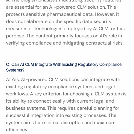
are essential for an AI-powered CLM solution. This 
protects sensitive pharmaceutical data. However, it 
does not elaborate on the specific data security 
measures or technologies employed by AI CLM for this 
purpose. The content primarily focuses on AI's role in 
verifying compliance and mitigating contractual risks.
Q: Can AI CLM Integrate With Existing Regulatory Compliance 
Systems?
A: Yes, AI-powered CLM solutions can integrate with 
existing regulatory compliance systems and legal 
workflows. A key criterion for choosing a CLM system is 
its ability to connect easily with current legal and 
business systems. This requires careful planning for 
successful integration into existing processes. The 
system aims for minimal disruption and maximum 
efficiency.