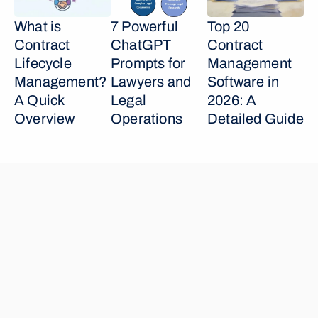
What is 
7 Powerful 
Top 20 
Contract 
ChatGPT 
Contract 
Lifecycle 
Prompts for 
Management 
Management? 
Lawyers and 
Software in 
A Quick 
Legal 
2026: A 
Overview
Operations
Detailed Guide