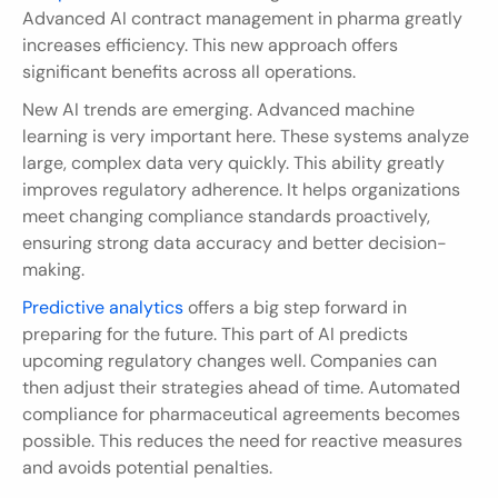
Advanced AI contract management in pharma greatly 
increases efficiency. This new approach offers 
significant benefits across all operations.
New AI trends are emerging. Advanced machine 
learning is very important here. These systems analyze 
large, complex data very quickly. This ability greatly 
improves regulatory adherence. It helps organizations 
meet changing compliance standards proactively, 
ensuring strong data accuracy and better decision-
making.
Predictive analytics
 offers a big step forward in 
preparing for the future. This part of AI predicts 
upcoming regulatory changes well. Companies can 
then adjust their strategies ahead of time. Automated 
compliance for pharmaceutical agreements becomes 
possible. This reduces the need for reactive measures 
and avoids potential penalties.