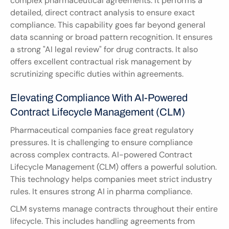
complex pharmaceutical agreements. It performs a 
detailed, direct contract analysis to ensure exact 
compliance. This capability goes far beyond general 
data scanning or broad pattern recognition. It ensures 
a strong "AI legal review" for drug contracts. It also 
offers excellent contractual risk management by 
scrutinizing specific duties within agreements.
Elevating Compliance With AI-Powered 
Contract Lifecycle Management (CLM)
Pharmaceutical companies face great regulatory 
pressures. It is challenging to ensure compliance 
across complex contracts. AI-powered Contract 
Lifecycle Management (CLM) offers a powerful solution. 
This technology helps companies meet strict industry 
rules. It ensures strong AI in pharma compliance.
CLM systems manage contracts throughout their entire 
lifecycle. This includes handling agreements from 