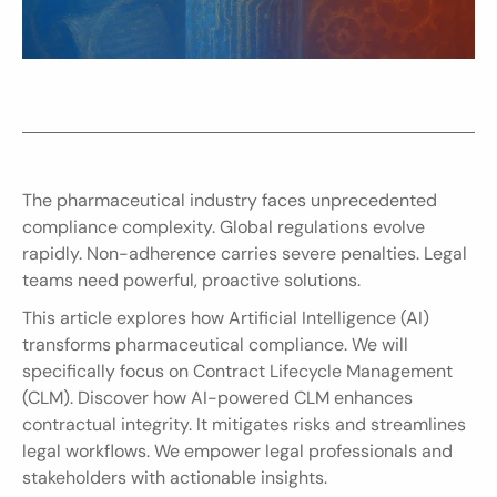
The pharmaceutical industry faces unprecedented 
compliance complexity. Global regulations evolve 
rapidly. Non-adherence carries severe penalties. Legal 
teams need powerful, proactive solutions.
This article explores how Artificial Intelligence (AI) 
transforms pharmaceutical compliance. We will 
specifically focus on Contract Lifecycle Management 
(CLM). Discover how AI-powered CLM enhances 
contractual integrity. It mitigates risks and streamlines 
legal workflows. We empower legal professionals and 
stakeholders with actionable insights.