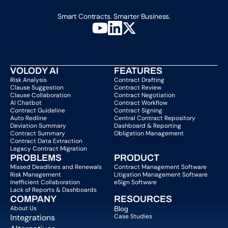
Smart Contracts. Smarter Business.
VOLODY AI
FEATURES
Risk Analysis
Contract Drafting
Clause Suggestion
Contract Review
Clause Collaboration
Contract Negotiation
AI Chatbot
Contract Workflow
Contract Guideline
Contract Signing
Auto Redline
Central Contract Repository
Deviation Summary
Dashboard & Reporting
Contract Summary
Obligation Management
Contract Data Extraction
Legacy Contract Migration
PROBLEMS
PRODUCT
Missed Deadlines and Renewals
Contract Management Software
Risk Management
Litigation Management Software
Inefficient Collaboration
eSign Software
Lack of Reports & Dashboards
COMPANY  
RESOURCES
About Us   
Blog 
Integrations
Case Studies