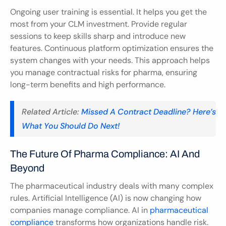
Ongoing user training is essential. It helps you get the 
most from your CLM investment. Provide regular 
sessions to keep skills sharp and introduce new 
features. Continuous platform optimization ensures the 
system changes with your needs. This approach helps 
you manage contractual risks for pharma, ensuring 
long-term benefits and high performance.
Related Article: 
Missed A Contract Deadline? Here’s 
What You Should Do Next!
The Future Of Pharma Compliance: AI And 
Beyond
The pharmaceutical industry deals with many complex 
rules. Artificial Intelligence (AI) is now changing how 
companies manage compliance. AI in 
pharmaceutical 
compliance
 transforms how organizations handle risk. 