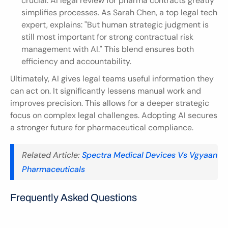
crucial. AI legal review for pharma contracts greatly 
simplifies processes. As Sarah Chen, a top legal tech 
expert, explains: "But human strategic judgment is 
still most important for strong contractual risk 
management with AI." This blend ensures both 
efficiency and accountability.
Ultimately, AI gives legal teams useful information they 
can act on. It significantly lessens manual work and 
improves precision. This allows for a deeper strategic 
focus on complex legal challenges. Adopting AI secures 
a stronger future for pharmaceutical compliance.
Related Article: 
Spectra Medical Devices Vs Vgyaan 
Pharmaceuticals
Frequently Asked Questions