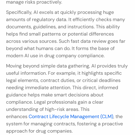
manage risks proactively.
Specifically, AI excels at quickly processing huge 
amounts of regulatory data. It efficiently checks many 
documents, guidelines, and instructions. This ability 
helps find small patterns or potential differences 
across various sources. Such fast data review goes far 
beyond what humans can do. It forms the base of 
modern AI use in drug company compliance.
Moving beyond simple data gathering, AI provides truly 
useful information. For example, it highlights specific 
legal elements, contract duties, or critical deadlines 
needing immediate attention. This direct, informed 
guidance helps make smart decisions about 
compliance. Legal professionals gain a clear 
understanding of high-risk areas. This 
enhances 
Contract Lifecycle Management (CLM)
, the 
system for managing contracts, fostering a proactive 
approach for drug companies.