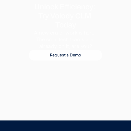
Unlock Efficiency: 
Try Volody CLM 
Today
A new era of work is here. 
The smartest teams are 
already on it, are you?
Request a Demo