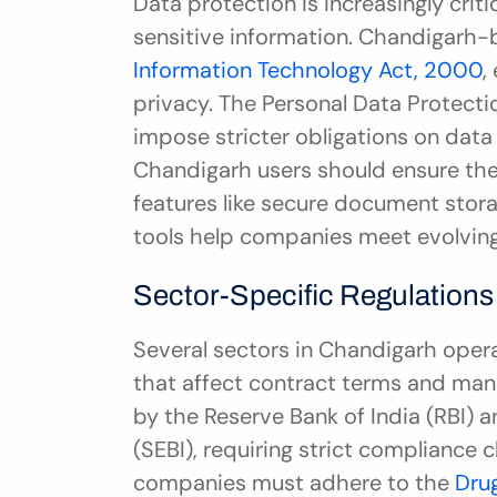
Data protection is increasingly criti
Information Technology Act, 2000
,
privacy. The Personal Data Protectio
impose stricter obligations on data
Chandigarh users should ensure the
features like secure document storag
tools help companies meet evolving 
Sector-Specific Regulations
Several sectors in Chandigarh opera
that affect contract terms and mana
by the Reserve Bank of India (RBI) a
(SEBI), requiring strict compliance 
companies must adhere to the 
Dru