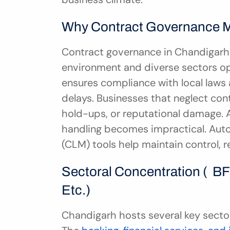
Why Contract Governance Ma
Contract governance in Chandigarh i
environment and diverse sectors o
ensures compliance with local laws a
delays. Businesses that neglect cont
hold-ups, or reputational damage. 
handling becomes impractical. Aut
(CLM) tools help maintain control, 
Sectoral Concentration (  BFS
Etc.)
Chandigarh hosts several key sect