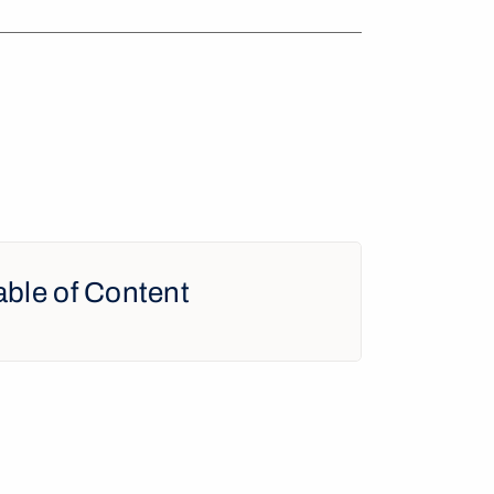
able of Content