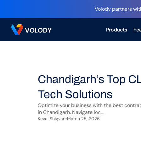
Volody partners wit
Products
Fea
Chandigarh’s Top CL
Tech Solutions
Optimize your business with the best contrac
in Chandigarh. Navigate loc...
Keval Shigvan
March 25, 2026