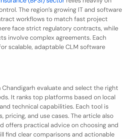
 insurance (BFSI) sector
 relies heavily on 
ntrol. The region’s growing IT and software 
tract workflows to match fast project 
e face strict regulatory contracts, while 
ects involve complex agreements. Each 
 for scalable, adaptable CLM software 
 Chandigarh evaluate and select the right 
s. It ranks top platforms based on local 
d technical capabilities. Each tool is 
 pricing, and use cases. The article also 
d offers practical advice on choosing and 
ll find clear comparisons and actionable 