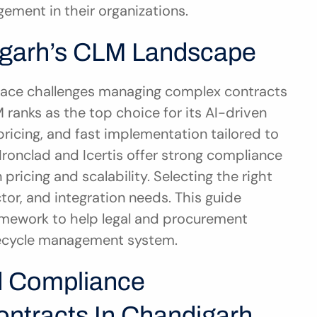
ement in their organizations.
igarh’s CLM Landscape
face challenges managing complex contracts 
ranks as the top choice for its AI-driven 
ricing, and fast implementation tailored to 
 Ironclad and Icertis offer strong compliance 
ricing and scalability. Selecting the right 
r, and integration needs. This guide 
amework to help legal and procurement 
fecycle management system.
 Compliance 
ntracts In Chandigarh