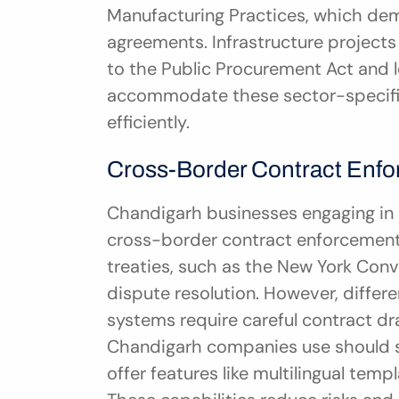
Manufacturing Practices, which dem
agreements. Infrastructure projects
to the Public Procurement Act and l
accommodate these sector-specific
efficiently.
Cross-Border Contract Enfo
Chandigarh businesses engaging in i
cross-border contract enforcement ch
treaties, such as the New York Conve
dispute resolution. However, differen
systems require careful contract d
Chandigarh companies use should su
offer features like multilingual tem