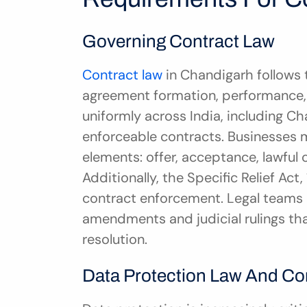
Governing Contract Law
Contract law
 in Chandigarh follows 
agreement formation, performance, 
uniformly across India, including Ch
enforceable contracts. Businesses m
elements: offer, acceptance, lawful 
Additionally, the Specific Relief Ac
contract enforcement. Legal teams 
amendments and judicial rulings tha
resolution.
Data Protection Law And C