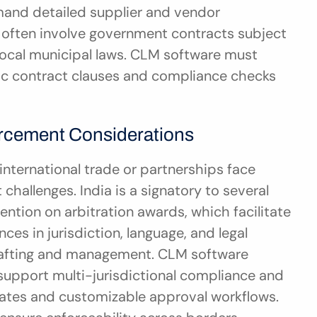
and detailed supplier and vendor 
 often involve government contracts subject 
ocal municipal laws. CLM software must 
 contract clauses and compliance checks 
rcement Considerations
nternational trade or partnerships face 
allenges. India is a signatory to several 
ntion on arbitration awards, which facilitate 
ces in jurisdiction, language, and legal 
rafting and management. CLM software 
pport multi-jurisdictional compliance and 
plates and customizable approval workflows. 