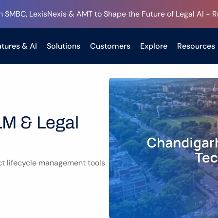
h SMBC, LexisNexis & AMT to Shape the Future of Legal AI - 
tures & AI
Solutions
Customers
Explore
Resources
M & Legal 
t lifecycle management tools 