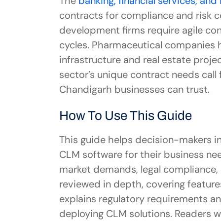
The 
banking, financial services, and
contracts for compliance and risk co
development firms require agile con
cycles. Pharmaceutical companies her
infrastructure and real estate proj
sector’s unique contract needs call
Chandigarh businesses can trust.
How To Use This Guide
This guide helps decision-makers in
CLM software for their business need
market demands, legal compliance, an
reviewed in depth, covering features,
explains regulatory requirements an
deploying CLM solutions. Readers wi