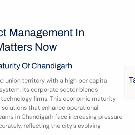
ct Management In 
Matters Now
turity Of Chandigarh
T
union territory with a high per capita 
ystem. Its corporate sector blends 
g technology firms. This economic maturity 
 solutions that enhance operational 
eams in Chandigarh face increasing pressure 
ately, reflecting the city’s evolving 