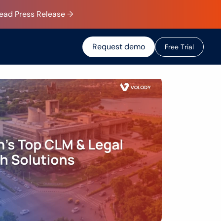
Read Press Release →
Request demo
F
r
e
e
T
r
i
a
l