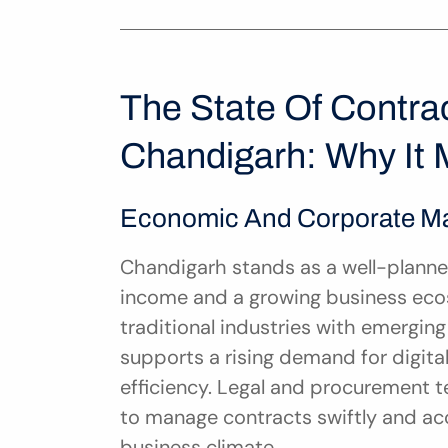
The State Of Contra
Chandigarh: Why It 
Economic And Corporate Ma
Chandigarh stands as a well-planned 
income and a growing business ecos
traditional industries with emergin
supports a rising demand for digital
efficiency. Legal and procurement t
to manage contracts swiftly and accur
business climate.