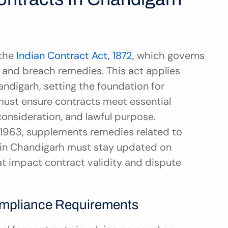
the 
Indian Contract Act, 1872
, which governs 
and breach remedies. This act applies 
andigarh, setting the foundation for 
ust ensure contracts meet essential 
consideration, and lawful purpose. 
t, 1963, supplements remedies related to 
in Chandigarh must stay updated on 
t impact contract validity and dispute 
ompliance Requirements