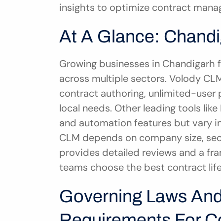
insights to optimize contract manag
At A Glance: Chand
Growing businesses in Chandigarh 
across multiple sectors. Volody CLM 
contract authoring, unlimited-user p
local needs. Other leading tools like
and automation features but vary in p
CLM depends on company size, secto
provides detailed reviews and a fr
teams choose the best contract li
Governing Laws And
Requirements For Co