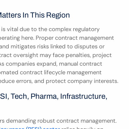
tters In This Region
s vital due to the complex regulatory 
perating here. Proper contract management 
nd mitigates risks linked to disputes or 
ract oversight may face penalties, project 
As companies expand, manual contract 
omated contract lifecycle management 
reduce errors, and protect company interests.
I, Tech, Pharma, Infrastructure, 
ors demanding robust contract management. 