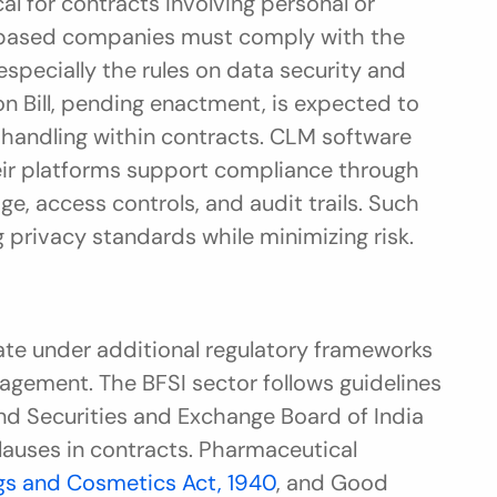
cal for contracts involving personal or 
sensitive information. Chandigarh-based companies must comply with the 
 especially the rules on data security and 
n Bill, pending enactment, is expected to 
 handling within contracts. CLM software 
ir platforms support compliance through 
e, access controls, and audit trails. Such 
privacy standards while minimizing risk.
te under additional regulatory frameworks 
gement. The BFSI sector follows guidelines 
nd Securities and Exchange Board of India 
clauses in contracts. Pharmaceutical 
gs and Cosmetics Act, 1940
, and Good 