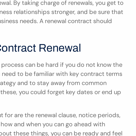
al. By taking charge of renewals, you get to 
ess relationships stronger, and be sure that 
siness needs. A renewal contract should 
Contract Renewal
 process can be hard if you do not know the 
need to be familiar with key contract terms 
trategy and to stay away from common 
these, you could forget key dates or end up 
 for are the renewal clause, notice periods, 
l how and when you can go ahead with 
out these things, you can be ready and feel 