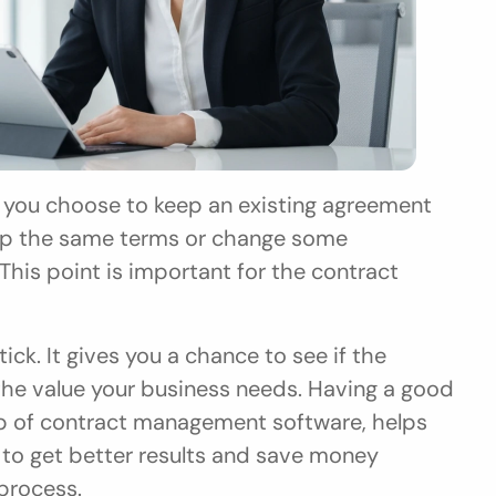
eep the same terms or change some 
This point is important for the contract 
ick. It gives you a chance to see if the 
s the value your business needs. Having a good 
lp of contract management software, helps 
 to get better results and save money 
process.