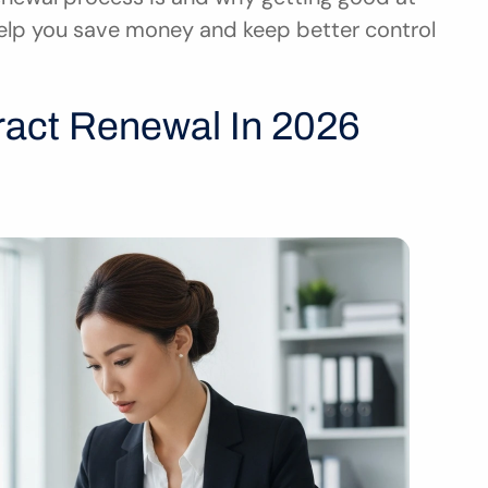
elp you save money and keep better control 
ract Renewal In 2026