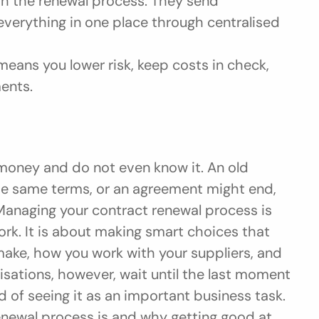
h the renewal process. They send 
erything in one place through centralised 
eans you lower risk, keep costs in check, 
ents.
 money and do not even know it. An old 
he same terms, or an agreement might end, 
anaging your contract renewal process is 
rk. It is about making smart choices that 
e, how you work with your suppliers, and 
nisations, however, wait until the last moment 
d of seeing it as an important business task. 
enewal process is and why getting good at 