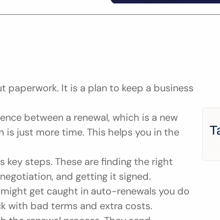
t paperwork. It is a plan to keep a business 
rence between a renewal, which is a new 
T
 is just more time. This helps you in the 
key steps. These are finding the right 
negotiation, and getting it signed.
u might get caught in auto-renewals you do 
ck with bad terms and extra costs.