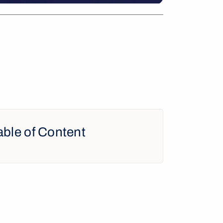
able of Content