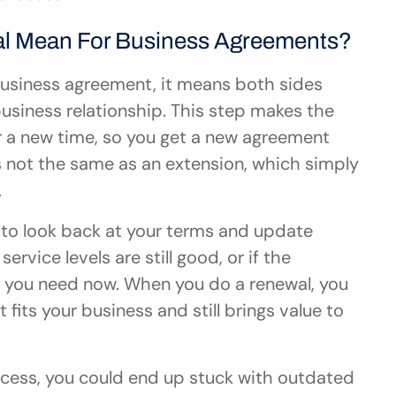
l Mean For Business Agreements?
usiness agreement, it means both sides 
usiness relationship. This step makes the 
or a new time, so you get a new agreement 
is not the same as an extension, which simply 
.
to look back at your terms and update 
ervice levels are still good, or if the 
 you need now. When you do a renewal, you 
ts your business and still brings value to 
rocess, you could end up stuck with outdated 