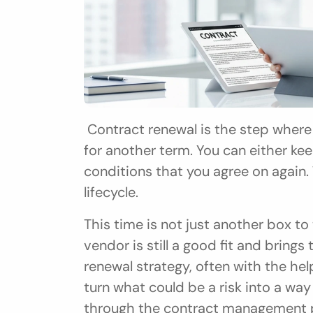
 Contract renewal is the step where you choose to keep an existing agreement 
for another term. You can either k
conditions that you agree on again. 
lifecycle.
This time is not just another box to t
vendor is still a good fit and bring
renewal strategy, often with the he
turn what could be a risk into a way
through the contract management 