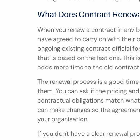
What Does Contract Renewa
When you renew a contract in any b
have agreed to carry on with their b
ongoing existing contract official f
that is based on the last one. This 
adds more time to the old contract
The renewal process is a good time 
them. You can ask if the pricing and s
contractual obligations match what
can make changes so the agreement fi
your organisation.
If you don't have a clear renewal p