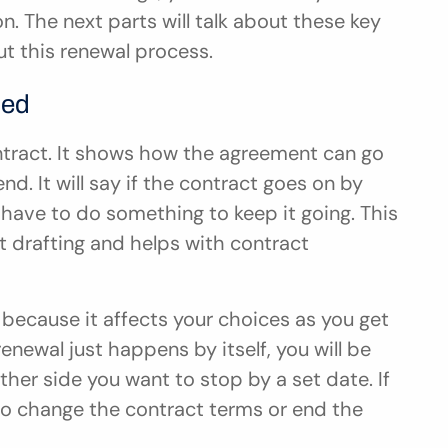
n. The next parts will talk about these key 
t this renewal process.
ned
ontract. It shows how the agreement can go 
nd. It will say if the contract goes on by 
 have to do something to keep it going. This 
t drafting and helps with contract 
because it affects your choices as you get 
enewal just happens by itself, you will be 
ther side you want to stop by a set date. If 
 to change the contract terms or end the 