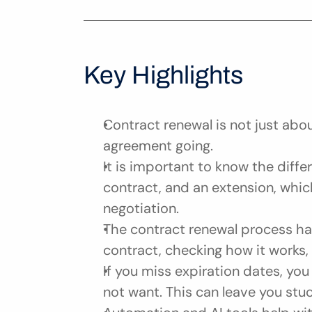
Key Highlights
Contract renewal is not just abou
agreement going.
It is important to know the diffe
contract, and an extension, which
negotiation.
The contract renewal process has 
contract, checking how it works, 
If you miss expiration dates, yo
not want. This can leave you stu