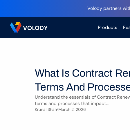
Volody partners wit
Products
Fea
What Is Contract Re
Terms And Processe
Understand the essentials of Contract Renewa
terms and processes that impact...
Krunal Shah
March 2, 2026