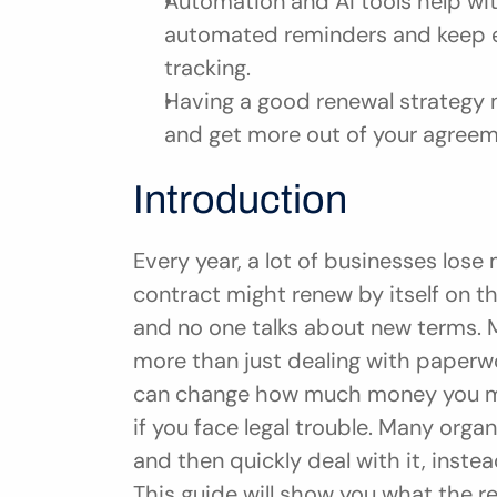
Automation and AI tools help wit
automated reminders and keep ev
tracking.
Having a good renewal strategy m
and get more out of your agreem
Introduction
Every year, a lot of businesses lose
contract might renew by itself on t
and no one talks about new terms. M
more than just dealing with paperwo
can change how much money you mak
if you face legal trouble. Many orga
and then quickly deal with it, instea
This guide will show you what the r