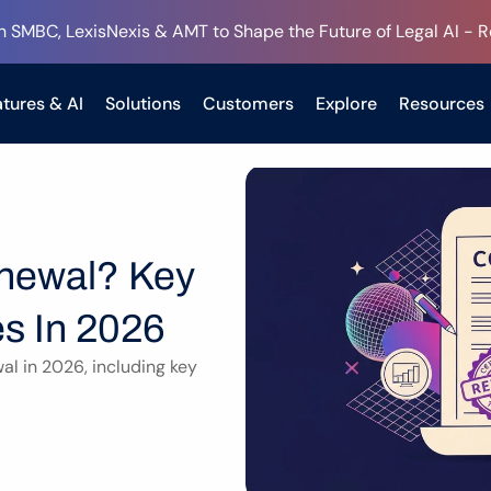
h SMBC, LexisNexis & AMT to Shape the Future of Legal AI - 
tures & AI
Solutions
Customers
Explore
Resources
newal? Key 
s In 2026
l in 2026, including key 