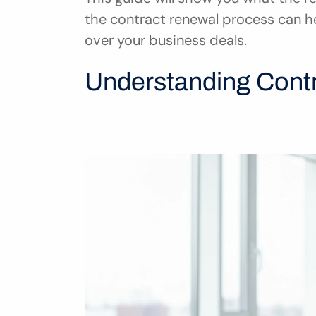
the contract renewal process can h
over your business deals.
Understanding Cont