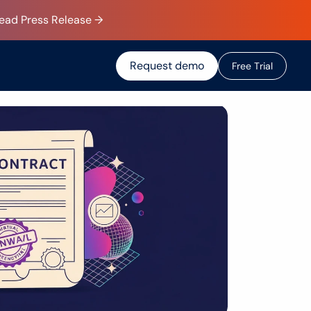
Read Press Release →
Request demo
F
r
e
e
T
r
i
a
l