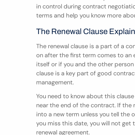
in control during contract negotiatio
terms and help you know more abou
The Renewal Clause Explai
The renewal clause is a part of a c
on after the first term comes to an e
itself or if you and the other person
clause is a key part of good contrac
management.
You need to know about this clause 
near the end of the contract. If the r
into a new term unless you tell the o
you miss this date, you will not get
renewal agreement.