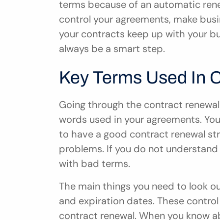
terms because of an automatic renew
control your agreements, make busin
your contracts keep up with your bu
always be a smart step.
Key Terms Used In 
Going through the contract renewal
words used in your agreements. You 
to have a good contract renewal s
problems. If you do not understand 
with bad terms.
The main things you need to look out
and expiration dates. These contro
contract renewal. When you know ab