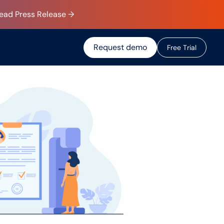
Read Press Release →
Request demo
F
r
e
e
T
r
i
a
l