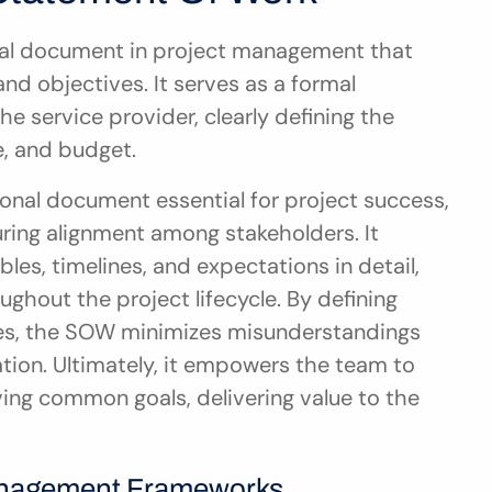
ial document in project management that 
and objectives. It serves as a formal 
 service provider, clearly defining the 
e, and budget.
onal document essential for project success, 
ing alignment among stakeholders. It 
bles, timelines, and expectations in detail, 
ghout the project lifecycle. By defining 
ones, the SOW minimizes misunderstandings 
tion. Ultimately, it empowers the team to 
ing common goals, delivering value to the 
Management Frameworks