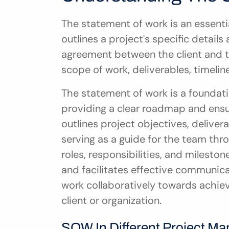
The statement of work is an essent
outlines a project's specific details 
agreement between the client and the
scope of work, deliverables, timelin
The statement of work is a foundati
providing a clear roadmap and ensur
outlines project objectives, delivera
serving as a guide for the team throu
roles, responsibilities, and milest
and facilitates effective communica
work collaboratively towards achiev
client or organization.
SOW In Different Project 