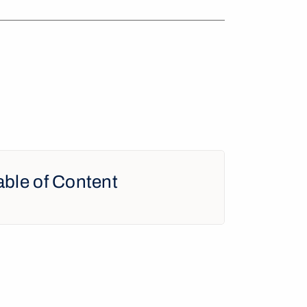
able of Content