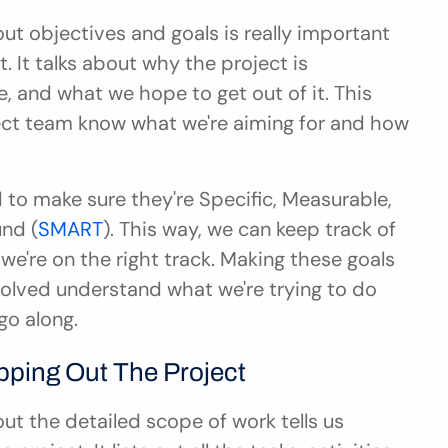
t objectives and goals is really important 
 It talks about why the project is 
 and what we hope to get out of it. This 
ect team know what we're aiming for and how 
to make sure they're Specific, Measurable, 
nd (
SMART
). This way, we can keep track of 
e're on the right track. Making these goals 
olved understand what we're trying to do 
go along.
pping Out The Project
t the detailed scope of work tells us 