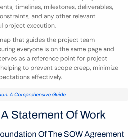
nts, timelines, milestones, deliverables, 
nstraints, and any other relevant 
l project execution.
map that guides the project team 
nsuring everyone is on the same page and 
erves as a reference point for project 
 helping to prevent scope creep, minimize 
ctations effectively.
tion: A Comprehensive Guide
A Statement Of Work
 Foundation Of The SOW Agreement