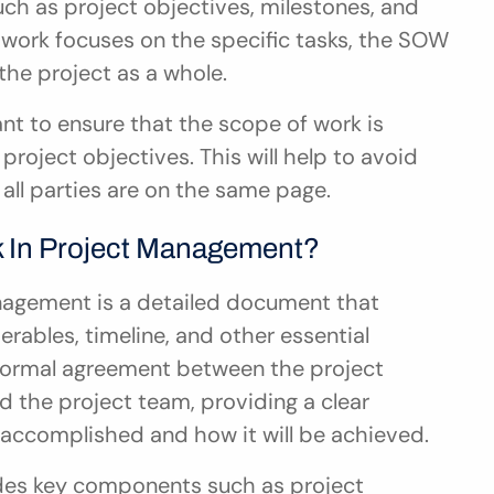
ch as project objectives, milestones, and 
work focuses on the specific tasks, the SOW 
he project as a whole.
nt to ensure that the scope of work is 
project objectives. This will help to avoid 
all parties are on the same page.
k In Project Management?
agement is a detailed document that 
erables, timeline, and other essential 
a formal agreement between the project 
d the project team, providing a clear 
accomplished and how it will be achieved.
des key components such as project 