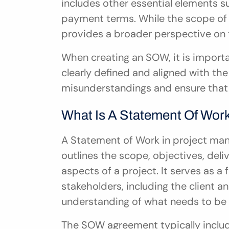
includes other essential elements su
payment terms. While the scope of 
provides a broader perspective on t
When creating an SOW, it is importa
clearly defined and aligned with the 
misunderstandings and ensure that 
What Is A Statement Of Wor
A Statement of Work in project man
outlines the scope, objectives, deliv
aspects of a project. It serves as 
stakeholders, including the client an
understanding of what needs to be 
The SOW agreement typically inclu