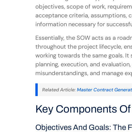
objectives, scope of work, requireme
acceptance criteria, assumptions, co
information necessary for successfu
Essentially, the SOW acts as a road
throughout the project lifecycle, e
working towards the same goals. It s
planning, execution, and evaluation,
misunderstandings, and manage expe
Related Article: 
Master Contract Genera
Key Components Of 
Objectives And Goals: The