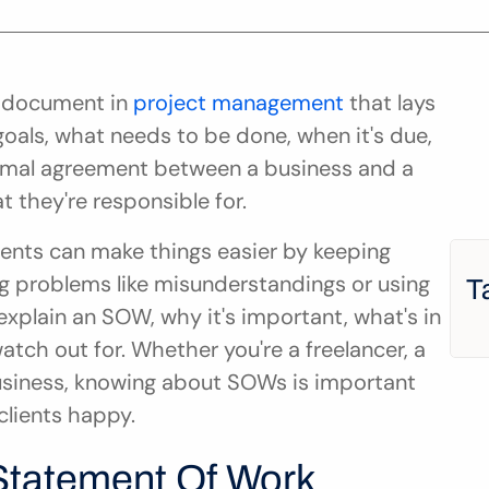
 document in 
project management
 that lays 
 goals, what needs to be done, when it's due, 
 formal agreement between a business and a 
 they're responsible for.
ents can make things easier by keeping 
g problems like misunderstandings or using 
T
explain an SOW, why it's important, what's in 
tch out for. Whether you're a freelancer, a 
usiness, knowing about SOWs is important 
clients happy.
Statement Of Work