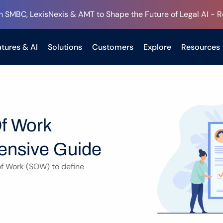
h SMBC, LexisNexis & AMT to Shape the Future of Legal AI - 
tures & AI
Solutions
Customers
Explore
Resources
f Work 
nsive Guide
f Work (SOW) to define 