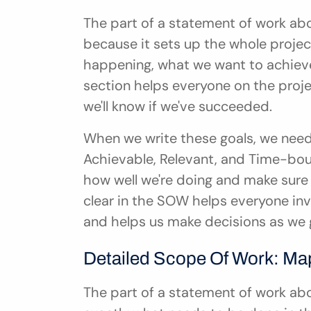
The part of a statement of work abou
because it sets up the whole project.
happening, what we want to achieve,
section helps everyone on the proj
we'll know if we've succeeded.
When we write these goals, we need 
Achievable, Relevant, and Time-bou
how well we're doing and make sure w
clear in the SOW helps everyone inv
and helps us make decisions as we 
Detailed Scope Of Work: Ma
The part of a statement of work abou