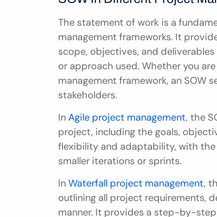
The statement of work is a fundame
management frameworks. It provides
scope, objectives, and deliverables
or approach used. Whether you are us
management framework, an SOW serve
stakeholders.
In 
Agile project management
, the 
project, including the goals, objectiv
flexibility and adaptability, with th
smaller iterations or sprints.
In 
Waterfall project management
, 
outlining all project requirements, d
manner. It provides a step-by-step 