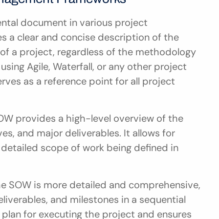
ntal document in various project 
 a clear and concise description of the 
 of a project, regardless of the methodology 
ing Agile, Waterfall, or any other project 
s as a reference point for all project 
SOW provides a high-level overview of the 
es, and major deliverables. It allows for 
e detailed scope of work being defined in 
the SOW is more detailed and comprehensive, 
eliverables, and milestones in a sequential 
plan for executing the project and ensures 