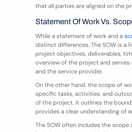
that all parties are aligned on the p
Statement Of Work Vs. Scop
While a statement of work and a 
sc
distinct differences. The SOW is a f
project objectives, deliverables, tim
overview of the project and serves 
and the service provider.
On the other hand, the scope of wor
specific tasks, activities, and out
of the project. It outlines the bound
provides a clear understanding of 
The SOW often includes the scope of