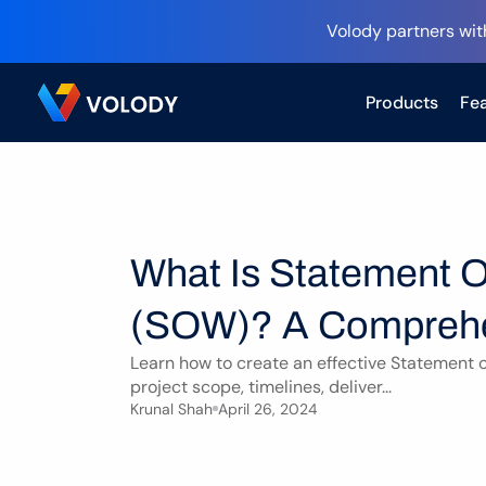
Volody partners wit
Products
Fea
What Is Statement O
(SOW)? A Comprehe
Learn how to create an effective Statement o
project scope, timelines, deliver...
Krunal Shah
April 26, 2024