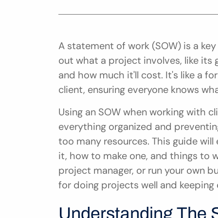
A statement of work (SOW) is a key
out what a project involves, like its
and how much it'll cost. It's like a
client, ensuring everyone knows what
Using an SOW when working with cli
everything organized and preventin
too many resources. This guide will 
it, how to make one, and things to wa
project manager, or run your own b
for doing projects well and keeping 
Understanding The 