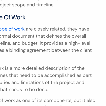
roject scope and timeline.
e Of Work
ope of work
 are closely related, they have 
ormal document that defines the overall 
eline, and budget. It provides a high-level 
as a binding agreement between the client 
k is a more detailed description of the 
comes that need to be accomplished as part 
aries and limitations of the project and 
what needs to be done.
 work as one of its components, but it also 