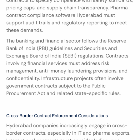
contracts to specify compliance with safety standards, 
pricing caps, and supply chain transparency. Pharma 
contract compliance software Hyderabad must 
support audit trails and regulatory reporting to meet 
these demands.
The banking and financial sector follows the Reserve 
Bank of India (RBI) guidelines and Securities and 
Exchange Board of India (SEBI) regulations. Contracts 
involving financial services must address risk 
management, anti-money laundering provisions, and 
confidentiality. Infrastructure projects often involve 
government contracts subject to the Public 
Procurement Act and related state-specific rules.
Cross-Border Contract Enforcement Considerations
Hyderabad companies increasingly engage in cross-
border contracts, especially in IT and pharma exports. 