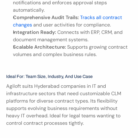
notifications and enforces approval steps 
automatically.
Comprehensive Audit Trails:
Tracks all contract 
changes
 and user activities for compliance.
Integration Ready:
 Connects with ERP, CRM, and 
document management systems.
Scalable Architecture:
 Supports growing contract 
volumes and complex business rules.
Ideal For: Team Size, Industry, And Use Case
Agiloft suits Hyderabad companies in IT and 
infrastructure sectors that need customizable CLM 
platforms for diverse contract types. Its flexibility 
supports evolving business requirements without 
heavy IT overhead. Ideal for legal teams wanting to 
control contract processes tightly.