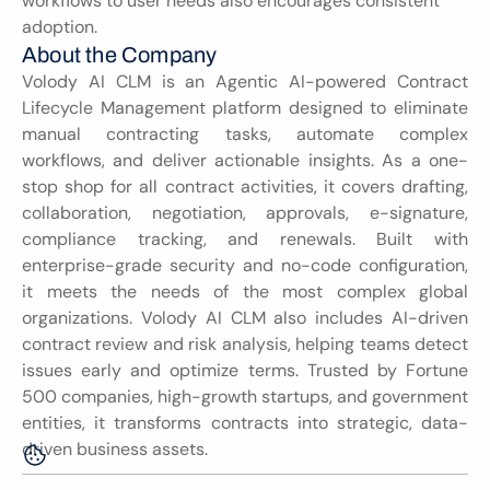
workflows to user needs also encourages consistent 
adoption.
About the Company
Volody AI CLM is an Agentic AI-powered Contract 
Lifecycle Management platform designed to eliminate 
manual contracting tasks, automate complex 
workflows, and deliver actionable insights. As a one-
stop shop for all contract activities, it covers drafting, 
collaboration, negotiation, approvals, e-signature, 
compliance tracking, and renewals. Built with 
enterprise-grade security and no-code configuration, 
it meets the needs of the most complex global 
organizations. Volody AI CLM also includes AI-driven 
contract review and risk analysis, helping teams detect 
issues early and optimize terms. Trusted by Fortune 
500 companies, high-growth startups, and government 
entities, it transforms contracts into strategic, data-
driven business assets.