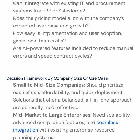
Can it integrate with existing IT and procurement 
systems like ERP or Salesforce?
Does the pricing model align with the company’s 
expected user base and growth?
How easy is implementation and user adoption, 
given local team skills?
Are AI-powered features included to reduce manual 
errors and speed contract cycles?
Decision Framework By Company Size Or Use Case
Small to Mid-Size Companies:
 Should prioritize 
ease of use, affordability, and quick deployment. 
Solutions that offer a balanced, all-in-one approach 
are generally most effective.
Mid-Market to Large Enterprises:
 Need scalability, 
advanced compliance features, and 
seamless 
integration 
with existing enterprise resource 
planning systems.