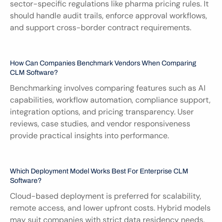
sector-specific regulations like pharma pricing rules. It 
should handle audit trails, enforce approval workflows, 
and support cross-border contract requirements.
How Can Companies Benchmark Vendors When Comparing 
CLM Software?
Benchmarking involves comparing features such as AI 
capabilities, workflow automation, compliance support, 
integration options, and pricing transparency. User 
reviews, case studies, and vendor responsiveness 
provide practical insights into performance.
Which Deployment Model Works Best For Enterprise CLM 
Software?
Cloud-based deployment is preferred for scalability, 
remote access, and lower upfront costs. Hybrid models 
may suit companies with strict data residency needs. 