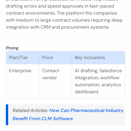
drafting errors and speed approvals in fast-paced 
contract environments. The platform fits companies 
with medium to large contract volumes requiring deep 
integration with CRM and procurement systems.
Pricing
Plan/Tier
Price
Key Inclusions
Enterprise
Contact 
AI drafting, Salesforce 
vendor
integration, workflow 
automation, analytics 
dashboard
Related Articles: 
How Can Pharmaceutical Industry 
Benefit From CLM Software