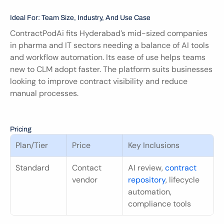
Ideal For: Team Size, Industry, And Use Case
ContractPodAi fits Hyderabad’s mid-sized companies 
in pharma and IT sectors needing a balance of AI tools 
and workflow automation. Its ease of use helps teams 
new to CLM adopt faster. The platform suits businesses 
looking to improve contract visibility and reduce 
manual processes.
Pricing
Plan/Tier
Price
Key Inclusions
Standard
Contact 
AI review, 
contract 
vendor
repository
, lifecycle 
automation, 
compliance tools