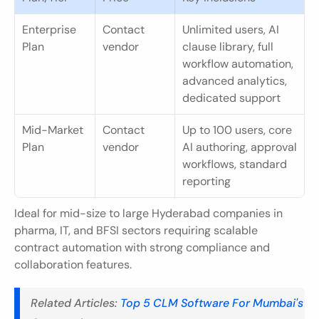
Enterprise 
Contact 
Unlimited users, AI 
Plan
vendor
clause library, full 
workflow automation, 
advanced analytics, 
dedicated support
Mid-Market 
Contact 
Up to 100 users, core 
Plan
vendor
AI authoring, approval 
workflows, standard 
reporting
Ideal for mid-size to large Hyderabad companies in 
pharma, IT, and BFSI sectors requiring scalable 
contract automation with strong compliance and 
collaboration features.
Related Articles: 
Top 5 CLM Software For Mumbai's 