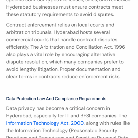
Hyderabad businesses must ensure contracts meet 
these statutory requirements to avoid disputes.
Contract enforcement relies on local courts and 
arbitration tribunals. Hyderabad hosts several 
commercial courts that handle contract disputes 
efficiently. The Arbitration and Conciliation Act, 1996 
also plays a vital role by encouraging alternative 
dispute resolution, which many companies prefer to 
avoid lengthy litigation. Proper documentation and 
clear terms in contracts reduce enforcement risks.
Data Protection Law And Compliance Requirements
Data privacy has become a critical concern in 
Hyderabad, especially for IT and BFSI companies. The 
Information Technology Act, 2000
, along with rules like 
the Information Technology (Reasonable Security 
Practices and Procedures and Sensitive Personal Data 