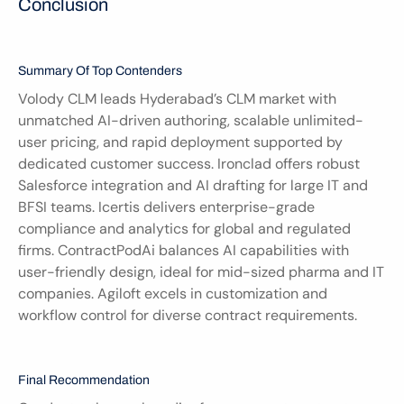
Conclusion
Summary Of Top Contenders
Volody CLM leads Hyderabad’s CLM market with 
unmatched AI-driven authoring, scalable unlimited-
user pricing, and rapid deployment supported by 
dedicated customer success. Ironclad offers robust 
Salesforce integration and AI drafting for large IT and 
BFSI teams. Icertis delivers enterprise-grade 
compliance and analytics for global and regulated 
firms. ContractPodAi balances AI capabilities with 
user-friendly design, ideal for mid-sized pharma and IT 
companies. Agiloft excels in customization and 
workflow control for diverse contract requirements.
Final Recommendation