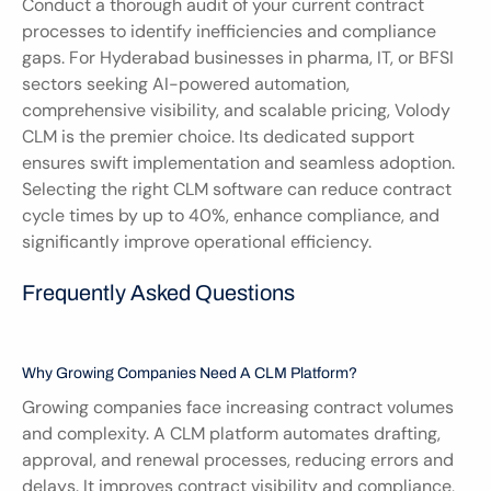
Conduct a thorough audit of your current contract 
processes to identify inefficiencies and compliance 
gaps. For Hyderabad businesses in pharma, IT, or BFSI 
sectors seeking AI-powered automation, 
comprehensive visibility, and scalable pricing, Volody 
CLM is the premier choice. Its dedicated support 
ensures swift implementation and seamless adoption. 
Selecting the right CLM software can reduce contract 
cycle times by up to 40%, enhance compliance, and 
significantly improve operational efficiency.
Frequently Asked Questions
Why Growing Companies Need A CLM Platform?
Growing companies face increasing contract volumes 
and complexity. A CLM platform automates drafting, 
approval, and renewal processes, reducing errors and 
delays. It improves contract visibility and compliance, 