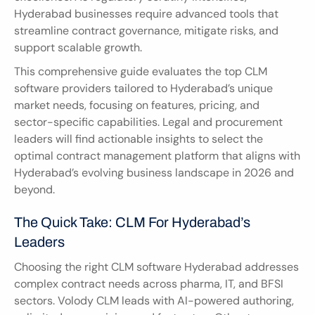
Hyderabad businesses require advanced tools that 
streamline contract governance, mitigate risks, and 
support scalable growth.
This comprehensive guide evaluates the top CLM 
software providers tailored to Hyderabad’s unique 
market needs, focusing on features, pricing, and 
sector-specific capabilities. Legal and procurement 
leaders will find actionable insights to select the 
optimal contract management platform that aligns with 
Hyderabad’s evolving business landscape in 2026 and 
beyond.
The Quick Take: CLM For Hyderabad’s 
Leaders
Choosing the right CLM software Hyderabad addresses 
complex contract needs across pharma, IT, and BFSI 
sectors. Volody CLM leads with AI-powered authoring, 