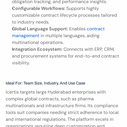
obligation tracking, and performance insights.
Configurable Workflows:
 Supports highly 
customizable contract lifecycle processes tailored 
to industry needs.
Global Language Support:
 Enables 
contract 
management
 in multiple languages, aiding 
multinational operations.
Integration Ecosystem:
 Connects with ERP, CRM, 
and procurement systems for end-to-end contract 
visibility.
Ideal For: Team Size, Industry, And Use Case
Icertis targets large Hyderabad enterprises with 
complex global contracts, such as pharma 
multinationals and infrastructure firms. Its compliance 
tools suit companies needing strict adherence to local 
and international regulations. The platform excels in 
organizations requiring deep customization and 