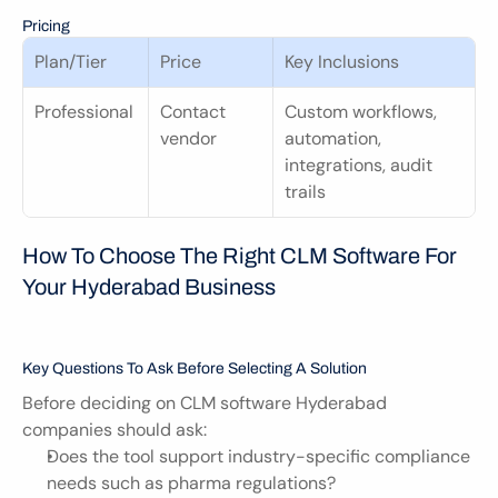
Pricing
Plan/Tier
Price
Key Inclusions
Professional
Contact 
Custom workflows, 
vendor
automation, 
integrations, audit 
trails
How To Choose The Right CLM Software For 
Your Hyderabad Business
Key Questions To Ask Before Selecting A Solution
Before deciding on CLM software Hyderabad 
companies should ask:
Does the tool support industry-specific compliance 
needs such as pharma regulations?