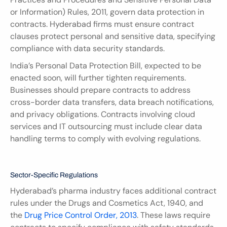
or Information) Rules, 2011, govern data protection in 
contracts. Hyderabad firms must ensure contract 
clauses protect personal and sensitive data, specifying 
compliance with data security standards.
India’s Personal Data Protection Bill, expected to be 
enacted soon, will further tighten requirements. 
Businesses should prepare contracts to address 
cross-border data transfers, data breach notifications, 
and privacy obligations. Contracts involving cloud 
services and IT outsourcing must include clear data 
handling terms to comply with evolving regulations.
Sector-Specific Regulations
Hyderabad’s pharma industry faces additional contract 
rules under the Drugs and Cosmetics Act, 1940, and 
the 
Drug Price Control Order, 2013
. These laws require 