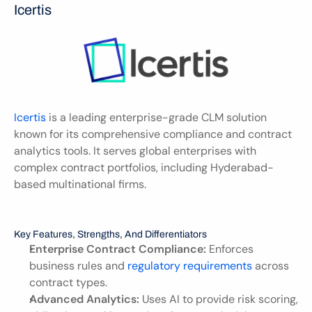
Icertis
Icertis
 is a leading enterprise-grade CLM solution 
known for its comprehensive compliance and contract 
analytics tools. It serves global enterprises with 
complex contract portfolios, including Hyderabad-
based multinational firms.
Key Features, Strengths, And Differentiators
Enterprise Contract Compliance:
 Enforces 
business rules and 
regulatory requirements
 across 
contract types.
Advanced Analytics:
 Uses AI to provide risk scoring, 