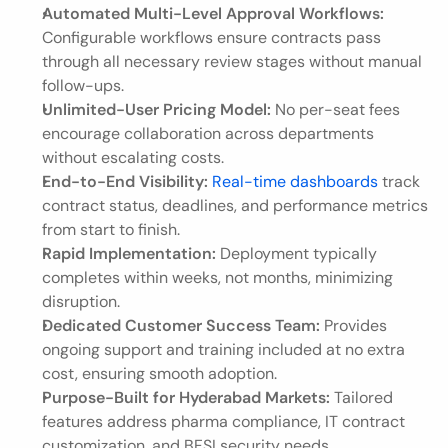
Automated Multi-Level Approval Workflows:
Configurable workflows ensure contracts pass 
through all necessary review stages without manual 
follow-ups.
Unlimited-User Pricing Model:
 No per-seat fees 
encourage collaboration across departments 
without escalating costs.
End-to-End Visibility:
Real-time dashboards
 track 
contract status, deadlines, and performance metrics 
from start to finish.
Rapid Implementation:
 Deployment typically 
completes within weeks, not months, minimizing 
disruption.
Dedicated Customer Success Team:
 Provides 
ongoing support and training included at no extra 
cost, ensuring smooth adoption.
Purpose-Built for Hyderabad Markets:
 Tailored 
features address pharma compliance, IT contract 
customization, and BFSI security needs.