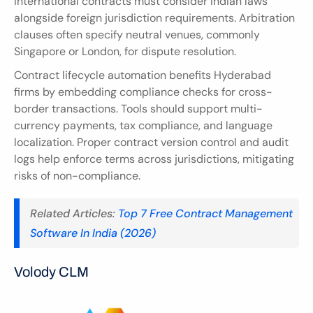
International contracts must consider Indian laws 
alongside foreign jurisdiction requirements. Arbitration 
clauses often specify neutral venues, commonly 
Singapore or London, for dispute resolution.
Contract lifecycle automation benefits Hyderabad 
firms by embedding compliance checks for cross-
border transactions. Tools should support multi-
currency payments, tax compliance, and language 
localization. Proper contract version control and audit 
logs help enforce terms across jurisdictions, mitigating 
risks of non-compliance.
Related Articles: 
Top 7 Free Contract Management 
Software In India (2026)
Volody CLM