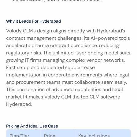
Why It Leads For Hyderabad
Volody CLM’s design aligns directly with Hyderabad’s 
contract management challenges. Its AI-powered tools 
accelerate pharma contract compliance, reducing 
regulatory risks. The unlimited-user pricing model suits 
growing IT firms managing complex vendor networks. 
Fast setup and dedicated support ease 
implementation in corporate environments where legal 
and procurement teams must collaborate seamlessly. 
This combination of advanced capabilities and local 
market fit makes Volody CLM the top CLM software 
Hyderabad.
Pricing And Ideal Use Case
Plan/Tier
Price
Key Inclusions