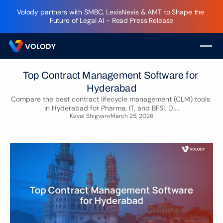
Volody partners with SMBC, LexisNexis & AMT to Shape the 
Future of Legal AI - Read Press Release
Top Contract Management Software for 
Hyderabad
Compare the best contract lifecycle management (CLM) tools 
in Hyderabad for Pharma, IT, and BFSI. Di...
Keval Shigvan
March 25, 2026