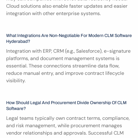
Cloud solutions also enable faster updates and easier 
integration with other enterprise systems.
What Integrations Are Non-Negotiable For Modern CLM Software 
Hyderabad?
Integration with ERP, CRM (e.g., Salesforce), e-signature 
platforms, and document management systems is 
essential. These connections streamline data flow, 
reduce manual entry, and improve contract lifecycle 
visibility.
How Should Legal And Procurement Divide Ownership Of CLM 
Software?
Legal teams typically own contract terms, compliance, 
and risk management, while procurement manages 
vendor relationships and approvals. Successful CLM 