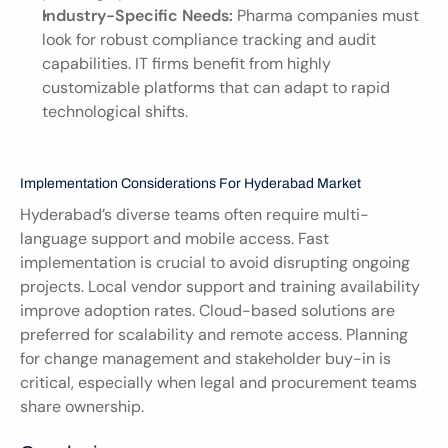
Industry-Specific Needs:
 Pharma companies must 
look for robust compliance tracking and audit 
capabilities. IT firms benefit from highly 
customizable platforms that can adapt to rapid 
technological shifts.
Implementation Considerations For Hyderabad Market
Hyderabad’s diverse teams often require multi-
language support and mobile access. Fast 
implementation is crucial to avoid disrupting ongoing 
projects. Local vendor support and training availability 
improve adoption rates. Cloud-based solutions are 
preferred for scalability and remote access. Planning 
for change management and stakeholder buy-in is 
critical, especially when legal and procurement teams 
share ownership.