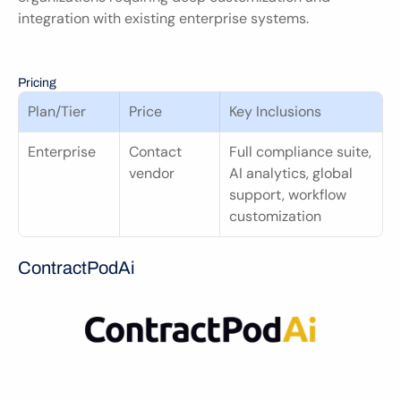
integration with existing enterprise systems.
Pricing
Plan/Tier
Price
Key Inclusions
Enterprise
Contact 
Full compliance suite, 
vendor
AI analytics, global 
support, workflow 
customization
ContractPodAi