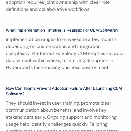
adoption requires joint ownership with clear role 
definitions and collaborative workflows.
What Implementation Timeline Is Realistic For CLM Software?
Implementation ranges from weeks to a few months, 
depending on customization and integration 
complexity. Platforms like Volody CLM emphasize rapid 
deployment within weeks, minimizing disruption in 
Hyderabad’s fast-moving business environment.
How Can Teams Prevent Adoption Failure After Launching CLM 
Software?
They should invest in user training, promote clear 
communication about benefits, and involve key 
stakeholders early. Ongoing support and monitoring 
usage help identify challenges quickly. Tailoring 