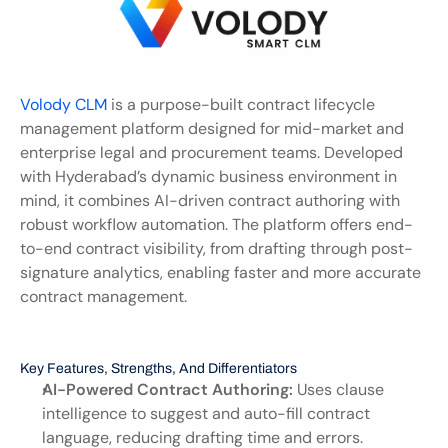
Volody CLM 
is a purpose-built contract lifecycle 
management platform designed for mid-market and 
enterprise legal and procurement teams. Developed 
with Hyderabad’s dynamic business environment in 
mind, it combines AI-driven contract authoring with 
robust workflow automation. The platform offers end-
to-end contract visibility, from drafting through post-
signature analytics, enabling faster and more accurate 
contract management.
Key Features, Strengths, And Differentiators
AI-Powered Contract Authoring:
 Uses clause 
intelligence to suggest and auto-fill contract 
language, reducing drafting time and errors.