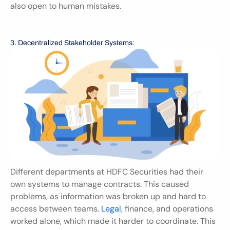
also open to human mistakes.
3. Decentralized Stakeholder Systems:
Different departments at HDFC Securities had their 
own systems to manage contracts. This caused 
problems, as information was broken up and hard to 
access between teams. 
Legal
, finance, and operations 
worked alone, which made it harder to coordinate. This 