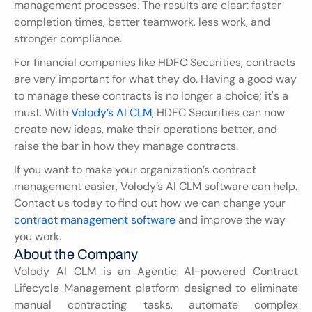
management processes. The results are clear: faster 
completion times, better teamwork, less work, and 
stronger compliance.
For financial companies like HDFC Securities, contracts 
are very important for what they do. Having a good way 
to manage these contracts is no longer a choice; it's a 
must. With 
Volody’s AI CLM
, HDFC Securities can now 
create new ideas, make their operations better, and 
raise the bar in how they manage contracts.
If you want to make your organization’s contract 
management easier, Volody’s AI CLM software can help. 
Contact us today to find out how we can change your 
contract management software
 and improve the way 
you work.
About the Company
Volody AI CLM is an Agentic AI-powered Contract 
Lifecycle Management platform designed to eliminate 
manual contracting tasks, automate complex 