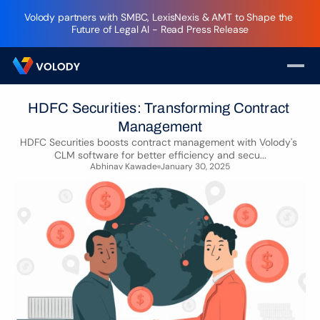
Volody partners with SMBC, LexisNexis & AMT to Shape the 
Future of Legal AI - Read Press Release
HDFC Securities: Transforming Contract 
Management
HDFC Securities boosts contract management with Volody's 
CLM software for better efficiency and secu...
Abhinav Kawade
January 30, 2025