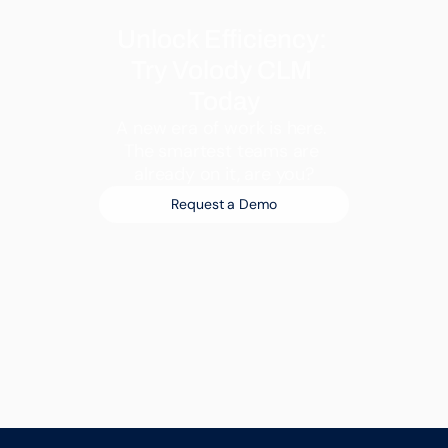
Unlock Efficiency: 
Try Volody CLM 
Today
A new era of work is here. 
The smartest teams are 
already on it, are you?
Request a Demo