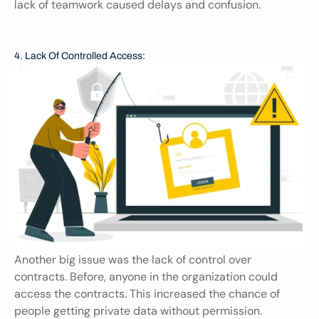
lack of teamwork caused delays and confusion.
4. Lack Of Controlled Access:
Another big issue was the lack of control over 
contracts. Before, anyone in the organization could 
access the contracts. This increased the chance of 
people getting private data without permission. 