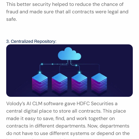
This better security helped to reduce the chance of 
fraud and made sure that all contracts were legal and 
safe.
3. Centralized Repository:
Volody’s AI CLM software gave HDFC Securities a 
central digital place to store all contracts. This place 
made it easy to save, find, and work together on 
contracts in different departments. Now, departments 
do not have to use different systems or depend on the 