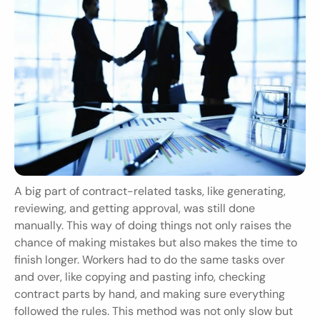
A big part of contract-related tasks, like generating, 
reviewing, and getting approval, was still done 
manually. This way of doing things not only raises the 
chance of making mistakes but also makes the time to 
finish longer. Workers had to do the same tasks over 
and over, like copying and pasting info, checking 
contract parts by hand, and making sure everything 
followed the rules. This method was not only slow but 