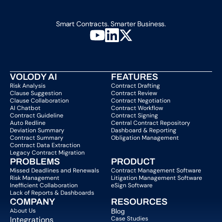
Smart Contracts. Smarter Business.
VOLODY AI
FEATURES
Risk Analysis
Contract Drafting
Clause Suggestion
Contract Review
Clause Collaboration
Contract Negotiation
AI Chatbot
Contract Workflow
Contract Guideline
Contract Signing
Auto Redline
Central Contract Repository
Deviation Summary
Dashboard & Reporting
Contract Summary
Obligation Management
Contract Data Extraction
Legacy Contract Migration
PROBLEMS
PRODUCT
Missed Deadlines and Renewals
Contract Management Software
Risk Management
Litigation Management Software
Inefficient Collaboration
eSign Software
Lack of Reports & Dashboards
COMPANY  
RESOURCES
About Us   
Blog 
Integrations
Case Studies