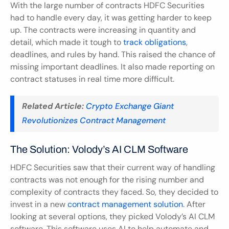
With the large number of contracts HDFC Securities 
had to handle every day, it was getting harder to keep 
up. The contracts were increasing in quantity and 
detail, which made it tough to 
track obligations
, 
deadlines, and rules by hand. This raised the chance of 
missing important deadlines. It also made reporting on 
contract statuses in real time more difficult.
Related Article:
Crypto Exchange Giant 
Revolutionizes Contract Management
The Solution: Volody’s AI CLM Software
HDFC Securities saw that their current way of handling 
contracts was not enough for the rising number and 
complexity of contracts they faced. So, they decided to 
invest in a new 
contract management solution
. After 
looking at several options, they picked Volody’s AI CLM 
software. This software uses AI to help automate and 