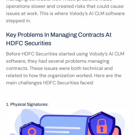
operations slower and created risks that could cause 
issues at work. This is where Volody’s AI CLM software 
stepped in.
Key Problems In Managing Contracts At 
HDFC Securities
Before HDFC Securities started using Volody’s AI CLM 
software, they had several problems managing 
contracts. These issues were both technical and 
related to how the organization worked. Here are the 
main challenges HDFC Securities faced:
1. Physical Signatures: