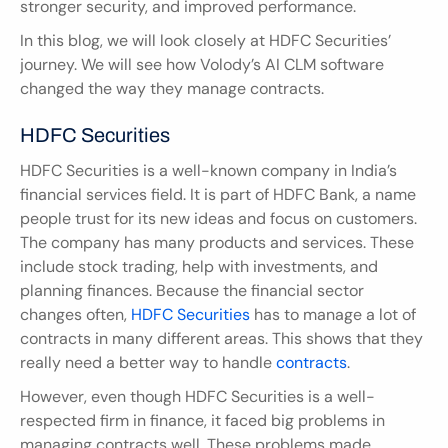
stronger security, and improved performance.
In this blog, we will look closely at HDFC Securities’ 
journey. We will see how Volody’s AI CLM software 
changed the way they manage contracts.
HDFC Securities
HDFC Securities is a well-known company in India’s 
financial services field. It is part of HDFC Bank, a name 
people trust for its new ideas and focus on customers. 
The company has many products and services. These 
include stock trading, help with investments, and 
planning finances. Because the financial sector 
changes often, 
HDFC Securities
 has to manage a lot of 
contracts in many different areas. This shows that they 
really need a better way to handle 
contracts
.
However, even though HDFC Securities is a well-
respected firm in finance, it faced big problems in 
managing contracts well. These problems made 