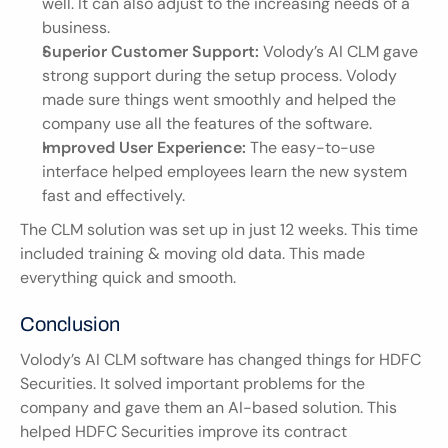
well. It can also adjust to the increasing needs of a 
business.
Superior Customer Support:
 Volody’s AI CLM gave 
strong support during the setup process. Volody 
made sure things went smoothly and helped the 
company use all the features of the software.
Improved User Experience:
 The easy-to-use 
interface helped employees learn the new system 
fast and effectively.
The CLM solution was set up in just 12 weeks. This time 
included training & moving old data. This made 
everything quick and smooth.
Conclusion
Volody’s AI CLM software has changed things for HDFC 
Securities. It solved important problems for the 
company and gave them an AI-based solution. This 
helped HDFC Securities improve its contract 