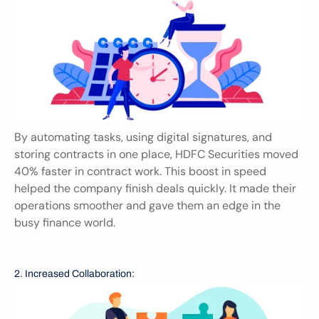
By automating tasks, using digital signatures, and 
storing contracts in one place, HDFC Securities moved 
40% faster in contract work. This boost in speed 
helped the company finish deals quickly. It made their 
operations smoother and gave them an edge in the 
busy finance world.
2. Increased Collaboration: