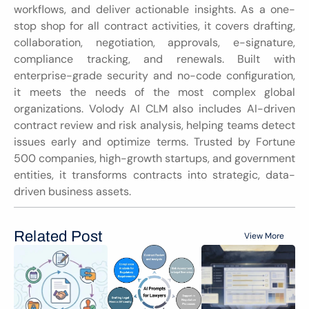
workflows, and deliver actionable insights. As a one-
stop shop for all contract activities, it covers drafting, 
collaboration, negotiation, approvals, e-signature, 
compliance tracking, and renewals. Built with 
enterprise-grade security and no-code configuration, 
it meets the needs of the most complex global 
organizations. Volody AI CLM also includes AI-driven 
contract review and risk analysis, helping teams detect 
issues early and optimize terms. Trusted by Fortune 
500 companies, high-growth startups, and government 
entities, it transforms contracts into strategic, data-
driven business assets.
Related Post
View More