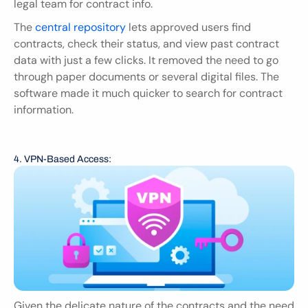
legal team for contract info.
The 
central repository 
lets approved users find 
contracts, check their status, and view past contract 
data with just a few clicks. It removed the need to go 
through paper documents or several digital files. The 
software made it much quicker to search for contract 
information.
4. VPN-Based Access:
Given the delicate nature of the contracts and the need 