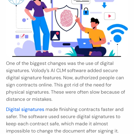
One of the biggest changes was the use of digital 
signatures. Volody’s AI CLM software added secure 
digital signature features. Now, authorized people can 
sign contracts online. This got rid of the need for 
physical signatures. These were often slow because of 
distance or mistakes.
Digital signatures
 made finishing contracts faster and 
safer. The software used secure digital signatures to 
keep each contract safe, which made it almost 
impossible to change the document after signing it. 