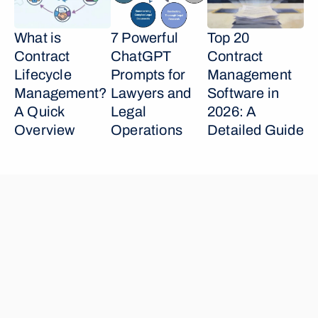
What is 
7 Powerful 
Top 20 
Contract 
ChatGPT 
Contract 
Lifecycle 
Prompts for 
Management 
Management? 
Lawyers and 
Software in 
A Quick 
Legal 
2026: A 
Overview
Operations
Detailed Guide