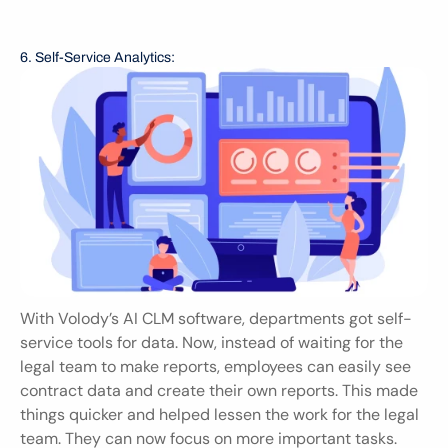
6. Self-Service Analytics:
With Volody’s AI CLM software, departments got self-
service tools for data. Now, instead of waiting for the 
legal team to make reports, employees can easily see 
contract data and create their own reports. This made 
things quicker and helped lessen the work for the legal 
team. They can now focus on more important tasks.