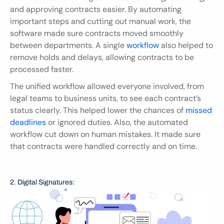
and approving contracts easier. By automating 
important steps and cutting out manual work, the 
software made sure contracts moved smoothly 
between departments. A single 
workflow
 also helped to 
remove holds and delays, allowing contracts to be 
processed faster.
The unified workflow allowed everyone involved, from 
legal teams to business units, to see each contract’s 
status clearly. This helped lower the chances of 
missed 
deadlines
 or ignored duties. Also, the automated 
workflow cut down on human mistakes. It made sure 
that contracts were handled correctly and on time.
2. Digital Signatures: