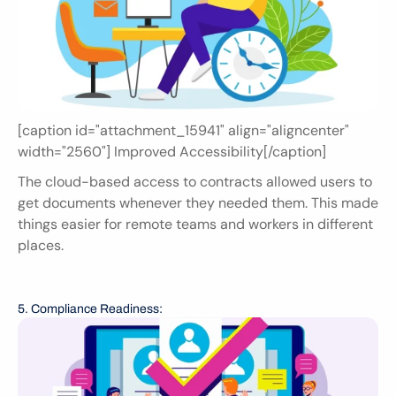
[caption id="attachment_15941" align="aligncenter" 
width="2560"] Improved Accessibility[/caption]
The cloud-based access to contracts allowed users to 
get documents whenever they needed them. This made 
things easier for remote teams and workers in different 
places.
5. Compliance Readiness: