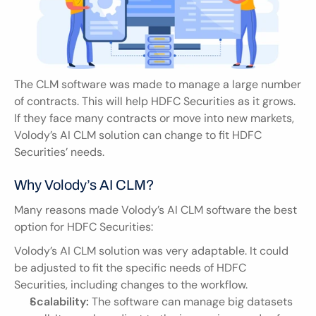
The CLM software was made to manage a large number 
of contracts. This will help HDFC Securities as it grows. 
If they face many contracts or move into new markets, 
Volody’s AI CLM solution can change to fit HDFC 
Securities’ needs.
Why Volody’s AI CLM?
Many reasons made Volody’s AI CLM software the best 
option for HDFC Securities:
Volody’s AI CLM solution was very adaptable. It could 
be adjusted to fit the specific needs of HDFC 
Securities, including changes to the workflow.
Scalability:
 The software can manage big datasets 