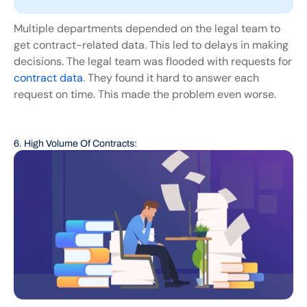
Multiple departments depended on the legal team to 
get contract-related data. This led to delays in making 
decisions. The legal team was flooded with requests for 
contract data
. They found it hard to answer each 
request on time. This made the problem even worse.
6. High Volume Of Contracts: