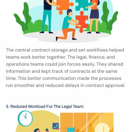
The central contract storage and set workflows helped 
teams work better together. The legal, finance, and 
operations teams could join forces easily. They shared 
information and kept track of contracts at the same 
time. This better communication made the processes 
run smoother and reduced delays in contract approval.
3. Reduced Workload For The Legal Team: