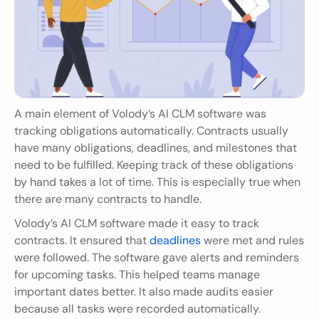
A main element of Volody’s AI CLM software was 
tracking obligations automatically. Contracts usually 
have many obligations, deadlines, and milestones that 
need to be fulfilled. Keeping track of these obligations 
by hand takes a lot of time. This is especially true when 
there are many contracts to handle.
Volody’s AI CLM software made it easy to track 
contracts. It ensured that 
deadlines 
were met and rules 
were followed. The software gave alerts and reminders 
for upcoming tasks. This helped teams manage 
important dates better. It also made audits easier 
because all tasks were recorded automatically.