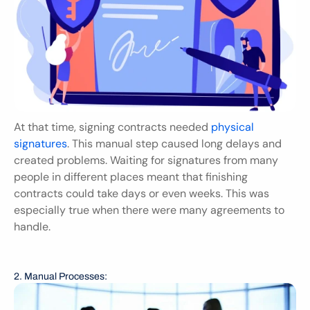
At that time, signing contracts needed 
physical 
signatures
. This manual step caused long delays and 
created problems. Waiting for signatures from many 
people in different places meant that finishing 
contracts could take days or even weeks. This was 
especially true when there were many agreements to 
handle.
2. Manual Processes: