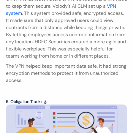
to keep them secure, Volody’s AI CLM set up a 
VPN 
system
. This system provided safe, encrypted access. 
It made sure that only approved users could view 
contracts from a distance while keeping things private. 
By letting employees access contract information from 
any location, HDFC Securities created a more agile and 
flexible workplace. This was especially helpful for 
teams working from home or in different places.
The VPN helped keep important data safe. It had strong 
encryption methods to protect it from unauthorized 
access.
5. Obligation Tracking: