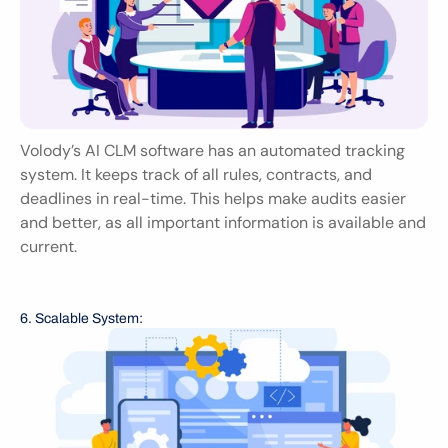
Volody’s AI CLM software has an automated tracking 
system. It keeps track of all rules, contracts, and 
deadlines in real-time. This helps make audits easier 
and better, as all important information is available and 
current.
6. Scalable System: