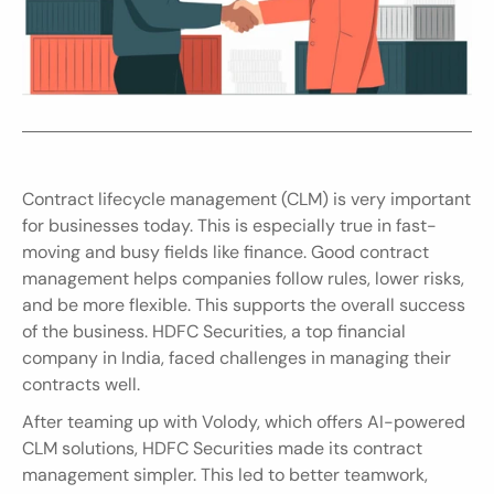
Contract lifecycle management (CLM) is very important 
for businesses today. This is especially true in fast-
moving and busy fields like finance. Good contract 
management helps companies follow rules, lower risks, 
and be more flexible. This supports the overall success 
of the business. HDFC Securities, a top financial 
company in India, faced challenges in managing their 
contracts well.
After teaming up with Volody, which offers AI-powered 
CLM solutions, HDFC Securities made its contract 
management simpler. This led to better teamwork, 