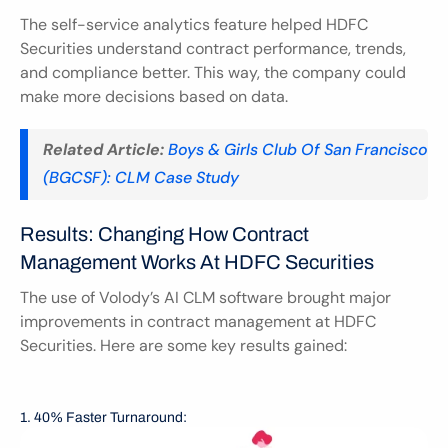
The self-service analytics feature helped HDFC 
Securities understand contract performance, trends, 
and compliance better. This way, the company could 
make more decisions based on data.
Related Article:
Boys & Girls Club Of San Francisco 
(BGCSF): CLM Case Study
Results: Changing How Contract 
Management Works At HDFC Securities
The use of Volody’s AI CLM software brought major 
improvements in contract management at HDFC 
Securities. Here are some key results gained:
1. 40% Faster Turnaround: