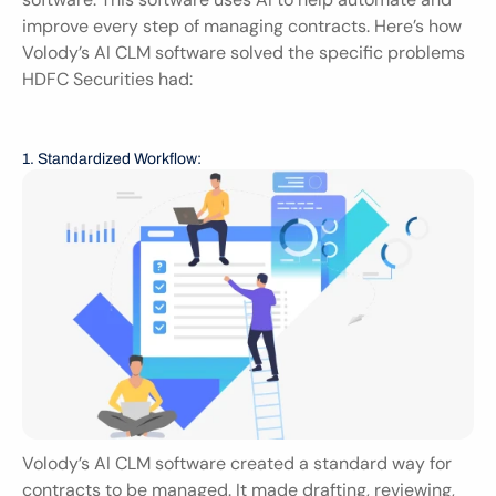
improve every step of managing contracts. Here’s how 
Volody’s AI CLM software solved the specific problems 
HDFC Securities had:
1. Standardized Workflow:
Volody’s AI CLM software created a standard way for 
contracts to be managed. It made drafting, reviewing, 