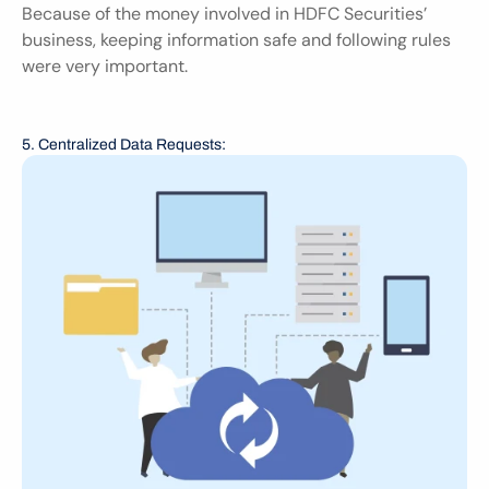
Because of the money involved in HDFC Securities’ 
business, keeping information safe and following rules 
were very important.
5. Centralized Data Requests: