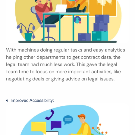
With machines doing regular tasks and easy analytics 
helping other departments to get contract data, the 
legal team had much less work. This gave the legal 
team time to focus on more important activities, like 
negotiating deals or giving advice on legal issues.
4. Improved Accessibility: