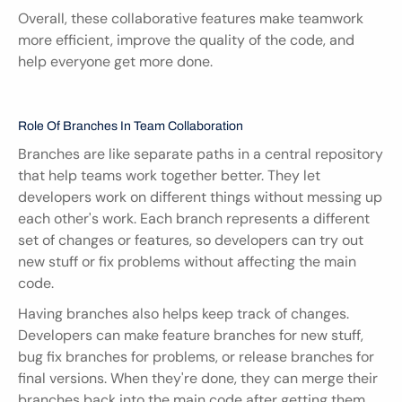
Overall, these collaborative features make teamwork 
more efficient, improve the quality of the code, and 
help everyone get more done.
Role Of Branches In Team Collaboration
Branches are like separate paths in a central repository 
that help teams work together better. They let 
developers work on different things without messing up 
each other's work. Each branch represents a different 
set of changes or features, so developers can try out 
new stuff or fix problems without affecting the main 
code.
Having branches also helps keep track of changes. 
Developers can make feature branches for new stuff, 
bug fix branches for problems, or release branches for 
final versions. When they're done, they can merge their 
branches back into the main code after getting them 