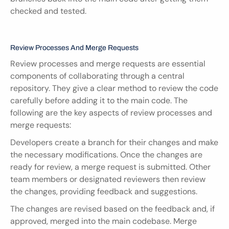
checked and tested.
Review Processes And Merge Requests
Review processes and merge requests are essential 
components of collaborating through a central 
repository. They give a clear method to review the code 
carefully before adding it to the main code. The 
following are the key aspects of review processes and 
merge requests:
Developers create a branch for their changes and make 
the necessary modifications. Once the changes are 
ready for review, a merge request is submitted. Other 
team members or designated reviewers then review 
the changes, providing feedback and suggestions.
The changes are revised based on the feedback and, if 
approved, merged into the main codebase. Merge 