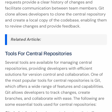
requests provide a clear history of changes and 
facilitate communication between team members. Git 
clone allows developers to clone the central repository 
and create a local copy of the codebase, enabling them 
to review changes and provide feedback.
Related Article:
Tools For Central Repositories
Several tools are available for managing central 
repositories, providing developers with efficient 
solutions for version control and collaboration. One of 
the most popular tools for central repositories is Git, 
which offers a wide range of features and capabilities. 
Git allows developers to track changes, create 
branches, and collaborate with ease. The following are 
some essential tools used for central repositories: