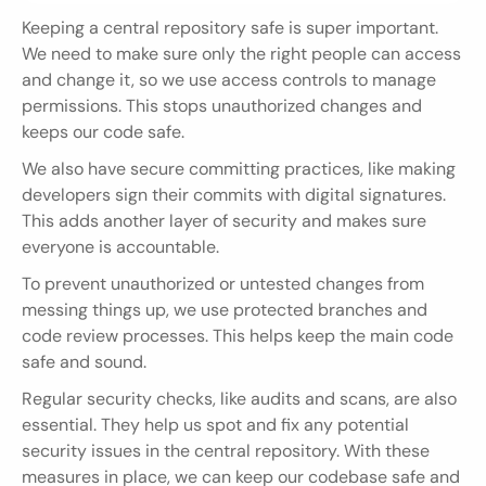
Keeping a central repository safe is super important. 
We need to make sure only the right people can access 
and change it, so we use access controls to manage 
permissions. This stops unauthorized changes and 
keeps our code safe.
We also have secure committing practices, like making 
developers sign their commits with digital signatures. 
This adds another layer of security and makes sure 
everyone is accountable.
To prevent unauthorized or untested changes from 
messing things up, we use protected branches and 
code review processes. This helps keep the main code 
safe and sound.
Regular security checks, like audits and scans, are also 
essential. They help us spot and fix any potential 
security issues in the central repository. With these 
measures in place, we can keep our codebase safe and 