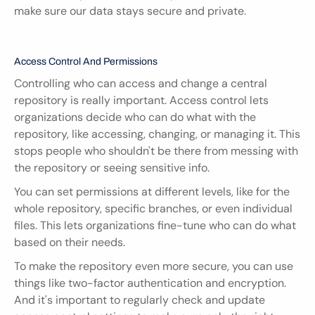
make sure our data stays secure and private.
Access Control And Permissions
Controlling who can access and change a central 
repository is really important. Access control lets 
organizations decide who can do what with the 
repository, like accessing, changing, or managing it. This 
stops people who shouldn't be there from messing with 
the repository or seeing sensitive info.
You can set permissions at different levels, like for the 
whole repository, specific branches, or even individual 
files. This lets organizations fine-tune who can do what 
based on their needs.
To make the repository even more secure, you can use 
things like two-factor authentication and encryption. 
And it's important to regularly check and update 