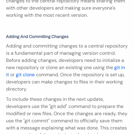
changes to the central repository means sharing them 
with other developers and making sure everyone's 
working with the most recent version.
Adding And Committing Changes
Adding and committing changes to a central repository 
is a fundamental part of managing version control. 
Before adding changes, developers need to initialize a 
new repository or clone an existing one using the 
git in 
it
 or 
git clone
 command. Once the repository is set up, 
developers can make changes to files in their working 
directory.
To include these changes in the next update, 
developers use the "git add" command to prepare the 
modified or new files. Once the changes are ready, they 
use the "git commit" command to officially save them 
with a message explaining what was done. This creates 