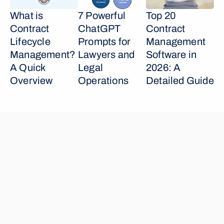
What is 
7 Powerful 
Top 20 
Contract 
ChatGPT 
Contract 
Lifecycle 
Prompts for 
Management 
Management? 
Lawyers and 
Software in 
A Quick 
Legal 
2026: A 
Overview
Operations
Detailed Guide