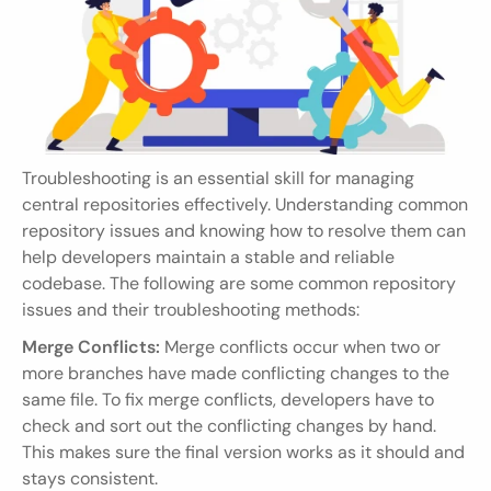
Troubleshooting is an essential skill for managing 
central repositories effectively. Understanding common 
repository issues and knowing how to resolve them can 
help developers maintain a stable and reliable 
codebase. The following are some common repository 
issues and their troubleshooting methods:
Merge Conflicts:
 Merge conflicts occur when two or 
more branches have made conflicting changes to the 
same file. To fix merge conflicts, developers have to 
check and sort out the conflicting changes by hand. 
This makes sure the final version works as it should and 
stays consistent.