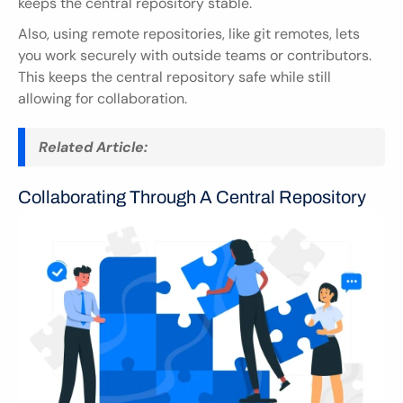
keeps the central repository stable.
Also, using remote repositories, like git remotes, lets 
you work securely with outside teams or contributors. 
This keeps the central repository safe while still 
allowing for collaboration.
Related Article:
Collaborating Through A Central Repository