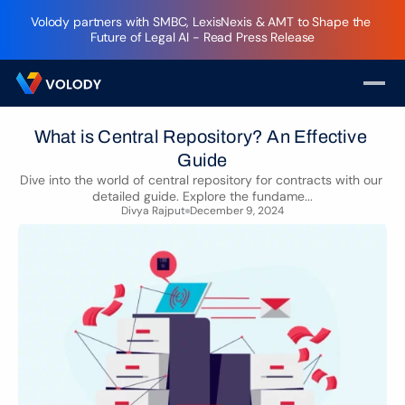
Volody partners with SMBC, LexisNexis & AMT to Shape the 
Future of Legal AI - Read Press Release
What is Central Repository? An Effective 
Guide
Dive into the world of central repository for contracts with our 
detailed guide. Explore the fundame...
Divya Rajput
December 9, 2024