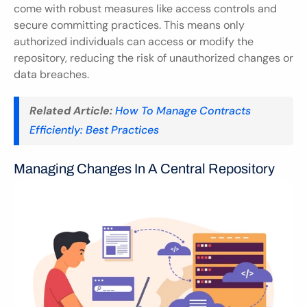
come with robust measures like access controls and 
secure committing practices. This means only 
authorized individuals can access or modify the 
repository, reducing the risk of unauthorized changes or 
data breaches.
Related Article:
How To Manage Contracts 
Efficiently: Best Practices
Managing Changes In A Central Repository