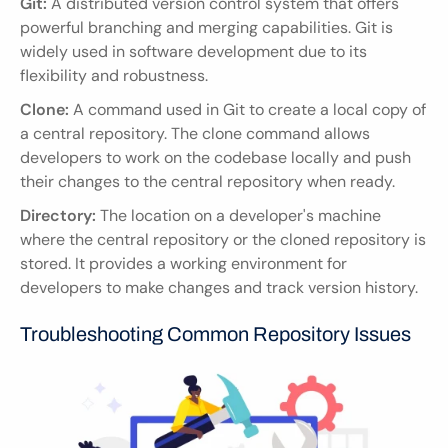
Git:
 A distributed version control system that offers 
powerful branching and merging capabilities. Git is 
widely used in software development due to its 
flexibility and robustness.
Clone:
 A command used in Git to create a local copy of 
a central repository. The clone command allows 
developers to work on the codebase locally and push 
their changes to the central repository when ready.
Directory:
 The location on a developer's machine 
where the central repository or the cloned repository is 
stored. It provides a working environment for 
developers to make changes and track version history.
Troubleshooting Common Repository Issues