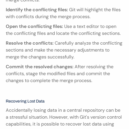
Identify the conflicting files:
 Git will highlight the files 
with conflicts during the merge process.
Open the conflicting files:
 Use a text editor to open 
the conflicting files and locate the conflicting sections.
Resolve the conflicts:
 Carefully analyze the conflicting 
sections and make the necessary adjustments to 
merge the changes successfully.
Commit the resolved changes:
 After resolving the 
conflicts, stage the modified files and commit the 
changes to complete the merge process.
Recovering Lost Data
Accidentally losing data in a central repository can be 
a stressful situation. However, with Git's version control 
capabilities, it is possible to recover lost data using 