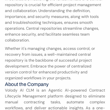
repository is crucial for efficient project management 
and collaboration. Understanding the definition, 
importance, and security measures, along with tools 
and troubleshooting techniques, ensures smooth 
operations. Central repositories streamline changes, 
enhance security, and facilitate seamless team 
collaboration.
Whether it's managing changes, access control, or 
recovery from issues, a well-maintained central 
repository is the backbone of successful project 
development. Embrace the power of centralized 
version control for enhanced productivity and 
organized workflows in your projects.
About the Company
Volody AI CLM is an Agentic AI-powered Contract 
Lifecycle Management platform designed to eliminate 
manual contracting tasks, automate complex 
workflows, and deliver actionable insights. As a one-