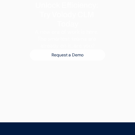
Unlock Efficiency: 
Try Volody CLM 
Today
A new era of work is here. 
The smartest teams are 
already on it, are you?
Request a Demo