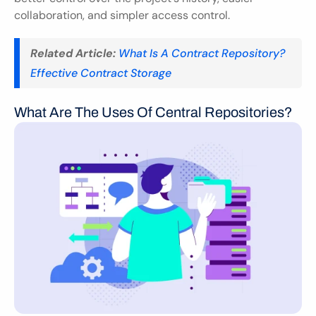
collaboration, and simpler access control.
Related Article:
What Is A Contract Repository? 
Effective Contract Storage
What Are The Uses Of Central Repositories?