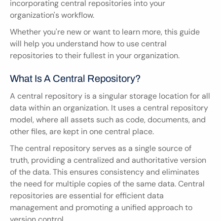
incorporating central repositories into your 
organization's workflow.
Whether you're new or want to learn more, this guide 
will help you understand how to use central 
repositories to their fullest in your organization.
What Is A Central Repository?
A central repository is a singular storage location for all 
data within an organization. It uses a central repository 
model, where all assets such as code, documents, and 
other files, are kept in one central place.
The central repository serves as a single source of 
truth, providing a centralized and authoritative version 
of the data. This ensures consistency and eliminates 
the need for multiple copies of the same data. Central 
repositories are essential for efficient data 
management and promoting a unified approach to 
version control.