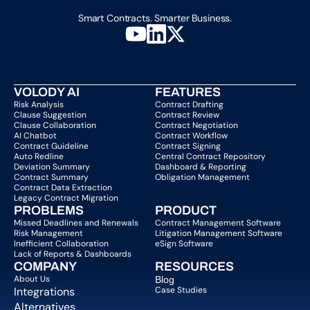
Smart Contracts. Smarter Business.
VOLODY AI
FEATURES
Risk Analysis
Contract Drafting
Clause Suggestion
Contract Review
Clause Collaboration
Contract Negotiation
AI Chatbot
Contract Workflow
Contract Guideline
Contract Signing
Auto Redline
Central Contract Repository
Deviation Summary
Dashboard & Reporting
Contract Summary
Obligation Management
Contract Data Extraction
Legacy Contract Migration
PROBLEMS
PRODUCT
Missed Deadlines and Renewals
Contract Management Software
Risk Management
Litigation Management Software
Inefficient Collaboration
eSign Software
Lack of Reports & Dashboards
COMPANY  
RESOURCES
About Us   
Blog 
Integrations
Case Studies
Alternatives