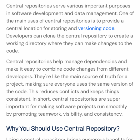
Central repositories serve various important purposes 
in software development and data management. One of 
the main uses of central repositories is to provide a 
central location for storing and 
versioning code
. 
Developers can clone the central repository to create a 
working directory where they can make changes to the 
code.
Central repositories help manage dependencies and 
make it easy to combine code changes from different 
developers. They're like the main source of truth for a 
project, making sure everyone uses the same version of 
the code. This reduces conflicts and keeps things 
consistent. In short, central repositories are super 
important for making software projects run smoothly 
by promoting teamwork, visibility, and consistency.
Why You Should Use Central Repository?
Using a central repository brings numerous benefits for 