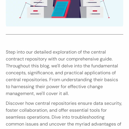
Step into our detailed exploration of the central 
contract repository with our comprehensive guide. 
Throughout this blog, we'll delve into the fundamental 
concepts, significance, and practical applications of 
central repositories. From understanding their basics 
to harnessing their power for effective change 
management, we'll cover it all.
Discover how central repositories ensure data security, 
foster collaboration, and offer essential tools for 
seamless operations. Dive into troubleshooting 
common issues and uncover the myriad advantages of 