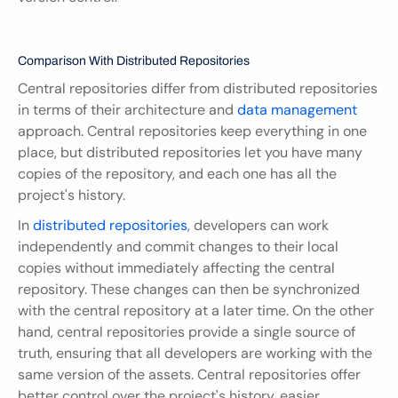
Comparison With Distributed Repositories
Central repositories differ from distributed repositories 
in terms of their architecture and 
data management
approach. Central repositories keep everything in one 
place, but distributed repositories let you have many 
copies of the repository, and each one has all the 
project's history.
In 
distributed repositories
, developers can work 
independently and commit changes to their local 
copies without immediately affecting the central 
repository. These changes can then be synchronized 
with the central repository at a later time. On the other 
hand, central repositories provide a single source of 
truth, ensuring that all developers are working with the 
same version of the assets. Central repositories offer 
better control over the project's history, easier 