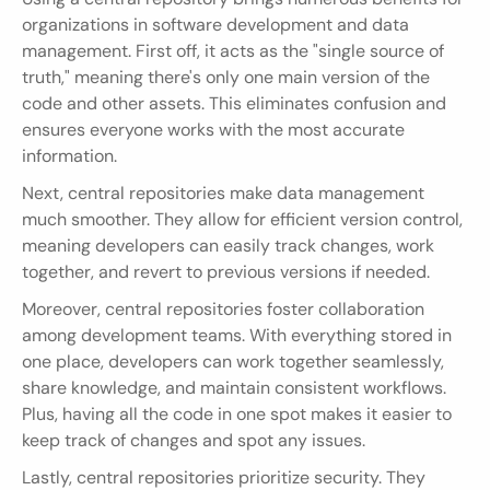
organizations in software development and data 
management. First off, it acts as the "single source of 
truth," meaning there's only one main version of the 
code and other assets. This eliminates confusion and 
ensures everyone works with the most accurate 
information.
Next, central repositories make data management 
much smoother. They allow for efficient version control, 
meaning developers can easily track changes, work 
together, and revert to previous versions if needed.
Moreover, central repositories foster collaboration 
among development teams. With everything stored in 
one place, developers can work together seamlessly, 
share knowledge, and maintain consistent workflows. 
Plus, having all the code in one spot makes it easier to 
keep track of changes and spot any issues.
Lastly, central repositories prioritize security. They 