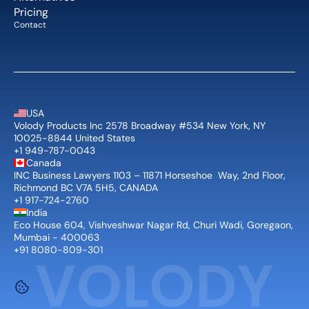
Pricing
Contact
USA
Volody Products Inc 2578 Broadway #534 New York, NY 
10025-8844 United States
+1 949-787-0043
Canada
INC Business Lawyers 1103 – 11871 Horseshoe  Way, 2nd Floor, 
Richmond BC V7A 5H5, CANADA
+1 917-724-2760
India
Eco House 604, Vishveshwar Nagar Rd, Churi Wadi, Goregaon, 
Mumbai - 400063
+91 8080-809-301