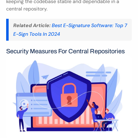
keeping the codebase stable and dependable in a 
central repository.
Related Article:
Best E-Signature Software: Top 7 
E-Sign Tools In 2024
Security Measures For Central Repositories