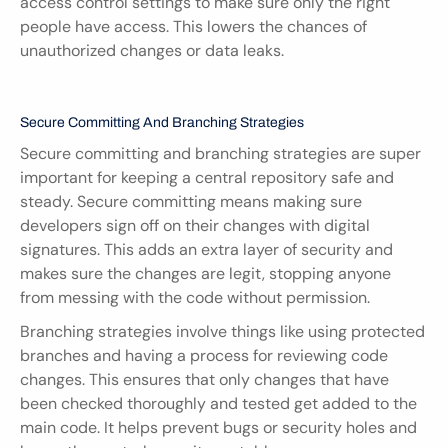
access control settings to make sure only the right 
people have access. This lowers the chances of 
unauthorized changes or data leaks.
Secure Committing And Branching Strategies
Secure committing and branching strategies are super 
important for keeping a central repository safe and 
steady. Secure committing means making sure 
developers sign off on their changes with digital 
signatures. This adds an extra layer of security and 
makes sure the changes are legit, stopping anyone 
from messing with the code without permission.
Branching strategies involve things like using protected 
branches and having a process for reviewing code 
changes. This ensures that only changes that have 
been checked thoroughly and tested get added to the 
main code. It helps prevent bugs or security holes and 