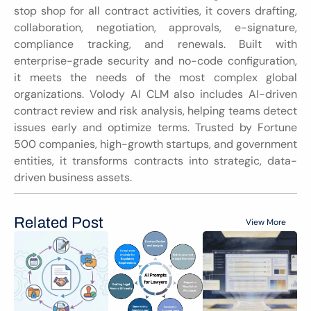
stop shop for all contract activities, it covers drafting, 
collaboration, negotiation, approvals, e-signature, 
compliance tracking, and renewals. Built with 
enterprise-grade security and no-code configuration, 
it meets the needs of the most complex global 
organizations. Volody AI CLM also includes AI-driven 
contract review and risk analysis, helping teams detect 
issues early and optimize terms. Trusted by Fortune 
500 companies, high-growth startups, and government 
entities, it transforms contracts into strategic, data-
driven business assets.
Related Post
View More