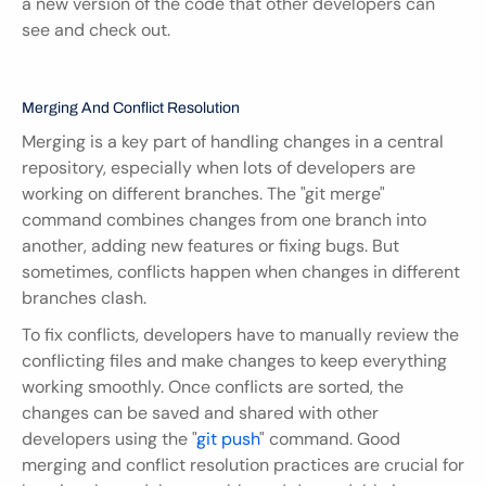
a new version of the code that other developers can 
see and check out.
Merging And Conflict Resolution
Merging is a key part of handling changes in a central 
repository, especially when lots of developers are 
working on different branches. The "git merge" 
command combines changes from one branch into 
another, adding new features or fixing bugs. But 
sometimes, conflicts happen when changes in different 
branches clash.
To fix conflicts, developers have to manually review the 
conflicting files and make changes to keep everything 
working smoothly. Once conflicts are sorted, the 
changes can be saved and shared with other 
developers using the "
git push
" command. Good 
merging and conflict resolution practices are crucial for 