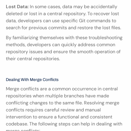
Lost Data:
 In some cases, data may be accidentally 
deleted or lost in a central repository. To recover lost 
data, developers can use specific Git commands to 
search for previous commits and restore the lost files.
By familiarizing themselves with these troubleshooting 
methods, developers can quickly address common 
repository issues and ensure the smooth operation of 
their central repositories.
Dealing With Merge Conflicts
Merge conflicts are a common occurrence in central 
repositories when multiple branches have made 
conflicting changes to the same file. Resolving merge 
conflicts requires careful review and manual 
intervention to ensure a functional and consistent 
codebase. The following steps can help in dealing with 
merge conflicts: