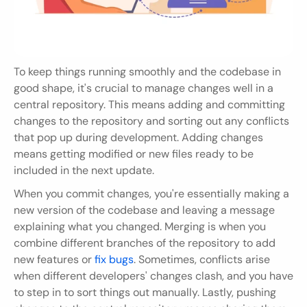
To keep things running smoothly and the codebase in 
good shape, it's crucial to manage changes well in a 
central repository. This means adding and committing 
changes to the repository and sorting out any conflicts 
that pop up during development. Adding changes 
means getting modified or new files ready to be 
included in the next update.
When you commit changes, you're essentially making a 
new version of the codebase and leaving a message 
explaining what you changed. Merging is when you 
combine different branches of the repository to add 
new features or 
fix bugs
. Sometimes, conflicts arise 
when different developers' changes clash, and you have 
to step in to sort things out manually. Lastly, pushing 