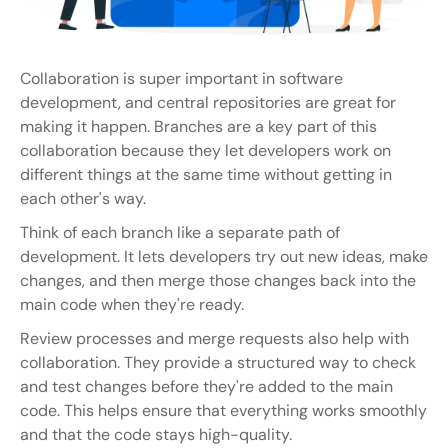
Collaboration is super important in software 
development, and central repositories are great for 
making it happen. Branches are a key part of this 
collaboration because they let developers work on 
different things at the same time without getting in 
each other's way.
Think of each branch like a separate path of 
development. It lets developers try out new ideas, make 
changes, and then merge those changes back into the 
main code when they're ready.
Review processes and merge requests also help with 
collaboration. They provide a structured way to check 
and test changes before they're added to the main 
code. This helps ensure that everything works smoothly 
and that the code stays high-quality.