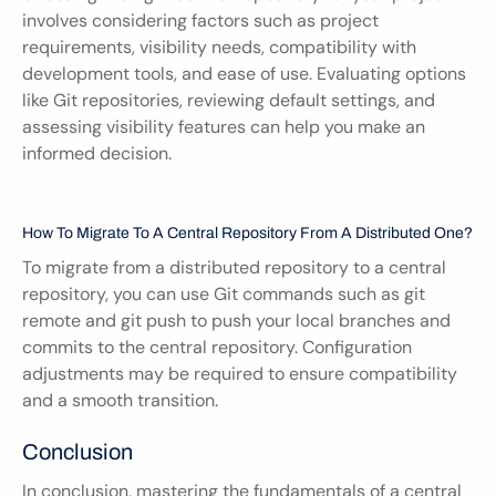
involves considering factors such as project 
requirements, visibility needs, compatibility with 
development tools, and ease of use. Evaluating options 
like Git repositories, reviewing default settings, and 
assessing visibility features can help you make an 
informed decision.
How To Migrate To A Central Repository From A Distributed One?
To migrate from a distributed repository to a central 
repository, you can use Git commands such as git 
remote and git push to push your local branches and 
commits to the central repository. Configuration 
adjustments may be required to ensure compatibility 
and a smooth transition.
Conclusion
In conclusion, mastering the fundamentals of a central 