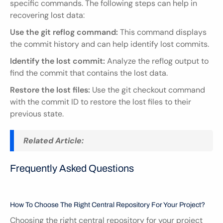
specific commands. The following steps can help in 
recovering lost data:
Use the git reflog command:
 This command displays 
the commit history and can help identify lost commits.
Identify the lost commit:
 Analyze the reflog output to 
find the commit that contains the lost data.
Restore the lost files:
 Use the git checkout command 
with the commit ID to restore the lost files to their 
previous state.
Related Article:
Frequently Asked Questions
How To Choose The Right Central Repository For Your Project?
Choosing the right central repository for your project 