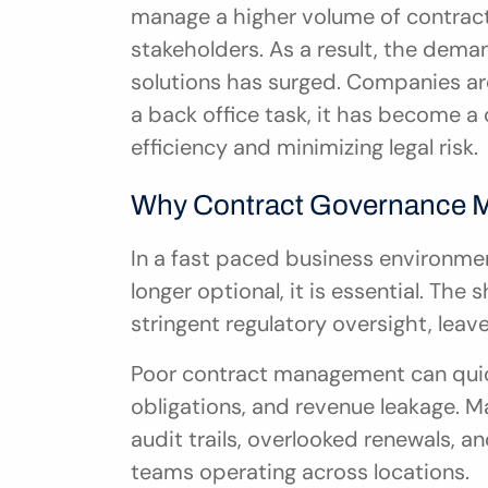
manage a higher volume of contracts
stakeholders. As a result, the dem
solutions has surged. Companies ar
a back office task, it has become a c
efficiency and minimizing legal risk.
Why Contract Governance Ma
In a fast paced business environmen
longer optional, it is essential. Th
stringent regulatory oversight, leaves
Poor contract management can quick
obligations, and revenue leakage. M
audit trails, overlooked renewals, 
teams operating across locations.