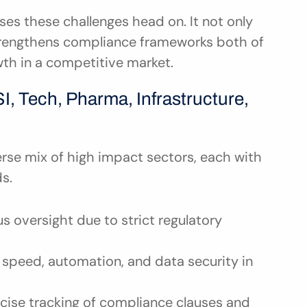
s these challenges head on. It not only 
strengthens compliance frameworks both of 
wth in a competitive market.
, Tech, Pharma, Infrastructure, 
rse mix of high impact sectors, each with 
s.
 oversight due to strict regulatory 
speed, automation, and data security in 
cise tracking of compliance clauses and 