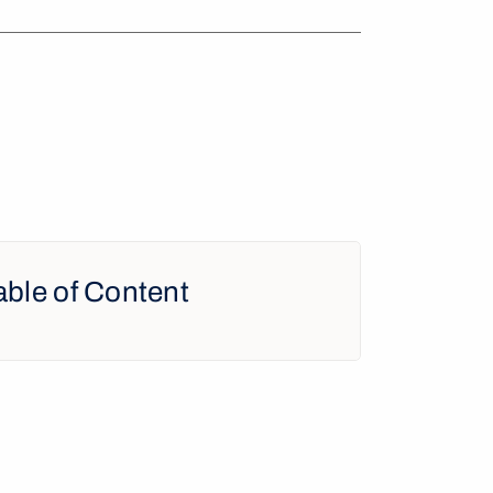
able of Content