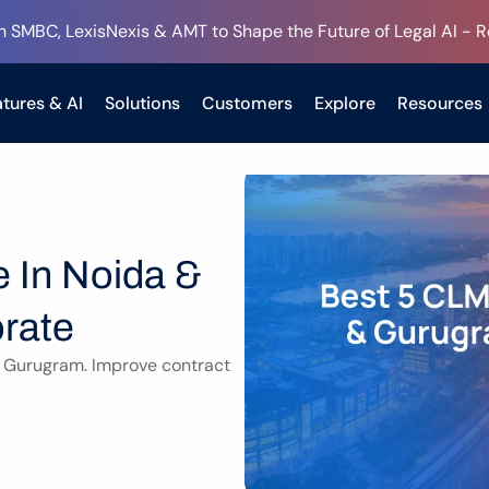
h SMBC, LexisNexis & AMT to Shape the Future of Legal AI - 
tures & AI
Solutions
Customers
Explore
Resources
 In Noida & 
rate
 Gurugram. Improve contract 