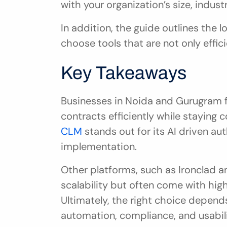
with your organization’s size, indus
In addition, the guide outlines the l
choose tools that are not only effic
Key Takeaways
Businesses in Noida and Gurugram f
contracts efficiently while staying c
CLM
 stands out for its AI driven aut
implementation.
Other platforms, such as Ironclad and
scalability but often come with high
Ultimately, the right choice depends
automation, compliance, and usabili