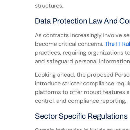
structures.
Data Protection Law And C
As contracts increasingly involve se
become critical concerns. 
The IT Ru
practices, requiring organizations 
and safeguard personal information
Looking ahead, the proposed Persona
introduce stricter compliance requi
platforms to offer robust features 
control, and compliance reporting.
Sector Specific Regulations