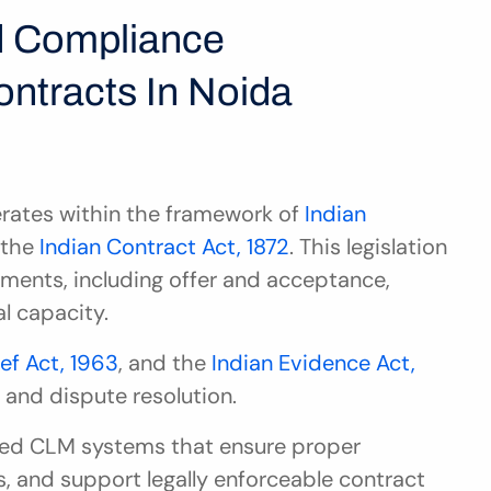
 Compliance 
ntracts In Noida
ates within the framework of 
Indian 
 the 
Indian Contract Act, 1872
. This legislation 
ements, including offer and acceptance, 
l capacity.
ief Act, 1963
, and the 
Indian Evidence Act, 
t and dispute resolution.
eed CLM systems that ensure proper 
, and support legally enforceable contract 