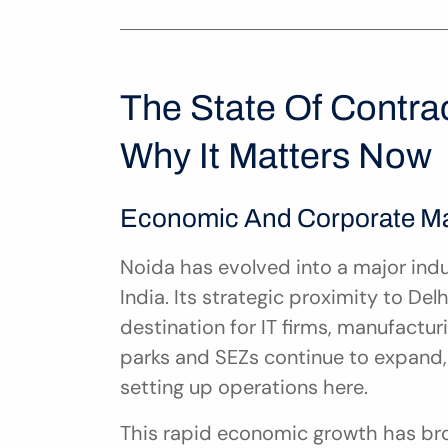
The State Of Contra
Why It Matters Now
Economic And Corporate Mat
Noida has evolved into a major indu
India. Its strategic proximity to De
destination for IT firms, manufacturi
parks and SEZs continue to expand,
setting up operations here.
This rapid economic growth has bro