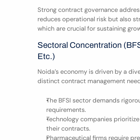
Strong contract governance addresse
reduces operational risk but also 
which are crucial for sustaining gro
Sectoral Concentration (BFSI
Etc.)
Noida’s economy is driven by a dive
distinct contract management need
The BFSI sector demands rigorous
requirements.
Technology companies prioritize 
their contracts.
Pharmaceutical firms require pre