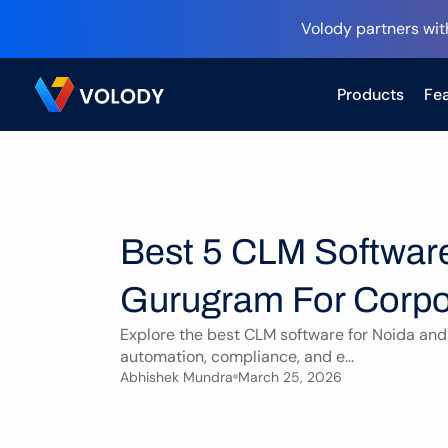
Volody partners wit
Products
Fea
Best 5 CLM Software
Gurugram For Corpo
Explore the best CLM software for Noida and
automation, compliance, and e...
Abhishek Mundra
March 25, 2026