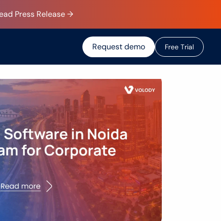
Read Press Release →
Request demo
F
r
e
e
T
r
i
a
l