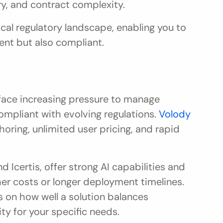
try, and contract complexity.
ocal regulatory landscape, enabling you to 
ient but also compliant.
ace increasing pressure to manage 
ompliant with evolving regulations. 
Volody 
horing, unlimited user pricing, and rapid 
 Icertis, offer strong AI capabilities and 
er costs or longer deployment timelines. 
 on how well a solution balances 
ty for your specific needs.