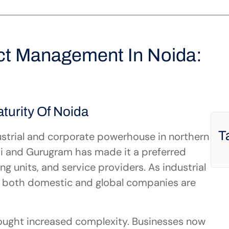
ct Management In Noida: 
urity Of Noida
T
strial and corporate powerhouse in northern 
lhi and Gurugram has made it a preferred 
ng units, and service providers. As industrial 
 both domestic and global companies are 
ught increased complexity. Businesses now 