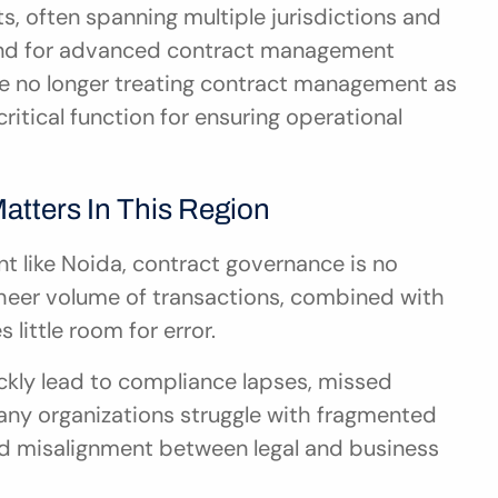
, often spanning multiple jurisdictions and 
and for advanced contract management 
e no longer treating contract management as 
ritical function for ensuring operational 
tters In This Region
t like Noida, contract governance is no 
e sheer volume of transactions, combined with 
 little room for error.
ly lead to compliance lapses, missed 
any organizations struggle with fragmented 
and misalignment between legal and business 