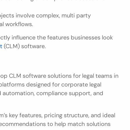
ojects involve complex, multi party 
l workflows.
tly influence the features businesses look 
t
 (CLM) software.
op CLM software solutions for legal teams in 
latforms designed for corporate legal 
 automation, compliance support, and 
s key features, pricing structure, and ideal 
l recommendations to help match solutions 