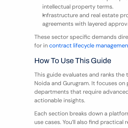
intellectual property terms.
Infrastructure and real estate pr
agreements with layered approva
These sector specific demands direc
for in 
contract lifecycle managemen
How To Use This Guide
This guide evaluates and ranks the t
Noida and Gurugram. It focuses on p
departments that require advanced
actionable insights.
Each section breaks down a platform’
use cases. You’ll also find practica