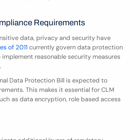
ompliance Requirements
nsitive data, privacy and security have 
les of 2011
 currently govern data protection 
to implement reasonable security measures 
.
l Data Protection Bill is expected to 
rements. This makes it essential for CLM 
such as data encryption, role based access 