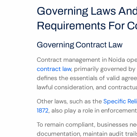
Governing Laws And
Requirements For Co
Governing Contract Law
Contract management in Noida oper
contract law
, primarily governed by
defines the essentials of valid agre
lawful consideration, and contractua
Other laws, such as the 
Specific Rel
1872
, also play a role in enforcemen
To remain compliant, businesses n
documentation, maintain audit trails