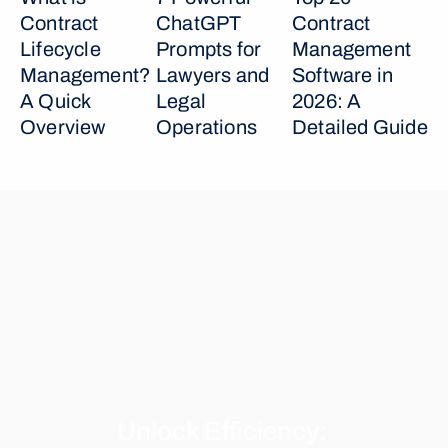
Contract 
ChatGPT 
Contract 
Lifecycle 
Prompts for 
Management 
Management? 
Lawyers and 
Software in 
A Quick 
Legal 
2026: A 
Overview
Operations
Detailed Guide
Unlock Efficiency: 