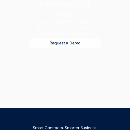
Try Volody CLM 
Today
A new era of work is here. 
The smartest teams are 
already on it, are you?
Request a Demo
Smart Contracts. Smarter Business.