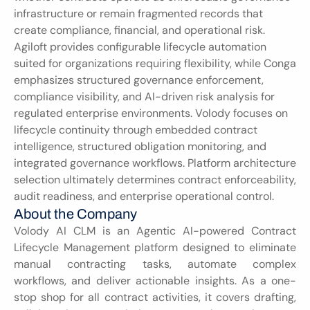
infrastructure or remain fragmented records that 
create compliance, financial, and operational risk. 
Agiloft provides configurable lifecycle automation 
suited for organizations requiring flexibility, while Conga 
emphasizes structured governance enforcement, 
compliance visibility, and AI-driven risk analysis for 
regulated enterprise environments. Volody focuses on 
lifecycle continuity through embedded contract 
intelligence, structured obligation monitoring, and 
integrated governance workflows. Platform architecture 
selection ultimately determines contract enforceability, 
audit readiness, and enterprise operational control.
About the Company
Volody AI CLM is an Agentic AI-powered Contract 
Lifecycle Management platform designed to eliminate 
manual contracting tasks, automate complex 
workflows, and deliver actionable insights. As a one-
stop shop for all contract activities, it covers drafting, 