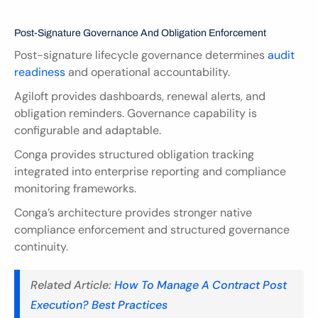
Post-Signature Governance And Obligation Enforcement
Post-signature lifecycle governance determines 
audit 
readiness 
and operational accountability.
Agiloft provides dashboards, renewal alerts, and 
obligation reminders. Governance capability is 
configurable and adaptable.
Conga provides structured obligation tracking 
integrated into enterprise reporting and compliance 
monitoring frameworks.
Conga’s architecture provides stronger native 
compliance enforcement and structured governance 
continuity.
Related Article: 
How To Manage A Contract Post 
Execution? Best Practices