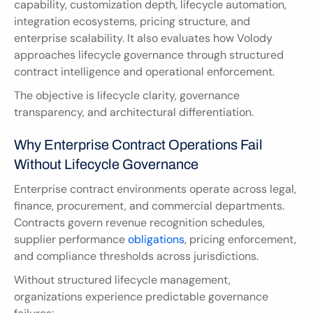
capability, customization depth, lifecycle automation, 
integration ecosystems, pricing structure, and 
enterprise scalability. It also evaluates how Volody 
approaches lifecycle governance through structured 
contract intelligence and operational enforcement.
The objective is lifecycle clarity, governance 
transparency, and architectural differentiation.
Why Enterprise Contract Operations Fail 
Without Lifecycle Governance
Enterprise contract environments operate across legal, 
finance, procurement, and commercial departments. 
Contracts govern revenue recognition schedules, 
supplier performance 
obligations
, pricing enforcement, 
and compliance thresholds across jurisdictions.
Without structured lifecycle management, 
organizations experience predictable governance 