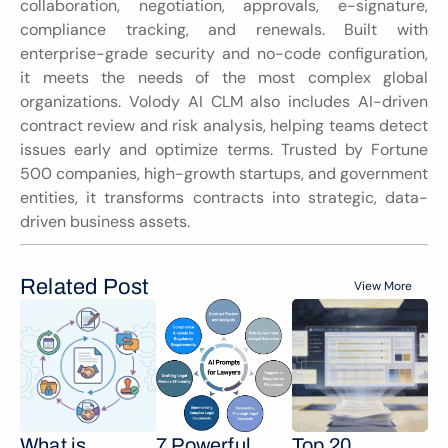
collaboration, negotiation, approvals, e-signature, 
compliance tracking, and renewals. Built with 
enterprise-grade security and no-code configuration, 
it meets the needs of the most complex global 
organizations. Volody AI CLM also includes AI-driven 
contract review and risk analysis, helping teams detect 
issues early and optimize terms. Trusted by Fortune 
500 companies, high-growth startups, and government 
entities, it transforms contracts into strategic, data-
driven business assets.
Related Post
View More
What is 
7 Powerful 
Top 20 