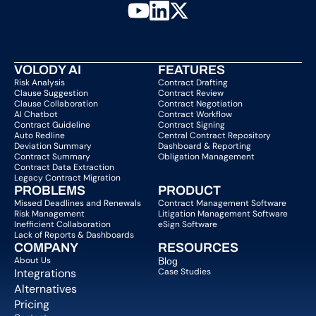
VOLODY AI
FEATURES
Risk Analysis
Contract Drafting
Clause Suggestion
Contract Review
Clause Collaboration
Contract Negotiation
AI Chatbot
Contract Workflow
Contract Guideline
Contract Signing
Auto Redline
Central Contract Repository
Deviation Summary
Dashboard & Reporting
Contract Summary
Obligation Management
Contract Data Extraction
Legacy Contract Migration
PROBLEMS
PRODUCT
Missed Deadlines and Renewals
Contract Management Software
Risk Management
Litigation Management Software
Inefficient Collaboration
eSign Software
Lack of Reports & Dashboards
COMPANY  
RESOURCES
About Us   
Blog 
Integrations
Case Studies
Alternatives
Pricing