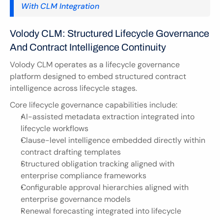
With CLM Integration
Volody CLM: Structured Lifecycle Governance 
And Contract Intelligence Continuity
Volody CLM operates as a lifecycle governance 
platform designed to embed structured contract 
intelligence across lifecycle stages.
Core lifecycle governance capabilities include:
AI-assisted metadata extraction integrated into 
lifecycle workflows
Clause-level intelligence embedded directly within 
contract drafting templates
Structured obligation tracking aligned with 
enterprise compliance frameworks
Configurable approval hierarchies aligned with 
enterprise governance models
Renewal forecasting integrated into lifecycle 