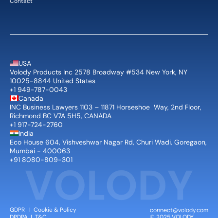
Contact
USA
Volody Products Inc 2578 Broadway #534 New York, NY 
10025-8844 United States
+1 949-787-0043
Canada
INC Business Lawyers 1103 – 11871 Horseshoe  Way, 2nd Floor, 
Richmond BC V7A 5H5, CANADA
+1 917-724-2760
India
Eco House 604, Vishveshwar Nagar Rd, Churi Wadi, Goregaon, 
Mumbai - 400063
+91 8080-809-301
connect@volody.com
GDPR
   I  
Cookie & Policy
© 2025 VOLODY 
DPDPA
  I  
T&C 