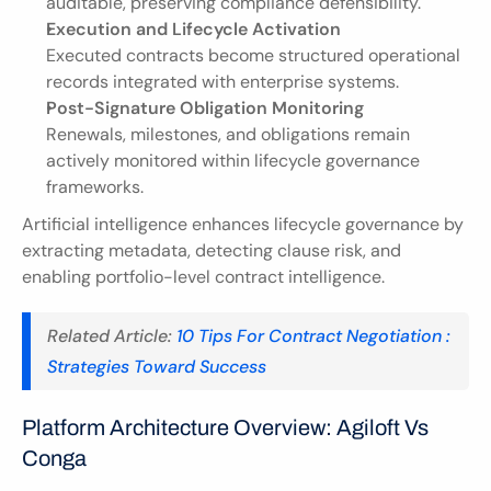
auditable, preserving compliance defensibility.
Execution and Lifecycle Activation
Executed contracts become structured operational 
records integrated with enterprise systems.
Post-Signature Obligation Monitoring
Renewals, milestones, and obligations remain 
actively monitored within lifecycle governance 
frameworks.
Artificial intelligence enhances lifecycle governance by 
extracting metadata, detecting clause risk, and 
enabling portfolio-level contract intelligence.
Related Article: 
10 Tips For Contract Negotiation : 
Strategies Toward Success
Platform Architecture Overview: Agiloft Vs 
Conga