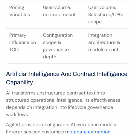
Pricing 
User volume, 
User volume, 
Variables
contract count
Salesforce/CPQ 
scope
Primary 
Configuration 
Integration 
Influence on 
scope & 
architecture & 
TCO
governance 
module count
depth
Artificial Intelligence And Contract Intelligence 
Capability
AI transforms unstructured contract text into 
structured operational intelligence. Its effectiveness 
depends on integration into lifecycle governance 
workflows.
Agiloft provides configurable AI extraction models. 
Enterprises can customize 
metadata extraction