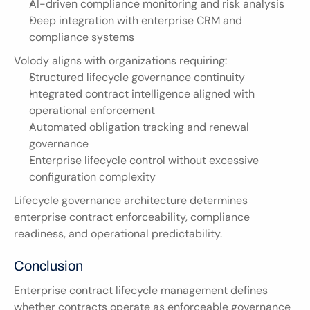
AI-driven compliance monitoring and risk analysis
Deep integration with enterprise CRM and 
compliance systems
Volody aligns with organizations requiring:
Structured lifecycle governance continuity
Integrated contract intelligence aligned with 
operational enforcement
Automated obligation tracking and renewal 
governance
Enterprise lifecycle control without excessive 
configuration complexity
Lifecycle governance architecture determines 
enterprise contract enforceability, compliance 
readiness, and operational predictability.
Conclusion
Enterprise contract lifecycle management defines 
whether contracts operate as enforceable governance 