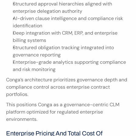
Structured approval hierarchies aligned with 
enterprise delegation authority
AI-driven clause intelligence and compliance risk 
identification
Deep integration with CRM, ERP, and enterprise 
billing systems
Structured obligation tracking integrated into 
governance reporting
Enterprise-grade analytics supporting compliance 
and risk monitoring
Conga’s architecture prioritizes governance depth and 
compliance control across enterprise contract 
portfolios.
This positions Conga as a governance-centric CLM 
platform optimized for regulated enterprise 
environments.
Enterprise Pricing And Total Cost Of 