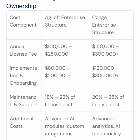
Ownership
Cost 
Agiloft Enterprise 
Conga 
Component
Structure
Enterprise 
Structure
Annual 
$100,000 – 
$150,000 – 
License Fee
$250,000+
$300,000+
Implementa
$80,000 – 
$120,000 – 
tion & 
$200,000+
$300,000+
Onboarding
Maintenanc
18% – 22% of 
20% – 25% of 
e & Support
license cost
license cost
Additional 
Advanced AI 
Advanced 
Costs
modules, custom 
analytics, AI 
integrations
functionality