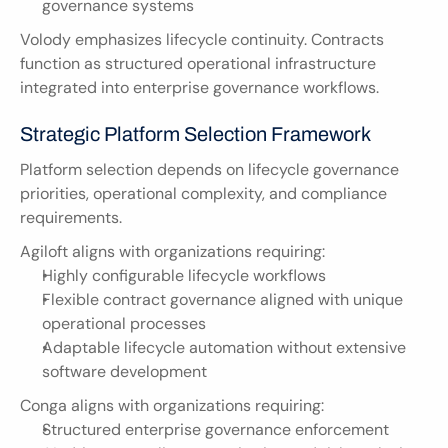
governance systems
Volody emphasizes lifecycle continuity. Contracts 
function as structured operational infrastructure 
integrated into enterprise governance workflows.
Strategic Platform Selection Framework
Platform selection depends on lifecycle governance 
priorities, operational complexity, and compliance 
requirements.
Agiloft aligns with organizations requiring:
Highly configurable lifecycle workflows
Flexible contract governance aligned with unique 
operational processes
Adaptable lifecycle automation without extensive 
software development
Conga aligns with organizations requiring:
Structured enterprise governance enforcement