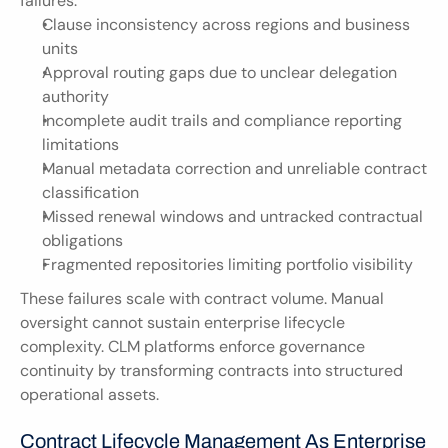
failures:
Clause inconsistency across regions and business 
units
Approval routing gaps due to unclear delegation 
authority
Incomplete audit trails and compliance reporting 
limitations
Manual metadata correction and unreliable contract 
classification
Missed renewal windows and untracked contractual 
obligations
Fragmented repositories limiting portfolio visibility
These failures scale with contract volume. Manual 
oversight cannot sustain enterprise lifecycle 
complexity. CLM platforms enforce governance 
continuity by transforming contracts into structured 
operational assets.
Contract Lifecycle Management As Enterprise 