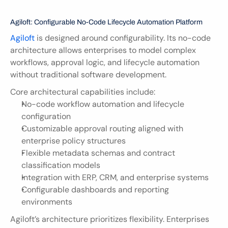
Agiloft: Configurable No-Code Lifecycle Automation Platform
Agiloft
 is designed around configurability. Its no-code 
architecture allows enterprises to model complex 
workflows, approval logic, and lifecycle automation 
without traditional software development.
Core architectural capabilities include:
No-code workflow automation and lifecycle 
configuration
Customizable approval routing aligned with 
enterprise policy structures
Flexible metadata schemas and contract 
classification models
Integration with ERP, CRM, and enterprise systems
Configurable dashboards and reporting 
environments
Agiloft’s architecture prioritizes flexibility. Enterprises 