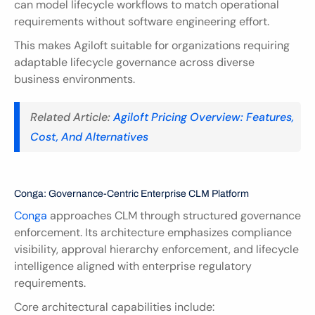
can model lifecycle workflows to match operational 
requirements without software engineering effort.
This makes Agiloft suitable for organizations requiring 
adaptable lifecycle governance across diverse 
business environments.
Related Article:
 Agiloft Pricing Overview: Features, 
Cost, And Alternatives  
Conga: Governance-Centric Enterprise CLM Platform
Conga
 approaches CLM through structured governance 
enforcement. Its architecture emphasizes compliance 
visibility, approval hierarchy enforcement, and lifecycle 
intelligence aligned with enterprise regulatory 
requirements.
Core architectural capabilities include: