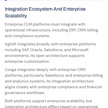
Integration Ecosystem And Enterprise 
Scalability
Enterprise CLM platforms must integrate with 
operational infrastructure, including ERP, CRM, billing, 
and compliance systems.
Agiloft integrates broadly with enterprise platforms 
including SAP, Oracle, Salesforce, and Microsoft 
environments. Its open architecture supports 
enterprise customization.
Conga integrates deeply with enterprise CRM 
platforms, particularly Salesforce, and enterprise billing 
and analytics systems. Its integration architecture 
aligns closely with enterprise compliance and financial 
governance workflows.
Both platforms support enterprise scalability, but 
integration architecture differs based on operational 