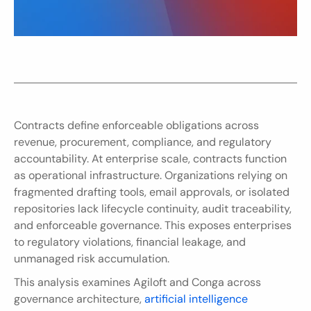
Contracts define enforceable obligations across 
revenue, procurement, compliance, and regulatory 
accountability. At enterprise scale, contracts function 
as operational infrastructure. Organizations relying on 
fragmented drafting tools, email approvals, or isolated 
repositories lack lifecycle continuity, audit traceability, 
and enforceable governance. This exposes enterprises 
to regulatory violations, financial leakage, and 
unmanaged risk accumulation.
This analysis examines Agiloft and Conga across 
governance architecture, 
artificial intelligence