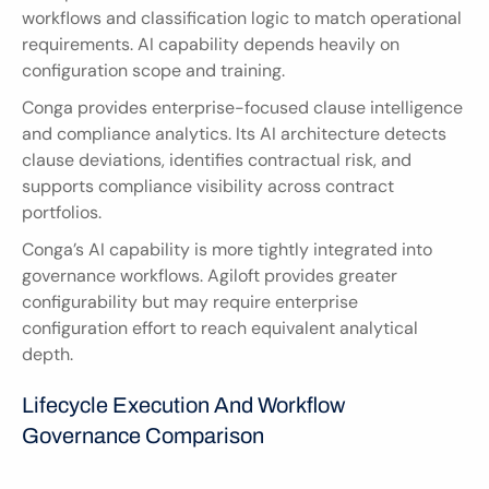
workflows and classification logic to match operational 
requirements. AI capability depends heavily on 
configuration scope and training.
Conga provides enterprise-focused clause intelligence 
and compliance analytics. Its AI architecture detects 
clause deviations, identifies contractual risk, and 
supports compliance visibility across contract 
portfolios.
Conga’s AI capability is more tightly integrated into 
governance workflows. Agiloft provides greater 
configurability but may require enterprise 
configuration effort to reach equivalent analytical 
depth.
Lifecycle Execution And Workflow 
Governance Comparison