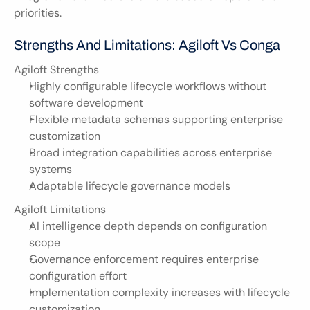
priorities.
Strengths And Limitations: Agiloft Vs Conga
Agiloft Strengths
Highly configurable lifecycle workflows without 
software development
Flexible metadata schemas supporting enterprise 
customization
Broad integration capabilities across enterprise 
systems
Adaptable lifecycle governance models
Agiloft Limitations
AI intelligence depth depends on configuration 
scope
Governance enforcement requires enterprise 
configuration effort
Implementation complexity increases with lifecycle 
customization