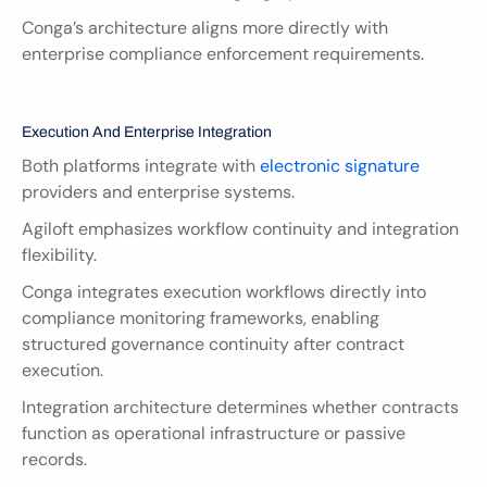
Conga’s architecture aligns more directly with 
enterprise compliance enforcement requirements.
Execution And Enterprise Integration
Both platforms integrate with
 electronic signature
providers and enterprise systems.
Agiloft emphasizes workflow continuity and integration 
flexibility.
Conga integrates execution workflows directly into 
compliance monitoring frameworks, enabling 
structured governance continuity after contract 
execution.
Integration architecture determines whether contracts 
function as operational infrastructure or passive 
records.