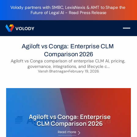
Volody partners with SMBC, LexisNexis & AMT to Shape the 
Future of Legal AI - Read Press Release
Agiloft vs Conga: Enterprise CLM 
Comparison 2026
Agiloft vs Conga comparison of enterprise CLM AI, pricing, 
governance, integrations, and lifecycle c...
Vansh Bhatnagar
February 19, 2026