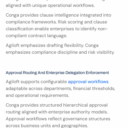
aligned with unique operational workflows.
Conga provides clause intelligence integrated into 
compliance frameworks. Risk scoring and clause 
classification enable enterprises to identify non-
compliant contract language.
Agiloft emphasizes drafting flexibility. Conga 
emphasizes compliance discipline and risk visibility.
Approval Routing And Enterprise Delegation Enforcement
Agiloft supports configurable
 approval workflows
adaptable across departments, financial thresholds, 
and operational requirements.
Conga provides structured hierarchical approval 
routing aligned with enterprise authority models. 
Approval workflows reflect governance structures 
across business units and geographies.