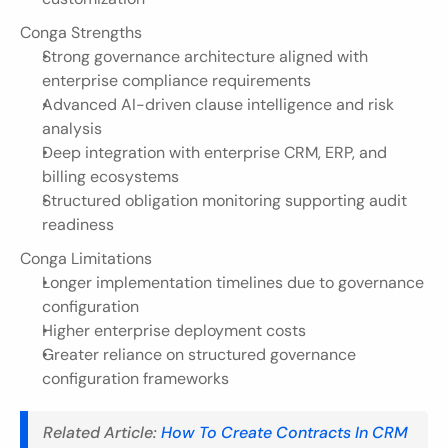
Conga Strengths
Strong governance architecture aligned with 
enterprise compliance requirements
Advanced AI-driven clause intelligence and risk 
analysis
Deep integration with enterprise CRM, ERP, and 
billing ecosystems
Structured obligation monitoring supporting audit 
readiness
Conga Limitations
Longer implementation timelines due to governance 
configuration
Higher enterprise deployment costs
Greater reliance on structured governance 
configuration frameworks
Related Article: 
How To Create Contracts In CRM 