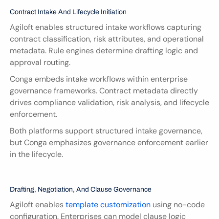
Contract Intake And Lifecycle Initiation
Agiloft enables structured intake workflows capturing 
contract classification, risk attributes, and operational 
metadata. Rule engines determine drafting logic and 
approval routing.
Conga embeds intake workflows within enterprise 
governance frameworks. Contract metadata directly 
drives compliance validation, risk analysis, and lifecycle 
enforcement.
Both platforms support structured intake governance, 
but Conga emphasizes governance enforcement earlier 
in the lifecycle.
Drafting, Negotiation, And Clause Governance
Agiloft enables
 template customization 
using no-code 
configuration. Enterprises can model clause logic 