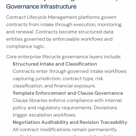
Governance Infrastructure
Contract Lifecycle Management platforms govern 
contracts from intake through execution, monitoring, 
and renewal. Contracts become structured data 
entities governed by enforceable workflows and 
compliance logic.
Core enterprise lifecycle governance layers include:
Structured Intake and Classification
Contracts enter through governed intake workflows 
capturing jurisdiction, contract type, risk 
classification, and financial exposure.
Template Enforcement and Clause Governance
Clause libraries enforce compliance with internal 
policy and regulatory requirements. Deviations 
trigger escalation workflows.
Negotiation Auditability and Revision Traceability
All contract modifications remain permanently 