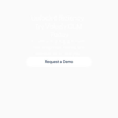
Unlock Efficiency: 
Try Volody CLM 
Today
A new era of work is here. 
The smartest teams are 
already on it, are you?
Request a Demo