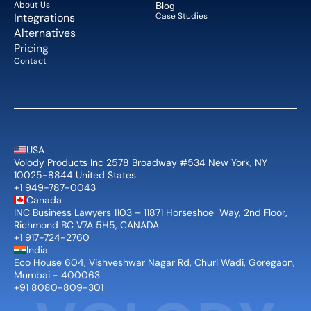
About Us   
Blog 
Integrations
Case Studies
Alternatives
Pricing
Contact
USA
Volody Products Inc 2578 Broadway #534 New York, NY 
10025-8844 United States
+1 949-787-0043
Canada
INC Business Lawyers 1103 – 11871 Horseshoe  Way, 2nd Floor, 
Richmond BC V7A 5H5, CANADA
+1 917-724-2760
India
Eco House 604, Vishveshwar Nagar Rd, Churi Wadi, Goregaon, 
Mumbai - 400063
+91 8080-809-301