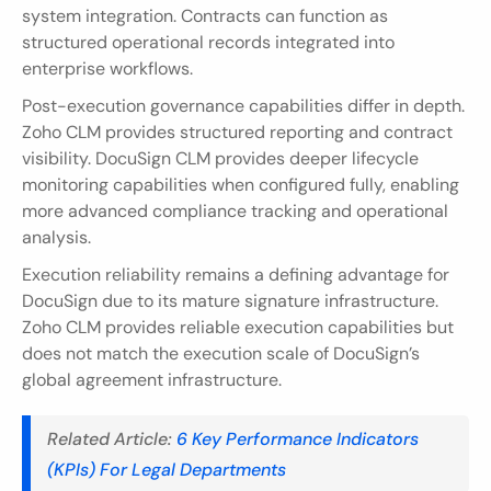
system integration. Contracts can function as 
structured operational records integrated into 
enterprise workflows.
Post-execution governance capabilities differ in depth. 
Zoho CLM provides structured reporting and contract 
visibility. DocuSign CLM provides deeper lifecycle 
monitoring capabilities when configured fully, enabling 
more advanced compliance tracking and operational 
analysis.
Execution reliability remains a defining advantage for 
DocuSign due to its mature signature infrastructure. 
Zoho CLM provides reliable execution capabilities but 
does not match the execution scale of DocuSign’s 
global agreement infrastructure.
Related Article:
 6 Key Performance Indicators 
(KPIs) For Legal Departments