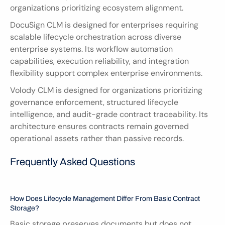
organizations prioritizing ecosystem alignment.
DocuSign CLM is designed for enterprises requiring 
scalable lifecycle orchestration across diverse 
enterprise systems. Its workflow automation 
capabilities, execution reliability, and integration 
flexibility support complex enterprise environments.
Volody CLM is designed for organizations prioritizing 
governance enforcement, structured lifecycle 
intelligence, and audit-grade contract traceability. Its 
architecture ensures contracts remain governed 
operational assets rather than passive records.
Frequently Asked Questions
How Does Lifecycle Management Differ From Basic Contract 
Storage?
Basic storage preserves documents but does not 