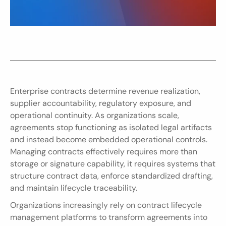
Enterprise contracts determine revenue realization, 
supplier accountability, regulatory exposure, and 
operational continuity. As organizations scale, 
agreements stop functioning as isolated legal artifacts 
and instead become embedded operational controls. 
Managing contracts effectively requires more than 
storage or signature capability, it requires systems that 
structure contract data, enforce standardized drafting, 
and maintain lifecycle traceability.
Organizations increasingly rely on contract lifecycle 
management platforms to transform agreements into 