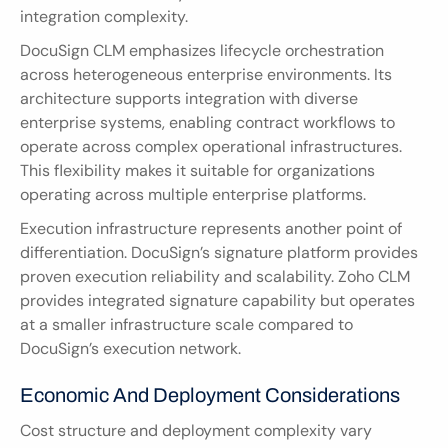
integration complexity.
DocuSign CLM emphasizes lifecycle orchestration 
across heterogeneous enterprise environments. Its 
architecture supports integration with diverse 
enterprise systems, enabling contract workflows to 
operate across complex operational infrastructures. 
This flexibility makes it suitable for organizations 
operating across multiple enterprise platforms.
Execution infrastructure represents another point of 
differentiation. DocuSign’s signature platform provides 
proven execution reliability and scalability. Zoho CLM 
provides integrated signature capability but operates 
at a smaller infrastructure scale compared to 
DocuSign’s execution network.
Economic And Deployment Considerations
Cost structure and deployment complexity vary 