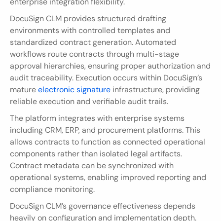
enterprise integration flexibility.
DocuSign CLM provides structured drafting 
environments with controlled templates and 
standardized contract generation. Automated 
workflows route contracts through multi-stage 
approval hierarchies, ensuring proper authorization and 
audit traceability. Execution occurs within DocuSign’s 
mature 
electronic signature 
infrastructure, providing 
reliable execution and verifiable audit trails.
The platform integrates with enterprise systems 
including CRM, ERP, and procurement platforms. This 
allows contracts to function as connected operational 
components rather than isolated legal artifacts. 
Contract metadata can be synchronized with 
operational systems, enabling improved reporting and 
compliance monitoring.
DocuSign CLM’s governance effectiveness depends 
heavily on configuration and implementation depth. 