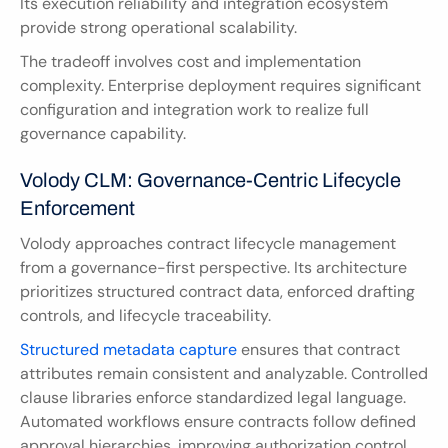
Its execution reliability and integration ecosystem 
provide strong operational scalability.
The tradeoff involves cost and implementation 
complexity. Enterprise deployment requires significant 
configuration and integration work to realize full 
governance capability.
Volody CLM: Governance-Centric Lifecycle 
Enforcement
Volody approaches contract lifecycle management 
from a governance-first perspective. Its architecture 
prioritizes structured contract data, enforced drafting 
controls, and lifecycle traceability.
Structured metadata capture
 ensures that contract 
attributes remain consistent and analyzable. Controlled 
clause libraries enforce standardized legal language. 
Automated workflows ensure contracts follow defined 
approval hierarchies, improving authorization control 