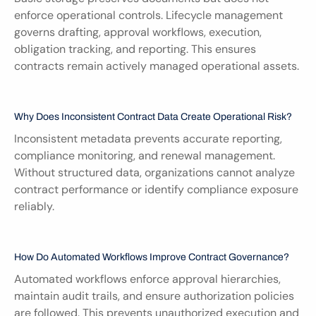
enforce operational controls. Lifecycle management 
governs drafting, approval workflows, execution, 
obligation tracking, and reporting. This ensures 
contracts remain actively managed operational assets.
Why Does Inconsistent Contract Data Create Operational Risk?
Inconsistent metadata prevents accurate reporting, 
compliance monitoring, and renewal management. 
Without structured data, organizations cannot analyze 
contract performance or identify compliance exposure 
reliably.
How Do Automated Workflows Improve Contract Governance?
Automated workflows enforce approval hierarchies, 
maintain audit trails, and ensure authorization policies 
are followed. This prevents unauthorized execution and 