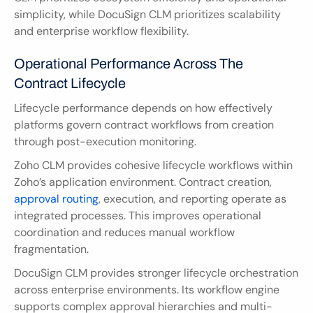
simplicity, while DocuSign CLM prioritizes scalability 
and enterprise workflow flexibility.
Operational Performance Across The 
Contract Lifecycle
Lifecycle performance depends on how effectively 
platforms govern contract workflows from creation 
through post-execution monitoring.
Zoho CLM provides cohesive lifecycle workflows within 
Zoho’s application environment. Contract creation, 
approval routing
, execution, and reporting operate as 
integrated processes. This improves operational 
coordination and reduces manual workflow 
fragmentation.
DocuSign CLM provides stronger lifecycle orchestration 
across enterprise environments. Its workflow engine 
supports complex approval hierarchies and multi-