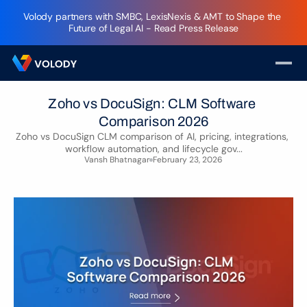
Volody partners with SMBC, LexisNexis & AMT to Shape the 
Future of Legal AI - Read Press Release
Zoho vs DocuSign: CLM Software 
Comparison 2026
Zoho vs DocuSign CLM comparison of AI, pricing, integrations, 
workflow automation, and lifecycle gov...
Vansh Bhatnagar
February 23, 2026