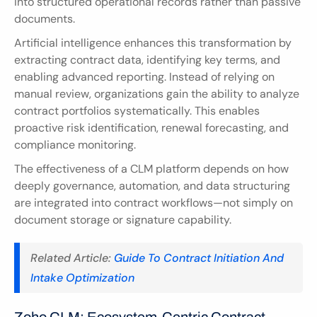
into structured operational records rather than passive 
documents.
Artificial intelligence enhances this transformation by 
extracting contract data, identifying key terms, and 
enabling advanced reporting. Instead of relying on 
manual review, organizations gain the ability to analyze 
contract portfolios systematically. This enables 
proactive risk identification, renewal forecasting, and 
compliance monitoring.
The effectiveness of a CLM platform depends on how 
deeply governance, automation, and data structuring 
are integrated into contract workflows—not simply on 
document storage or signature capability.
Related Article:
 Guide To Contract Initiation And 
Intake Optimization