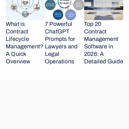
What is 
7 Powerful 
Top 20 
Contract 
ChatGPT 
Contract 
Lifecycle 
Prompts for 
Management 
Management? 
Lawyers and 
Software in 
A Quick 
Legal 
2026: A 
Overview
Operations
Detailed Guide