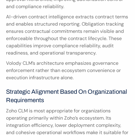
and compliance reliability.
AI-driven contract intelligence extracts contract terms 
and enables structured reporting. Obligation tracking 
ensures contractual commitments remain visible and 
enforceable throughout the contract lifecycle. These 
capabilities improve compliance reliability, audit 
readiness, and operational transparency.
Volody CLM’s architecture emphasizes governance 
enforcement rather than ecosystem convenience or 
execution infrastructure alone.
Strategic Alignment Based On Organizational 
Requirements
Zoho CLM is most appropriate for organizations 
operating primarily within Zoho’s ecosystem. Its 
integration efficiency, lower deployment complexity, 
and cohesive operational workflows make it suitable for 