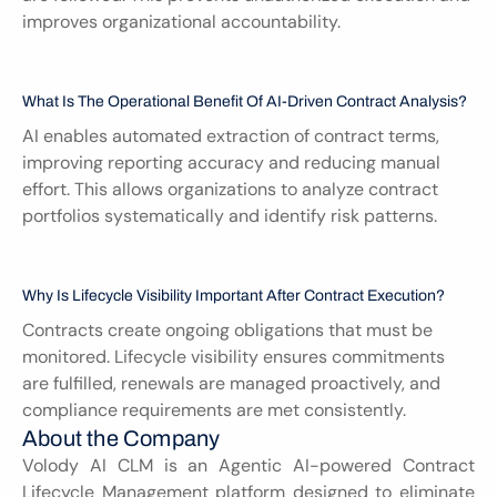
improves organizational accountability.
What Is The Operational Benefit Of AI-Driven Contract Analysis?
AI enables automated extraction of contract terms, 
improving reporting accuracy and reducing manual 
effort. This allows organizations to analyze contract 
portfolios systematically and identify risk patterns.
Why Is Lifecycle Visibility Important After Contract Execution?
Contracts create ongoing obligations that must be 
monitored. Lifecycle visibility ensures commitments 
are fulfilled, renewals are managed proactively, and 
compliance requirements are met consistently.
About the Company
Volody AI CLM is an Agentic AI-powered Contract 
Lifecycle Management platform designed to eliminate 