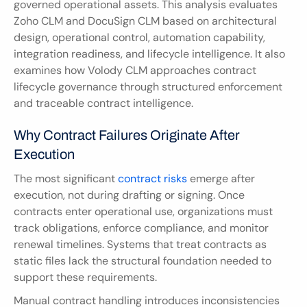
governed operational assets. This analysis evaluates 
Zoho CLM and DocuSign CLM based on architectural 
design, operational control, automation capability, 
integration readiness, and lifecycle intelligence. It also 
examines how Volody CLM approaches contract 
lifecycle governance through structured enforcement 
and traceable contract intelligence.
Why Contract Failures Originate After 
Execution
The most significant 
contract risks
 emerge after 
execution, not during drafting or signing. Once 
contracts enter operational use, organizations must 
track obligations, enforce compliance, and monitor 
renewal timelines. Systems that treat contracts as 
static files lack the structural foundation needed to 
support these requirements.
Manual contract handling introduces inconsistencies 