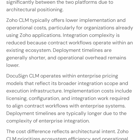
significantly between the two platforms due to 
architectural positioning.
Zoho CLM typically offers lower implementation and 
operational costs, particularly for organizations already 
using Zoho applications. Integration complexity is 
reduced because contract workflows operate within an 
existing ecosystem. Deployment timelines are 
generally shorter, and operational overhead remains 
lower.
DocuSign CLM operates within enterprise pricing 
models that reflect its broader integration scope and 
execution infrastructure. Implementation costs include 
licensing, configuration, and integration work required 
to align contract workflows with enterprise systems. 
Deployment timelines are typically longer due to the 
complexity of enterprise integration.
The cost difference reflects architectural intent. Zoho 
CLM prioritizes ecosystem efficiency and operational 