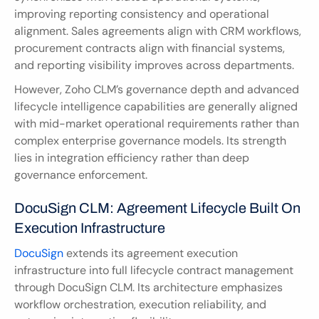
improving reporting consistency and operational 
alignment. Sales agreements align with CRM workflows, 
procurement contracts align with financial systems, 
and reporting visibility improves across departments.
However, Zoho CLM’s governance depth and advanced 
lifecycle intelligence capabilities are generally aligned 
with mid-market operational requirements rather than 
complex enterprise governance models. Its strength 
lies in integration efficiency rather than deep 
governance enforcement.
DocuSign CLM: Agreement Lifecycle Built On 
Execution Infrastructure
DocuSign
 extends its agreement execution 
infrastructure into full lifecycle contract management 
through DocuSign CLM. Its architecture emphasizes 
workflow orchestration, execution reliability, and 