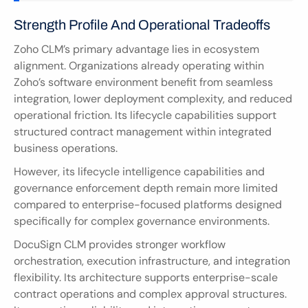
Strength Profile And Operational Tradeoffs
Zoho CLM’s primary advantage lies in ecosystem 
alignment. Organizations already operating within 
Zoho’s software environment benefit from seamless 
integration, lower deployment complexity, and reduced 
operational friction. Its lifecycle capabilities support 
structured contract management within integrated 
business operations.
However, its lifecycle intelligence capabilities and 
governance enforcement depth remain more limited 
compared to enterprise-focused platforms designed 
specifically for complex governance environments.
DocuSign CLM provides stronger workflow 
orchestration, execution infrastructure, and integration 
flexibility. Its architecture supports enterprise-scale 
contract operations and complex approval structures. 