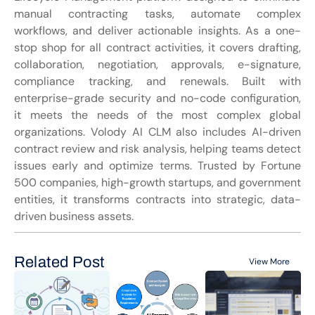
manual contracting tasks, automate complex 
workflows, and deliver actionable insights. As a one-
stop shop for all contract activities, it covers drafting, 
collaboration, negotiation, approvals, e-signature, 
compliance tracking, and renewals. Built with 
enterprise-grade security and no-code configuration, 
it meets the needs of the most complex global 
organizations. Volody AI CLM also includes AI-driven 
contract review and risk analysis, helping teams detect 
issues early and optimize terms. Trusted by Fortune 
500 companies, high-growth startups, and government 
entities, it transforms contracts into strategic, data-
driven business assets.
Related Post
View More