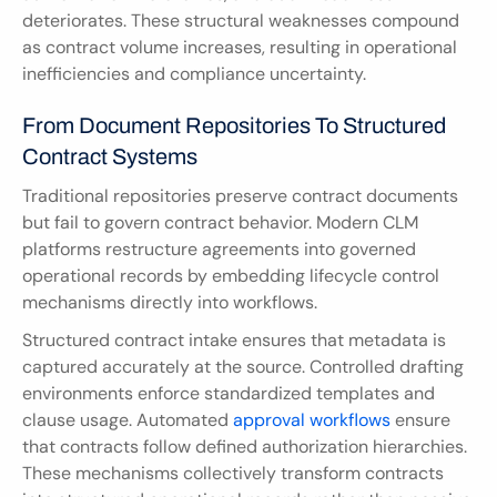
deteriorates. These structural weaknesses compound 
as contract volume increases, resulting in operational 
inefficiencies and compliance uncertainty.
From Document Repositories To Structured 
Contract Systems
Traditional repositories preserve contract documents 
but fail to govern contract behavior. Modern CLM 
platforms restructure agreements into governed 
operational records by embedding lifecycle control 
mechanisms directly into workflows.
Structured contract intake ensures that metadata is 
captured accurately at the source. Controlled drafting 
environments enforce standardized templates and 
clause usage. Automated 
approval workflows
 ensure 
that contracts follow defined authorization hierarchies. 
These mechanisms collectively transform contracts 