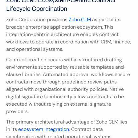
Zoho CLM: Ecosystem-Centric Contract 
Lifecycle Coordination
Zoho Corporation positions
 Zoho CLM
 as part of its 
broader enterprise application ecosystem. This 
integration-centric architecture enables contract 
workflows to operate in coordination with CRM, finance, 
and operational systems.
Contract creation occurs within structured drafting 
environments supported by reusable templates and 
clause libraries. Automated approval workflows ensure 
contracts move through predefined review paths 
aligned with organizational authority policies. Native 
digital signature functionality allows contracts to be 
executed without relying on external signature 
providers.
The primary architectural advantage of Zoho CLM lies 
in its 
ecosystem integration
. Contract data 
synchronizes with related operational systems, 