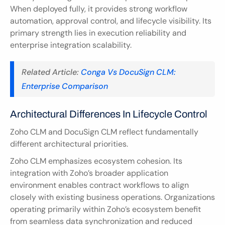
When deployed fully, it provides strong workflow 
automation, approval control, and lifecycle visibility. Its 
primary strength lies in execution reliability and 
enterprise integration scalability.
Related Article:
 Conga Vs DocuSign CLM: 
Enterprise Comparison
Architectural Differences In Lifecycle Control
Zoho CLM and DocuSign CLM reflect fundamentally 
different architectural priorities.
Zoho CLM emphasizes ecosystem cohesion. Its 
integration with Zoho’s broader application 
environment enables contract workflows to align 
closely with existing business operations. Organizations 
operating primarily within Zoho’s ecosystem benefit 
from seamless data synchronization and reduced 