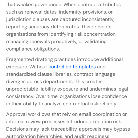
that weaken governance. When contract attributes 
such as renewal dates, indemnity provisions, or 
jurisdiction clauses are captured inconsistently, 
reporting accuracy deteriorates. This prevents 
organizations from identifying risk concentration, 
managing renewals proactively, or validating 
compliance obligations.
Fragmented drafting practices introduce additional 
exposure. Without 
controlled templates
 and 
standardized clause libraries, contract language 
diverges across departments. This creates 
unpredictable liability exposure and undermines legal 
consistency. Over time, organizations lose confidence 
in their ability to analyze contractual risk reliably.
Approval workflows that rely on email coordination or 
informal review processes introduce execution risk. 
Decisions may lack traceability, approvals may bypass 
authorization hierarchies, and audit readiness 