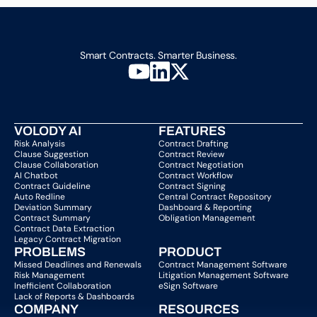
Smart Contracts. Smarter Business.
VOLODY AI
FEATURES
Risk Analysis
Contract Drafting
Clause Suggestion
Contract Review
Clause Collaboration
Contract Negotiation
AI Chatbot
Contract Workflow
Contract Guideline
Contract Signing
Auto Redline
Central Contract Repository
Deviation Summary
Dashboard & Reporting
Contract Summary
Obligation Management
Contract Data Extraction
Legacy Contract Migration
PROBLEMS
PRODUCT
Missed Deadlines and Renewals
Contract Management Software
Risk Management
Litigation Management Software
Inefficient Collaboration
eSign Software
Lack of Reports & Dashboards
COMPANY  
RESOURCES