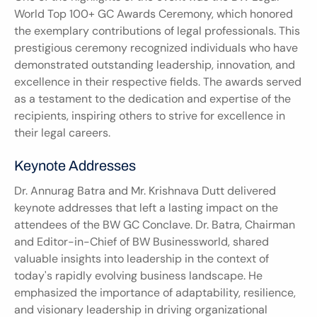
World Top 100+ GC Awards Ceremony, which honored 
the exemplary contributions of legal professionals. This 
prestigious ceremony recognized individuals who have 
demonstrated outstanding leadership, innovation, and 
excellence in their respective fields. The awards served 
as a testament to the dedication and expertise of the 
recipients, inspiring others to strive for excellence in 
their legal careers.
Keynote Addresses
Dr. Annurag Batra and Mr. Krishnava Dutt delivered 
keynote addresses that left a lasting impact on the 
attendees of the BW GC Conclave. Dr. Batra, Chairman 
and Editor-in-Chief of BW Businessworld, shared 
valuable insights into leadership in the context of 
today's rapidly evolving business landscape. He 
emphasized the importance of adaptability, resilience, 
and visionary leadership in driving organizational 