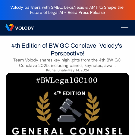
Volody partners with SMBC, LexisNexis & AMT to Shape the 
Future of Legal AI - Read Press Release
4th Edition of BW GC Conclave: Volody's 
Perspective!
Team Volody shares key highlights from the 4th BW GC 
Conclave 2025, including panels, keynotes, awar...
Krunal Shah
May 14, 2024