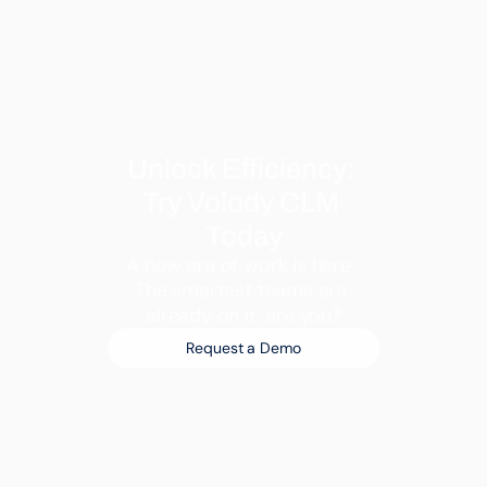
Unlock Efficiency: 
Try Volody CLM 
Today
A new era of work is here. 
The smartest teams are 
already on it, are you?
Request a Demo