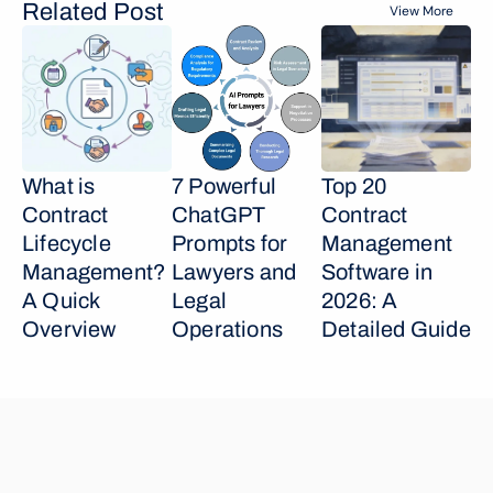
Related Post
View More
What is 
7 Powerful 
Top 20 
Contract 
ChatGPT 
Contract 
Lifecycle 
Prompts for 
Management 
Management? 
Lawyers and 
Software in 
A Quick 
Legal 
2026: A 
Overview
Operations
Detailed Guide