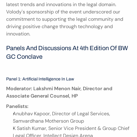
latest trends and innovations in the legal domain. 
Volody's sponsorship of the event underscored our 
commitment to supporting the legal community and 
driving positive change through technology and 
innovation.
Panels And Discussions At 4th Edition Of BW 
GC Conclave
Panel 1: Artificial Intelligence In Law
Moderator: Lakshmi Menon Nair, Director and 
Associate General Counsel, HP
Panelists:
Anubhav Kapoor, Director of Legal Services, 
Samvardhana Motherson Group
K Satish Kumar, Senior Vice President & Group Chief 
Legal Officer, Intellect Design Arena