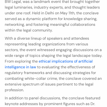
BW Legal, was a landmark event that brought together 
legal luminaries, industry experts, and thought leaders 
under one roof. Held in Delhi on May 11th, the conclave 
served as a dynamic platform for knowledge sharing, 
networking, and fostering meaningful collaborations 
within the legal community.
With a diverse lineup of speakers and attendees 
representing leading organizations from various 
sectors, the event witnessed engaging discussions on a 
wide range of topics shaping the legal landscape today. 
From exploring the 
ethical implications of artificial 
intelligence in law
 to evaluating the effectiveness of 
regulatory frameworks and discussing strategies for 
combating white-collar crime, the conclave covered an 
extensive spectrum of issues pertinent to the legal 
profession.
In addition to panel discussions, the conclave featured 
keynote addresses by prominent figures such as Dr. 