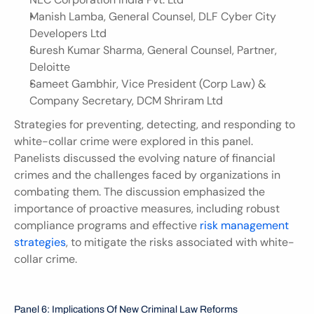
Manish Lamba, General Counsel, DLF Cyber City 
Developers Ltd
Suresh Kumar Sharma, General Counsel, Partner, 
Deloitte
Sameet Gambhir, Vice President (Corp Law) & 
Company Secretary, DCM Shriram Ltd
Strategies for preventing, detecting, and responding to 
white-collar crime were explored in this panel. 
Panelists discussed the evolving nature of financial 
crimes and the challenges faced by organizations in 
combating them. The discussion emphasized the 
importance of proactive measures, including robust 
compliance programs and effective 
risk management 
strategies
, to mitigate the risks associated with white-
collar crime.
Panel 6: Implications Of New Criminal Law Reforms