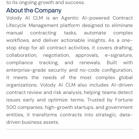
to its ongoing growth and success.
About the Company
Volody AI CLM is an Agentic AI-powered Contract 
Lifecycle Management platform designed to eliminate 
manual contracting tasks, automate complex 
workflows, and deliver actionable insights. As a one-
stop shop for all contract activities, it covers drafting, 
collaboration, negotiation, approvals, e-signature, 
compliance tracking, and renewals. Built with 
enterprise-grade security and no-code configuration, 
it meets the needs of the most complex global 
organizations. Volody AI CLM also includes AI-driven 
contract review and risk analysis, helping teams detect 
issues early and optimize terms. Trusted by Fortune 
500 companies, high-growth startups, and government 
entities, it transforms contracts into strategic, data-
driven business assets.