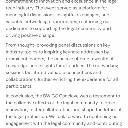
commitment to innovation and excellence in the legal 
tech industry. The event served as a platform for 
meaningful discussions, insightful exchanges, and 
valuable networking opportunities, reaffirming our 
dedication to supporting the legal community and 
driving positive change.
From thought-provoking panel discussions on key 
industry topics to inspiring keynote addresses by 
prominent leaders, the conclave offered a wealth of 
knowledge and insights for attendees. The networking 
sessions facilitated valuable connections and 
collaborations, further enriching the experience for all 
participants.
In conclusion, the BW GC Conclave was a testament to 
the collective efforts of the legal community to drive 
innovation, foster collaboration, and shape the future of 
the legal profession. We look forward to continuing our 
engagement with the legal community and contributing 