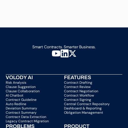
Smart Contracts. Smarter Business.
VOLODY AI
FEATURES
Risk Analysis
Contract Drafting
Clause Suggestion
Contract Review
Clause Collaboration
Contract Negotiation
AI Chatbot
Contract Workflow
Contract Guideline
Contract Signing
Auto Redline
Central Contract Repository
Deviation Summary
Dashboard & Reporting
Contract Summary
Obligation Management
Contract Data Extraction
Legacy Contract Migration
PROBLEMS
PRODUCT