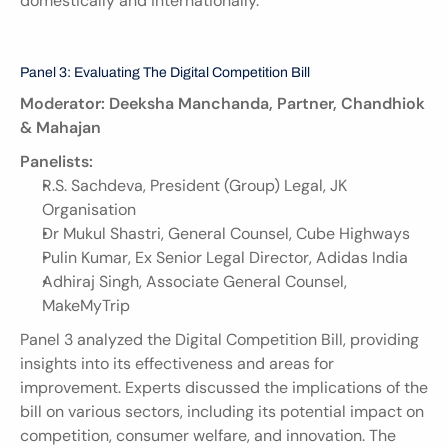
domestically and internationally.
Panel 3: Evaluating The Digital Competition Bill
Moderator: Deeksha Manchanda, Partner, Chandhiok 
& Mahajan
Panelists:
R.S. Sachdeva, President (Group) Legal, JK 
Organisation
Dr Mukul Shastri, General Counsel, Cube Highways
Pulin Kumar, Ex Senior Legal Director, Adidas India
Adhiraj Singh, Associate General Counsel, 
MakeMyTrip
Panel 3 analyzed the Digital Competition Bill, providing 
insights into its effectiveness and areas for 
improvement. Experts discussed the implications of the 
bill on various sectors, including its potential impact on 
competition, consumer welfare, and innovation. The 