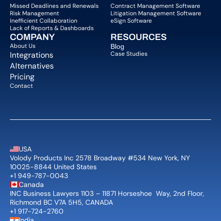
Missed Deadlines and Renewals
Contract Management Software
Risk Management
Litigation Management Software
Inefficient Collaboration
eSign Software
Lack of Reports & Dashboards
COMPANY  
RESOURCES
About Us   
Blog 
Integrations
Case Studies
Alternatives
Pricing
Contact
USA
Volody Products Inc 2578 Broadway #534 New York, NY 
10025-8844 United States
+1 949-787-0043
Canada
INC Business Lawyers 1103 – 11871 Horseshoe  Way, 2nd Floor, 
Richmond BC V7A 5H5, CANADA
+1 917-724-2760
India