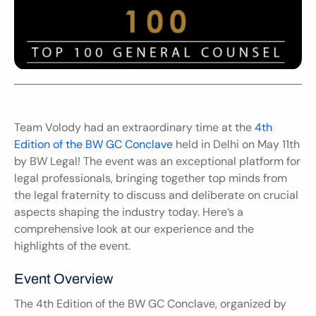
Team Volody had an extraordinary time at the 
4th 
Edition of the BW GC Conclave
 held in Delhi on May 11th 
by BW Legal! The event was an exceptional platform for 
legal professionals, bringing together top minds from 
the legal fraternity to discuss and deliberate on crucial 
aspects shaping the industry today. Here’s a 
comprehensive look at our experience and the 
highlights of the event.
Event Overview
The 4th Edition of the BW GC Conclave, organized by 