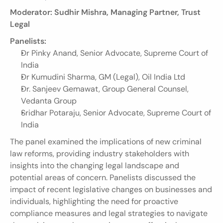
Moderator: Sudhir Mishra, Managing Partner, Trust 
Legal
Panelists:
Dr Pinky Anand, Senior Advocate, Supreme Court of 
India
Dr Kumudini Sharma, GM (Legal), Oil India Ltd
Dr. Sanjeev Gemawat, Group General Counsel, 
Vedanta Group
Sridhar Potaraju, Senior Advocate, Supreme Court of 
India
The panel examined the implications of new criminal 
law reforms, providing industry stakeholders with 
insights into the changing legal landscape and 
potential areas of concern. Panelists discussed the 
impact of recent legislative changes on businesses and 
individuals, highlighting the need for proactive 
compliance measures and legal strategies to navigate 