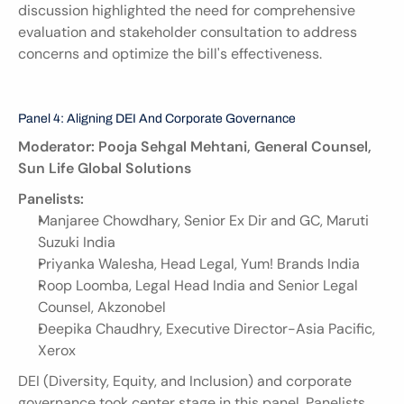
discussion highlighted the need for comprehensive 
evaluation and stakeholder consultation to address 
concerns and optimize the bill's effectiveness.
Panel 4: Aligning DEI And Corporate Governance
Moderator: Pooja Sehgal Mehtani, General Counsel, 
Sun Life Global Solutions
Panelists:
Manjaree Chowdhary, Senior Ex Dir and GC, Maruti 
Suzuki India
Priyanka Walesha, Head Legal, Yum! Brands India
Roop Loomba, Legal Head India and Senior Legal 
Counsel, Akzonobel
Deepika Chaudhry, Executive Director-Asia Pacific, 
Xerox
DEI (Diversity, Equity, and Inclusion) and corporate 
governance took center stage in this panel. Panelists 