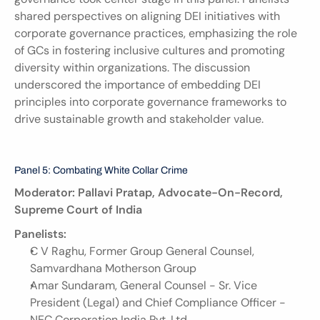
shared perspectives on aligning DEI initiatives with 
corporate governance practices, emphasizing the role 
of GCs in fostering inclusive cultures and promoting 
diversity within organizations. The discussion 
underscored the importance of embedding DEI 
principles into corporate governance frameworks to 
drive sustainable growth and stakeholder value.
Panel 5: Combating White Collar Crime
Moderator: Pallavi Pratap, Advocate-On-Record, 
Supreme Court of India
Panelists:
C V Raghu, Former Group General Counsel, 
Samvardhana Motherson Group
Amar Sundaram, General Counsel - Sr. Vice 
President (Legal) and Chief Compliance Officer - 
NEC Corporation India Pvt. Ltd