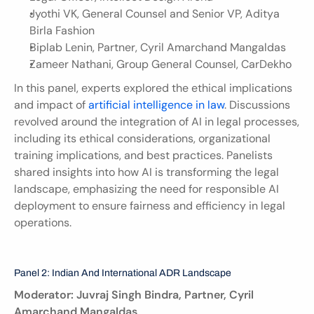
Jyothi VK, General Counsel and Senior VP, Aditya 
Birla Fashion
Biplab Lenin, Partner, Cyril Amarchand Mangaldas
Zameer Nathani, Group General Counsel, CarDekho
In this panel, experts explored the ethical implications 
and impact of 
artificial intelligence in law
. Discussions 
revolved around the integration of AI in legal processes, 
including its ethical considerations, organizational 
training implications, and best practices. Panelists 
shared insights into how AI is transforming the legal 
landscape, emphasizing the need for responsible AI 
deployment to ensure fairness and efficiency in legal 
operations.
Panel 2: Indian And International ADR Landscape
Moderator: Juvraj Singh Bindra, Partner, Cyril 
Amarchand Mangaldas