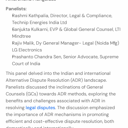
Panelists:
Rashmi Kathpalia, Director, Legal & Compliance, 
Technip Energies India Ltd
Sanjukta Kulkarni, EVP & Global General Counsel, LTI 
Mindtree
Rajiv Malik, Dy General Manager- Legal (Noida Mfg) 
LG Electronics
Prashanto Chandra Sen, Senior Advocate, Supreme 
Court of India
This panel delved into the Indian and international 
Alternative Dispute Resolution (ADR) landscape. 
Panelists discussed the inclinations of General 
Counsels (GCs) towards ADR methods, exploring the 
benefits and challenges associated with ADR in 
resolving 
legal disputes
. The discussion emphasized 
the importance of ADR mechanisms in promoting 
efficient and cost-effective dispute resolution, both 