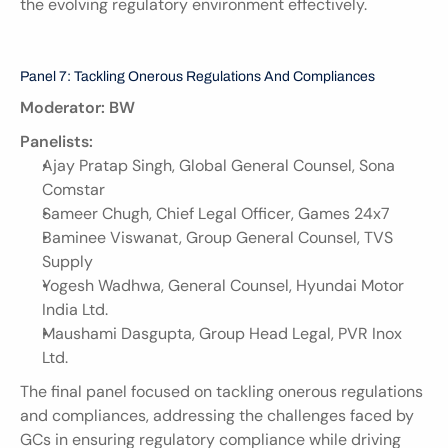
the evolving regulatory environment effectively.
Panel 7: Tackling Onerous Regulations And Compliances
Moderator: BW
Panelists:
Ajay Pratap Singh, Global General Counsel, Sona 
Comstar
Sameer Chugh, Chief Legal Officer, Games 24x7
Baminee Viswanat, Group General Counsel, TVS 
Supply
Yogesh Wadhwa, General Counsel, Hyundai Motor 
India Ltd.
Maushami Dasgupta, Group Head Legal, PVR Inox 
Ltd.
The final panel focused on tackling onerous regulations 
and compliances, addressing the challenges faced by 
GCs in ensuring regulatory compliance while driving 