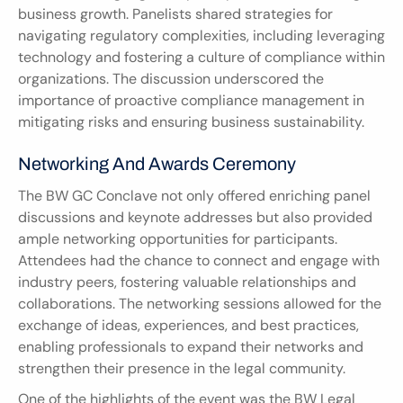
business growth. Panelists shared strategies for 
navigating regulatory complexities, including leveraging 
technology and fostering a culture of compliance within 
organizations. The discussion underscored the 
importance of proactive compliance management in 
mitigating risks and ensuring business sustainability.
Networking And Awards Ceremony
The BW GC Conclave not only offered enriching panel 
discussions and keynote addresses but also provided 
ample networking opportunities for participants. 
Attendees had the chance to connect and engage with 
industry peers, fostering valuable relationships and 
collaborations. The networking sessions allowed for the 
exchange of ideas, experiences, and best practices, 
enabling professionals to expand their networks and 
strengthen their presence in the legal community.
One of the highlights of the event was the BW Legal 