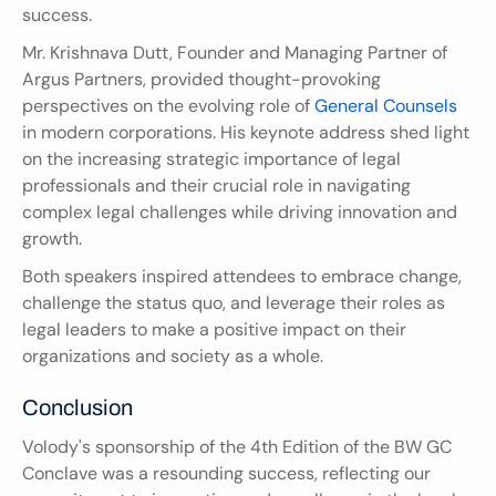
success.
Mr. Krishnava Dutt, Founder and Managing Partner of 
Argus Partners, provided thought-provoking 
perspectives on the evolving role of 
General Counsels
in modern corporations. His keynote address shed light 
on the increasing strategic importance of legal 
professionals and their crucial role in navigating 
complex legal challenges while driving innovation and 
growth.
Both speakers inspired attendees to embrace change, 
challenge the status quo, and leverage their roles as 
legal leaders to make a positive impact on their 
organizations and society as a whole.
Conclusion
Volody's sponsorship of the 4th Edition of the BW GC 
Conclave was a resounding success, reflecting our 