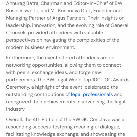
Annurag Batra, Chairman and Editor-in-Chief of BW 
Businessworld, and Mr. Krishnava Dutt, Founder and 
Managing Partner of Argus Partners. Their insights on 
leadership, innovation, and the evolving role of General 
Counsels provided attendees with valuable 
perspectives on navigating the complexities of the 
modern business environment.
Furthermore, the event offered attendees ample 
networking opportunities, allowing them to connect 
with peers, exchange ideas, and forge new 
partnerships. The BW Legal World Top 100+ GC Awards 
Ceremony, a highlight of the event, celebrated the 
outstanding contributions of 
legal professionals
 and 
recognized their achievements in advancing the legal 
industry.
Overall, the 4th Edition of the BW GC Conclave was a 
resounding success, fostering meaningful dialogue, 
facilitating knowledge exchange, and showcasing the 