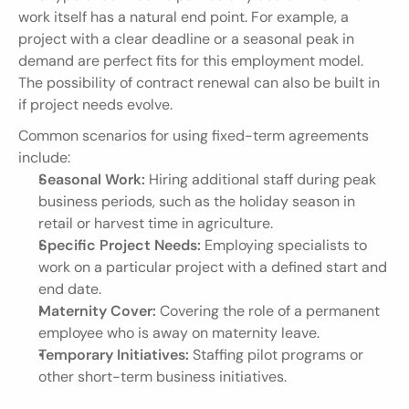
work itself has a natural end point. For example, a 
project with a clear deadline or a seasonal peak in 
demand are perfect fits for this employment model. 
The possibility of contract renewal can also be built in 
if project needs evolve.
Common scenarios for using fixed-term agreements 
include:
Seasonal Work:
 Hiring additional staff during peak 
business periods, such as the holiday season in 
retail or harvest time in agriculture.
Specific Project Needs:
 Employing specialists to 
work on a particular project with a defined start and 
end date.
Maternity Cover:
 Covering the role of a permanent 
employee who is away on maternity leave.
Temporary Initiatives:
 Staffing pilot programs or 
other short-term business initiatives.