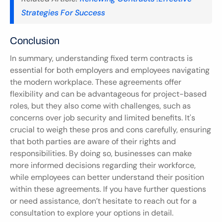
Strategies For Success
Conclusion
In summary, understanding fixed term contracts is 
essential for both employers and employees navigating 
the modern workplace. These agreements offer 
flexibility and can be advantageous for project-based 
roles, but they also come with challenges, such as 
concerns over job security and limited benefits. It's 
crucial to weigh these pros and cons carefully, ensuring 
that both parties are aware of their rights and 
responsibilities. By doing so, businesses can make 
more informed decisions regarding their workforce, 
while employees can better understand their position 
within these agreements. If you have further questions 
or need assistance, don’t hesitate to reach out for a 
consultation to explore your options in detail.