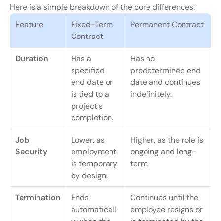
Here is a simple breakdown of the core differences:
Feature
Fixed-Term 
Permanent Contract
Contract
Duration
Has a 
Has no 
specified 
predetermined end 
end date or 
date and continues 
is tied to a 
indefinitely.
project's 
completion.
Job 
Lower, as 
Higher, as the role is 
Security
employment 
ongoing and long-
is temporary 
term.
by design.
Termination
Ends 
Continues until the 
automaticall
employee resigns or 