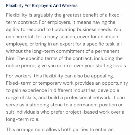
Flexibility For Employers And Workers
Flexibility is arguably the greatest benefit of a fixed-
term contract. For employers, it means having the 
agility to respond to fluctuating business needs. You 
can hire staff for a busy season, cover for an absent 
employee, or bring in an expert for a specific task, all 
without the long-term commitment of a permanent 
hire. The specific terms of the contract, including the 
notice period, give you control over your staffing levels.
For workers, this flexibility can also be appealing. 
Fixed-term or temporary work provides an opportunity 
to gain experience in different industries, develop a 
range of skills, and build a professional network. It can 
serve as a stepping stone to a permanent position or 
suit individuals who prefer project-based work over a 
long-term role.
This arrangement allows both parties to enter an 