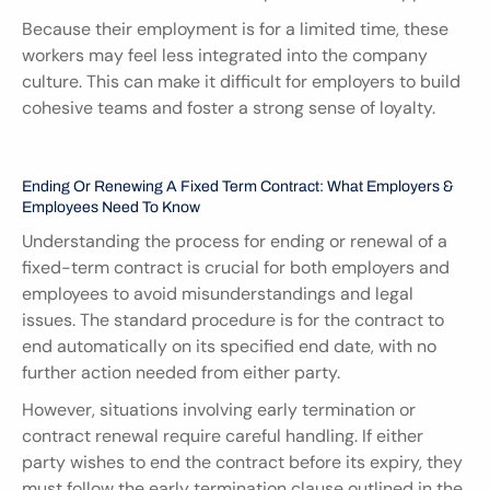
Because their employment is for a limited time, these 
workers may feel less integrated into the company 
culture. This can make it difficult for employers to build 
cohesive teams and foster a strong sense of loyalty.
Ending Or Renewing A Fixed Term Contract: What Employers & 
Employees Need To Know
Understanding the process for ending or renewal of a 
fixed-term contract is crucial for both employers and 
employees to avoid misunderstandings and legal 
issues. The standard procedure is for the contract to 
end automatically on its specified end date, with no 
further action needed from either party.
However, situations involving early termination or 
contract renewal require careful handling. If either 
party wishes to end the contract before its expiry, they 
must follow the early termination clause outlined in the 