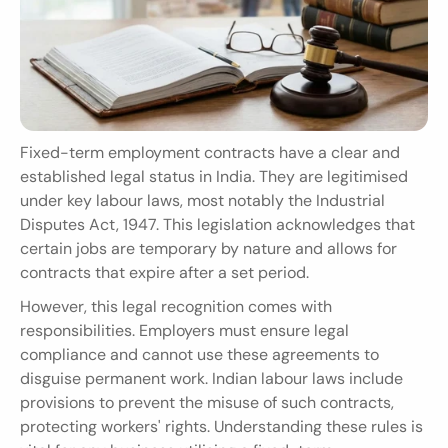
Fixed-term employment contracts have a clear and 
established legal status in India. They are legitimised 
under key labour laws, most notably the Industrial 
Disputes Act, 1947. This legislation acknowledges that 
certain jobs are temporary by nature and allows for 
contracts that expire after a set period.
However, this legal recognition comes with 
responsibilities. Employers must ensure legal 
compliance and cannot use these agreements to 
disguise permanent work. Indian labour laws include 
provisions to prevent the misuse of such contracts, 
protecting workers' rights. Understanding these rules is 