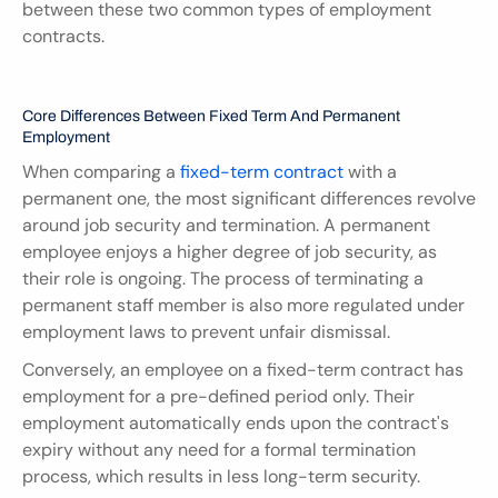
between these two common types of employment 
contracts.
Core Differences Between Fixed Term And Permanent 
Employment
When comparing a 
fixed-term contract
 with a 
permanent one, the most significant differences revolve 
around job security and termination. A permanent 
employee enjoys a higher degree of job security, as 
their role is ongoing. The process of terminating a 
permanent staff member is also more regulated under 
employment laws to prevent unfair dismissal.
Conversely, an employee on a fixed-term contract has 
employment for a pre-defined period only. Their 
employment automatically ends upon the contract's 
expiry without any need for a formal termination 
process, which results in less long-term security.