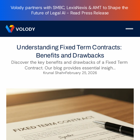
Volody partners with SMBC, LexisNexis & AMT to Shape the 
Future of Legal AI - Read Press Release
Understanding Fixed Term Contracts: 
Benefits and Drawbacks
Discover the key benefits and drawbacks of a Fixed Term 
Contract. Our blog provides essential insigh...
Krunal Shah
February 25, 2026