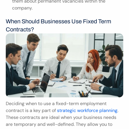
them about permanent vacancies within the 
company.
When Should Businesses Use Fixed Term 
Contracts?
Deciding when to use a fixed-term employment 
contract is a key part of
 strategic workforce planning
. 
These contracts are ideal when your business needs 
are temporary and well-defined. They allow you to 