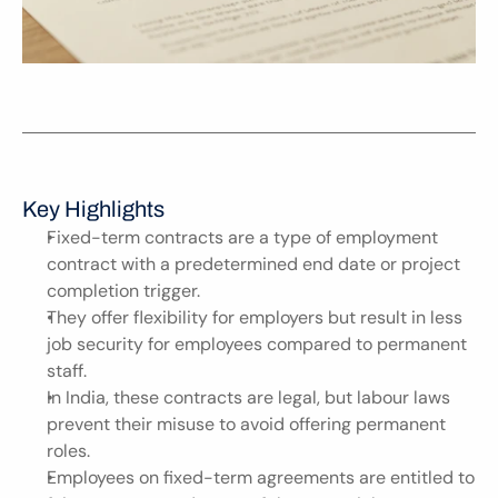
Key Highlights
Fixed-term contracts are a type of employment 
contract with a predetermined end date or project 
completion trigger.
They offer flexibility for employers but result in less 
job security for employees compared to permanent 
staff.
In India, these contracts are legal, but labour laws 
prevent their misuse to avoid offering permanent 
roles.
Employees on fixed-term agreements are entitled to 