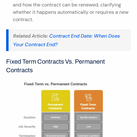
and how the contract can be renewed, clarifying 
whether it happens automatically or requires a new 
contract.
Related Article:
 Contract End Date: When Does 
Your Contract End?
Fixed Term Contracts Vs. Permanent 
Contracts