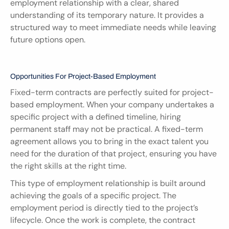
employment relationship with a clear, shared 
understanding of its temporary nature. It provides a 
structured way to meet immediate needs while leaving 
future options open.
Opportunities For Project-Based Employment
Fixed-term contracts are perfectly suited for project-
based employment. When your company undertakes a 
specific project with a defined timeline, hiring 
permanent staff may not be practical. A fixed-term 
agreement allows you to bring in the exact talent you 
need for the duration of that project, ensuring you have 
the right skills at the right time.
This type of employment relationship is built around 
achieving the goals of a specific project. The 
employment period is directly tied to the project’s 
lifecycle. Once the work is complete, the contract 