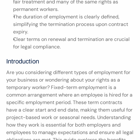
fair treatment and many of the same rights as 
permanent workers.
The duration of employment is clearly defined, 
simplifying the termination process upon contract 
expiry.
Clear terms on renewal and termination are crucial 
for legal compliance.
Introduction
Are you considering different types of employment for 
your business or wondering about your rights as a 
temporary worker? Fixed-term employment is a 
common arrangement where an employee is hired for a 
specific employment period. These term contracts 
have a clear start and end date, making them useful for 
project-based work or seasonal needs. Understanding 
how they work is essential for both employers and 
employees to manage expectations and ensure all legal 
obligations are met. This guide explores the benefits 