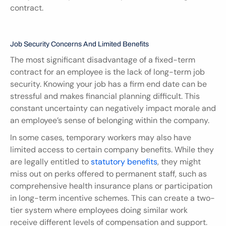
contract.
Job Security Concerns And Limited Benefits
The most significant disadvantage of a fixed-term 
contract for an employee is the lack of long-term job 
security. Knowing your job has a firm end date can be 
stressful and makes financial planning difficult. This 
constant uncertainty can negatively impact morale and 
an employee’s sense of belonging within the company.
In some cases, temporary workers may also have 
limited access to certain company benefits. While they 
are legally entitled to 
statutory benefits
, they might 
miss out on perks offered to permanent staff, such as 
comprehensive health insurance plans or participation 
in long-term incentive schemes. This can create a two-
tier system where employees doing similar work 
receive different levels of compensation and support.