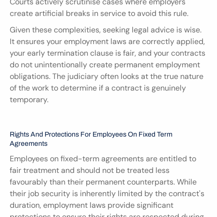
Courts actively scrutinise cases where employers 
create artificial breaks in service to avoid this rule.
Given these complexities, seeking legal advice is wise. 
It ensures your employment laws are correctly applied, 
your early termination clause is fair, and your contracts 
do not unintentionally create permanent employment 
obligations. The judiciary often looks at the true nature 
of the work to determine if a contract is genuinely 
temporary.
Rights And Protections For Employees On Fixed Term 
Agreements
Employees on fixed-term agreements are entitled to 
fair treatment and should not be treated less 
favourably than their permanent counterparts. While 
their job security is inherently limited by the contract's 
duration, employment laws provide significant 
protections to ensure their rights are respected during 