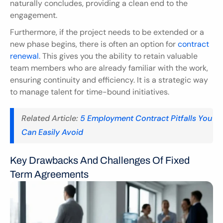
naturally concludes, providing a clean end to the 
engagement.
Furthermore, if the project needs to be extended or a 
new phase begins, there is often an option for 
contract 
renewal
. This gives you the ability to retain valuable 
team members who are already familiar with the work, 
ensuring continuity and efficiency. It is a strategic way 
to manage talent for time-bound initiatives.
Related Article:
 5 Employment Contract Pitfalls You 
Can Easily Avoid
Key Drawbacks And Challenges Of Fixed 
Term Agreements