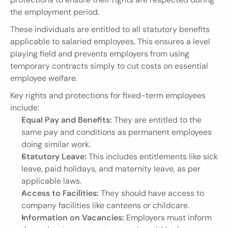
the employment period.
These individuals are entitled to all statutory benefits 
applicable to salaried employees. This ensures a level 
playing field and prevents employers from using 
temporary contracts simply to cut costs on essential 
employee welfare.
Key rights and protections for fixed-term employees 
include:
Equal Pay and Benefits:
 They are entitled to the 
same pay and conditions as permanent employees 
doing similar work.
Statutory Leave:
 This includes entitlements like sick 
leave, paid holidays, and maternity leave, as per 
applicable laws.
Access to Facilities:
 They should have access to 
company facilities like canteens or childcare.
Information on Vacancies:
 Employers must inform 