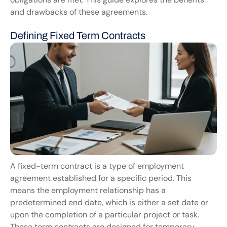
and drawbacks of these agreements.
Defining Fixed Term Contracts
A fixed-term contract is a type of employment 
agreement established for a specific period. This 
means the employment relationship has a 
predetermined end date, which is either a set date or 
upon the completion of a particular project or task. 
These term contracts are designed for temporary 