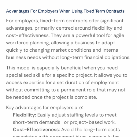
Advantages For Employers When Using Fixed Term Contracts
For employers, fixed-term contracts offer significant 
advantages, primarily centred around flexibility and 
cost-effectiveness. They are a powerful tool for agile 
workforce planning, allowing a business to adapt 
quickly to changing market conditions and internal 
business needs without long-term financial obligations.
This model is especially beneficial when you need 
specialised skills for a specific project. It allows you to 
access expertise for a set duration of employment 
without committing to a permanent role that may not 
be needed once the project is complete.
Key advantages for employers are:
Flexibility:
 Easily adjust staffing levels to meet 
short-term demands   or project-based work.
Cost-Effectiveness:
 Avoid the long-term costs 
associated with permanent hires, especially for 