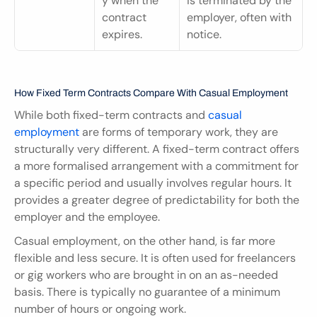
y when the 
is terminated by the 
contract 
employer, often with 
expires.
notice.
How Fixed Term Contracts Compare With Casual Employment
While both fixed-term contracts and 
casual 
employment 
are forms of temporary work, they are 
structurally very different. A fixed-term contract offers 
a more formalised arrangement with a commitment for 
a specific period and usually involves regular hours. It 
provides a greater degree of predictability for both the 
employer and the employee.
Casual employment, on the other hand, is far more 
flexible and less secure. It is often used for freelancers 
or gig workers who are brought in on an as-needed 
basis. There is typically no guarantee of a minimum 
number of hours or ongoing work.