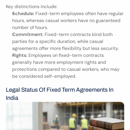
Key distinctions include:
Schedule:
 Fixed-term employees often have regular 
hours, whereas casual workers have no guaranteed 
number of hours.
Commitment:
 Fixed-term contracts bind both 
parties for a specific duration, while casual 
agreements offer more flexibility but less security.
Rights:
 Employees on fixed-term contracts 
generally have more employment rights and 
protections compared to casual workers, who may 
be considered self-employed.
Legal Status Of Fixed Term Agreements In 
India