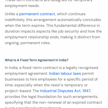
employment needs.
Unlike a 
permanent contract
, which continues 
indefinitely, this arrangement automatically concludes 
when the term expires. This fundamental difference in 
duration impacts aspects like job security and how the 
employment relationship ends, making it distinct from 
ongoing, permanent roles.
What Is A Fixed Term Agreement In India?
In India, a fixed-term contract is a legally recognised 
employment agreement.
 Indian labour laws
 permit 
businesses to hire employees for a specific period of 
time, especially when the need is temporary or 
project-based. The 
Industrial Disputes Act, 1947
, 
provides the legal foundation for such arrangements, 
specifying that the non-renewal of an expired contract 