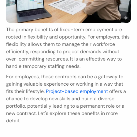
The primary benefits of fixed-term employment are 
rooted in flexibility and opportunity. For employers, this 
flexibility allows them to manage their workforce 
efficiently, responding to project demands without 
over-committing resources. It is an effective way to 
handle temporary staffing needs.
For employees, these contracts can be a gateway to 
gaining valuable experience or working in a way that 
fits their lifestyle. 
Project-based employment
 offers a 
chance to develop new skills and build a diverse 
portfolio, potentially leading to a permanent role or a 
new contract. Let's explore these benefits in more 
detail.