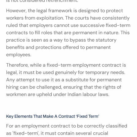
is not considered retrenchment.
However, the legal framework is designed to protect 
workers from exploitation. The courts have consistently 
ruled that employers cannot use successive fixed-term 
contracts to fill roles that are permanent in nature. This 
practice is seen as a way to bypass the statutory 
benefits and protections offered to permanent 
employees.
Therefore, while a fixed-term employment contract is 
legal, it must be used genuinely for temporary needs. 
Any attempt to use it as a substitute for permanent 
hiring can be challenged, ensuring that the rights of 
workmen are upheld under Indian labour laws.
Key Elements That Make A Contract ‘Fixed Term’
For an employment contract to be correctly classified 
as 'fixed-term', it must contain several crucial 