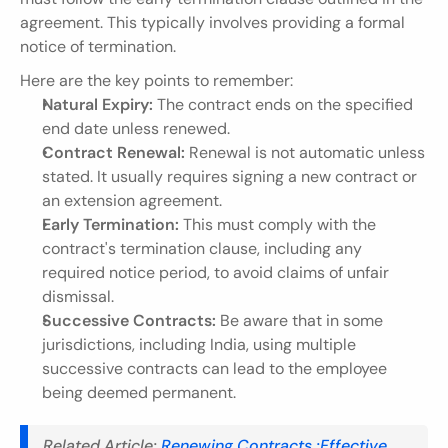
agreement. This typically involves providing a formal 
notice of termination.
Here are the key points to remember:
Natural Expiry:
 The contract ends on the specified 
end date unless renewed.
Contract Renewal:
 Renewal is not automatic unless 
stated. It usually requires signing a new contract or 
an extension agreement.
Early Termination:
 This must comply with the 
contract's termination clause, including any 
required notice period, to avoid claims of unfair 
dismissal.
Successive Contracts:
 Be aware that in some 
jurisdictions, including India, using multiple 
successive contracts can lead to the employee 
being deemed permanent.
Related Article:
 Renewing Contracts :Effective 