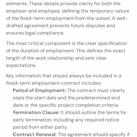
elements. These details provide clarity for both the 
employer and employee, defining the temporary nature 
of the fixed-term employment from the outset. A well-
drafted agreement prevents future disputes and 
ensures legal compliance.
The most critical component is the clear specification 
of the duration of employment. This defines the exact 
length of the work relationship and sets clear 
expectations.
Key information that should always be included in a 
fixed-term employment contract includes:
Period of Employment:
 The contract must clearly 
state the start date and the predetermined end 
date or the specific project completion criteria.
Termination Clause:
 It should outline the terms for 
early termination, including any required notice 
period from either party.
Contract Renewal:
 The agreement should specify if 