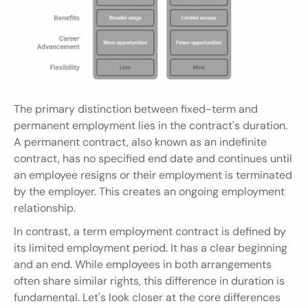
The primary distinction between fixed-term and 
permanent employment lies in the contract's duration. 
A permanent contract, also known as an indefinite 
contract, has no specified end date and continues until 
an employee resigns or their employment is terminated 
by the employer. This creates an ongoing employment 
relationship.
In contrast, a term employment contract is defined by 
its limited employment period. It has a clear beginning 
and an end. While employees in both arrangements 
often share similar rights, this difference in duration is 
fundamental. Let's look closer at the core differences 