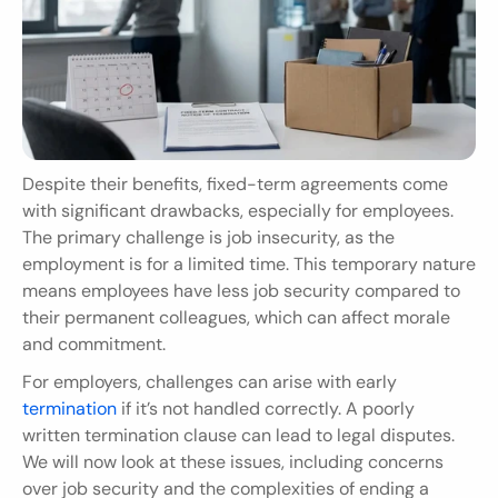
Despite their benefits, fixed-term agreements come 
with significant drawbacks, especially for employees. 
The primary challenge is job insecurity, as the 
employment is for a limited time. This temporary nature 
means employees have less job security compared to 
their permanent colleagues, which can affect morale 
and commitment.
For employers, challenges can arise with early
termination
 if it’s not handled correctly. A poorly 
written termination clause can lead to legal disputes. 
We will now look at these issues, including concerns 
over job security and the complexities of ending a 