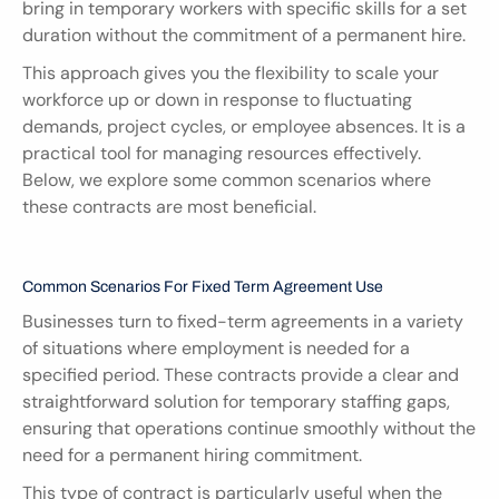
bring in temporary workers with specific skills for a set 
duration without the commitment of a permanent hire.
This approach gives you the flexibility to scale your 
workforce up or down in response to fluctuating 
demands, project cycles, or employee absences. It is a 
practical tool for managing resources effectively. 
Below, we explore some common scenarios where 
these contracts are most beneficial.
Common Scenarios For Fixed Term Agreement Use
Businesses turn to fixed-term agreements in a variety 
of situations where employment is needed for a 
specified period. These contracts provide a clear and 
straightforward solution for temporary staffing gaps, 
ensuring that operations continue smoothly without the 
need for a permanent hiring commitment.
This type of contract is particularly useful when the 