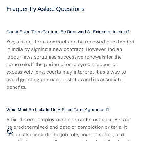
Frequently Asked Questions
Can A Fixed Term Contract Be Renewed Or Extended In India?
Yes, a fixed-term contract can be renewed or extended 
in India by signing a new contract. However, Indian 
labour laws scrutinise successive renewals for the 
same role. If the period of employment becomes 
excessively long, courts may interpret it as a way to 
avoid granting permanent status and its associated 
benefits.
What Must Be Included In A Fixed Term Agreement?
A fixed-term employment contract must clearly state 
its predetermined end date or completion criteria. It 
should also include the job role, compensation, and 