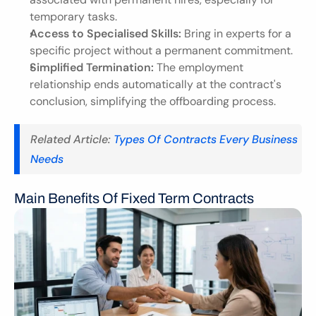
temporary tasks.
Access to Specialised Skills:
 Bring in experts for a 
specific project without a permanent commitment.
Simplified Termination:
 The employment 
relationship ends automatically at the contract's 
conclusion, simplifying the offboarding process.
Related Article:
 Types Of Contracts Every Business 
Needs
Main Benefits Of Fixed Term Contracts