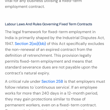
vital for any business utilising a fixed-term 
employment contract.
Labour Laws And Rules Governing Fixed Term Contracts
The legal framework for fixed-term employment in 
India is primarily shaped by the Industrial Disputes Act, 
1947. 
Section 2(oo)(bb)
 of this Act specifically excludes 
the non-renewal of an expired contract from the 
definition of retrenchment. This provision legally 
permits fixed-term employment and means that 
standard severance dues are not payable upon the 
contract's natural expiry.
A critical rule under 
Section 25B
 is that employers must 
follow relates to 'continuous service'. If an employee 
works for more than 240 days in a 12-month period, 
they may gain protections similar to those of 
permanent workers, even on a fixed-term contract. 