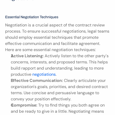
Essential Negotiation Techniques
Negotiation is a crucial aspect of the contract review 
process. To ensure successful negotiations, legal teams 
should employ essential techniques that promote 
effective communication and facilitate agreement. 
Here are some essential negotiation techniques:
Active Listening:
 Actively listen to the other party's 
concerns, interests, and proposed terms. This helps 
build rapport and understanding, leading to more 
productive 
negotiations
.
Effective Communication:
 Clearly articulate your 
organization's goals, priorities, and desired contract 
terms. Use concise and persuasive language to 
convey your position effectively.
Compromise:
 Try to find things you both agree on 
and be ready to give in a little. Negotiating means 