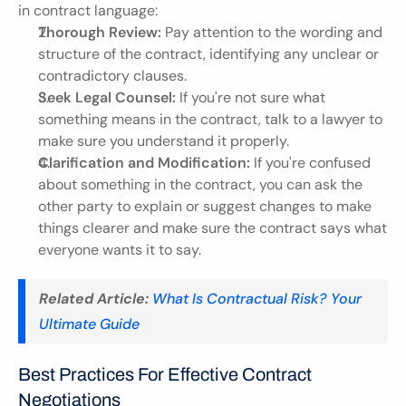
in contract language:
Thorough Review:
 Pay attention to the wording and 
structure of the contract, identifying any unclear or 
contradictory clauses.
Seek Legal Counsel:
 If you're not sure what 
something means in the contract, talk to a lawyer to 
make sure you understand it properly.
Clarification and Modification:
 If you're confused 
about something in the contract, you can ask the 
other party to explain or suggest changes to make 
things clearer and make sure the contract says what 
everyone wants it to say.
Related Article:
What Is Contractual Risk? Your 
Ultimate Guide
Best Practices For Effective Contract 
Negotiations