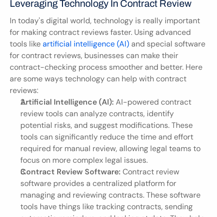
Leveraging Technology In Contract Review
In today's digital world, technology is really important 
for making contract reviews faster. Using advanced 
tools like 
artificial intelligence (AI)
 and special software 
for contract reviews, businesses can make their 
contract-checking process smoother and better. Here 
are some ways technology can help with contract 
reviews:
Artificial Intelligence (AI):
 AI-powered contract 
review tools can analyze contracts, identify 
potential risks, and suggest modifications. These 
tools can significantly reduce the time and effort 
required for manual review, allowing legal teams to 
focus on more complex legal issues.
Contract Review Software:
 Contract review 
software provides a centralized platform for 
managing and reviewing contracts. These software 
tools have things like tracking contracts, sending 