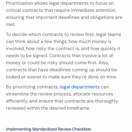
Prioritization allows legal departments to focus on 
critical contracts that require immediate attention, 
ensuring that important deadlines and obligations are 
met.
To decide which contracts to review first, legal teams 
can think about a few things: how much money is 
involved, how risky the contract is, and how quickly it 
needs to be signed. Contracts that involve a lot of 
money or could be risky should come first. Also, 
contracts that have deadlines coming up should be 
looked at sooner to make sure they're done on time.
By prioritizing contracts, 
legal departments
 can 
streamline the review process, allocate resources 
efficiently, and ensure that contracts are thoroughly 
reviewed within the desired timeframe.
Implementing Standardized Review Checklists