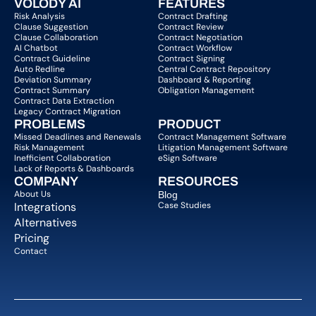
VOLODY AI
FEATURES
Risk Analysis
Contract Drafting
Clause Suggestion
Contract Review
Clause Collaboration
Contract Negotiation
AI Chatbot
Contract Workflow
Contract Guideline
Contract Signing
Auto Redline
Central Contract Repository
Deviation Summary
Dashboard & Reporting
Contract Summary
Obligation Management
Contract Data Extraction
Legacy Contract Migration
PROBLEMS
PRODUCT
Missed Deadlines and Renewals
Contract Management Software
Risk Management
Litigation Management Software
Inefficient Collaboration
eSign Software
Lack of Reports & Dashboards
COMPANY  
RESOURCES
About Us   
Blog 
Integrations
Case Studies
Alternatives
Pricing
Contact