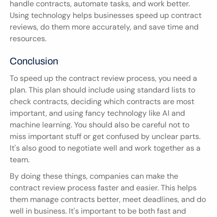
handle contracts, automate tasks, and work better. 
Using technology helps businesses speed up contract 
reviews, do them more accurately, and save time and 
resources.
Conclusion
To speed up the contract review process, you need a 
plan. This plan should include using standard lists to 
check contracts, deciding which contracts are most 
important, and using fancy technology like AI and 
machine learning. You should also be careful not to 
miss important stuff or get confused by unclear parts. 
It's also good to negotiate well and work together as a 
team.
By doing these things, companies can make the 
contract review process faster and easier. This helps 
them manage contracts better, meet deadlines, and do 
well in business. It's important to be both fast and 