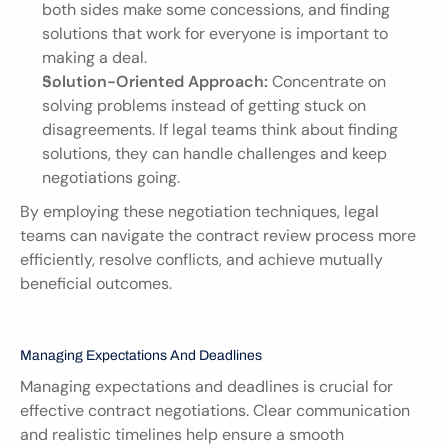
both sides make some concessions, and finding 
solutions that work for everyone is important to 
making a deal.
Solution-Oriented Approach:
 Concentrate on 
solving problems instead of getting stuck on 
disagreements. If legal teams think about finding 
solutions, they can handle challenges and keep 
negotiations going.
By employing these negotiation techniques, legal 
teams can navigate the contract review process more 
efficiently, resolve conflicts, and achieve mutually 
beneficial outcomes.
Managing Expectations And Deadlines
Managing expectations and deadlines is crucial for 
effective contract negotiations. Clear communication 
and realistic timelines help ensure a smooth 