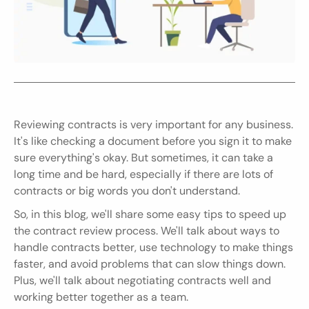
Reviewing contracts is very important for any business. 
It's like checking a document before you sign it to make 
sure everything's okay. But sometimes, it can take a 
long time and be hard, especially if there are lots of 
contracts or big words you don't understand.
So, in this blog, we'll share some easy tips to speed up 
the contract review process. We'll talk about ways to 
handle contracts better, use technology to make things 
faster, and avoid problems that can slow things down. 
Plus, we'll talk about negotiating contracts well and 
working better together as a team.