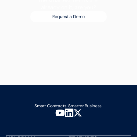
The smartest teams are 
already on it, are you?
Request a Demo
Smart Contracts. Smarter Business.