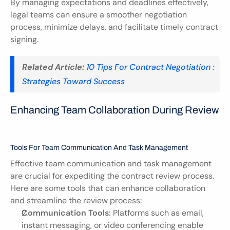
By managing expectations and deadlines effectively, 
legal teams can ensure a smoother negotiation 
process, minimize delays, and facilitate timely contract 
signing.
Related Article:
10 Tips For Contract Negotiation : 
Strategies Toward Success
Enhancing Team Collaboration During Review
Tools For Team Communication And Task Management
Effective team communication and task management 
are crucial for expediting the contract review process. 
Here are some tools that can enhance collaboration 
and streamline the review process:
Communication Tools:
 Platforms such as email, 
instant messaging, or video conferencing enable 