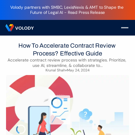
Volody partners with SMBC, LexisNexis & AMT to Shape the 
Future of Legal AI - Read Press Release
How To Accelerate Contract Review 
Process? Effective Guide
Accelerate contract review process with strategies. Prioritize, 
use AI, streamline, & collaborate to...
Krunal Shah
May 24, 2024