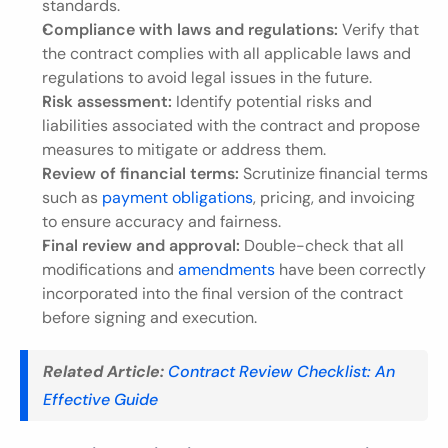
standards.
Compliance with laws and regulations:
 Verify that 
the contract complies with all applicable laws and 
regulations to avoid legal issues in the future.
Risk assessment:
 Identify potential risks and 
liabilities associated with the contract and propose 
measures to mitigate or address them.
Review of financial terms:
 Scrutinize financial terms 
such as 
payment obligations
, pricing, and invoicing 
to ensure accuracy and fairness.
Final review and approval:
 Double-check that all 
modifications and 
amendments
 have been correctly 
incorporated into the final version of the contract 
before signing and execution.
Related Article:
Contract Review Checklist: An 
Effective Guide