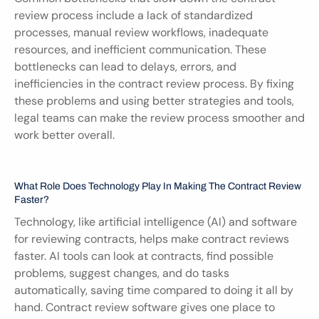
review process include a lack of standardized 
processes, manual review workflows, inadequate 
resources, and inefficient communication. These 
bottlenecks can lead to delays, errors, and 
inefficiencies in the contract review process. By fixing 
these problems and using better strategies and tools, 
legal teams can make the review process smoother and 
work better overall.
What Role Does Technology Play In Making The Contract Review 
Faster?
Technology, like artificial intelligence (AI) and software 
for reviewing contracts, helps make contract reviews 
faster. AI tools can look at contracts, find possible 
problems, suggest changes, and do tasks 
automatically, saving time compared to doing it all by 
hand. Contract review software gives one place to 