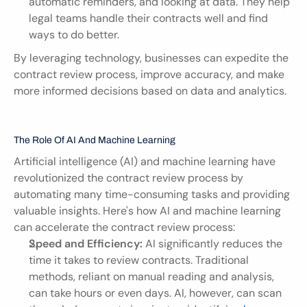
automatic reminders, and looking at data. They help 
legal teams handle their contracts well and find 
ways to do better.
By leveraging technology, businesses can expedite the 
contract review process, improve accuracy, and make 
more informed decisions based on data and analytics.
The Role Of AI And Machine Learning
Artificial intelligence (AI) and machine learning have 
revolutionized the contract review process by 
automating many time-consuming tasks and providing 
valuable insights. Here's how AI and machine learning 
can accelerate the contract review process:
Speed and Efficiency:
 AI significantly reduces the 
time it takes to review contracts. Traditional 
methods, reliant on manual reading and analysis, 
can take hours or even days. AI, however, can scan 