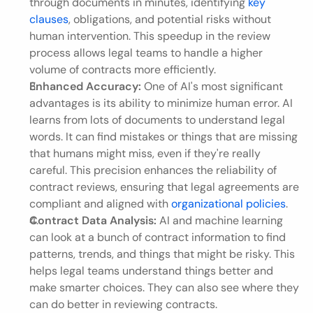
through documents in minutes, identifying 
key 
clauses
, obligations, and potential risks without 
human intervention. This speedup in the review 
process allows legal teams to handle a higher 
volume of contracts more efficiently.
Enhanced Accuracy:
 One of AI's most significant 
advantages is its ability to minimize human error. AI 
learns from lots of documents to understand legal 
words. It can find mistakes or things that are missing 
that humans might miss, even if they're really 
careful. This precision enhances the reliability of 
contract reviews, ensuring that legal agreements are 
compliant and aligned with 
organizational policies
.
Contract Data Analysis:
 AI and machine learning 
can look at a bunch of contract information to find 
patterns, trends, and things that might be risky. This 
helps legal teams understand things better and 
make smarter choices. They can also see where they 
can do better in reviewing contracts.