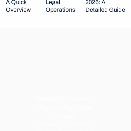
A Quick 
Legal 
2026: A 
Overview
Operations
Detailed Guide
Unlock Efficiency: 
Try Volody CLM 
Today
A new era of work is here. 