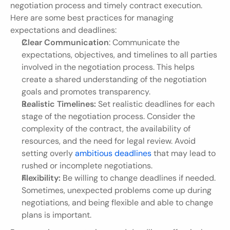
negotiation process and timely contract execution. 
Here are some best practices for managing 
expectations and deadlines:
Clear Communication
: Communicate the 
expectations, objectives, and timelines to all parties 
involved in the negotiation process. This helps 
create a shared understanding of the negotiation 
goals and promotes transparency.
Realistic Timelines:
 Set realistic deadlines for each 
stage of the negotiation process. Consider the 
complexity of the contract, the availability of 
resources, and the need for legal review. Avoid 
setting overly 
ambitious deadlines
 that may lead to 
rushed or incomplete negotiations.
Flexibility:
 Be willing to change deadlines if needed. 
Sometimes, unexpected problems come up during 
negotiations, and being flexible and able to change 
plans is important.