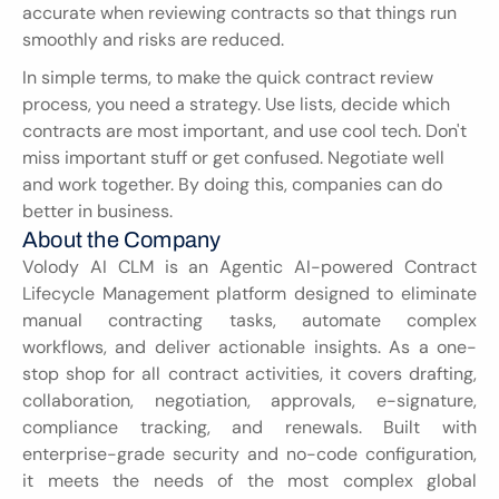
accurate when reviewing contracts so that things run 
smoothly and risks are reduced.
In simple terms, to make the quick contract review 
process, you need a strategy. Use lists, decide which 
contracts are most important, and use cool tech. Don't 
miss important stuff or get confused. Negotiate well 
and work together. By doing this, companies can do 
better in business.
About the Company
Volody AI CLM is an Agentic AI-powered Contract 
Lifecycle Management platform designed to eliminate 
manual contracting tasks, automate complex 
workflows, and deliver actionable insights. As a one-
stop shop for all contract activities, it covers drafting, 
collaboration, negotiation, approvals, e-signature, 
compliance tracking, and renewals. Built with 
enterprise-grade security and no-code configuration, 
it meets the needs of the most complex global 