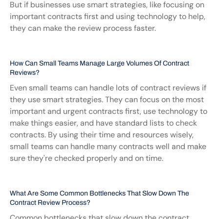
But if businesses use smart strategies, like focusing on 
important contracts first and using technology to help, 
they can make the review process faster.
How Can Small Teams Manage Large Volumes Of Contract 
Reviews?
Even small teams can handle lots of contract reviews if 
they use smart strategies. They can focus on the most 
important and urgent contracts first, use technology to 
make things easier, and have standard lists to check 
contracts. By using their time and resources wisely, 
small teams can handle many contracts well and make 
sure they're checked properly and on time.
What Are Some Common Bottlenecks That Slow Down The 
Contract Review Process?
Common bottlenecks that slow down the contract 