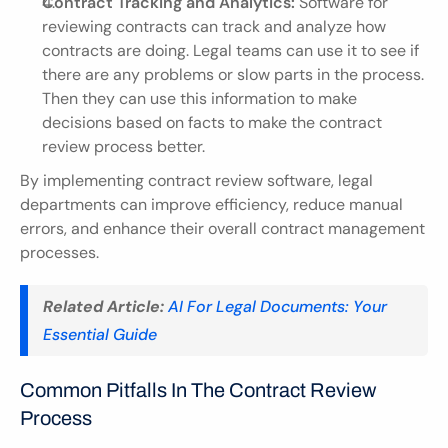
Contract Tracking and Analytics:
 Software for 
reviewing contracts can track and analyze how 
contracts are doing. Legal teams can use it to see if 
there are any problems or slow parts in the process. 
Then they can use this information to make 
decisions based on facts to make the contract 
review process better.
By implementing contract review software, legal 
departments can improve efficiency, reduce manual 
errors, and enhance their overall contract management 
processes.
Related Article:
AI For Legal Documents: Your 
Essential Guide
Common Pitfalls In The Contract Review 
Process