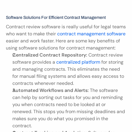
Software Solutions For Efficient Contract Management
Contract review software is really useful for legal teams 
who want to make their 
contract management software
easier and work faster. Here are some key benefits of 
using software solutions for contract management:
Centralized Contract Repository:
 Contract review 
software provides a 
centralized platform
 for storing 
and managing contracts. This eliminates the need 
for manual filing systems and allows easy access to 
contracts whenever needed.
Automated Workflows and Alerts:
 The software 
can help by sorting out tasks for you and reminding 
you when contracts need to be looked at or 
renewed. This stops you from missing deadlines and 
makes sure you do what you promised in the 
contract.