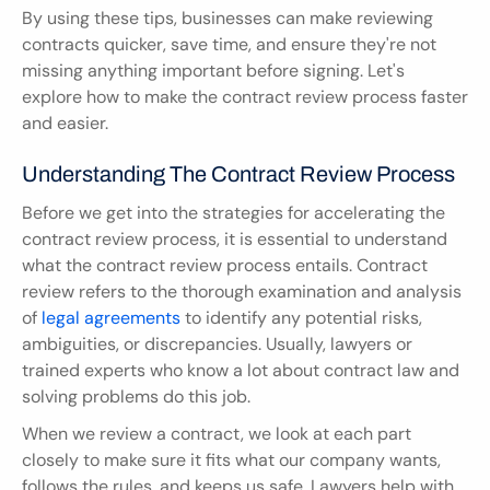
By using these tips, businesses can make reviewing 
contracts quicker, save time, and ensure they're not 
missing anything important before signing. Let's 
explore how to make the contract review process faster 
and easier.
Understanding The Contract Review Process
Before we get into the strategies for accelerating the 
contract review process, it is essential to understand 
what the contract review process entails. Contract 
review refers to the thorough examination and analysis 
of 
legal agreements
 to identify any potential risks, 
ambiguities, or discrepancies. Usually, lawyers or 
trained experts who know a lot about contract law and 
solving problems do this job.
When we review a contract, we look at each part 
closely to make sure it fits what our company wants, 
follows the rules, and keeps us safe. Lawyers help with 