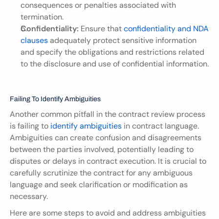
consequences or penalties associated with 
termination.
Confidentiality:
 Ensure that 
confidentiality and NDA 
clauses
 adequately protect sensitive information 
and specify the obligations and restrictions related 
to the disclosure and use of confidential information.
Failing To Identify Ambiguities
Another common pitfall in the contract review process 
is failing to 
identify ambiguities
 in contract language. 
Ambiguities can create confusion and disagreements 
between the parties involved, potentially leading to 
disputes or delays in contract execution. It is crucial to 
carefully scrutinize the contract for any ambiguous 
language and seek clarification or modification as 
necessary.
Here are some steps to avoid and address ambiguities 