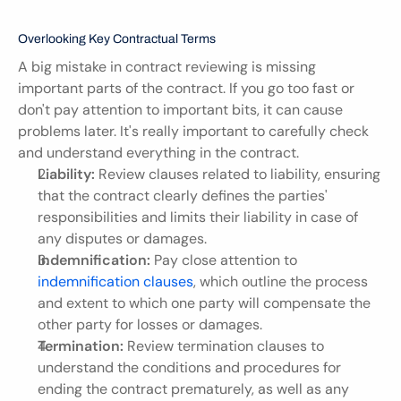
Overlooking Key Contractual Terms
A big mistake in contract reviewing is missing 
important parts of the contract. If you go too fast or 
don't pay attention to important bits, it can cause 
problems later. It's really important to carefully check 
and understand everything in the contract.
Liability:
 Review clauses related to liability, ensuring 
that the contract clearly defines the parties' 
responsibilities and limits their liability in case of 
any disputes or damages.
Indemnification:
 Pay close attention to 
indemnification clauses
, which outline the process 
and extent to which one party will compensate the 
other party for losses or damages.
Termination:
 Review termination clauses to 
understand the conditions and procedures for 
ending the contract prematurely, as well as any 