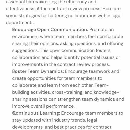
essential for maximizing the efficiency and 
effectiveness of the contract review process. Here are 
some strategies for fostering collaboration within legal 
departments:
Encourage Open Communication:
 Promote an 
environment where team members feel comfortable 
sharing their opinions, asking questions, and offering 
suggestions. This open communication fosters 
collaboration and helps identify potential issues or 
improvements in the contract review process.
Foster Team Dynamics:
 Encourage teamwork and 
create opportunities for team members to 
collaborate and learn from each other. Team-
building activities, cross-training, and knowledge-
sharing sessions can strengthen team dynamics and 
improve overall performance.
Continuous Learning:
 Encourage team members to 
stay updated with industry trends, legal 
developments, and best practices for contract 