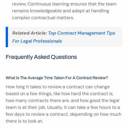
review. Continuous learning ensures that the team 
remains knowledgeable and adept at handling 
complex contractual matters.
Related Article:
Top Contract Management Tips 
For Legal Professionals
Frequently Asked Questions
What Is The Average Time Taken For A Contract Review?
How long it takes to review a contract can change 
based on a few things, like how hard the contract is, 
how many contracts there are, and how good the legal 
team is at their job. Usually, it can take a few hours to a 
few days to review a contract, depending on how much 
there is to look at.