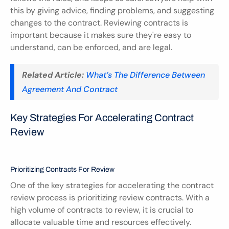
this by giving advice, finding problems, and suggesting 
changes to the contract. Reviewing contracts is 
important because it makes sure they're easy to 
understand, can be enforced, and are legal.
Related Article:
What’s The Difference Between 
Agreement And Contract
Key Strategies For Accelerating Contract 
Review
Prioritizing Contracts For Review
One of the key strategies for accelerating the contract 
review process is prioritizing review contracts. With a 
high volume of contracts to review, it is crucial to 
allocate valuable time and resources effectively. 