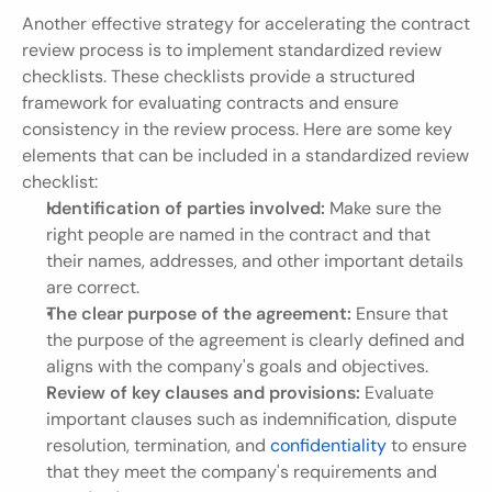
Another effective strategy for accelerating the contract 
review process is to implement standardized review 
checklists. These checklists provide a structured 
framework for evaluating contracts and ensure 
consistency in the review process. Here are some key 
elements that can be included in a standardized review 
checklist:
Identification of parties involved:
 Make sure the 
right people are named in the contract and that 
their names, addresses, and other important details 
are correct.
The clear purpose of the agreement:
 Ensure that 
the purpose of the agreement is clearly defined and 
aligns with the company's goals and objectives.
Review of key clauses and provisions:
 Evaluate 
important clauses such as indemnification, dispute 
resolution, termination, and 
confidentiality
 to ensure 
that they meet the company's requirements and 