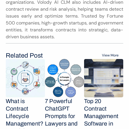
organizations. Volody AI CLM also includes AI-driven 
contract review and risk analysis, helping teams detect 
issues early and optimize terms. Trusted by Fortune 
500 companies, high-growth startups, and government 
entities, it transforms contracts into strategic, data-
driven business assets.
Related Post
View More
What is 
7 Powerful 
Top 20 
Contract 
ChatGPT 
Contract 
Lifecycle 
Prompts for 
Management 
Management? 
Lawyers and 
Software in 