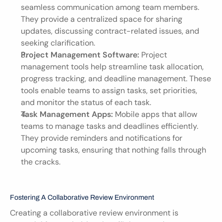
seamless communication among team members. 
They provide a centralized space for sharing 
updates, discussing contract-related issues, and 
seeking clarification.
Project Management Software:
 Project 
management tools help streamline task allocation, 
progress tracking, and deadline management. These 
tools enable teams to assign tasks, set priorities, 
and monitor the status of each task.
Task Management Apps:
 Mobile apps that allow 
teams to manage tasks and deadlines efficiently. 
They provide reminders and notifications for 
upcoming tasks, ensuring that nothing falls through 
the cracks.
Fostering A Collaborative Review Environment
Creating a collaborative review environment is 