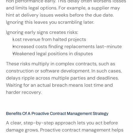
non performance early. This delay often worsens losses 
and limits legal options. For example, a supplier may 
hint at delivery issues weeks before the due date. 
Ignoring this leaves you scrambling later.
Ignoring early signs creates risks:
Lost revenue from halted projects
Increased costs finding replacements last-minute
Weakened legal positions in disputes
These risks multiply in complex contracts, such as 
construction or software development. In such cases, 
delays ripple across multiple parties and deadlines. 
Waiting for an actual breach means lost time and 
harder recovery.
Benefits Of A Proactive Contract Management Strategy
A clear, step-by-step approach lets you act before 
damage grows. Proactive contract management helps 