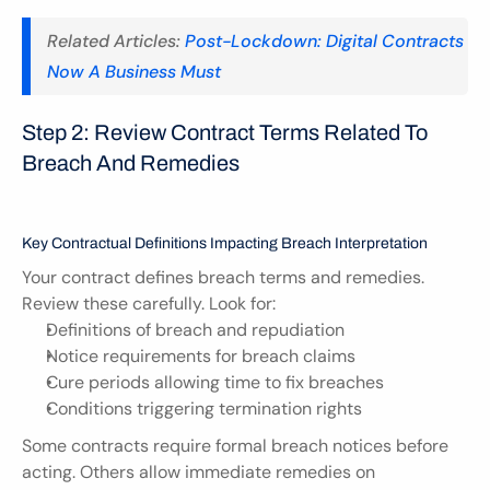
Related Articles: 
Post-Lockdown: Digital Contracts 
Now A Business Must
Step 2: Review Contract Terms Related To 
Breach And Remedies
Key Contractual Definitions Impacting Breach Interpretation
Your contract defines breach terms and remedies. 
Review these carefully. Look for:
Definitions of breach and repudiation
Notice requirements for breach claims
Cure periods allowing time to fix breaches
Conditions triggering termination rights
Some contracts require formal breach notices before 
acting. Others allow immediate remedies on 