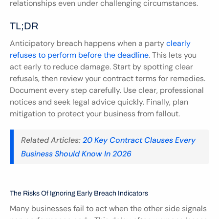
relationships even under challenging circumstances.
TL;DR
Anticipatory breach happens when a party 
clearly 
refuses to perform before the deadline
. This lets you 
act early to reduce damage. Start by spotting clear 
refusals, then review your contract terms for remedies. 
Document every step carefully. Use clear, professional 
notices and seek legal advice quickly. Finally, plan 
mitigation to protect your business from fallout.
Related Articles: 
20 Key Contract Clauses Every 
Business Should Know In 2026
The Risks Of Ignoring Early Breach Indicators
Many businesses fail to act when the other side signals 