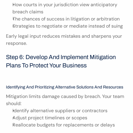
How courts in your jurisdiction view anticipatory 
breach claims
The chances of success in litigation or arbitration
Strategies to negotiate or mediate instead of suing
Early legal input reduces mistakes and sharpens your 
response.
Step 6: Develop And Implement Mitigation 
Plans To Protect Your Business
Identifying And Prioritizing Alternative Solutions And Resources
Mitigation limits damage caused by breach. Your team 
should:
Identify alternative suppliers or contractors
Adjust project timelines or scopes
Reallocate budgets for replacements or delays