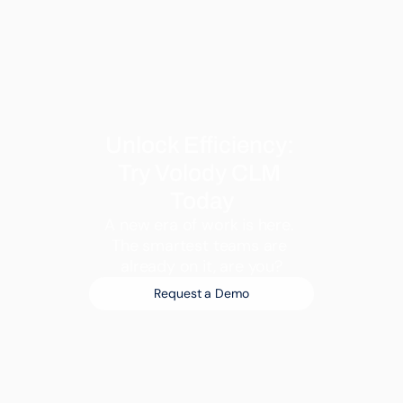
Unlock Efficiency: 
Try Volody CLM 
Today
A new era of work is here. 
The smartest teams are 
already on it, are you?
Request a Demo