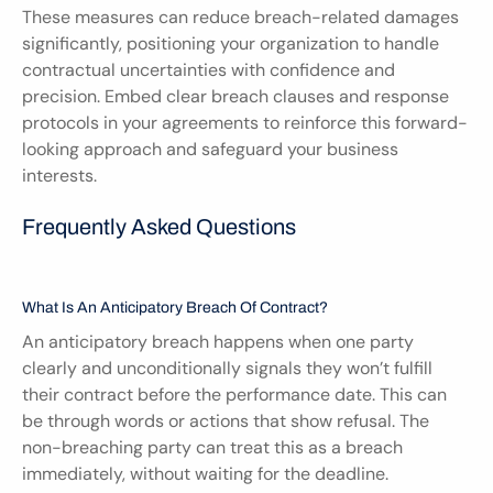
These measures can reduce breach-related damages 
significantly, positioning your organization to handle 
contractual uncertainties with confidence and 
precision. Embed clear breach clauses and response 
protocols in your agreements to reinforce this forward-
looking approach and safeguard your business 
interests.
Frequently Asked Questions
What Is An Anticipatory Breach Of Contract?
An anticipatory breach happens when one party 
clearly and unconditionally signals they won’t fulfill 
their contract before the performance date. This can 
be through words or actions that show refusal. The 
non-breaching party can treat this as a breach 
immediately, without waiting for the deadline.