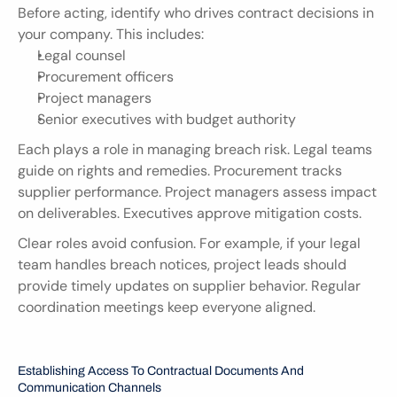
Before acting, identify who drives contract decisions in 
your company. This includes:
Legal counsel
Procurement officers
Project managers
Senior executives with budget authority
Each plays a role in managing breach risk. Legal teams 
guide on rights and remedies. Procurement tracks 
supplier performance. Project managers assess impact 
on deliverables. Executives approve mitigation costs.
Clear roles avoid confusion. For example, if your legal 
team handles breach notices, project leads should 
provide timely updates on supplier behavior. Regular 
coordination meetings keep everyone aligned.
Establishing Access To Contractual Documents And 
Communication Channels