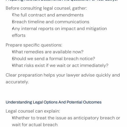
Before consulting legal counsel, gather:
The full contract and amendments
Breach timeline and communications
Any internal reports on impact and mitigation 
efforts
Prepare specific questions:
What remedies are available now?
Should we send a formal breach notice?
What risks exist if we wait or act immediately?
Clear preparation helps your lawyer advise quickly and 
accurately.
Understanding Legal Options And Potential Outcomes
Legal counsel can explain:
Whether to treat the issue as anticipatory breach or 
wait for actual breach