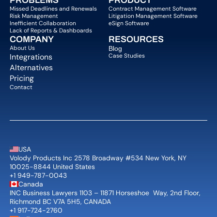
PROBLEMS
PRODUCT
Missed Deadlines and Renewals
Contract Management Software
Risk Management
Litigation Management Software
Inefficient Collaboration
eSign Software
Lack of Reports & Dashboards
COMPANY  
RESOURCES
About Us   
Blog 
Integrations
Case Studies
Alternatives
Pricing
Contact
USA
Volody Products Inc 2578 Broadway #534 New York, NY 
10025-8844 United States
+1 949-787-0043
Canada
INC Business Lawyers 1103 – 11871 Horseshoe  Way, 2nd Floor, 
Richmond BC V7A 5H5, CANADA
+1 917-724-2760