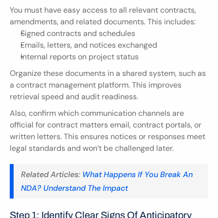
You must have easy access to all relevant contracts, 
amendments, and related documents. This includes:
Signed contracts and schedules
Emails, letters, and notices exchanged
Internal reports on project status
Organize these documents in a shared system, such as 
a contract management platform. This improves 
retrieval speed and audit readiness.
Also, confirm which communication channels are 
official for contract matters email, contract portals, or 
written letters. This ensures notices or responses meet 
legal standards and won’t be challenged later.
Related Articles: 
What Happens If You Break An 
NDA? Understand The Impact
Step 1: Identify Clear Signs Of Anticipatory 