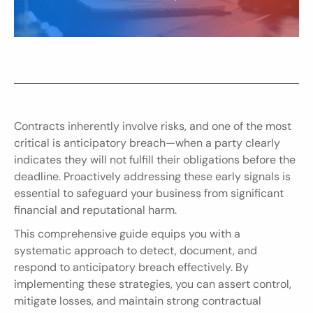
Contracts inherently involve risks, and one of the most 
critical is anticipatory breach—when a party clearly 
indicates they will not fulfill their obligations before the 
deadline. Proactively addressing these early signals is 
essential to safeguard your business from significant 
financial and reputational harm.
This comprehensive guide equips you with a 
systematic approach to detect, document, and 
respond to anticipatory breach effectively. By 
implementing these strategies, you can assert control, 
mitigate losses, and maintain strong contractual 