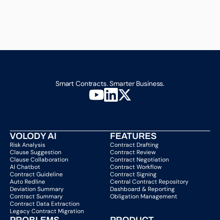
Smart Contracts. Smarter Business.
VOLODY AI
FEATURES
Risk Analysis
Contract Drafting
Clause Suggestion
Contract Review
Clause Collaboration
Contract Negotiation
AI Chatbot
Contract Workflow
Contract Guideline
Contract Signing
Auto Redline
Central Contract Repository
Deviation Summary
Dashboard & Reporting
Contract Summary
Obligation Management
Contract Data Extraction
Legacy Contract Migration