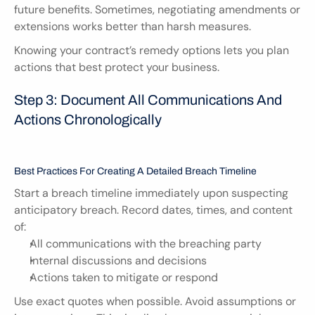
future benefits. Sometimes, negotiating amendments or 
extensions works better than harsh measures.
Knowing your contract’s remedy options lets you plan 
actions that best protect your business.
Step 3: Document All Communications And 
Actions Chronologically
Best Practices For Creating A Detailed Breach Timeline
Start a breach timeline immediately upon suspecting 
anticipatory breach. Record dates, times, and content 
of:
All communications with the breaching party
Internal discussions and decisions
Actions taken to mitigate or respond
Use exact quotes when possible. Avoid assumptions or 