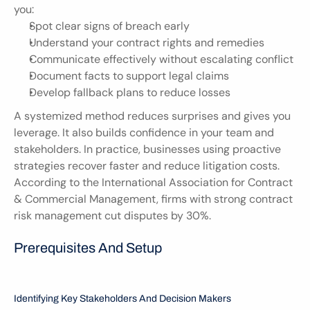
you:
Spot clear signs of breach early
Understand your contract rights and remedies
Communicate effectively without escalating conflict
Document facts to support legal claims
Develop fallback plans to reduce losses
A systemized method reduces surprises and gives you 
leverage. It also builds confidence in your team and 
stakeholders. In practice, businesses using proactive 
strategies recover faster and reduce litigation costs. 
According to the International Association for Contract 
& Commercial Management, firms with strong contract 
risk management cut disputes by 30%.
Prerequisites And Setup 
Identifying Key Stakeholders And Decision Makers