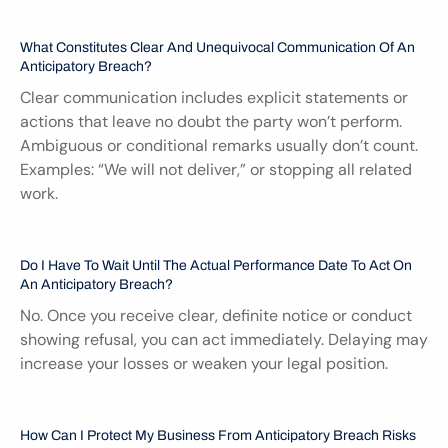
What Constitutes Clear And Unequivocal Communication Of An 
Anticipatory Breach?
Clear communication includes explicit statements or 
actions that leave no doubt the party won’t perform. 
Ambiguous or conditional remarks usually don’t count. 
Examples: “We will not deliver,” or stopping all related 
work.
Do I Have To Wait Until The Actual Performance Date To Act On 
An Anticipatory Breach?
No. Once you receive clear, definite notice or conduct 
showing refusal, you can act immediately. Delaying may 
increase your losses or weaken your legal position.
How Can I Protect My Business From Anticipatory Breach Risks 