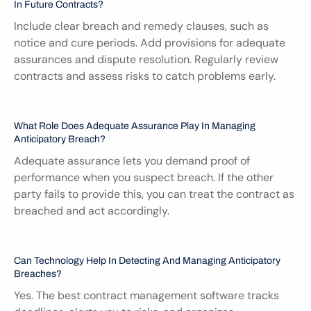
In Future Contracts?
Include clear breach and remedy clauses, such as 
notice and cure periods. Add provisions for adequate 
assurances and dispute resolution. Regularly review 
contracts and assess risks to catch problems early.
What Role Does Adequate Assurance Play In Managing 
Anticipatory Breach?
Adequate assurance lets you demand proof of 
performance when you suspect breach. If the other 
party fails to provide this, you can treat the contract as 
breached and act accordingly.
Can Technology Help In Detecting And Managing Anticipatory 
Breaches?
Yes. The best contract management software tracks 