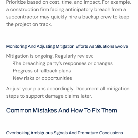
Prioritize based on cost, time, and impact. For example, 
a construction firm facing anticipatory breach from a 
subcontractor may quickly hire a backup crew to keep 
the project on track.
Monitoring And Adjusting Mitigation Efforts As Situations Evolve
Mitigation is ongoing. Regularly review:
The breaching party’s responses or changes
Progress of fallback plans
New risks or opportunities
Adjust your plans accordingly. Document all mitigation 
steps to support damage claims later.
Common Mistakes And How To Fix Them
Overlooking Ambiguous Signals And Premature Conclusions