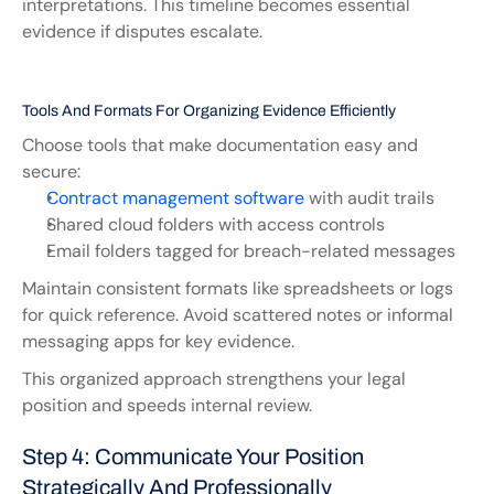
interpretations. This timeline becomes essential 
evidence if disputes escalate.
Tools And Formats For Organizing Evidence Efficiently
Choose tools that make documentation easy and 
secure:
Contract management software
 with audit trails
Shared cloud folders with access controls
Email folders tagged for breach-related messages
Maintain consistent formats like spreadsheets or logs 
for quick reference. Avoid scattered notes or informal 
messaging apps for key evidence.
This organized approach strengthens your legal 
position and speeds internal review.
Step 4: Communicate Your Position 
Strategically And Professionally