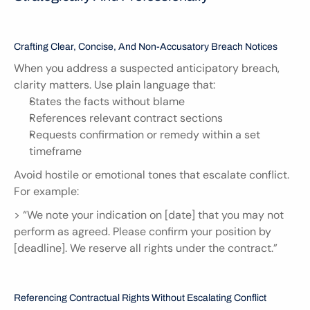
Crafting Clear, Concise, And Non-Accusatory Breach Notices
When you address a suspected anticipatory breach, 
clarity matters. Use plain language that:
States the facts without blame
References relevant contract sections
Requests confirmation or remedy within a set 
timeframe
Avoid hostile or emotional tones that escalate conflict. 
For example:
> “We note your indication on [date] that you may not 
perform as agreed. Please confirm your position by 
[deadline]. We reserve all rights under the contract.”
Referencing Contractual Rights Without Escalating Conflict