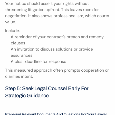
Your notice should assert your rights without 
threatening litigation upfront. This leaves room for 
negotiation. It also shows professionalism, which courts 
value.
Include:
A reminder of your contract’s breach and remedy 
clauses
An invitation to discuss solutions or provide 
assurances
A clear deadline for response
This measured approach often prompts cooperation or 
clarifies intent.
Step 5: Seek Legal Counsel Early For 
Strategic Guidance
Preparing Relevant Documents And Questions For Your Lawyer