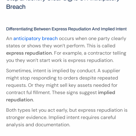
Breach
Differentiating Between Express Repudiation And Implied Intent
An 
anticipatory breach
 occurs when one party clearly 
states or shows they won’t perform. This is called 
express repudiation
. For example, a contractor telling 
you they won’t start work is express repudiation.
Sometimes, intent is implied by conduct. A supplier 
might stop responding to orders despite repeated 
requests. Or they might sell key assets needed for 
contract ful fillment. These signs suggest 
implied 
repudiation
.
Both types let you act early, but express repudiation is 
stronger evidence. Implied intent requires careful 
analysis and documentation.