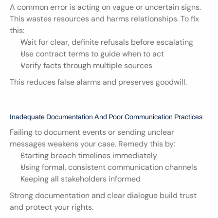
A common error is acting on vague or uncertain signs. 
This wastes resources and harms relationships. To fix 
this:
Wait for clear, definite refusals before escalating
Use contract terms to guide when to act
Verify facts through multiple sources
This reduces false alarms and preserves goodwill.
Inadequate Documentation And Poor Communication Practices
Failing to document events or sending unclear 
messages weakens your case. Remedy this by:
Starting breach timelines immediately
Using formal, consistent communication channels
Keeping all stakeholders informed
Strong documentation and clear dialogue build trust 
and protect your rights.