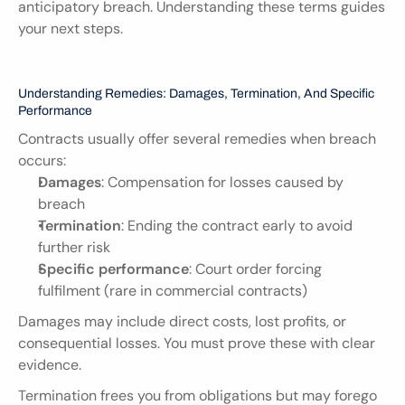
anticipatory breach. Understanding these terms guides 
your next steps.
Understanding Remedies: Damages, Termination, And Specific 
Performance
Contracts usually offer several remedies when breach 
occurs:
Damages
: Compensation for losses caused by 
breach
Termination
: Ending the contract early to avoid 
further risk
Specific performance
: Court order forcing 
fulfilment (rare in commercial contracts)
Damages may include direct costs, lost profits, or 
consequential losses. You must prove these with clear 
evidence.
Termination frees you from obligations but may forego 