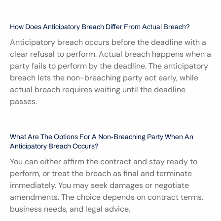
How Does Anticipatory Breach Differ From Actual Breach?
Anticipatory breach occurs before the deadline with a 
clear refusal to perform. Actual breach happens when a 
party fails to perform by the deadline. The anticipatory 
breach lets the non-breaching party act early, while 
actual breach requires waiting until the deadline 
passes.
What Are The Options For A Non-Breaching Party When An 
Anticipatory Breach Occurs?
You can either affirm the contract and stay ready to 
perform, or treat the breach as final and terminate 
immediately. You may seek damages or negotiate 
amendments. The choice depends on contract terms, 
business needs, and legal advice.