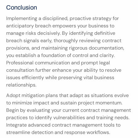
Conclusion
Implementing a disciplined, proactive strategy for 
anticipatory breach empowers your business to 
manage risks decisively. By identifying definitive 
breach signals early, thoroughly reviewing contract 
provisions, and maintaining rigorous documentation, 
you establish a foundation of control and clarity. 
Professional communication and prompt legal 
consultation further enhance your ability to resolve 
issues efficiently while preserving vital business 
relationships.
Adopt mitigation plans that adapt as situations evolve 
to minimize impact and sustain project momentum. 
Begin by evaluating your current contract management 
practices to identify vulnerabilities and training needs. 
Integrate advanced contract management tools to 
streamline detection and response workflows.