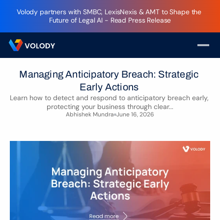
Volody partners with SMBC, LexisNexis & AMT to Shape the 
Future of Legal AI - Read Press Release
Managing Anticipatory Breach: Strategic 
Early Actions 
Learn how to detect and respond to anticipatory breach early, 
protecting your business through clear...
Abhishek Mundra
June 16, 2026