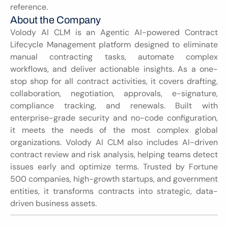
reference.
About the Company
Volody AI CLM is an Agentic AI-powered Contract 
Lifecycle Management platform designed to eliminate 
manual contracting tasks, automate complex 
workflows, and deliver actionable insights. As a one-
stop shop for all contract activities, it covers drafting, 
collaboration, negotiation, approvals, e-signature, 
compliance tracking, and renewals. Built with 
enterprise-grade security and no-code configuration, 
it meets the needs of the most complex global 
organizations. Volody AI CLM also includes AI-driven 
contract review and risk analysis, helping teams detect 
issues early and optimize terms. Trusted by Fortune 
500 companies, high-growth startups, and government 
entities, it transforms contracts into strategic, data-
driven business assets.