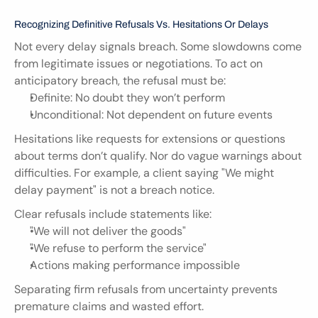
Recognizing Definitive Refusals Vs. Hesitations Or Delays
Not every delay signals breach. Some slowdowns come 
from legitimate issues or negotiations. To act on 
anticipatory breach, the refusal must be:
Definite: No doubt they won’t perform
Unconditional: Not dependent on future events
Hesitations like requests for extensions or questions 
about terms don’t qualify. Nor do vague warnings about 
difficulties. For example, a client saying "We might 
delay payment" is not a breach notice.
Clear refusals include statements like:
"We will not deliver the goods"
"We refuse to perform the service"
Actions making performance impossible
Separating firm refusals from uncertainty prevents 
premature claims and wasted effort.