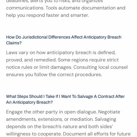
deadlines, alerts you to risks, and organizes 
communications. Tools automate documentation and 
help you respond faster and smarter.
How Do Jurisdictional Differences Affect Anticipatory Breach 
Claims?
Laws vary on how anticipatory breach is defined, 
proved, and remedied. Some regions require strict 
notice rules or limit damages. Consulting local counsel 
ensures you follow the correct procedures.
What Steps Should I Take If I Want To Salvage A Contract After 
An Anticipatory Breach?
Engage the other party in open dialogue. Negotiate 
amendments, extensions, or mediation. Salvaging 
depends on the breach’s nature and both sides’ 
willingness to cooperate. Document all efforts for future 