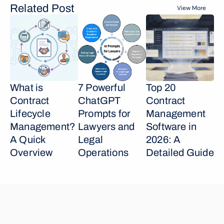
Related Post
View More
What is 
7 Powerful 
Top 20 
Contract 
ChatGPT 
Contract 
Lifecycle 
Prompts for 
Management 
Management? 
Lawyers and 
Software in 
A Quick 
Legal 
2026: A 
Overview
Operations
Detailed Guide