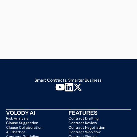
Smart Contracts. Smarter Business.
VOLODY AI
FEATURES
Risk Analysis
Contract Drafting
Clause Suggestion
Contract Review
Clause Collaboration
Contract Negotiation
AI Chatbot
Contract Workflow
Contract Guideline
Contract Signing