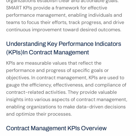
organizations establish clear and actionable goals. 
SMART KPIs provide a framework for effective 
performance management, enabling individuals and 
teams to focus their efforts, track progress, and drive 
continuous improvement toward desired outcomes.
Understanding Key Performance Indicators 
(KPIs)in Contract Management
KPIs are measurable values that reflect the 
performance and progress of specific goals or 
objectives. In contract management, KPIs are used to 
gauge the efficiency, effectiveness, and compliance of 
contract-related activities. They provide valuable 
insights into various aspects of contract management, 
enabling organizations to make data-driven decisions 
and optimize their processes.
Contract Management KPIs Overview