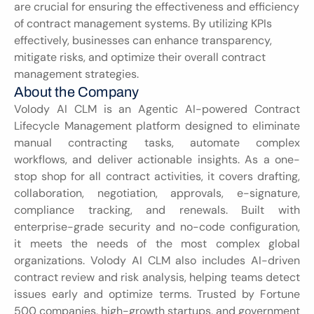
are crucial for ensuring the effectiveness and efficiency 
of contract management systems. By utilizing KPIs 
effectively, businesses can enhance transparency, 
mitigate risks, and optimize their overall contract 
management strategies.
About the Company
Volody AI CLM is an Agentic AI-powered Contract 
Lifecycle Management platform designed to eliminate 
manual contracting tasks, automate complex 
workflows, and deliver actionable insights. As a one-
stop shop for all contract activities, it covers drafting, 
collaboration, negotiation, approvals, e-signature, 
compliance tracking, and renewals. Built with 
enterprise-grade security and no-code configuration, 
it meets the needs of the most complex global 
organizations. Volody AI CLM also includes AI-driven 
contract review and risk analysis, helping teams detect 
issues early and optimize terms. Trusted by Fortune 
500 companies, high-growth startups, and government 