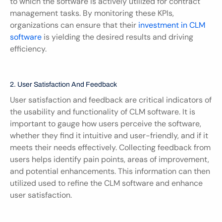
to which the software is actively utilized for contract 
management tasks. By monitoring these KPIs, 
organizations can ensure that their 
investment in CLM 
software
 is yielding the desired results and driving 
efficiency.
2. User Satisfaction And Feedback
User satisfaction and feedback are critical indicators of 
the usability and functionality of CLM software. It is 
important to gauge how users perceive the software, 
whether they find it intuitive and user-friendly, and if it 
meets their needs effectively. Collecting feedback from 
users helps identify pain points, areas of improvement, 
and potential enhancements. This information can then 
utilized used to refine the CLM software and enhance 
user satisfaction.