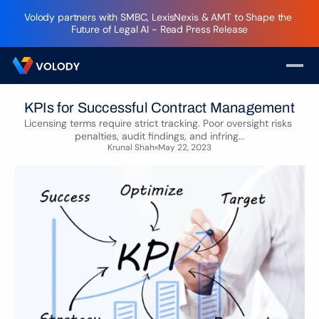
Volody partners with SMBC, LexisNexis & AMT to Shape the 
Future of Legal AI - Read Press Release
KPIs for Successful Contract Management
Licensing terms require strict tracking. Poor oversight risks 
penalties, audit findings, and infring...
Krunal Shah
May 22, 2023