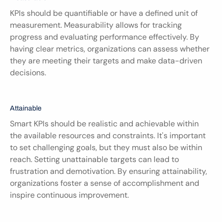
KPIs should be quantifiable or have a defined unit of 
measurement. Measurability allows for tracking 
progress and evaluating performance effectively. By 
having clear metrics, organizations can assess whether 
they are meeting their targets and make data-driven 
decisions.
Attainable
Smart KPIs should be realistic and achievable within 
the available resources and constraints. It's important 
to set challenging goals, but they must also be within 
reach. Setting unattainable targets can lead to 
frustration and demotivation. By ensuring attainability, 
organizations foster a sense of accomplishment and 
inspire continuous improvement.