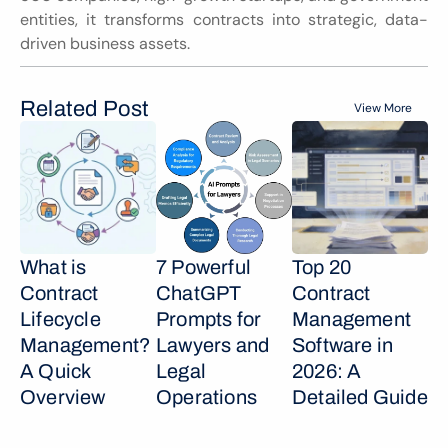
entities, it transforms contracts into strategic, data-
driven business assets.
Related Post
View More
What is 
7 Powerful 
Top 20 
Contract 
ChatGPT 
Contract 
Lifecycle 
Prompts for 
Management 
Management? 
Lawyers and 
Software in 
A Quick 
Legal 
2026: A 
Overview
Operations
Detailed Guide