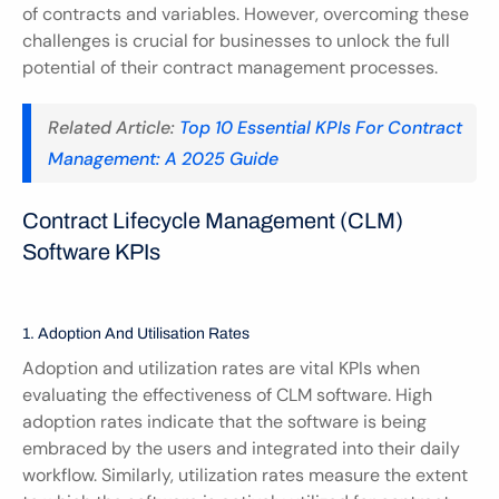
of contracts and variables. However, overcoming these 
challenges is crucial for businesses to unlock the full 
potential of their contract management processes.
Related Article: 
Top 10 Essential KPIs For Contract 
Management: A 2025 Guide
Contract Lifecycle Management (CLM) 
Software KPIs
1. Adoption And Utilisation Rates
Adoption and utilization rates are vital KPIs when 
evaluating the effectiveness of CLM software. High 
adoption rates indicate that the software is being 
embraced by the users and integrated into their daily 
workflow. Similarly, utilization rates measure the extent 