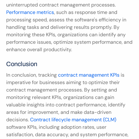
uninterrupted contract management processes. 
Performance metrics
, such as response time and 
processing speed, assess the software's efficiency in 
handling tasks and delivering results promptly. By 
monitoring these KPIs, organizations can identify any 
performance issues, optimize system performance, and 
enhance overall productivity.
Conclusion
In conclusion, tracking 
contract management KPIs
 is 
imperative for businesses aiming to optimize their 
contract management processes. By setting and 
monitoring relevant KPIs, organizations can gain 
valuable insights into contract performance, identify 
areas for improvement, and make data-driven 
decisions. 
Contract lifecycle management (CLM)
software KPIs, including adoption rates, user 
satisfaction, data accuracy, and system performance, 