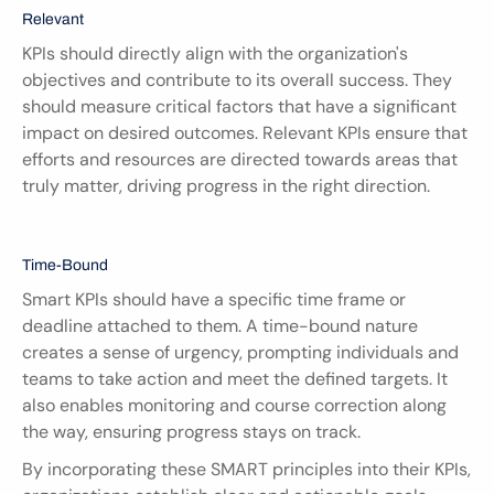
Relevant
KPIs should directly align with the organization's 
objectives and contribute to its overall success. They 
should measure critical factors that have a significant 
impact on desired outcomes. Relevant KPIs ensure that 
efforts and resources are directed towards areas that 
truly matter, driving progress in the right direction.
Time-Bound
Smart KPIs should have a specific time frame or 
deadline attached to them. A time-bound nature 
creates a sense of urgency, prompting individuals and 
teams to take action and meet the defined targets. It 
also enables monitoring and course correction along 
the way, ensuring progress stays on track.
By incorporating these SMART principles into their KPIs, 