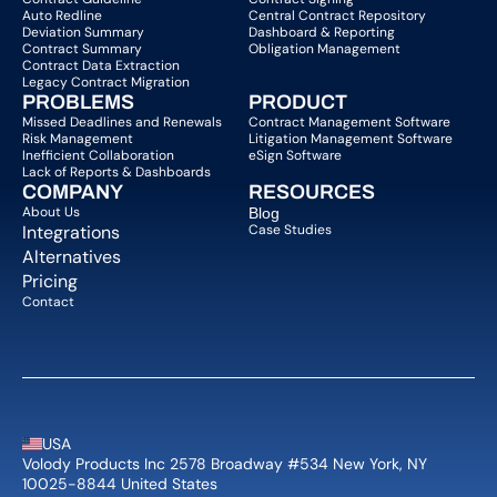
Auto Redline
Central Contract Repository
Deviation Summary
Dashboard & Reporting
Contract Summary
Obligation Management
Contract Data Extraction
Legacy Contract Migration
PROBLEMS
PRODUCT
Missed Deadlines and Renewals
Contract Management Software
Risk Management
Litigation Management Software
Inefficient Collaboration
eSign Software
Lack of Reports & Dashboards
COMPANY  
RESOURCES
About Us   
Blog 
Integrations
Case Studies
Alternatives
Pricing
Contact
USA
Volody Products Inc 2578 Broadway #534 New York, NY 
10025-8844 United States