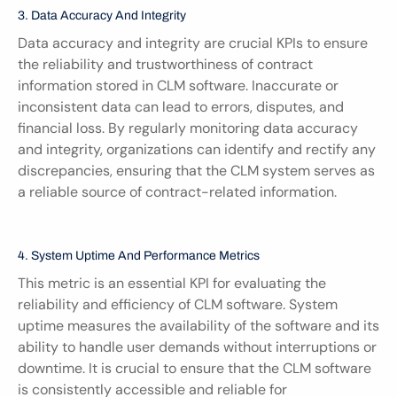
3. Data Accuracy And Integrity
Data accuracy and integrity are crucial KPIs to ensure 
the reliability and trustworthiness of contract 
information stored in CLM software. Inaccurate or 
inconsistent data can lead to errors, disputes, and 
financial loss. By regularly monitoring data accuracy 
and integrity, organizations can identify and rectify any 
discrepancies, ensuring that the CLM system serves as 
a reliable source of contract-related information.
4. System Uptime And Performance Metrics
This metric is an essential KPI for evaluating the 
reliability and efficiency of CLM software. System 
uptime measures the availability of the software and its 
ability to handle user demands without interruptions or 
downtime. It is crucial to ensure that the CLM software 
is consistently accessible and reliable for 