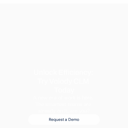
Unlock Efficiency: 
Try Volody CLM 
Today
A new era of work is here. 
The smartest teams are 
already on it, are you?
Request a Demo