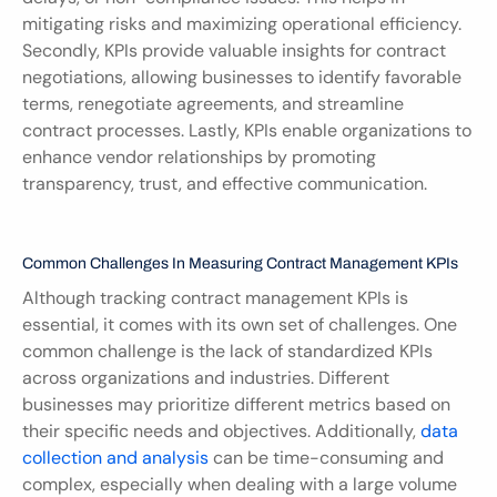
mitigating risks and maximizing operational efficiency. 
Secondly, KPIs provide valuable insights for contract 
negotiations, allowing businesses to identify favorable 
terms, renegotiate agreements, and streamline 
contract processes. Lastly, KPIs enable organizations to 
enhance vendor relationships by promoting 
transparency, trust, and effective communication.
Common Challenges In Measuring Contract Management KPIs
Although tracking contract management KPIs is 
essential, it comes with its own set of challenges. One 
common challenge is the lack of standardized KPIs 
across organizations and industries. Different 
businesses may prioritize different metrics based on 
their specific needs and objectives. Additionally, 
data 
collection and analysis
 can be time-consuming and 
complex, especially when dealing with a large volume 