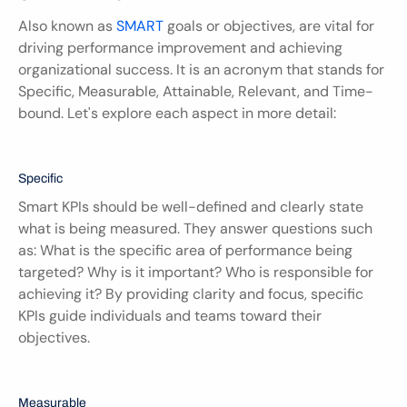
Also known as 
SMART
 goals or objectives, are vital for 
driving performance improvement and achieving 
organizational success. It is an acronym that stands for 
Specific, Measurable, Attainable, Relevant, and Time-
bound. Let's explore each aspect in more detail:
Specific
Smart KPIs should be well-defined and clearly state 
what is being measured. They answer questions such 
as: What is the specific area of performance being 
targeted? Why is it important? Who is responsible for 
achieving it? By providing clarity and focus, specific 
KPIs guide individuals and teams toward their 
objectives.
Measurable