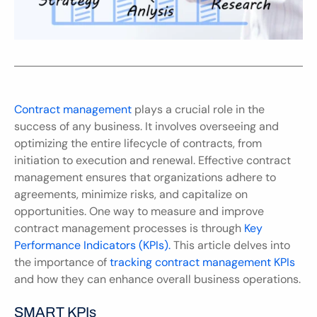
Contract management
 plays a crucial role in the 
success of any business. It involves overseeing and 
optimizing the entire lifecycle of contracts, from 
initiation to execution and renewal. Effective contract 
management ensures that organizations adhere to 
agreements, minimize risks, and capitalize on 
opportunities. One way to measure and improve 
contract management processes is through 
Key 
Performance Indicators (KPIs).
 This article delves into 
the importance of 
tracking contract management KPIs
and how they can enhance overall business operations.
SMART KPIs