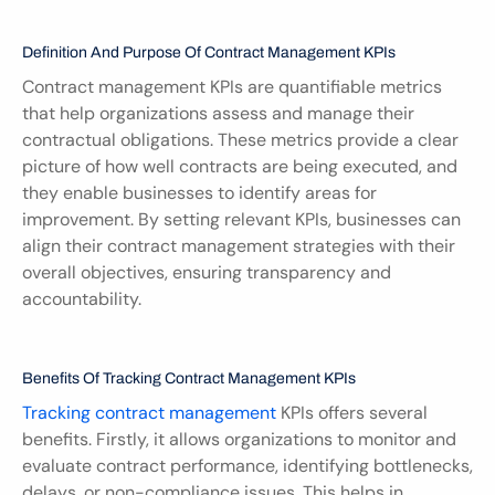
Definition And Purpose Of Contract Management KPIs
Contract management KPIs are quantifiable metrics 
that help organizations assess and manage their 
contractual obligations. These metrics provide a clear 
picture of how well contracts are being executed, and 
they enable businesses to identify areas for 
improvement. By setting relevant KPIs, businesses can 
align their contract management strategies with their 
overall objectives, ensuring transparency and 
accountability.
Benefits Of Tracking Contract Management KPIs
Tracking contract management
 KPIs offers several 
benefits. Firstly, it allows organizations to monitor and 
evaluate contract performance, identifying bottlenecks, 
delays, or non-compliance issues. This helps in 