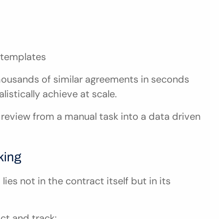
 templates
housands of similar agreements in seconds 
stically achieve at scale.
review from a manual task into a data driven 
king
es not in the contract itself but in its 
ct and track: