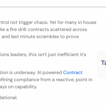
rol not trigger chaos. Yet for many in house 
ike a fire drill: contracts scattered across 
, and last minute scrambles to prove 
s leaders, this isn’t just inefficient it’s 
T
ion is underway. AI powered 
Contract 
efining compliance from a reactive, point in 
ays on capability.
dational.