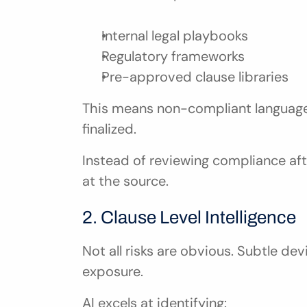
Internal legal playbooks
Regulatory frameworks
Pre-approved clause libraries
This means non-compliant language i
finalized.
Instead of reviewing compliance aft
at the source.
2. Clause Level Intelligence
Not all risks are obvious. Subtle dev
exposure.
AI excels at identifying: