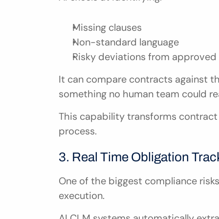
Missing clauses
Non-standard language
Risky deviations from approved
It can compare contracts against t
something no human team could reali
This capability transforms contract 
process.
3. Real Time Obligation Trac
One of the biggest compliance risks li
execution.
AI CLM systems automatically extra