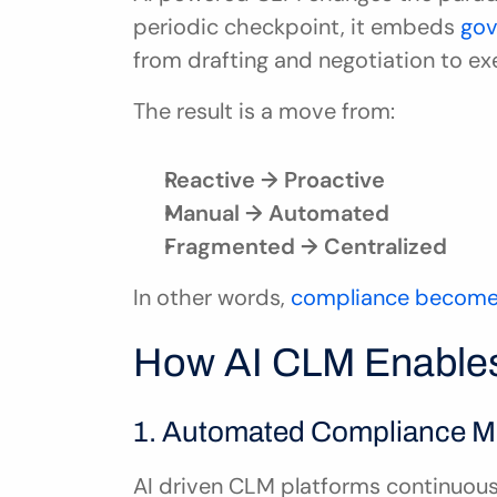
periodic checkpoint, it embeds 
gov
from drafting and negotiation to ex
The result is a move from:
Reactive → Proactive
Manual → Automated
Fragmented → Centralized
In other words, 
compliance become
How AI CLM Enables
1. Automated Compliance M
AI driven CLM platforms continuousl