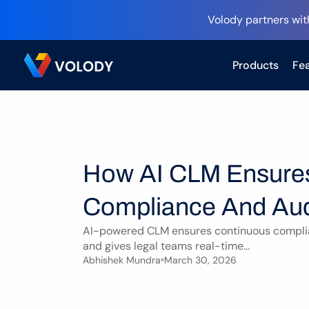
Volody partners wit
Products
Fea
How AI CLM Ensures
Compliance And Aud
AI-powered CLM ensures continuous complian
and gives legal teams real-time...
Abhishek Mundra
March 30, 2026