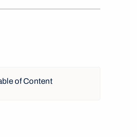
able of Content