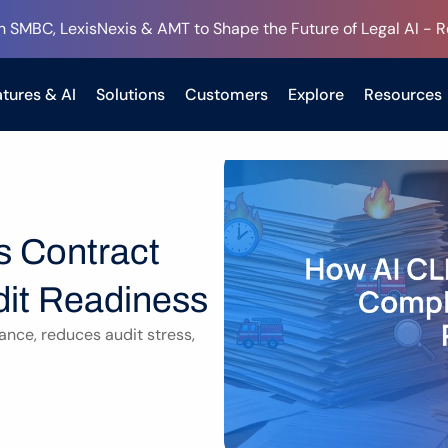
h SMBC, LexisNexis & AMT to Shape the Future of Legal AI - 
tures & AI
Solutions
Customers
Explore
Resources
 Contract 
it Readiness
ce, reduces audit stress, 