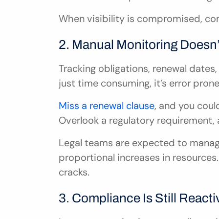
When visibility is compromised, c
2. Manual Monitoring Doesn’
Tracking obligations, renewal dates,
just time consuming, it’s error prone
Miss a renewal clause
, and you coul
Overlook a regulatory requirement, 
Legal teams are expected to manag
proportional increases in resources. 
cracks.
3. Compliance Is Still Reacti