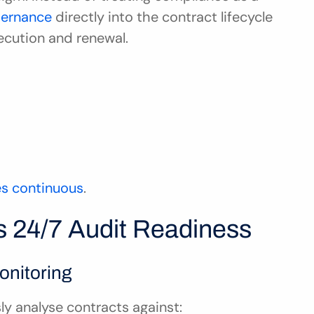
ernance 
directly into the contract lifecycle 
ecution and renewal.
s continuous
.
 24/7 Audit Readiness
onitoring
y analyse contracts against: