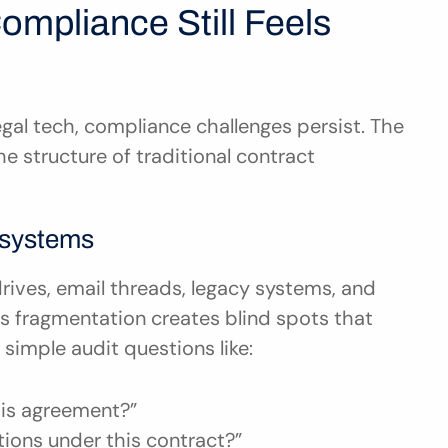
mpliance Still Feels 
gal tech, compliance challenges persist. The 
the structure of traditional contract 
osystems
rives, email threads, legacy systems, and 
 fragmentation creates blind spots that 
simple audit questions like:
this agreement?”
tions under this contract?”