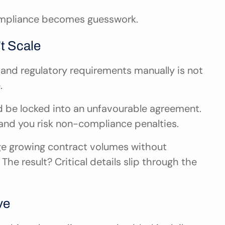
ompliance becomes guesswork.
t Scale
 and regulatory requirements manually is not 
.
d be locked into an unfavourable agreement. 
and you risk non-compliance penalties.
e growing contract volumes without 
The result? Critical details slip through the 
ve