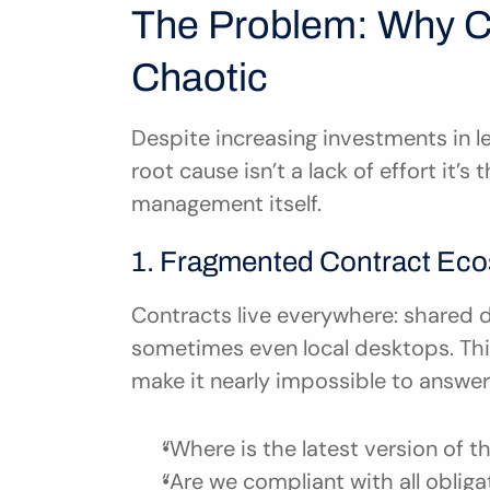
The Problem: Why Co
Chaotic
Despite increasing investments in le
root cause isn’t a lack of effort it’s 
management itself.
1. Fragmented Contract Ec
Contracts live everywhere: shared d
sometimes even local desktops. This
make it nearly impossible to answer 
“Where is the latest version of 
“Are we compliant with all obliga