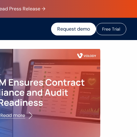
Read Press Release →
Request demo
F
r
e
e
T
r
i
a
l