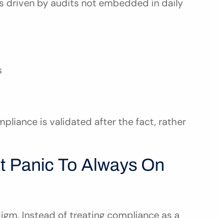
s driven by audits not embedded in daily 
s
pliance is validated after the fact, rather 
t Panic To Always On 
m. Instead of treating compliance as a 