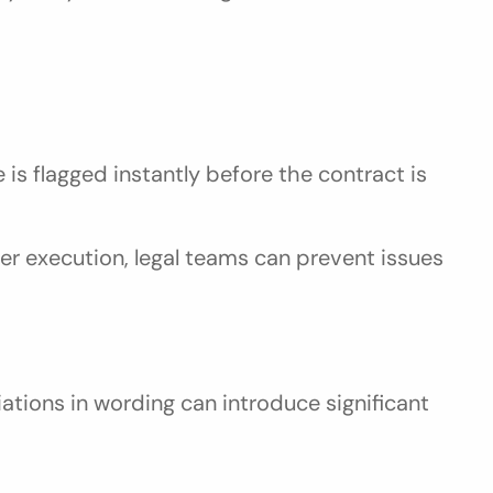
s flagged instantly before the contract is 
er execution, legal teams can prevent issues 
iations in wording can introduce significant 