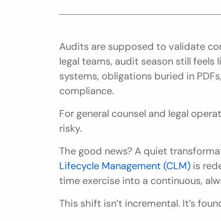
Audits are supposed to validate cont
legal teams, audit season still feels l
systems, obligations buried in PDFs
compliance.
For general counsel and legal operation
risky.
The good news? A quiet transformat
Lifecycle Management (CLM)
 is red
time exercise into a continuous, alw
This shift isn’t incremental. It’s foun