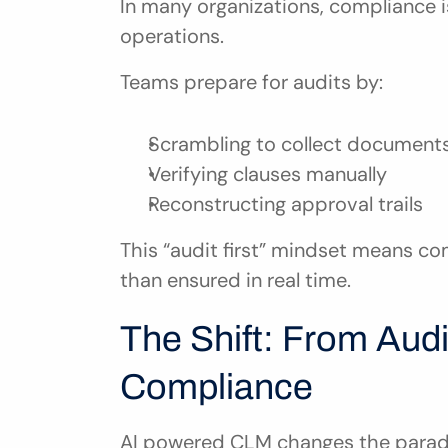
In many organizations, compliance i
operations.
Teams prepare for audits by:
Scrambling to collect document
Verifying clauses manually
Reconstructing approval trails
This “audit first” mindset means com
than ensured in real time.
The Shift: From Audi
Compliance
AI powered CLM changes the paradig