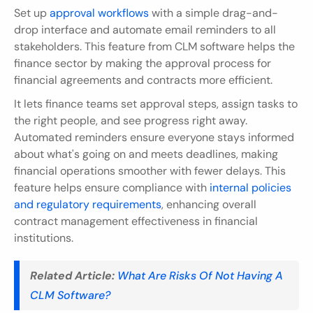
Set up 
approval workflows
 with a simple drag-and-
drop interface and automate email reminders to all 
stakeholders. This feature from CLM software helps the 
finance sector by making the approval process for 
financial agreements and contracts more efficient.
It lets finance teams set approval steps, assign tasks to 
the right people, and see progress right away. 
Automated reminders ensure everyone stays informed 
about what's going on and meets deadlines, making 
financial operations smoother with fewer delays. This 
feature helps ensure compliance with 
internal policies 
and regulatory requirements
, enhancing overall 
contract management effectiveness in financial 
institutions.
Related Article:
What Are Risks Of Not Having A 
CLM Software?