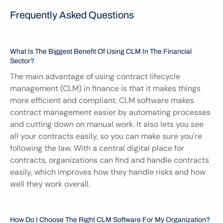
Frequently Asked Questions
What Is The Biggest Benefit Of Using CLM In The Financial 
Sector?
The main advantage of using contract lifecycle 
management (CLM) in finance is that it makes things 
more efficient and compliant. CLM software makes 
contract management easier by automating processes 
and cutting down on manual work. It also lets you see 
all your contracts easily, so you can make sure you're 
following the law. With a central digital place for 
contracts, organizations can find and handle contracts 
easily, which improves how they handle risks and how 
well they work overall.
How Do I Choose The Right CLM Software For My Organization?