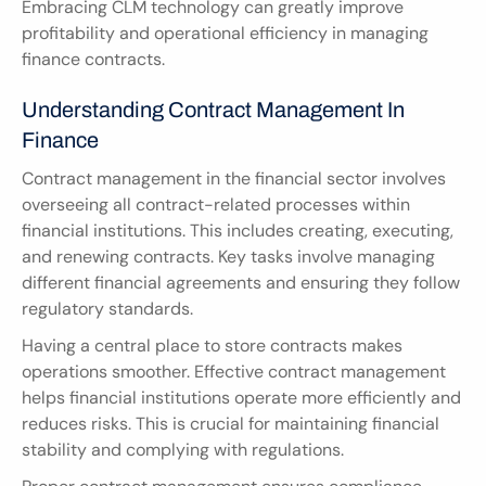
Embracing CLM technology can greatly improve 
profitability and operational efficiency in managing 
finance contracts.
Understanding Contract Management In 
Finance
Contract management in the financial sector involves 
overseeing all contract-related processes within 
financial institutions. This includes creating, executing, 
and renewing contracts. Key tasks involve managing 
different financial agreements and ensuring they follow 
regulatory standards.
Having a central place to store contracts makes 
operations smoother. Effective contract management 
helps financial institutions operate more efficiently and 
reduces risks. This is crucial for maintaining financial 
stability and complying with regulations.