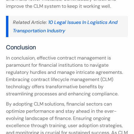
improve the CLM system to keep it working well.
Related Article: 
10 Legal Issues In Logistics And 
Transportation Industry
Conclusion
In conclusion, effective contract management is 
paramount for financial institutions to navigate 
regulatory hurdles and manage intricate agreements. 
Embracing contract lifecycle management (CLM) 
technology offers transformative benefits by 
streamlining processes and enhancing compliance.
By adopting CLM solutions, financial sectors can 
optimize performance and stay ahead in the ever-
evolving landscape of finance. Ensuring ongoing 
excellence through training, user adoption strategies, 
and monitoring is crucial for sustained success. As CLM 