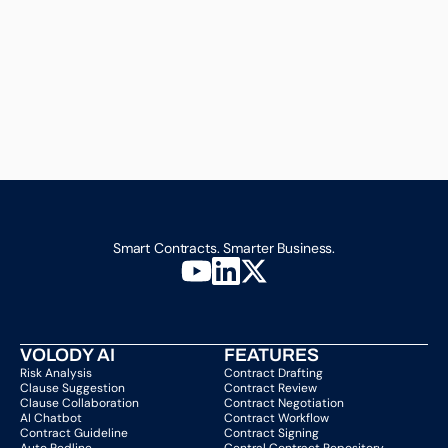
Smart Contracts. Smarter Business.
VOLODY AI
FEATURES
Risk Analysis
Contract Drafting
Clause Suggestion
Contract Review
Clause Collaboration
Contract Negotiation
AI Chatbot
Contract Workflow
Contract Guideline
Contract Signing