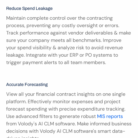
Reduce Spend Leakage
Maintain complete control over the contracting 
process, preventing any costly oversight or errors. 
Track performance against vendor deliverables & make 
sure your company meets all benchmarks. Improve 
your spend visibility & analyze risk to avoid revenue 
leakage. Integrate with your ERP or PO systems to 
trigger payment alerts to all team members.
Accurate Forecasting
View all your financial contract insights on one single 
platform. Effectively monitor expenses and project 
forecast spending with precise expenditure tracking. 
Use advanced filters to generate robust 
MIS reports
from Volody's AI CLM software. Make informed business 
decisions with Volody AI CLM software's smart data-