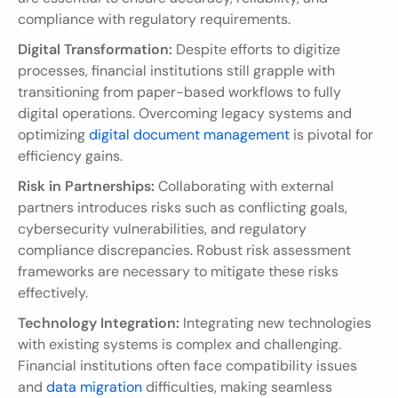
compliance with regulatory requirements.
Digital Transformation:
 Despite efforts to digitize 
processes, financial institutions still grapple with 
transitioning from paper-based workflows to fully 
digital operations. Overcoming legacy systems and 
optimizing 
digital document management
 is pivotal for 
efficiency gains.
Risk in Partnerships:
 Collaborating with external 
partners introduces risks such as conflicting goals, 
cybersecurity vulnerabilities, and regulatory 
compliance discrepancies. Robust risk assessment 
frameworks are necessary to mitigate these risks 
effectively.
Technology Integration:
 Integrating new technologies 
with existing systems is complex and challenging. 
Financial institutions often face compatibility issues 
and 
data migration
 difficulties, making seamless 