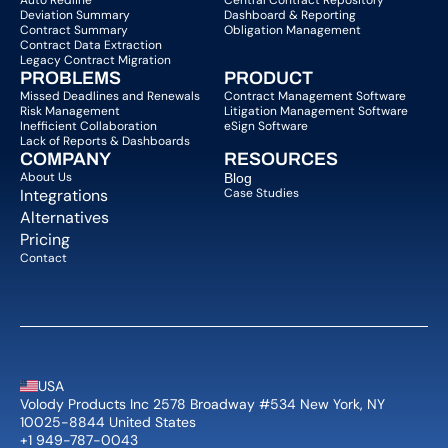
Auto Redline
Central Contract Repository
Deviation Summary
Dashboard & Reporting
Contract Summary
Obligation Management
Contract Data Extraction
Legacy Contract Migration
PROBLEMS
PRODUCT
Missed Deadlines and Renewals
Contract Management Software
Risk Management
Litigation Management Software
Inefficient Collaboration
eSign Software
Lack of Reports & Dashboards
COMPANY  
RESOURCES
About Us   
Blog 
Integrations
Case Studies
Alternatives
Pricing
Contact
USA
Volody Products Inc 2578 Broadway #534 New York, NY 
10025-8844 United States
+1 949-787-0043