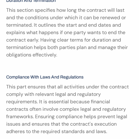
Duration And Termination
This section specifies how long the contract will last 
and the conditions under which it can be renewed or 
terminated. It outlines the start and end dates and 
explains what happens if one party wants to end the 
contract early. Having clear terms for duration and 
termination helps both parties plan and manage their 
obligations effectively.
Compliance With Laws And Regulations
This part ensures that all activities under the contract 
comply with relevant legal and regulatory 
requirements. It is essential because financial 
contracts often involve complex legal and regulatory 
frameworks. Ensuring compliance helps prevent legal 
issues and ensures that the contract's execution 
adheres to the required standards and laws.