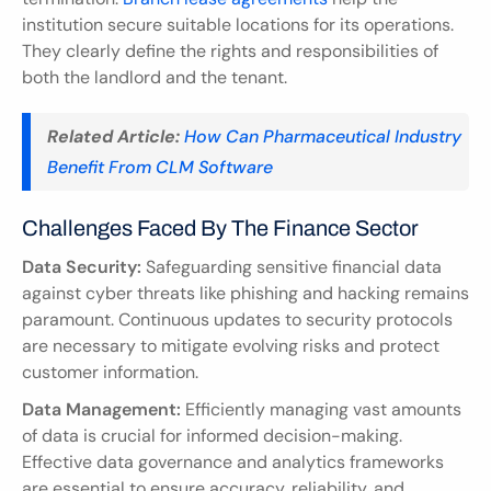
institution secure suitable locations for its operations. 
They clearly define the rights and responsibilities of 
both the landlord and the tenant.
Related Article:
How Can Pharmaceutical Industry 
Benefit From CLM Software
Challenges Faced By The Finance Sector
Data Security:
 Safeguarding sensitive financial data 
against cyber threats like phishing and hacking remains 
paramount. Continuous updates to security protocols 
are necessary to mitigate evolving risks and protect 
customer information.
Data Management:
 Efficiently managing vast amounts 
of data is crucial for informed decision-making. 
Effective data governance and analytics frameworks 
are essential to ensure accuracy, reliability, and 