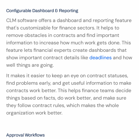
Configurable Dashboard & Reporting
CLM software offers a dashboard and reporting feature 
that's customizable for finance sectors. It helps to 
remove obstacles in contracts and find important 
information to increase how much work gets done. This 
feature lets financial experts create dashboards that 
show important contract details like 
deadlines 
and how 
well things are going.
It makes it easier to keep an eye on contract statuses, 
find problems early, and get useful information to make 
contracts work better. This helps finance teams decide 
things based on facts, do work better, and make sure 
they follow contract rules, which makes the whole 
organization work better.
Approval Workflows