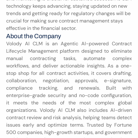
technology keeps advancing, staying updated on new 
trends and getting ready for regulatory changes will be 
crucial for making sure contract management stays 
effective in the financial sector.
About the Company
Volody AI CLM is an Agentic AI-powered Contract 
Lifecycle Management platform designed to eliminate 
manual contracting tasks, automate complex 
workflows, and deliver actionable insights. As a one-
stop shop for all contract activities, it covers drafting, 
collaboration, negotiation, approvals, e-signature, 
compliance tracking, and renewals. Built with 
enterprise-grade security and no-code configuration, 
it meets the needs of the most complex global 
organizations. Volody AI CLM also includes AI-driven 
contract review and risk analysis, helping teams detect 
issues early and optimize terms. Trusted by Fortune 
500 companies, high-growth startups, and government 