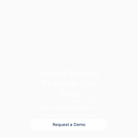
Unlock Efficiency: 
Try Volody CLM 
Today
A new era of work is here. 
The smartest teams are 
already on it, are you?
Request a Demo