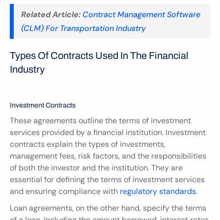
Related Article:
Contract Management Software 
(CLM) For Transportation Industry
Types Of Contracts Used In The Financial 
Industry
Investment Contracts
These agreements outline the terms of investment 
services provided by a financial institution. Investment 
contracts explain the types of investments, 
management fees, risk factors, and the responsibilities 
of both the investor and the institution. They are 
essential for defining the terms of investment services 
and ensuring compliance with 
regulatory standards
.
Loan agreements, on the other hand, specify the terms 
of a loan, including the amount borrowed, interest rates, 