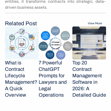
entities, it transforms contracts into strategic, data-
driven business assets.
Related Post
View More
What is 
7 Powerful 
Top 20 
Contract 
ChatGPT 
Contract 
Lifecycle 
Prompts for 
Management 
Management? 
Lawyers and 
Software in 
A Quick 
Legal 
2026: A 
Overview
Operations
Detailed Guide