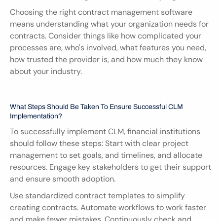
Choosing the right contract management software 
means understanding what your organization needs for 
contracts. Consider things like how complicated your 
processes are, who's involved, what features you need, 
how trusted the provider is, and how much they know 
about your industry.
What Steps Should Be Taken To Ensure Successful CLM 
Implementation?
To successfully implement CLM, financial institutions 
should follow these steps: Start with clear project 
management to set goals, and timelines, and allocate 
resources. Engage key stakeholders to get their support 
and ensure smooth adoption.
Use standardized contract templates to simplify 
creating contracts. Automate workflows to work faster 
and make fewer mistakes. Continuously check and 