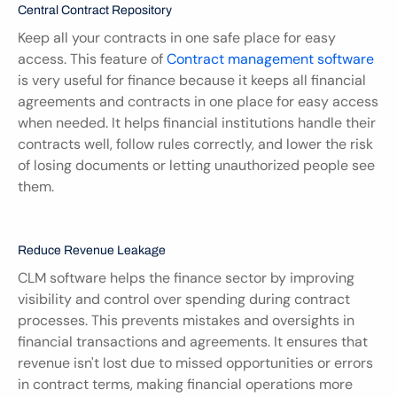
Central Contract Repository
Keep all your contracts in one safe place for easy 
access. This feature of 
Contract management software
is very useful for finance because it keeps all financial 
agreements and contracts in one place for easy access 
when needed. It helps financial institutions handle their 
contracts well, follow rules correctly, and lower the risk 
of losing documents or letting unauthorized people see 
them.
Reduce Revenue Leakage
CLM software helps the finance sector by improving 
visibility and control over spending during contract 
processes. This prevents mistakes and oversights in 
financial transactions and agreements. It ensures that 
revenue isn't lost due to missed opportunities or errors 
in contract terms, making financial operations more 