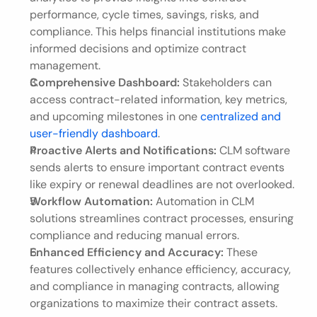
performance, cycle times, savings, risks, and 
compliance. This helps financial institutions make 
informed decisions and optimize contract 
management.
Comprehensive Dashboard:
 Stakeholders can 
access contract-related information, key metrics, 
and upcoming milestones in one 
centralized and 
user-friendly dashboard
.
Proactive Alerts and Notifications:
 CLM software 
sends alerts to ensure important contract events 
like expiry or renewal deadlines are not overlooked.
Workflow Automation:
 Automation in CLM 
solutions streamlines contract processes, ensuring 
compliance and reducing manual errors.
Enhanced Efficiency and Accuracy:
 These 
features collectively enhance efficiency, accuracy, 
and compliance in managing contracts, allowing 
organizations to maximize their contract assets.