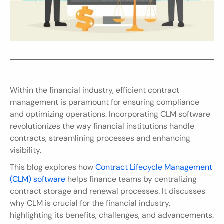
Within the financial industry, efficient contract 
management is paramount for ensuring compliance 
and optimizing operations. Incorporating CLM software 
revolutionizes the way financial institutions handle 
contracts, streamlining processes and enhancing 
visibility.
This blog explores how 
Contract Lifecycle Management 
(CLM) software
 helps finance teams by centralizing 
contract storage and renewal processes. It discusses 
why CLM is crucial for the financial industry, 
highlighting its benefits, challenges, and advancements. 