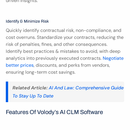
driven insights.
Identify & Minimize Risk
Quickly identify contractual risk, non-compliance, and 
cost overruns. Standardize your contracts, reducing the 
risk of penalties, fines, and other consequences. 
Identify best practices & mistakes to avoid, with deep 
analytics into previously executed contracts. 
Negotiate 
better prices
, discounts, and perks from vendors, 
ensuring long-term cost savings.
Related Article:
AI And Law: Comprehensive Guide 
To Stay Up To Date
Features Of Volody’s AI CLM Software