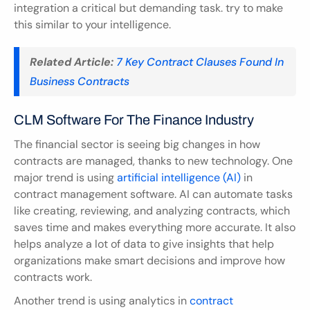
integration a critical but demanding task. try to make 
this similar to your intelligence.
Related Article:
7 Key Contract Clauses Found In 
Business Contracts
CLM Software For The Finance Industry
The financial sector is seeing big changes in how 
contracts are managed, thanks to new technology. One 
major trend is using 
artificial intelligence (AI)
 in 
contract management software. AI can automate tasks 
like creating, reviewing, and analyzing contracts, which 
saves time and makes everything more accurate. It also 
helps analyze a lot of data to give insights that help 
organizations make smart decisions and improve how 
contracts work.
Another trend is using analytics in 
contract 