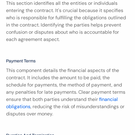
This section identifies all the entities or individuals 
entering the contract. It's crucial because it specifies 
who is responsible for fulfilling the obligations outlined 
in the contract. Identifying the parties helps prevent 
confusion or disputes about who is accountable for 
each agreement aspect.
Payment Terms
This component details the financial aspects of the 
contract. It includes the amount to be paid, the 
schedule for payments, the method of payment, and 
any penalties for late payments. Clear payment terms 
ensure that both parties understand their 
financial 
obligations
, reducing the risk of misunderstandings or 
disputes over money.