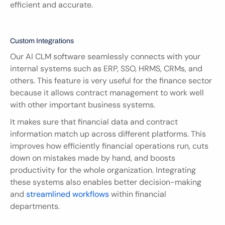
efficient and accurate.
Custom Integrations
Our AI CLM software seamlessly connects with your 
internal systems such as ERP, SSO, HRMS, CRMs, and 
others. This feature is very useful for the finance sector 
because it allows contract management to work well 
with other important business systems.
It makes sure that financial data and contract 
information match up across different platforms. This 
improves how efficiently financial operations run, cuts 
down on mistakes made by hand, and boosts 
productivity for the whole organization. Integrating 
these systems also enables better decision-making 
and 
streamlined workflows
 within financial 
departments.