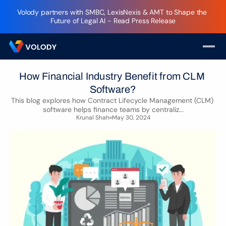
Volody partners with SMBC, LexisNexis & AMT to Shape the 
Future of Legal AI - Read Press Release
How Financial Industry Benefit from CLM 
Software?
This blog explores how Contract Lifecycle Management (CLM) 
software helps finance teams by centraliz...
Krunal Shah
May 30, 2024