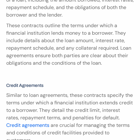
repayment schedule, and the obligations of both the 
borrower and the lender.
These contracts outline the terms under which a 
financial institution lends money to a borrower. They 
include details about the loan amount, interest rate, 
repayment schedule, and any collateral required. Loan 
agreements ensure both parties are clear about their 
obligations and the conditions of the loan.
Credit Agreements
Similar to loan agreements, these contracts specify the 
terms under which a financial institution extends credit 
to a borrower. They detail the credit limit, interest 
rates, repayment terms, and penalties for default. 
Credit agreements
 are crucial for managing the terms 
and conditions of credit facilities provided to 