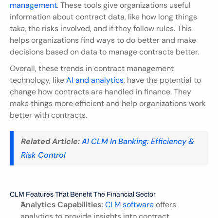
management
. These tools give organizations useful 
information about contract data, like how long things 
take, the risks involved, and if they follow rules. This 
helps organizations find ways to do better and make 
decisions based on data to manage contracts better.
Overall, these trends in contract management 
technology, like 
AI and analytics
, have the potential to 
change how contracts are handled in finance. They 
make things more efficient and help organizations work 
better with contracts.
Related Article:
 AI CLM In Banking: Efficiency & 
Risk Control
CLM Features That Benefit The Financial Sector
Analytics Capabilities:
CLM software
 offers 
analytics to provide insights into contract 