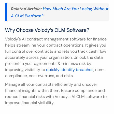
Related Article:
How Much Are You Losing Without 
A CLM Platform?
Why Choose Volody’s CLM Software?
Volody's AI contract management software for finance 
helps streamline your contract operations. It gives you 
full control over contracts and lets you track cash flow 
accurately across your organization. Unlock the data 
present in your agreements & minimize risk by 
improving visibility to 
quickly identify breaches
, non-
compliance, cost overruns, and risks.
Manage all your contracts efficiently and uncover 
financial insights within them. Ensure compliance and 
reduce financial risks with Volody's AI CLM software to 
improve financial visibility.