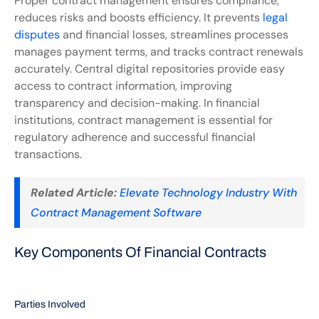
Proper contract management ensures compliance, 
reduces risks and boosts efficiency. It prevents 
legal 
disputes
 and financial losses, streamlines processes 
manages payment terms, and tracks contract renewals 
accurately. Central digital repositories provide easy 
access to contract information, improving 
transparency and decision-making. In financial 
institutions, contract management is essential for 
regulatory adherence and successful financial 
transactions.
Related Article:
Elevate Technology Industry With 
Contract Management Software
Key Components Of Financial Contracts
Parties Involved