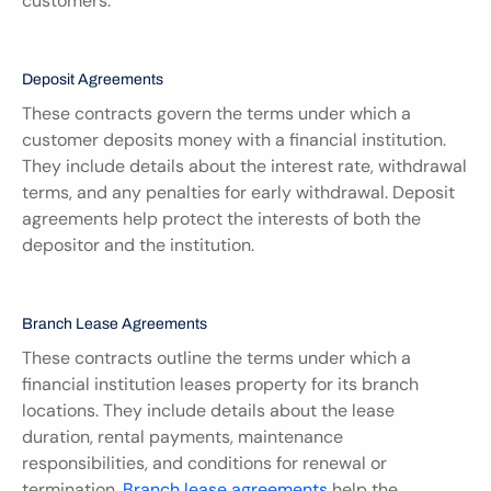
customers.
Deposit Agreements
These contracts govern the terms under which a 
customer deposits money with a financial institution. 
They include details about the interest rate, withdrawal 
terms, and any penalties for early withdrawal. Deposit 
agreements help protect the interests of both the 
depositor and the institution.
Branch Lease Agreements
These contracts outline the terms under which a 
financial institution leases property for its branch 
locations. They include details about the lease 
duration, rental payments, maintenance 
responsibilities, and conditions for renewal or 
termination. 
Branch lease agreements
 help the 