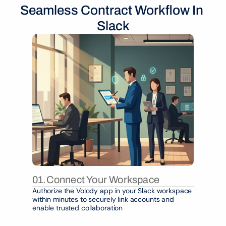
Seamless Contract Workflow In 
Slack
01.
Connect Your Workspace
Authorize the Volody app in your Slack workspace 
within minutes to securely link accounts and 
enable trusted collaboration