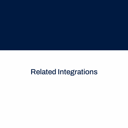
costly auto-renewals
Related Integrations