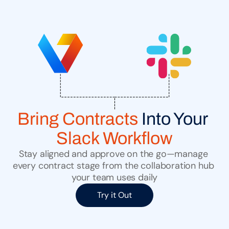
Bring Contracts
 Into Your 
Slack Workflow
Stay aligned and approve on the go—manage 
every contract stage from the collaboration hub 
your team uses daily
Try it Out