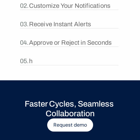
02.
Customize Your Notifications
03.
Receive Instant Alerts
04.
Approve or Reject in Seconds
05.
h
Faster Cycles, Seamless 
Collaboration
Request demo