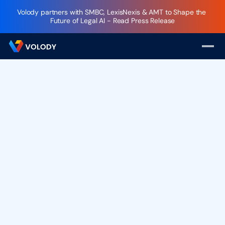
Volody partners with SMBC, LexisNexis & AMT to Shape the 
Future of Legal AI - Read Press Release