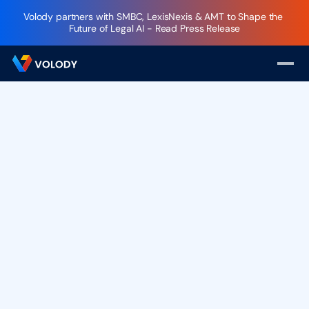
Volody partners with SMBC, LexisNexis & AMT to Shape the 
Future of Legal AI - Read Press Release