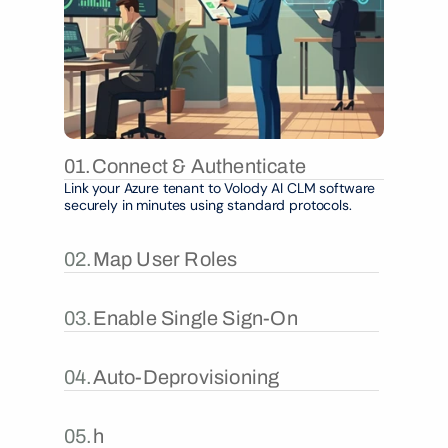
01.
Connect & Authenticate
Link your Azure tenant to Volody AI CLM software 
securely in minutes using standard protocols.
02.
Map User Roles
03.
Enable Single Sign-On
04.
Auto-Deprovisioning
05.
h