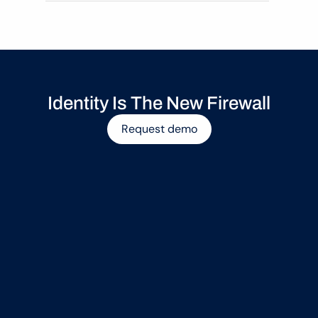
Identity Is The New Firewall
Request demo