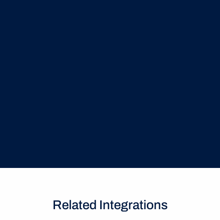
Granular Role Governance
Enforce strict data visibility by mapping Azure 
Groups directly to CLM software permissions for 
absolute control
Related Integrations