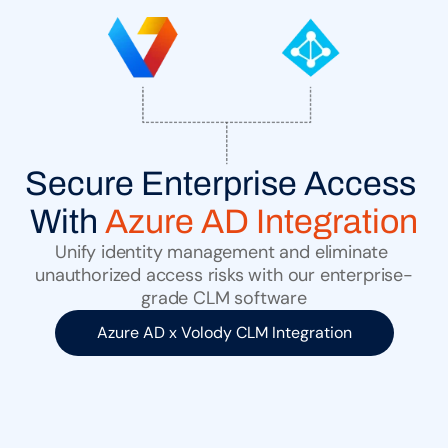
Secure Enterprise Access 
With 
Azure AD Integration
Unify identity management and eliminate 
unauthorized access risks with our enterprise-
grade CLM software
Azure AD x Volody CLM Integration