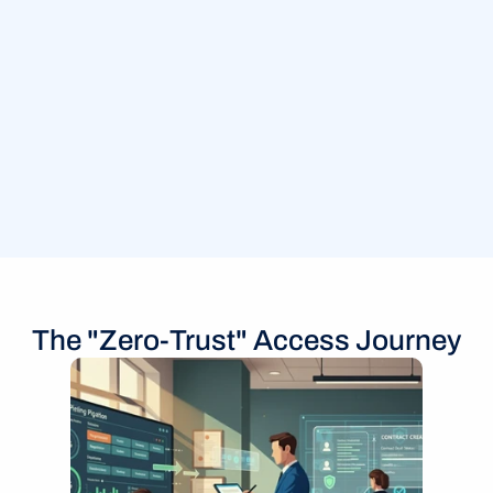
The "Zero-Trust" Access Journey