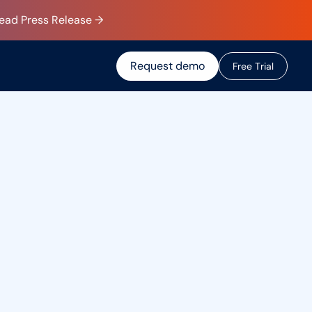
Read Press Release →
Request demo
F
r
e
e
T
r
i
a
l