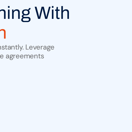
Unlock Deep Legal Reasoning With 
n
stantly. Leverage 
ize agreements