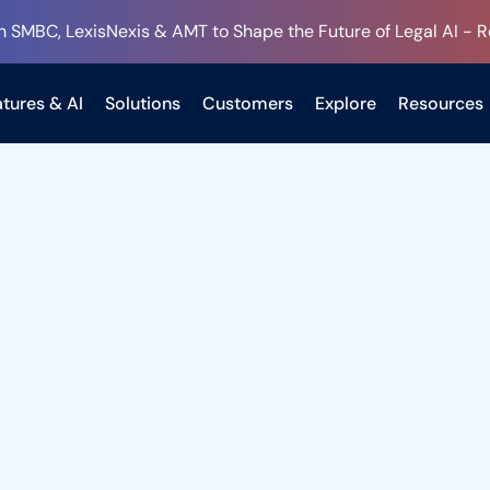
h SMBC, LexisNexis & AMT to Shape the Future of Legal AI - 
tures & AI
Solutions
Customers
Explore
Resources