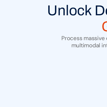
Process massive c
multimodal in