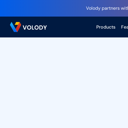
Volody partners wit
Products
Fea