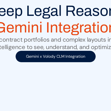
Gemini Integratio
ontract portfolios and complex layouts in
telligence to see, understand, and optim
Gemini x Volody CLM Integration