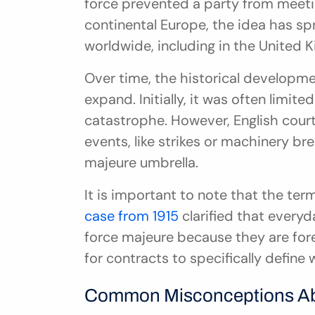
force prevented a party from meeting
continental Europe, the idea has sp
worldwide, including in the United 
Over time, the historical developmen
expand. Initially, it was often limited
catastrophe. However, English court
events, like strikes or machinery br
majeure umbrella.
It is important to note that the term
case from 1915
 clarified that everyd
force majeure because they are fore
for contracts to specifically define
Common Misconceptions Ab