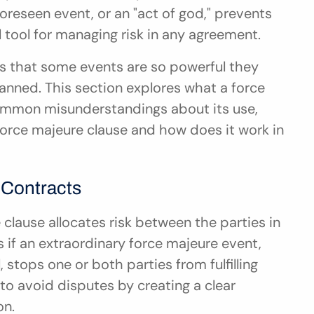
reseen event, or an "act of god," prevents 
l tool for managing risk in any agreement.
es that some events are so powerful they 
anned. This section explores what a force 
 common misunderstandings about its use, 
force majeure clause and how does it work in 
 Contracts
 clause allocates risk between the parties in 
 if an extraordinary force majeure event, 
stops one or both parties from fulfilling 
 to avoid disputes by creating a clear 
on.