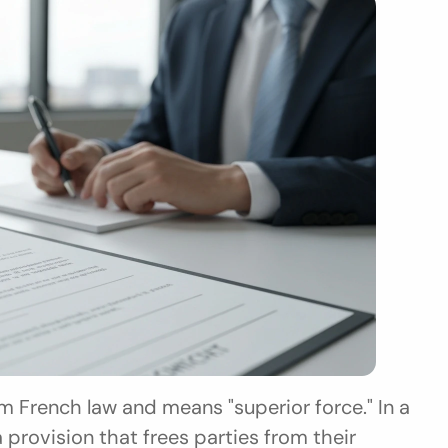
 French law and means "superior force." In a 
 provision that frees parties from their 