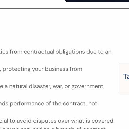
ies from contractual obligations due to an 
 protecting your business from 
T
 a natural disaster, war, or government 
nds performance of the contract, not 
cial to avoid disputes over what is covered.