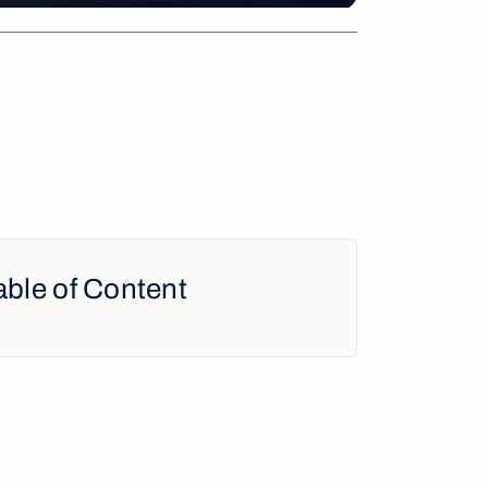
able of Content