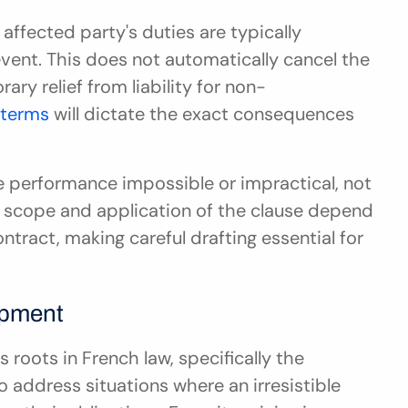
affected party's duties are typically 
vent. This does not automatically cancel the 
ary relief from liability for non-
 terms
 will dictate the exact consequences 
 performance impossible or impractical, not 
e scope and application of the clause depend 
ontract, making careful drafting essential for 
opment
roots in French law, specifically the 
 address situations where an irresistible 