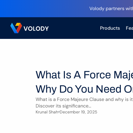
Volody partners wit
Products
Fea
What Is A Force Maj
Why Do You Need 
What is a Force Majeure Clause and why is it 
Discover its significance...
Krunal Shah
December 19, 2025