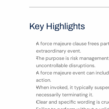
Key Highlights
A force majeure clause frees part
extraordinary event.
The purpose is risk management,
uncontrollable disruptions.
A force majeure event can include
action.
When invoked, it typically suspe
necessarily terminating it.
Clear and specific wording is cru