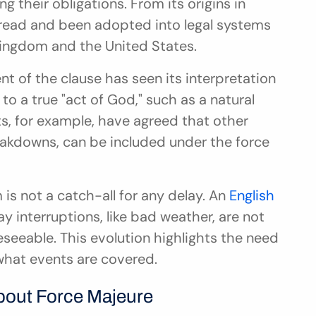
 their obligations. From its origins in 
read and been adopted into legal systems 
Kingdom and the United States.
t of the clause has seen its interpretation 
 to a true "act of God," such as a natural 
s, for example, have agreed that other 
eakdowns, can be included under the force 
 is not a catch-all for any delay. An 
English 
ay interruptions, like bad weather, are not 
seeable. This evolution highlights the need 
 what events are covered.
out Force Majeure