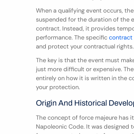
When a qualifying event occurs, the 
suspended for the duration of the e
contract. Instead, it provides tempor
performance. The specific 
contract
and protect your contractual rights.
The key is that the event must make
just more difficult or expensive. Th
entirely on how it is written in the c
your protection.
Origin And Historical Devel
The concept of force majeure has its 
Napoleonic Code. It was designed to