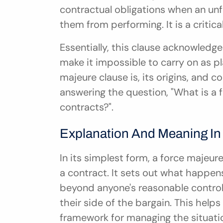
contractual obligations when an unfo
them from performing. It is a critica
Essentially, this clause acknowledg
make it impossible to carry on as pl
majeure clause is, its origins, and
answering the question, "What is a 
contracts?".
Explanation And Meaning In
In its simplest form, a force majeure
a contract. It sets out what happens
beyond anyone's reasonable control, 
their side of the bargain. This helps
framework for managing the situati