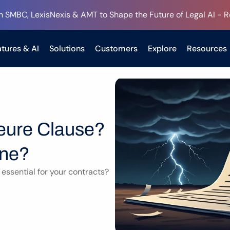
h SMBC, LexisNexis & AMT to Shape the Future of Legal AI - 
tures & AI
Solutions
Customers
Explore
Resources
eure Clause? 
One?
essential for your contracts? 