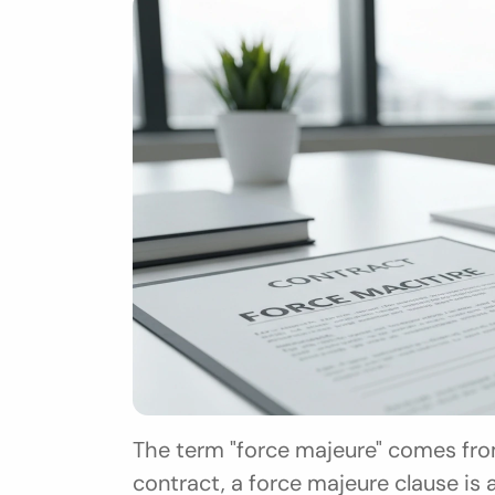
The term "force majeure" comes from
contract, a force majeure clause is a