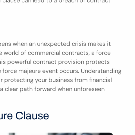
d clause can lead to a breach of contract 
ns when an unexpected crisis makes it 
he world of commercial contracts, a force 
his powerful contract provision protects 
e force majeure event occurs. Understanding 
r protecting your business from financial 
s a clear path forward when unforeseen 
ure Clause