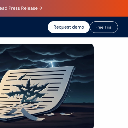
Read Press Release →
Request demo
F
r
e
e
T
r
i
a
l