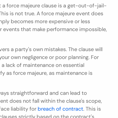
 a force majeure clause is a get-out-of-jail-
 This is not true. A force majeure event does 
 simply becomes more expensive or less 
for events that make performance impossible, 
rs a party's own mistakes. The clause will 
your own negligence or poor planning. For 
 a lack of maintenance on essential 
fy as force majeure, as maintenance is 
lways straightforward and can lead to 
ent does not fall within the clause's scope, 
ce liability for 
breach of contract
. This is 
lauses strictly based on the contract's 