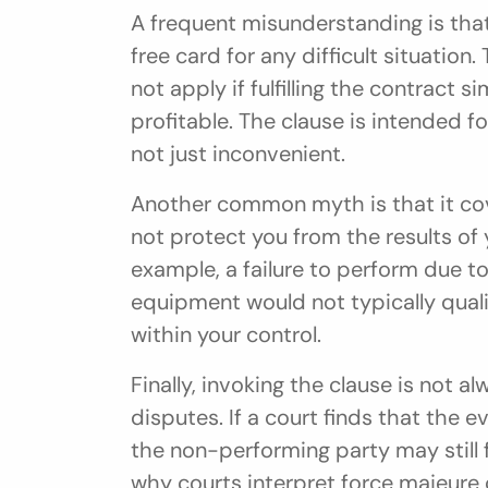
A frequent misunderstanding is that
free card for any difficult situation.
not apply if fulfilling the contract
profitable. The clause is intended 
not just inconvenient.
Another common myth is that it cove
not protect you from the results of 
example, a failure to perform due to
equipment would not typically quali
within your control.
Finally, invoking the clause is not a
disputes. If a court finds that the ev
the non-performing party may still fa
why courts interpret force majeure c