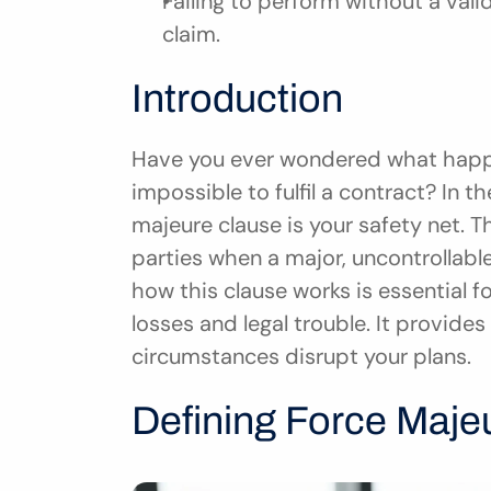
Failing to perform without a vali
claim.
Introduction
Have you ever wondered what happe
impossible to fulfil a contract? In t
majeure clause is your safety net. T
parties when a major, uncontrollabl
how this clause works is essential fo
losses and legal trouble. It provide
circumstances disrupt your plans.
Defining Force Maje