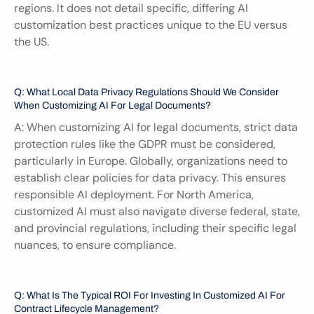
regions. It does not detail specific, differing AI 
customization best practices unique to the EU versus 
the US.
Q: What Local Data Privacy Regulations Should We Consider 
When Customizing AI For Legal Documents?
A: When customizing AI for legal documents, strict data 
protection rules like the GDPR must be considered, 
particularly in Europe. Globally, organizations need to 
establish clear policies for data privacy. This ensures 
responsible AI deployment. For North America, 
customized AI must also navigate diverse federal, state, 
and provincial regulations, including their specific legal 
nuances, to ensure compliance.
Q: What Is The Typical ROI For Investing In Customized AI For 
Contract Lifecycle Management?