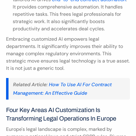
It provides comprehensive automation. It handles 
repetitive tasks. This frees legal professionals for 
strategic work. It also significantly boosts 
productivity and accelerates deal cycles.
Embracing customized AI empowers legal 
departments. It significantly improves their ability to 
manage complex regulatory environments. This 
strategic move ensures legal technology is a true asset. 
It is not just a generic tool.
Related Article: 
How To Use AI For Contract 
Management: An Effective Guide
Four Key Areas AI Customization Is 
Transforming Legal Operations In Europe
Europe's legal landscape is complex, marked by 