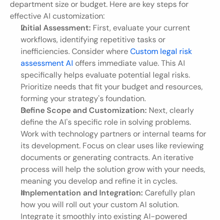
department size or budget. Here are key steps for 
effective AI customization:
Initial Assessment:
 First, evaluate your current 
workflows, identifying repetitive tasks or 
inefficiencies. Consider where 
Custom legal risk 
assessment AI
 offers immediate value. This AI 
specifically helps evaluate potential legal risks. 
Prioritize needs that fit your budget and resources, 
forming your strategy's foundation.
Define Scope and Customization:
 Next, clearly 
define the AI's specific role in solving problems. 
Work with technology partners or internal teams for 
its development. Focus on clear uses like reviewing 
documents or generating contracts. An iterative 
process will help the solution grow with your needs, 
meaning you develop and refine it in cycles.
Implementation and Integration:
 Carefully plan 
how you will roll out your custom AI solution. 
Integrate it smoothly into existing AI-powered 