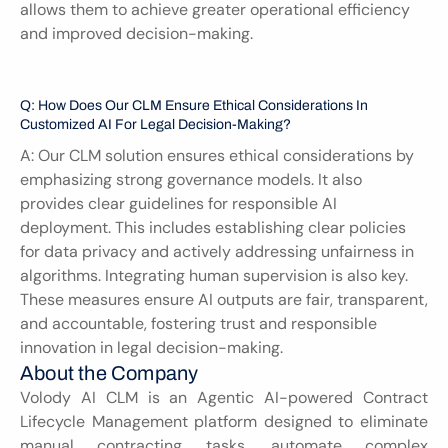
allows them to achieve greater operational efficiency 
and improved decision-making.
Q: How Does Our CLM Ensure Ethical Considerations In 
Customized AI For Legal Decision-Making?
A: Our CLM solution ensures ethical considerations by 
emphasizing strong governance models. It also 
provides clear guidelines for responsible AI 
deployment. This includes establishing clear policies 
for data privacy and actively addressing unfairness in 
algorithms. Integrating human supervision is also key. 
These measures ensure AI outputs are fair, transparent, 
and accountable, fostering trust and responsible 
innovation in legal decision-making.
About the Company
Volody AI CLM is an Agentic AI-powered Contract 
Lifecycle Management platform designed to eliminate 
manual contracting tasks, automate complex 