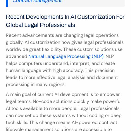
Contract Management
Recent Developments In AI Customization For 
Global Legal Professionals
Recent advancements are changing legal operations 
globally. AI customization now gives legal professionals 
worldwide great flexibility. These custom solutions use 
advanced 
Natural Language Processing (NLP)
. NLP 
helps computers understand, interpret, and create 
human language with high accuracy. This precision 
leads to more effective legal analysis and document 
processing in many regions.
A main goal of current AI development is to empower 
legal teams. No-code solutions quickly make powerful 
AI tools available to more people. Legal professionals 
can now set up these systems without coding or deep 
tech skills. This change means AI-powered contract 
lifecycle management solutions are accessible to 