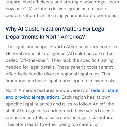
unparalleled efficiency and strategic advantage. Learn 
how our CLM solution delivers granular, no-code 
customization, transforming your contract operations.
Why AI Customization Matters For Legal 
Departments In North America?
The legal landscape in North America is very complex. 
General artificial intelligence (AI) solutions are often 
called "off-the-shelf." They lack the specific training 
needed for legal details. These generic tools cannot 
effectively handle diverse regional legal rules. This 
limitation can leave legal teams open to missed risks.
North America features a wide variety of 
federal, state, 
and provincial regulations
. Each region has its own 
specific legal nuances and rules to follow. An off-the-
shelf AI struggles to understand these varied rules. It 
cannot accurately assess specific legal risk factors. 
This often leads to either being too careful or 