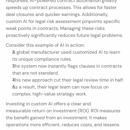
responses. AI-powered contract automation greatly 
speeds up contract processes. This allows for faster 
deal closures and quicker earnings. Additionally, 
custom AI for legal risk assessment pinpoints specific 
weak points in contracts. Managing these risks 
proactively significantly reduces future legal problems.
Consider this example of AI in action:
A global manufacturer used customized AI to learn 
its unique compliance rules.
The system now instantly flags clauses in contracts 
that are not standard.
This new approach cut their legal review time in half.
As a result, their legal team can now focus on 
complex, high-value strategy work.
Investing in custom AI offers a clear and 
measurable return on investment (ROI). ROI measures 
the benefit gained from an investment. It makes 
operations more efficient, reduces costs, and lessens 