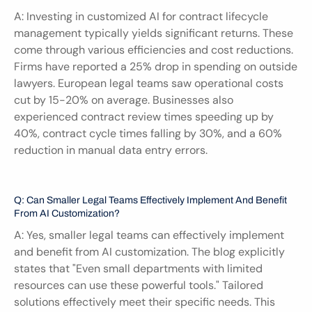
A: Investing in customized AI for contract lifecycle 
management typically yields significant returns. These 
come through various efficiencies and cost reductions. 
Firms have reported a 25% drop in spending on outside 
lawyers. European legal teams saw operational costs 
cut by 15-20% on average. Businesses also 
experienced contract review times speeding up by 
40%, contract cycle times falling by 30%, and a 60% 
reduction in manual data entry errors.
Q: Can Smaller Legal Teams Effectively Implement And Benefit 
From AI Customization?
A: Yes, smaller legal teams can effectively implement 
and benefit from AI customization. The blog explicitly 
states that "Even small departments with limited 
resources can use these powerful tools." Tailored 
solutions effectively meet their specific needs. This 