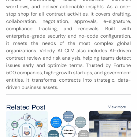
workflows, and deliver actionable insights. As a one-
stop shop for all contract activities, it covers drafting, 
collaboration, negotiation, approvals, e-signature, 
compliance tracking, and renewals. Built with 
enterprise-grade security and no-code configuration, 
it meets the needs of the most complex global 
organizations. Volody AI CLM also includes AI-driven 
contract review and risk analysis, helping teams detect 
issues early and optimize terms. Trusted by Fortune 
500 companies, high-growth startups, and government 
entities, it transforms contracts into strategic, data-
driven business assets.
Related Post
View More