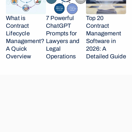
What is 
7 Powerful 
Top 20 
Contract 
ChatGPT 
Contract 
Lifecycle 
Prompts for 
Management 
Management? 
Lawyers and 
Software in 
A Quick 
Legal 
2026: A 
Overview
Operations
Detailed Guide