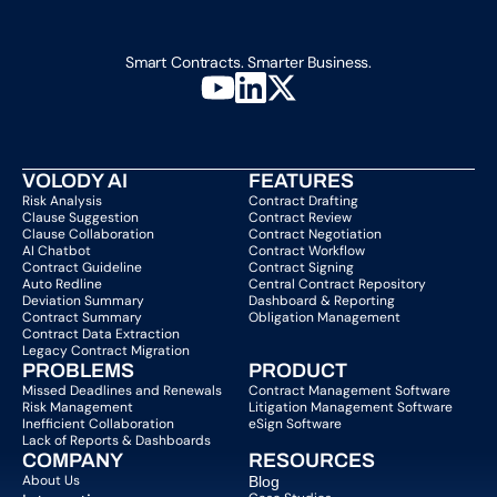
Smart Contracts. Smarter Business.
VOLODY AI
FEATURES
Risk Analysis
Contract Drafting
Clause Suggestion
Contract Review
Clause Collaboration
Contract Negotiation
AI Chatbot
Contract Workflow
Contract Guideline
Contract Signing
Auto Redline
Central Contract Repository
Deviation Summary
Dashboard & Reporting
Contract Summary
Obligation Management
Contract Data Extraction
Legacy Contract Migration
PROBLEMS
PRODUCT
Missed Deadlines and Renewals
Contract Management Software
Risk Management
Litigation Management Software
Inefficient Collaboration
eSign Software
Lack of Reports & Dashboards
COMPANY  
RESOURCES
About Us   
Blog 