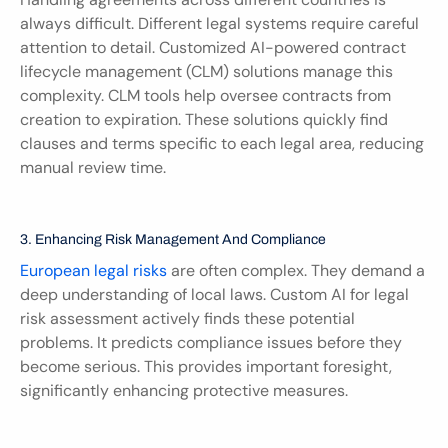
always difficult. Different legal systems require careful 
attention to detail. Customized AI-powered contract 
lifecycle management (CLM) solutions manage this 
complexity. CLM tools help oversee contracts from 
creation to expiration. These solutions quickly find 
clauses and terms specific to each legal area, reducing 
manual review time.
3. Enhancing Risk Management And Compliance
European legal risks
 are often complex. They demand a 
deep understanding of local laws. Custom AI for legal 
risk assessment actively finds these potential 
problems. It predicts compliance issues before they 
become serious. This provides important foresight, 
significantly enhancing protective measures.