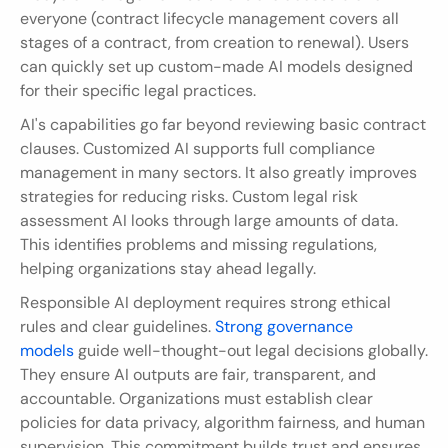
everyone (contract lifecycle management covers all 
stages of a contract, from creation to renewal). Users 
can quickly set up custom-made AI models designed 
for their specific legal practices.
AI's capabilities go far beyond reviewing basic contract 
clauses. Customized AI supports full compliance 
management in many sectors. It also greatly improves 
strategies for reducing risks. Custom legal risk 
assessment AI looks through large amounts of data. 
This identifies problems and missing regulations, 
helping organizations stay ahead legally.
Responsible AI deployment requires strong ethical 
rules and clear guidelines. 
Strong governance 
models
 guide well-thought-out legal decisions globally. 
They ensure AI outputs are fair, transparent, and 
accountable. Organizations must establish clear 
policies for data privacy, algorithm fairness, and human 
supervision. This commitment builds trust and ensures 