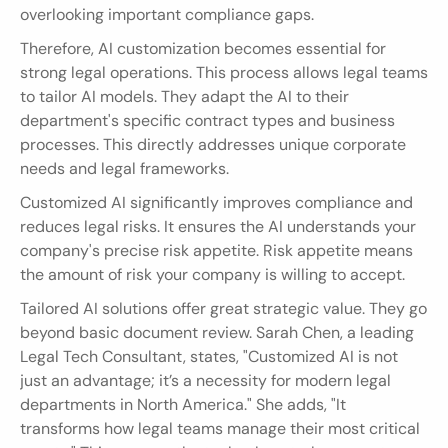
overlooking important compliance gaps.
Therefore, AI customization becomes essential for 
strong legal operations. This process allows legal teams 
to tailor AI models. They adapt the AI to their 
department's specific contract types and business 
processes. This directly addresses unique corporate 
needs and legal frameworks.
Customized AI significantly improves compliance and 
reduces legal risks. It ensures the AI understands your 
company's precise risk appetite. Risk appetite means 
the amount of risk your company is willing to accept.
Tailored AI solutions offer great strategic value. They go 
beyond basic document review. Sarah Chen, a leading 
Legal Tech Consultant, states, "Customized AI is not 
just an advantage; it’s a necessity for modern legal 
departments in North America." She adds, "It 
transforms how legal teams manage their most critical 