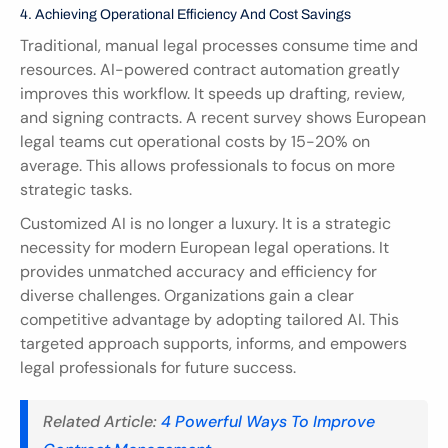
4. Achieving Operational Efficiency And Cost Savings
Traditional, manual legal processes consume time and 
resources. AI-powered contract automation greatly 
improves this workflow. It speeds up drafting, review, 
and signing contracts. A recent survey shows European 
legal teams cut operational costs by 15-20% on 
average. This allows professionals to focus on more 
strategic tasks.
Customized AI is no longer a luxury. It is a strategic 
necessity for modern European legal operations. It 
provides unmatched accuracy and efficiency for 
diverse challenges. Organizations gain a clear 
competitive advantage by adopting tailored AI. This 
targeted approach supports, informs, and empowers 
legal professionals for future success.
Related Article: 
4 Powerful Ways To Improve 