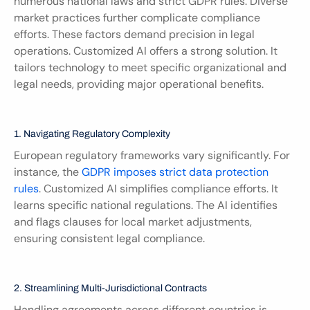
numerous national laws and strict GDPR rules. Diverse 
market practices further complicate compliance 
efforts. These factors demand precision in legal 
operations. Customized AI offers a strong solution. It 
tailors technology to meet specific organizational and 
legal needs, providing major operational benefits.
1. Navigating Regulatory Complexity
European regulatory frameworks vary significantly. For 
instance, the 
GDPR imposes strict data protection 
rules
. Customized AI simplifies compliance efforts. It 
learns specific national regulations. The AI identifies 
and flags clauses for local market adjustments, 
ensuring consistent legal compliance.
2. Streamlining Multi-Jurisdictional Contracts
Handling agreements across different countries is 