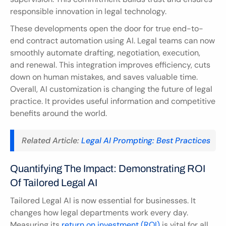
responsible innovation in legal technology.
These developments open the door for true end-to-
end contract automation using AI. Legal teams can now 
smoothly automate drafting, negotiation, execution, 
and renewal. This integration improves efficiency, cuts 
down on human mistakes, and saves valuable time. 
Overall, AI customization is changing the future of legal 
practice. It provides useful information and competitive 
benefits around the world.
Related Article: 
Legal AI Prompting: Best Practices
Quantifying The Impact: Demonstrating ROI 
Of Tailored Legal AI
Tailored Legal AI is now essential for businesses. It 
changes how legal departments work every day. 
Measuring its 
return on investment (ROI)
 is vital for all 