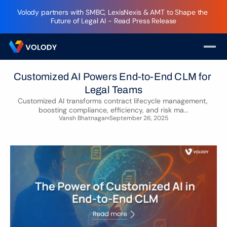
Volody partners with SMBC, LexisNexis & AMT to Shape the 
Future of Legal AI - Read Press Release
Customized AI Powers End-to-End CLM for 
Legal Teams
Customized AI transforms contract lifecycle management, 
boosting compliance, efficiency, and risk ma...
Vansh Bhatnagar
September 26, 2025