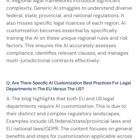
A: Regional legal frameworks introduce significant 
complexity. Generic AI struggles to understand diverse 
federal, state, provincial, and national regulations. It 
also misses specific legal nuances of each region. AI 
customization becomes essential by specifically 
training the AI on these unique regional rules and risk 
factors. This ensures the AI accurately assesses 
compliance, identifies relevant clauses, and manages 
multi-jurisdictional contracts effectively.
Q: Are There Specific AI Customization Best Practices For Legal 
Departments In The EU Versus The US?
A: The blog highlights that both EU and US legal 
departments require AI customization. This is due to 
their distinct and complex regulatory landscapes. 
Examples include US federal/state/provincial laws and 
EU national laws/GDPR. The content focuses on general 
benefits and steps for customization applicable across 