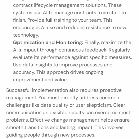
contract lifecycle management solutions. These 
systems use AI to manage contracts from start to 
finish. Provide full training to your team. This 
encourages AI use and reduces resistance to new 
technology.
Optimization and Monitoring:
 Finally, maximize the 
AI's impact through continuous feedback. Regularly 
evaluate its performance against specific measures. 
Use data insights to improve processes and 
accuracy. This approach drives ongoing 
improvement and value.
Successful implementation also requires proactive 
management. You must directly address common 
challenges like data quality or user skepticism. Clear 
communication and visible results can overcome most 
problems. Effective change management helps ensure 
smooth transitions and lasting impact. This involves 
guiding people through new processes.