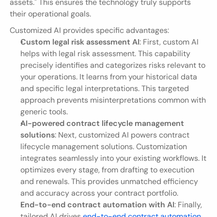
assets." This ensures the technology truly supports 
their operational goals.
Customized AI provides specific advantages:
Custom legal risk assessment AI
: First, custom AI 
helps with legal risk assessment. This capability 
precisely identifies and categorizes risks relevant to 
your operations. It learns from your historical data 
and specific legal interpretations. This targeted 
approach prevents misinterpretations common with 
generic tools.
AI-powered contract lifecycle management 
solutions
: Next, customized AI powers contract 
lifecycle management solutions. Customization 
integrates seamlessly into your existing workflows. It 
optimizes every stage, from drafting to execution 
and renewals. This provides unmatched efficiency 
and accuracy across your contract portfolio.
End-to-end contract automation with AI
: Finally, 
tailored AI drives 
end-to-end contract automation
. 