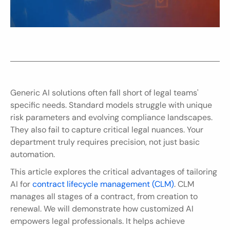
Generic AI solutions often fall short of legal teams' 
specific needs. Standard models struggle with unique 
risk parameters and evolving compliance landscapes. 
They also fail to capture critical legal nuances. Your 
department truly requires precision, not just basic 
automation.
This article explores the critical advantages of tailoring 
AI for 
contract lifecycle management (CLM)
. CLM 
manages all stages of a contract, from creation to 
renewal. We will demonstrate how customized AI 
empowers legal professionals. It helps achieve 