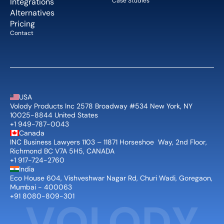
Integrations
Case Studies
Alternatives
Pricing
Contact
USA
Volody Products Inc 2578 Broadway #534 New York, NY 
10025-8844 United States
+1 949-787-0043
Canada
INC Business Lawyers 1103 – 11871 Horseshoe  Way, 2nd Floor, 
Richmond BC V7A 5H5, CANADA
+1 917-724-2760
India
Eco House 604, Vishveshwar Nagar Rd, Churi Wadi, Goregaon, 
Mumbai - 400063
+91 8080-809-301