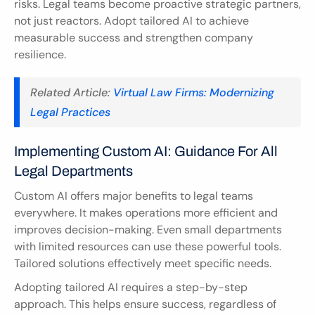
risks. Legal teams become proactive strategic partners, 
not just reactors. Adopt tailored AI to achieve 
measurable success and strengthen company 
resilience.
Related Article: 
Virtual Law Firms: Modernizing 
Legal Practices
Implementing Custom AI: Guidance For All 
Legal Departments
Custom AI offers major benefits to legal teams 
everywhere. It makes operations more efficient and 
improves decision-making. Even small departments 
with limited resources can use these powerful tools. 
Tailored solutions effectively meet specific needs.
Adopting tailored AI requires a step-by-step 
approach. This helps ensure success, regardless of 