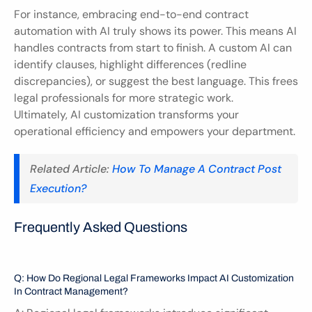
For instance, embracing end-to-end contract 
automation with AI truly shows its power. This means AI 
handles contracts from start to finish. A custom AI can 
identify clauses, highlight differences (redline 
discrepancies), or suggest the best language. This frees 
legal professionals for more strategic work. 
Ultimately, AI customization transforms your 
operational efficiency and empowers your department.
Related Article: 
How To Manage A Contract Post 
Execution?
Frequently Asked Questions
Q: How Do Regional Legal Frameworks Impact AI Customization 
In Contract Management?