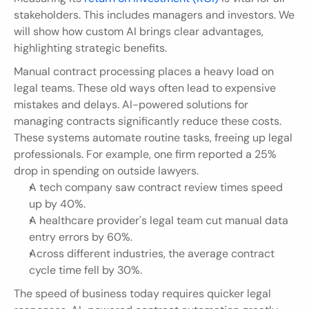
stakeholders. This includes managers and investors. We 
will show how custom AI brings clear advantages, 
highlighting strategic benefits.
Manual contract processing places a heavy load on 
legal teams. These old ways often lead to expensive 
mistakes and delays. AI-powered solutions for 
managing contracts significantly reduce these costs. 
These systems automate routine tasks, freeing up legal 
professionals. For example, one firm reported a 25% 
drop in spending on outside lawyers.
A tech company saw contract review times speed 
up by 40%.
A healthcare provider's legal team cut manual data 
entry errors by 60%.
Across different industries, the average contract 
cycle time fell by 30%.
The speed of business today requires quicker legal 