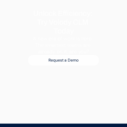
Unlock Efficiency: 
Try Volody CLM 
Today
A new era of work is here. 
The smartest teams are 
already on it, are you?
Request a Demo