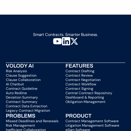
Load More
Smart Contracts. Smarter Business.
VOLODY AI
FEATURES
Risk Analysis
Contract Drafting
Clause Suggestion
Contract Review
Clause Collaboration
Contract Negotiation
AI Chatbot
Contract Workflow
Contract Guideline
Contract Signing
Auto Redline
Central Contract Repository
Deviation Summary
Dashboard & Reporting
Contract Summary
Obligation Management
Contract Data Extraction
Legacy Contract Migration
PROBLEMS
PRODUCT
Missed Deadlines and Renewals
Contract Management Software
Risk Management
Litigation Management Software
Inefficient Collaboration
eSign Software