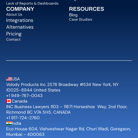
Lack of Reports & Dashboards
COMPANY  
RESOURCES
About Us   
Blog 
Integrations
Case Studies
Alternatives
Pricing
Contact
USA
Volody Products Inc 2578 Broadway #534 New York, NY 
10025-8844 United States
+1 949-787-0043
Canada
INC Business Lawyers 1103 – 11871 Horseshoe  Way, 2nd Floor, 
Richmond BC V7A 5H5, CANADA
+1 917-724-2760
India
Eco House 604, Vishveshwar Nagar Rd, Churi Wadi, Goregaon, 
Mumbai - 400063