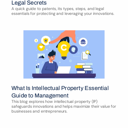
Legal Secrets
A quick guide to patents, its types, steps, and legal 
essentials for protecting and leveraging your innovations.
What Is Intellectual Property Essential 
Guide to Management
This blog explores how intellectual property (IP) 
safeguards innovations and helps maximize their value for 
businesses and entrepreneurs.