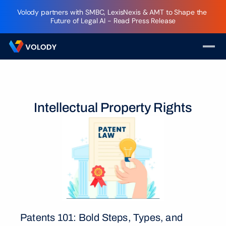
Volody partners with SMBC, LexisNexis & AMT to Shape the 
Future of Legal AI - Read Press Release
Intellectual Property Rights
Patents 101: Bold Steps, Types, and 