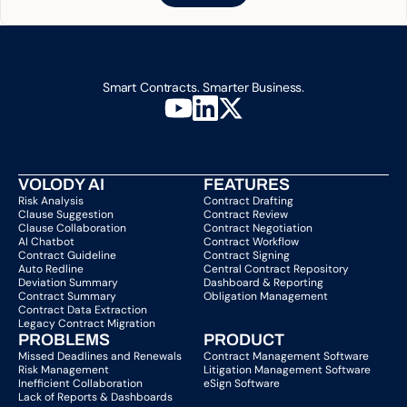
Smart Contracts. Smarter Business.
VOLODY AI
FEATURES
Risk Analysis
Contract Drafting
Clause Suggestion
Contract Review
Clause Collaboration
Contract Negotiation
AI Chatbot
Contract Workflow
Contract Guideline
Contract Signing
Auto Redline
Central Contract Repository
Deviation Summary
Dashboard & Reporting
Contract Summary
Obligation Management
Contract Data Extraction
Legacy Contract Migration
PROBLEMS
PRODUCT
Missed Deadlines and Renewals
Contract Management Software
Risk Management
Litigation Management Software
Inefficient Collaboration
eSign Software
Lack of Reports & Dashboards