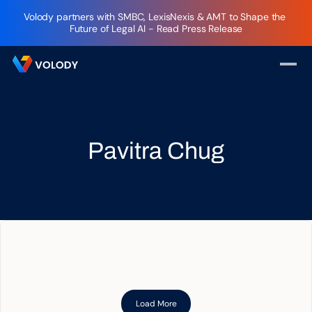
Volody partners with SMBC, LexisNexis & AMT to Shape the 
Future of Legal AI - Read Press Release
Pavitra Chug
Load More