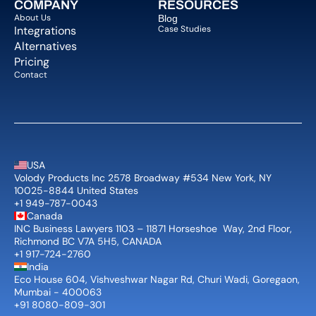
COMPANY  
RESOURCES
About Us   
Blog 
Integrations
Case Studies
Alternatives
Pricing
Contact
USA
Volody Products Inc 2578 Broadway #534 New York, NY 
10025-8844 United States
+1 949-787-0043
Canada
INC Business Lawyers 1103 – 11871 Horseshoe  Way, 2nd Floor, 
Richmond BC V7A 5H5, CANADA
+1 917-724-2760
India
Eco House 604, Vishveshwar Nagar Rd, Churi Wadi, Goregaon, 
Mumbai - 400063
+91 8080-809-301