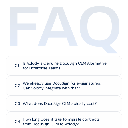
FAQ
Is Volody a Genuine DocuSign CLM Alternative 
01
for Enterprise Teams?
We already use DocuSign for e-signatures. 
02
Can Volody integrate with that?
03
What does DocuSign CLM actually cost?
How long does it take to migrate contracts 
04
from DocuSign CLM to Volody?