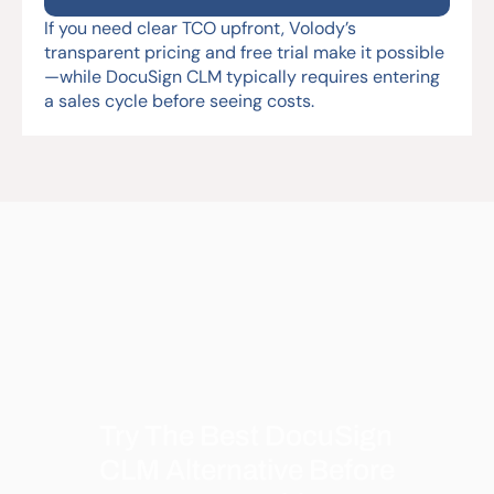
If you need clear TCO upfront, Volody’s 
transparent pricing and free trial make it possible
—while DocuSign CLM typically requires entering 
a sales cycle before seeing costs.
Try The Best DocuSign 
CLM Alternative Before 