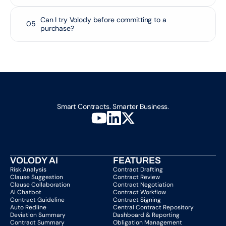
Can I try Volody before committing to a 
05
purchase?
Smart Contracts. Smarter Business.
VOLODY AI
FEATURES
Risk Analysis
Contract Drafting
Clause Suggestion
Contract Review
Clause Collaboration
Contract Negotiation
AI Chatbot
Contract Workflow
Contract Guideline
Contract Signing
Auto Redline
Central Contract Repository
Deviation Summary
Dashboard & Reporting
Contract Summary
Obligation Management