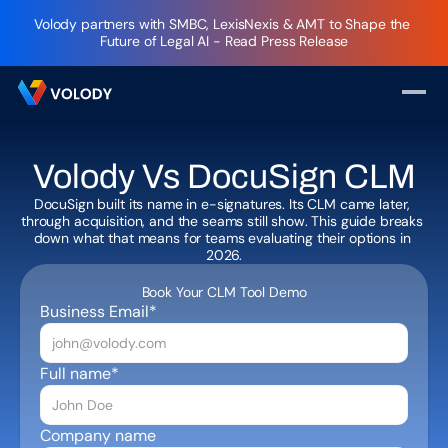
Volody partners with SMBC, LexisNexis & AMT to Shape the 
Future of Legal AI - Read Press Release
Volody Vs DocuSign CLM
DocuSign built its name in e-signatures. Its CLM came later, 
through acquisition, and the seams still show. This guide breaks 
down what that means for teams evaluating their options in 
Book Your CLM Tool Demo
Business Email*
Full name*
Company name