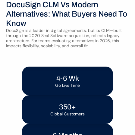
DocuSign CLM Vs Modern 
Alternatives: What Buyers Need To 
Know
DocuSign is a leader in digital agreements, but its CLM—built 
through the 2020 Seal Software acquisition, reflects legacy 
architecture. For teams evaluating alternatives in 2026, this 
4-6 Wk
Go Live Time
350+
Global Customers