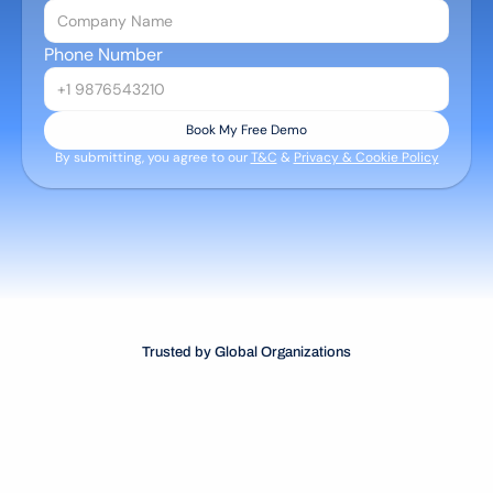
Phone Number
Book My Free Demo
By submitting, you agree to our 
T&C
 & 
Privacy & Cookie Policy
Trusted by Global Organizations
TM