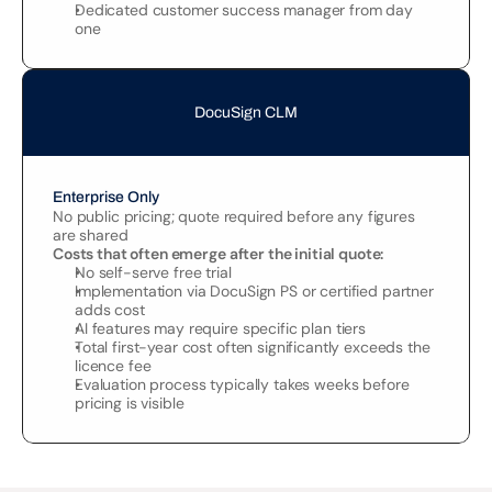
Dedicated customer success manager from day 
one
DocuSign CLM
Enterprise Only
No public pricing; quote required before any figures 
are shared
Costs that often emerge after the initial quote:
No self-serve free trial
Implementation via DocuSign PS or certified partner 
adds cost
AI features may require specific plan tiers
Total first-year cost often significantly exceeds the 
licence fee
Evaluation process typically takes weeks before 
pricing is visible