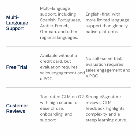
Multi-language 
support, including 
English-first, with 
Multi-
Spanish, Portuguese, 
more limited language 
Language 
Arabic, French, 
support than globally 
Support
German, and other 
native platforms.
regional languages.
Available without a 
No self-serve trial; 
credit card, but 
evaluation requires 
evaluation requires 
Free Trial
sales engagement and 
sales engagement and 
a POC.
a POC.
Top-rated CLM on G2, 
Strong eSignature 
with high scores for 
reviews; CLM 
Customer 
ease of use, 
feedback highlights 
Reviews
onboarding, and 
complexity and a 
support.
steep learning curve.