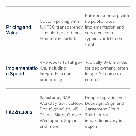
Enterprise pricing with 
Custom pricing with 
no public rates; 
full TCO transparency
implementation and 
Pricing and 
Value
—no hidden add-ons. 
services costs 
Free trial included.
typically add to the 
total.
4–6 weeks to full go-
Typically 3–6 months 
live, including 
for deployment, often 
Implementatio
n Speed
integrations and 
longer for complex 
onboarding.
setups.
Salesforce, SAP, 
Deep integration with 
Workday, ServiceNow, 
DocuSign eSign and 
DocuSign eSign, MS 
Agreement Cloud. 
Integrations
Teams, Slack, Google 
Third-party 
Workspace, Zapier 
integrations vary in 
and more
depth