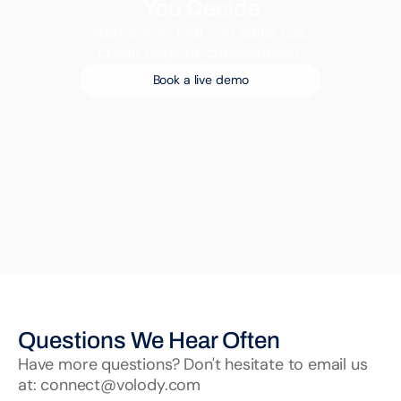
You Decide
Start a free trial—no sales call, 
credit card, or commitment.
Book a live demo
Questions We Hear Often
Have more questions? Don't hesitate to email us 
at: connect@volody.com