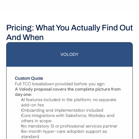
Pricing: What You Actually Find Out 
And When
VOLODY
Custom Quote
Full TCO breakdown provided before you sign
A Volody proposal covers the complete picture from 
day one:
AI features included in the platform, no separate 
add-on fee
Onboarding and implementation included
Core integrations with Salesforce, Workday and 
others in scope
No mandatory SI or professional services partner
Six-month hyper-care adoption support as 
standard