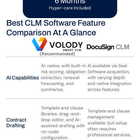
6 Months
Hyper-care Included
Best CLM Software Feature 
Comparison At A Glance
(Recommended)
AI-native, with built-in 
AI available via Seal 
risk scoring, obligation 
Software acquisition, 
extraction, renewal 
with varying depth 
AI Capabilities
forecasting, and 
and native integration 
summaries.
across features.
Template and clause 
Template and clause 
libraries, drag-and-
management 
drop editor, and AI-
Contract 
available, but setup 
Drafting
assisted drafting with 
often requires 
no-code 
professional services.
configuration.