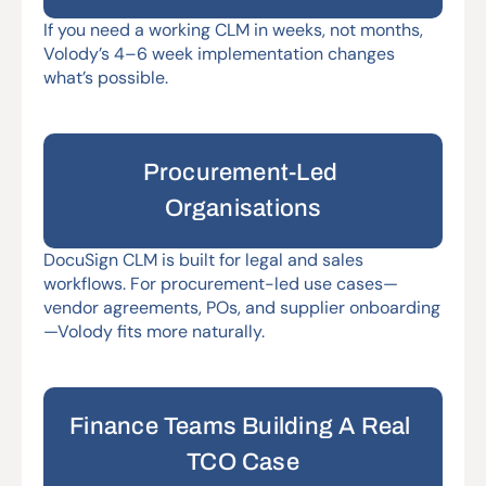
If you need a working CLM in weeks, not months, 
Volody’s 4–6 week implementation changes 
what’s possible.
Procurement-Led 
Organisations
DocuSign CLM is built for legal and sales 
workflows. For procurement-led use cases—
vendor agreements, POs, and supplier onboarding
—Volody fits more naturally.
Finance Teams Building A Real 
TCO Case