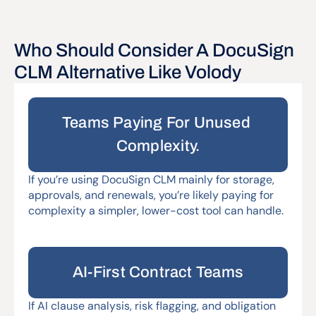
Who Should Consider A DocuSign 
Teams Paying For Unused 
Complexity.
If you’re using DocuSign CLM mainly for storage, 
approvals, and renewals, you’re likely paying for 
complexity a simpler, lower-cost tool can handle.
AI-First Contract Teams
If AI clause analysis, risk flagging, and obligation 