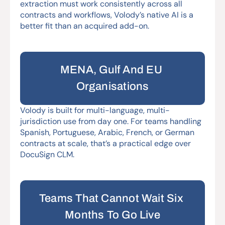
extraction must work consistently across all 
contracts and workflows, Volody’s native AI is a 
better fit than an acquired add-on.
MENA, Gulf And EU 
Organisations
Volody is built for multi-language, multi-
jurisdiction use from day one. For teams handling 
Spanish, Portuguese, Arabic, French, or German 
contracts at scale, that’s a practical edge over 
DocuSign CLM.
Teams That Cannot Wait Six 
Months To Go Live