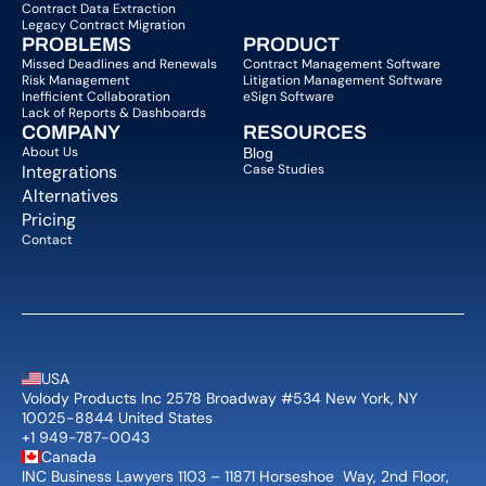
Contract Data Extraction
Legacy Contract Migration
PROBLEMS
PRODUCT
Missed Deadlines and Renewals
Contract Management Software
Risk Management
Litigation Management Software
Inefficient Collaboration
eSign Software
Lack of Reports & Dashboards
COMPANY  
RESOURCES
About Us   
Blog 
Integrations
Case Studies
Alternatives
Pricing
Contact
USA
Volody Products Inc 2578 Broadway #534 New York, NY 
10025-8844 United States
+1 949-787-0043
Canada
INC Business Lawyers 1103 – 11871 Horseshoe  Way, 2nd Floor, 